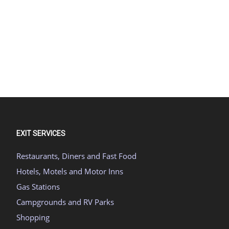
EXIT SERVICES
Restaurants, Diners and Fast Food
Hotels, Motels and Motor Inns
Gas Stations
Campgrounds and RV Parks
Shopping