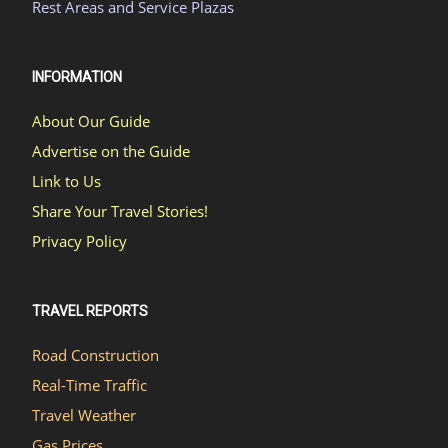
Rest Areas and Service Plazas
INFORMATION
About Our Guide
Advertise on the Guide
Link to Us
Share Your Travel Stories!
Privacy Policy
TRAVEL REPORTS
Road Construction
Real-Time Traffic
Travel Weather
Gas Prices