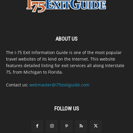
ABOUT US
The I-75 Exit Information Guide is one of the most popular
travel websites of its kind on the Internet. This website
features detailed listing for exit services all along Interstate
75, from Michigan to Florida.
Contact us:
webmaster@i75exitguide.com
FOLLOW US