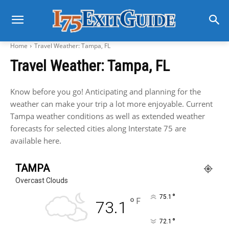
Home
Travel Weather: Tampa, FL
Travel Weather: Tampa, FL
Know before you go! Anticipating and planning for the
weather can make your trip a lot more enjoyable. Current
Tampa weather conditions as well as extended weather
forecasts for selected cities along Interstate 75 are
available here.
TAMPA
Overcast Clouds
°
75.1
°
F
73.1
°
72.1