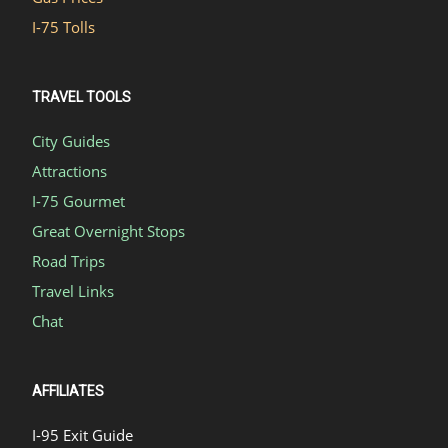
I-75 Tolls
TRAVEL TOOLS
City Guides
Attractions
I-75 Gourmet
Great Overnight Stops
Road Trips
Travel Links
Chat
AFFILIATES
I-95 Exit Guide