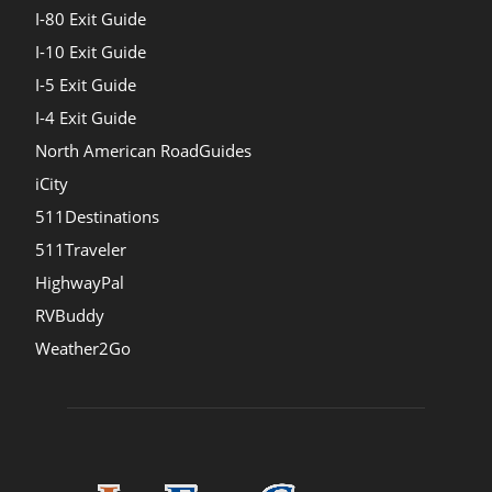
I-80 Exit Guide
I-10 Exit Guide
I-5 Exit Guide
I-4 Exit Guide
North American RoadGuides
iCity
511Destinations
511Traveler
HighwayPal
RVBuddy
Weather2Go