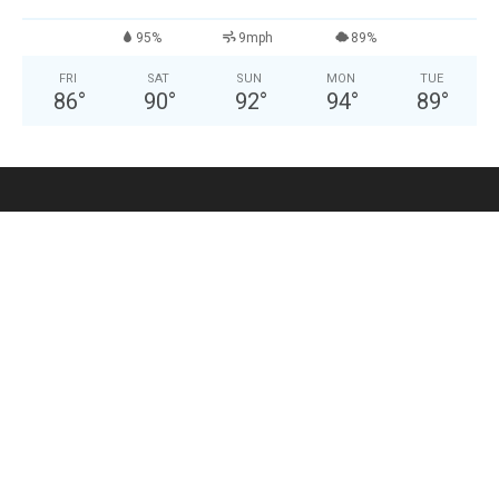
95%
9mph
89%
FRI
SAT
SUN
MON
TUE
86
°
90
°
92
°
94
°
89
°