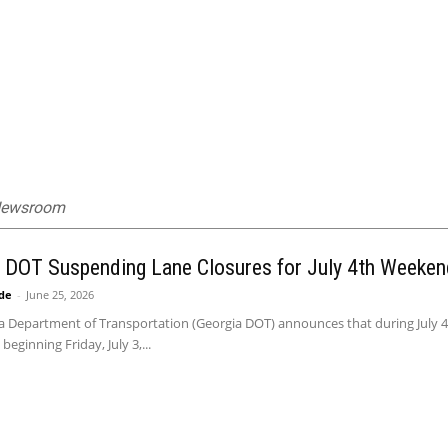
 Newsroom
 DOT Suspending Lane Closures for July 4th Weeken
ide
-
June 25, 2026
 Department of Transportation (Georgia DOT) announces that during July 4th
eginning Friday, July 3,...