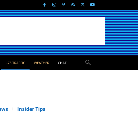
I-75 TRAFFIC
WEATHER
CHAT
ews
Insider Tips