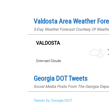
Valdosta Area Weather For
5-Day Weather Forecast Courtesy Of Weath
VALDOSTA
Overcast Clouds
Georgia DOT Tweets
Social Media Posts From The Georgia Depa
Tweets by Georgia DOT