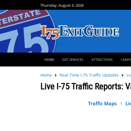
Thursday, August 6, 2026
HOME
EXIT SERVICES
ATTRACTIONS
CAMP
Home
Real-Time I-75 Traffic Updates
Li
Live I-75 Traffic Reports: 
Traffic Maps
Li