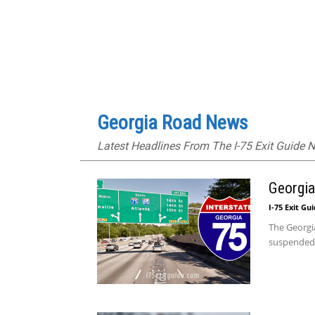
Georgia Road News
Latest Headlines From The I-75 Exit Guide
Georgia
I-75 Exit Gu
The Georgia
suspended b