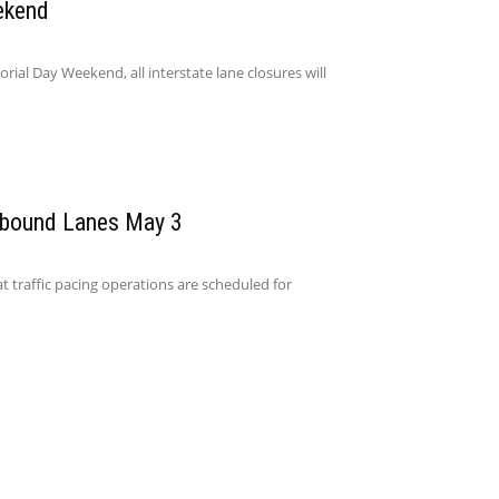
ekend
l Day Weekend, all interstate lane closures will
hbound Lanes May 3
t traffic pacing operations are scheduled for