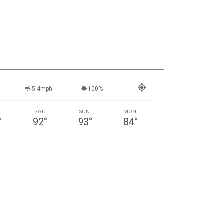
5.4mph
100%
SAT
SUN
MON
°
92
°
93
°
84
°