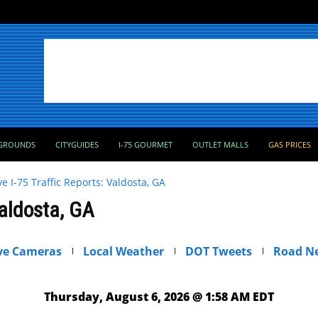
GROUNDS
CITYGUIDES
I-75 GOURMET
OUTLET MALLS
GAS PRICES
ve I-75 Traffic Reports: Valdosta, GA
Valdosta, GA
ve Cameras
Local Weather
DOT Tweets
Road N
Thursday, August 6, 2026 @ 1:58 AM EDT