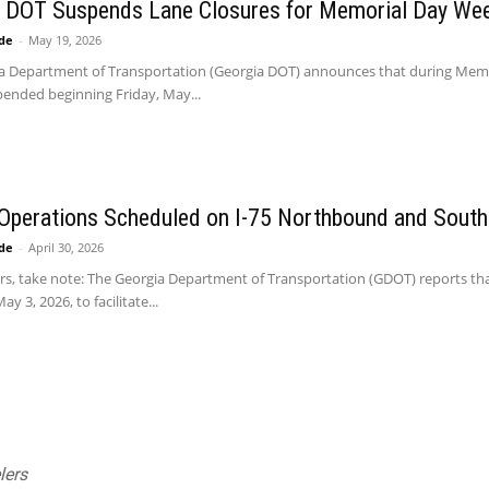
a DOT Suspends Lane Closures for Memorial Day We
ide
-
May 19, 2026
a Department of Transportation (Georgia DOT) announces that during Memoria
pended beginning Friday, May...
Operations Scheduled on I-75 Northbound and Sout
ide
-
April 30, 2026
ers, take note: The Georgia Department of Transportation (GDOT) reports tha
y 3, 2026, to facilitate...
lers