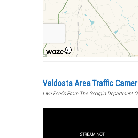
Valdosta Area Traffic Came
Live Feeds From The Georgia Department O