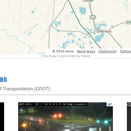
ras
f Transportation (GDOT)