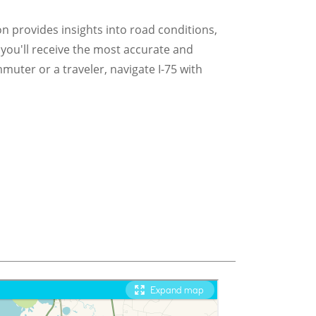
ion provides insights into road conditions,
 you'll receive the most accurate and
muter or a traveler, navigate I-75 with