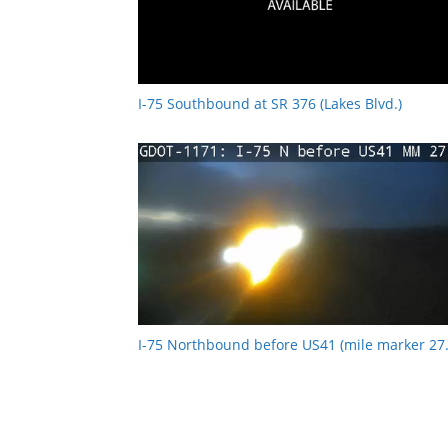
I-75 Southbound at SR 376 (Lakes Blvd.)
I-75 Northbound before US41 (mile marker 27