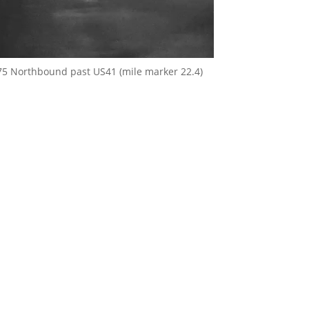
75 Northbound past US41 (mile marker 22.4)