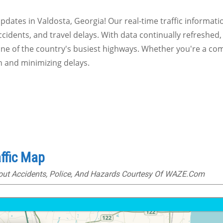
 updates in Valdosta, Georgia! Our real-time traffic informat
ccidents, and travel delays. With data continually refreshed,
one of the country's busiest highways. Whether you're a com
n and minimizing delays.
ffic Map
bout Accidents, Police, And Hazards Courtesy Of WAZE.com