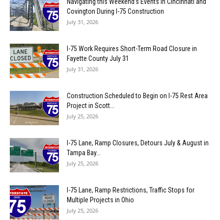
Navigating this Weekend’s Events in Cincinnati and
Covington During I-75 Construction
July 31, 2026
I-75 Work Requires Short-Term Road Closure in
Fayette County July 31
July 31, 2026
Construction Scheduled to Begin on I-75 Rest Area
Project in Scott...
July 25, 2026
I-75 Lane, Ramp Closures, Detours July & August in
Tampa Bay...
July 25, 2026
I-75 Lane, Ramp Restrictions, Traffic Stops for
Multiple Projects in Ohio
July 25, 2026