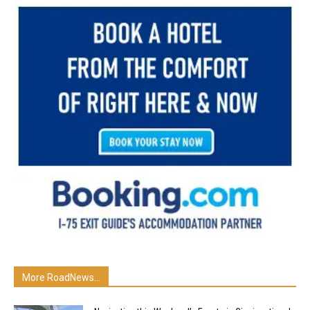
More RoadNews...