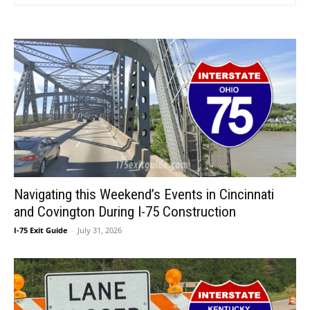
Navigating this Weekend’s Events in Cincinnati
and Covington During I-75 Construction
I-75 Exit Guide
-
July 31, 2026