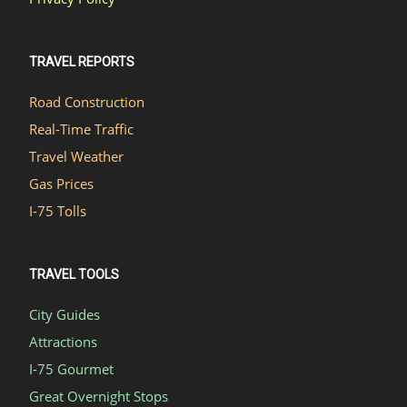
TRAVEL REPORTS
Road Construction
Real-Time Traffic
Travel Weather
Gas Prices
I-75 Tolls
TRAVEL TOOLS
City Guides
Attractions
I-75 Gourmet
Great Overnight Stops