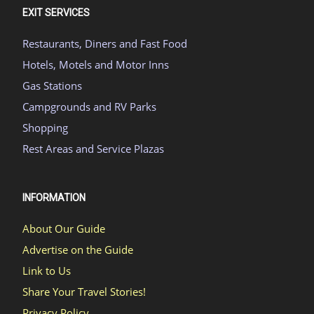
EXIT SERVICES
Restaurants, Diners and Fast Food
Hotels, Motels and Motor Inns
Gas Stations
Campgrounds and RV Parks
Shopping
Rest Areas and Service Plazas
INFORMATION
About Our Guide
Advertise on the Guide
Link to Us
Share Your Travel Stories!
Privacy Policy