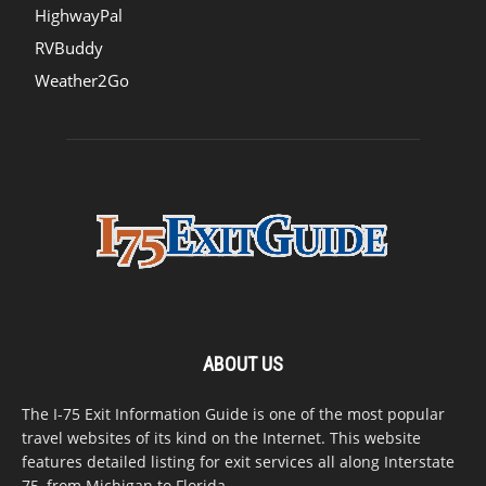
HighwayPal
RVBuddy
Weather2Go
ABOUT US
The I-75 Exit Information Guide is one of the most popular
travel websites of its kind on the Internet. This website
features detailed listing for exit services all along Interstate
75, from Michigan to Florida.