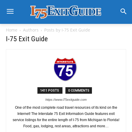
Home
Authors
Posts by I-75 Exit Guide
I-75 Exit Guide
1411 POSTS
0 COMMENTS
https://www.i75exitguide.com
One of the most complete road travel resources of its kind on the
Internet! The Interstate 75 Exit Information Guide features exit
service listings for the entire length of I-75 from Michigan to Florida!
Food, gas, lodging, rest areas, attractions and more…