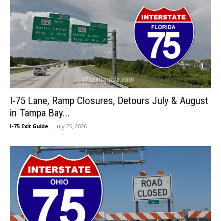
I-75 Lane, Ramp Closures, Detours July & August
in Tampa Bay...
I-75 Exit Guide
-
July 25, 2026