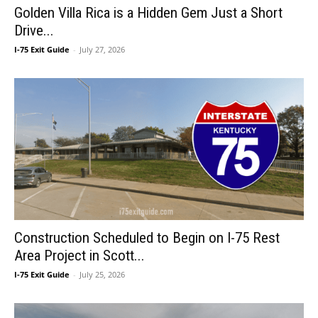
Golden Villa Rica is a Hidden Gem Just a Short
Drive...
I-75 Exit Guide
-
July 27, 2026
Construction Scheduled to Begin on I-75 Rest
Area Project in Scott...
I-75 Exit Guide
-
July 25, 2026