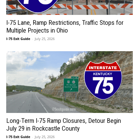
I-75 Lane, Ramp Restrictions, Traffic Stops for
Multiple Projects in Ohio
I-75 Exit Guide
-
July 25, 2026
Long-Term I-75 Ramp Closures, Detour Begin
July 29 in Rockcastle County
I-75 Exit Guide
-
July 25, 2026