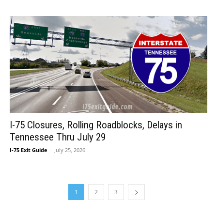
I-75 Closures, Rolling Roadblocks, Delays in
Tennessee Thru July 29
I-75 Exit Guide
-
July 25, 2026
1
2
3