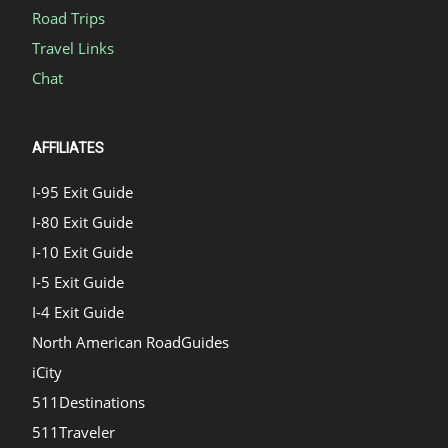
Road Trips
Travel Links
Chat
AFFILIATES
I-95 Exit Guide
I-80 Exit Guide
I-10 Exit Guide
I-5 Exit Guide
I-4 Exit Guide
North American RoadGuides
iCity
511Destinations
511Traveler