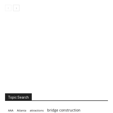
Topic Search
bridge construction
AAA
Atlanta
attractions