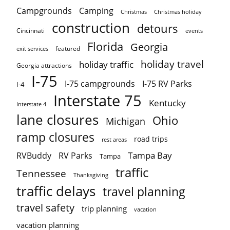
Campgrounds
Camping
Christmas holiday
Christmas
construction
detours
Cincinnati
events
Florida
Georgia
featured
exit services
holiday travel
holiday traffic
Georgia attractions
I-75
I-75 campgrounds
I-75 RV Parks
I-4
Interstate 75
Kentucky
Interstate 4
lane closures
Ohio
Michigan
ramp closures
road trips
rest areas
Tampa Bay
RVBuddy
RV Parks
Tampa
traffic
Tennessee
Thanksgiving
traffic delays
travel planning
travel safety
trip planning
vacation
vacation planning