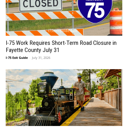
I-75 Work Requires Short-Term Road Closure in
Fayette County July 31
I-75 Exit Guide
-
July 31, 2026