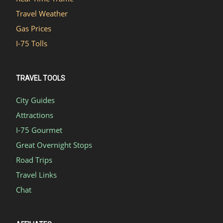
Travel Weather
Gas Prices
I-75 Tolls
TRAVEL TOOLS
City Guides
Attractions
I-75 Gourmet
Great Overnight Stops
Road Trips
Travel Links
Chat