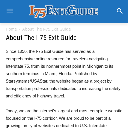
Home
About The I-75 Exit Guide
About The I-75 Exit Guide
Since 1996, the I-75 Exit Guide has served as a
comprehensive online resource for travelers navigating
Interstate 75, from its northernmost point in Michigan to its
southern terminus in Miami, Florida. Published by
Starsystems/USAStar, the website began as a project by
transportation professionals dedicated to increasing the safety
and efficiency of highway travel.
Today, we are the internet’s largest and most complete website
focused on the I-75 corridor. We are proud to be part of a
growing family of websites dedicated to U.S. Interstate