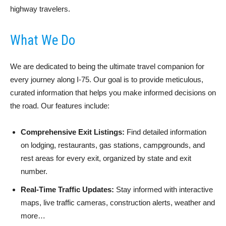
highway travelers.
What We Do
We are dedicated to being the ultimate travel companion for
every journey along I-75. Our goal is to provide meticulous,
curated information that helps you make informed decisions on
the road. Our features include:
Comprehensive Exit Listings:
Find detailed information
on lodging, restaurants, gas stations, campgrounds, and
rest areas for every exit, organized by state and exit
number.
Real-Time Traffic Updates:
Stay informed with interactive
maps, live traffic cameras, construction alerts, weather and
more…