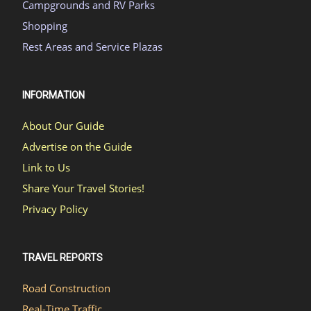
Campgrounds and RV Parks
Shopping
Rest Areas and Service Plazas
INFORMATION
About Our Guide
Advertise on the Guide
Link to Us
Share Your Travel Stories!
Privacy Policy
TRAVEL REPORTS
Road Construction
Real-Time Traffic