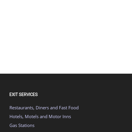
EXIT SERVICES
Restaurants, Diners and Fast Food
Hotels, Motels and Motor Inns
Gas Stations