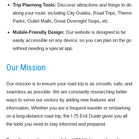
Trip Planning Tools:
Discover attractions and things to do
along your route, including City Guides, Road Trips, Theme
Parks, Outlet Malls, Great Overnight Stops, etc.
Mobile-Friendly Design:
Our website is designed to be
easily accessible on any device, so you can plan on the go
without needing a special app.
Our Mission
Our mission is to ensure your road trip is as smooth, safe, and
seamless as possible. We are constantly researching better
ways to serve our visitors by adding new features and
information. Whether you are a frequent traveler or embarking
on a long-distance road trip, the I-75 Exit Guide gives you all
the tools you need to stay informed and prepared.