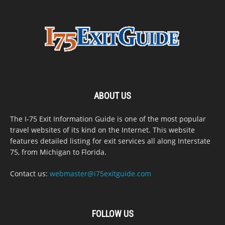
ABOUT US
The I-75 Exit Information Guide is one of the most popular
travel websites of its kind on the Internet. This website
features detailed listing for exit services all along Interstate
75, from Michigan to Florida.
Contact us:
webmaster@i75exitguide.com
FOLLOW US