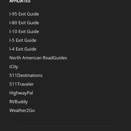
AFFILIATES
I-95 Exit Guide
I-80 Exit Guide
I-10 Exit Guide
I-5 Exit Guide
I-4 Exit Guide
North American RoadGuides
iCity
511Destinations
511Traveler
HighwayPal
RVBuddy
Weather2Go