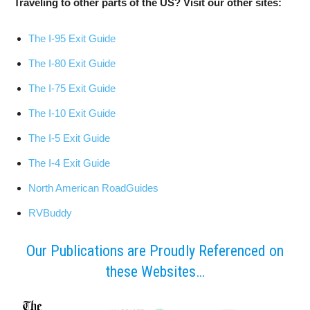
Traveling to other parts of the US? Visit our other sites:
The I-95 Exit Guide
The I-80 Exit Guide
The I-75 Exit Guide
The I-10 Exit Guide
The I-5 Exit Guide
The I-4 Exit Guide
North American RoadGuides
RVBuddy
Our Publications are Proudly Referenced on
these Websites…