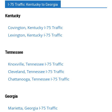
I-75 Traffic: Kentucky to Georgia
Kentucky
Covington, Kentucky I-75 Traffic
Lexington, Kentucky I-75 Traffic
Tennessee
Knoxville, Tennessee I-75 Traffic
Cleveland, Tennessee I-75 Traffic
Chattanooga, Tennessee I-75 Traffic
Georgia
Marietta, Georgia I-75 Traffic