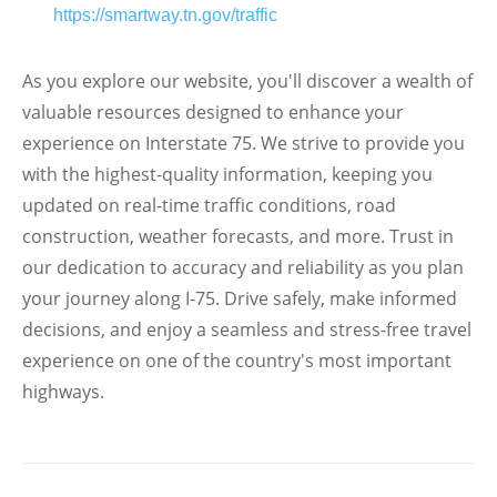
https://smartway.tn.gov/traffic
As you explore our website, you'll discover a wealth of
valuable resources designed to enhance your
experience on Interstate 75. We strive to provide you
with the highest-quality information, keeping you
updated on real-time traffic conditions, road
construction, weather forecasts, and more. Trust in
our dedication to accuracy and reliability as you plan
your journey along I-75. Drive safely, make informed
decisions, and enjoy a seamless and stress-free travel
experience on one of the country's most important
highways.