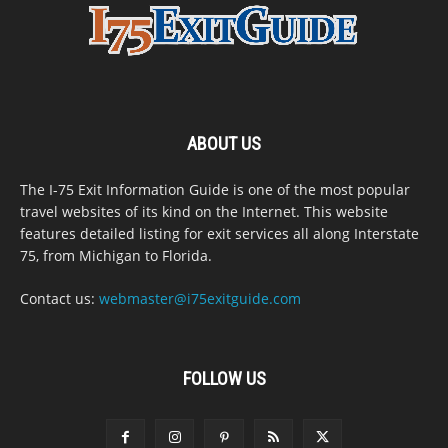
ABOUT US
The I-75 Exit Information Guide is one of the most popular
travel websites of its kind on the Internet. This website
features detailed listing for exit services all along Interstate
75, from Michigan to Florida.
Contact us:
webmaster@i75exitguide.com
FOLLOW US