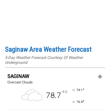
Saginaw Area Weather Forecast
5-Day Weather Forecast Courtesy Of Weather
Underground
SAGINAW
Overcast Clouds
°
79.1
°
F
78.7
°
76.4