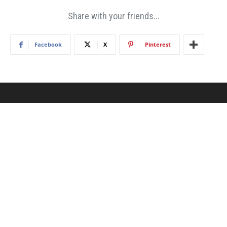
Share with your friends...
Facebook
X
Pinterest