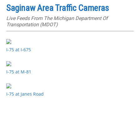
Saginaw Area Traffic Cameras
Live Feeds From The Michigan Department Of
Transportation (MDOT)
I-75 at I-675
I-75 at M-81
I-75 at Janes Road