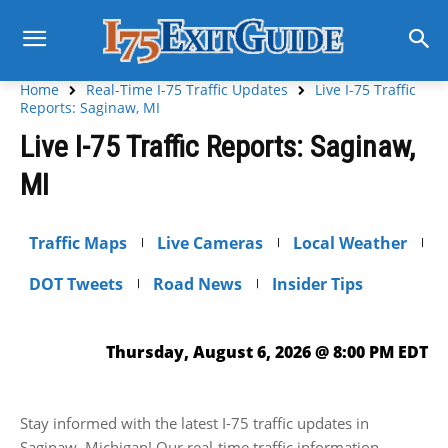
Home
Real-Time I-75 Traffic Updates
Live I-75 Traffic
Reports: Saginaw, MI
Live I-75 Traffic Reports: Saginaw,
MI
Traffic Maps
Live Cameras
Local Weather
DOT Tweets
Road News
Insider Tips
Thursday, August 6, 2026 @ 8:00 PM EDT
Stay informed with the latest I-75 traffic updates in
Saginaw, Michigan! Our real-time traffic information