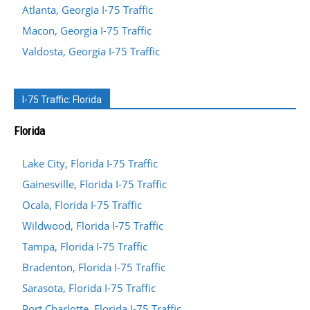
Atlanta, Georgia I-75 Traffic
Macon, Georgia I-75 Traffic
Valdosta, Georgia I-75 Traffic
I-75 Traffic: Florida
Florida
Lake City, Florida I-75 Traffic
Gainesville, Florida I-75 Traffic
Ocala, Florida I-75 Traffic
Wildwood, Florida I-75 Traffic
Tampa, Florida I-75 Traffic
Bradenton, Florida I-75 Traffic
Sarasota, Florida I-75 Traffic
Port Charlotte, Florida I-75 Traffic