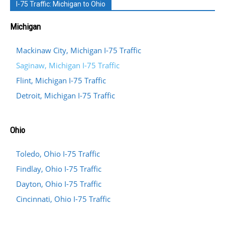
I-75 Traffic: Michigan to Ohio
Michigan
Mackinaw City, Michigan I-75 Traffic
Saginaw, Michigan I-75 Traffic
Flint, Michigan I-75 Traffic
Detroit, Michigan I-75 Traffic
Ohio
Toledo, Ohio I-75 Traffic
Findlay, Ohio I-75 Traffic
Dayton, Ohio I-75 Traffic
Cincinnati, Ohio I-75 Traffic