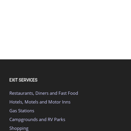
EXIT SERVICES
Restaurants, Diners and Fast Food
Hotels, Motels and Motor Inns
Gas Stations
Campgrounds and RV Parks
Shopping