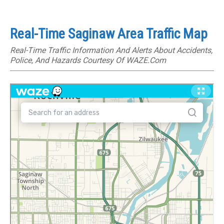
Real-Time Saginaw Area Traffic Map
Real-Time Traffic Information And Alerts About Accidents,
Police, And Hazards Courtesy Of WAZE.com