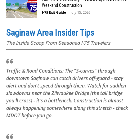
Weekend Construction
I-75 Exit Guide
-
July 15, 2026
Saginaw Area Insider Tips
The Inside Scoop From Seasoned I-75 Travelers
Traffic & Road Conditions: The "S-curves" through
downtown Saginaw can catch drivers off-guard - stay
alert and don't speed through them. Watch for sudden
slowdowns near the Zilwaukee Bridge (the tall bridge
you'll cross) - it's a bottleneck. Construction is almost
always happening somewhere along this stretch - check
MDOT before you go.