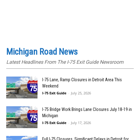
Michigan Road News
Latest Headlines From The I-75 Exit Guide Newsroom
I-75 Lane, Ramp Closures in Detroit Area This
Weekend
I-75 Exit Guide
-
July 25, 2026
I-75 Bridge Work Brings Lane Closures July 18-19 in
Michigan
I-75 Exit Guide
-
July 17, 2026
Full I-75 Closures, Significant Delays in Detroit for