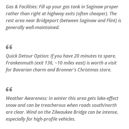
Gas & Facilities: Fill up your gas tank in Saginaw proper
rather than right at highway exits (often cheaper). The
rest area near Bridgeport (between Saginaw and Flint) is
generally well-maintained.
Quick Detour Option: If you have 20 minutes to spare,
Frankenmuth (exit 136, ~10 miles east) is worth a visit
for Bavarian charm and Bronner's Christmas store.
Weather Awareness: In winter this area gets lake-effect
snow and can be treacherous when roads south/north
are clear. Wind on the Zilwaukee Bridge can be intense,
especially for high-profile vehicles.