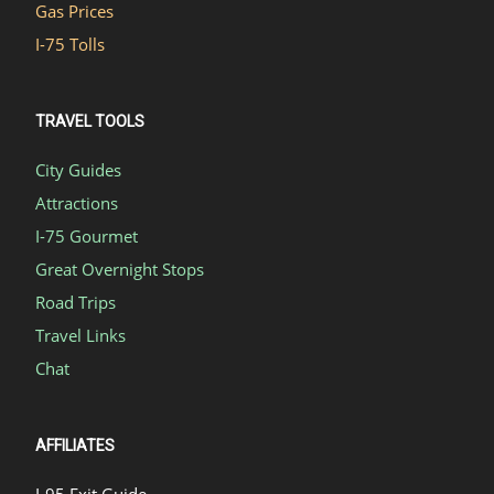
Gas Prices
I-75 Tolls
TRAVEL TOOLS
City Guides
Attractions
I-75 Gourmet
Great Overnight Stops
Road Trips
Travel Links
Chat
AFFILIATES