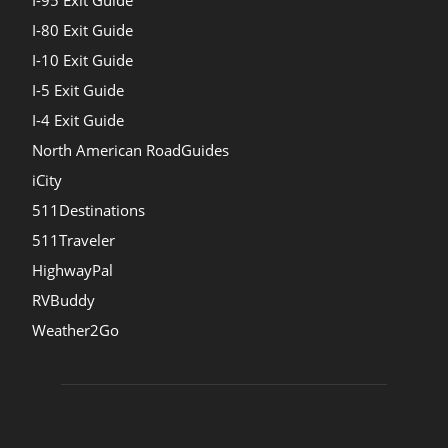
I-95 Exit Guide
I-80 Exit Guide
I-10 Exit Guide
I-5 Exit Guide
I-4 Exit Guide
North American RoadGuides
iCity
511Destinations
511Traveler
HighwayPal
RVBuddy
Weather2Go