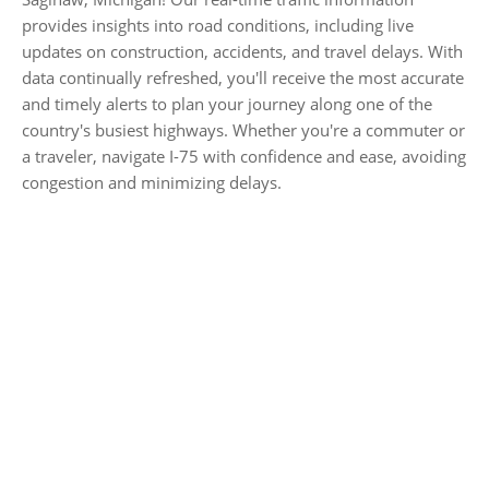
provides insights into road conditions, including live
updates on construction, accidents, and travel delays. With
data continually refreshed, you'll receive the most accurate
and timely alerts to plan your journey along one of the
country's busiest highways. Whether you're a commuter or
a traveler, navigate I-75 with confidence and ease, avoiding
congestion and minimizing delays.