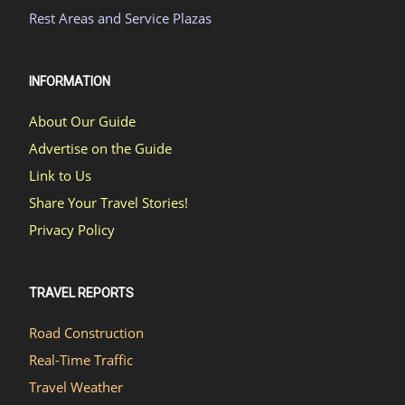
Rest Areas and Service Plazas
INFORMATION
About Our Guide
Advertise on the Guide
Link to Us
Share Your Travel Stories!
Privacy Policy
TRAVEL REPORTS
Road Construction
Real-Time Traffic
Travel Weather