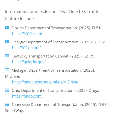
Information sources for our Real-Time I-75 Traffic
feature include:
Florida Department of Transportation. (2025). FL511.
https://fl511.com/
Georgia Department of Transportation. (2025). 511GA.
http://511ga.org/
Kentucky Transportation Cabinet. (2025). GoKY.
https://goky.ky.gov/
Michigan Department of Transportation. (2025).
MiDrive.
https://mdotjboss.state.mi.us/MiDrive/
Ohio Department of Transportation. (2025). Ohgo.
https://ohgo.com/
Tennessee Department of Transportation. (2025). TDOT
SmartWay.