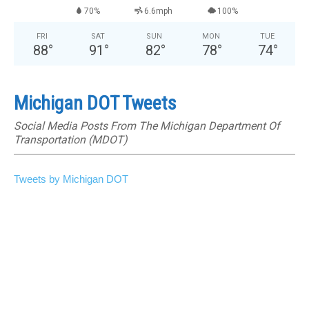
70%
6.6mph
100%
FRI
SAT
SUN
MON
TUE
88
°
91
°
82
°
78
°
74
°
Michigan DOT Tweets
Social Media Posts From The Michigan Department Of
Transportation (MDOT)
Tweets by Michigan DOT