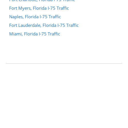
Fort Myers, Florida I-75 Traffic
Naples, Florida I-75 Traffic
Fort Lauderdale, Florida I-75 Traffic
Miami, Florida I-75 Traffic