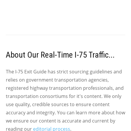
About Our Real-Time I-75 Traffic...
The I-75 Exit Guide has strict sourcing guidelines and
relies on government transportation agencies,
registered highway transportation professionals, and
transportation consortiums for it's content. We only
use quality, credible sources to ensure content
accuracy and integrity. You can learn more about how
we ensure our content is accurate and current by
reading our
editorial process
.