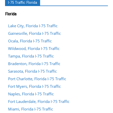
I-75 Traffic: Florida
Florida
Lake City, Florida I-75 Traffic
Gainesville, Florida I-75 Traffic
Ocala, Florida I-75 Traffic
Wildwood, Florida I-75 Traffic
Tampa, Florida I-75 Traffic
Bradenton, Florida I-75 Traffic
Sarasota, Florida I-75 Traffic
Port Charlotte, Florida I-75 Traffic
Fort Myers, Florida I-75 Traffic
Naples, Florida I-75 Traffic
Fort Lauderdale, Florida I-75 Traffic
Miami, Florida I-75 Traffic