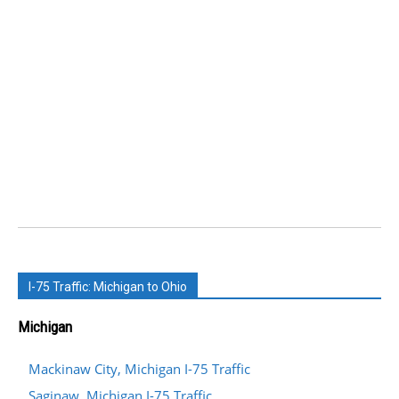
I-75 Traffic: Michigan to Ohio
Michigan
Mackinaw City, Michigan I-75 Traffic
Saginaw, Michigan I-75 Traffic