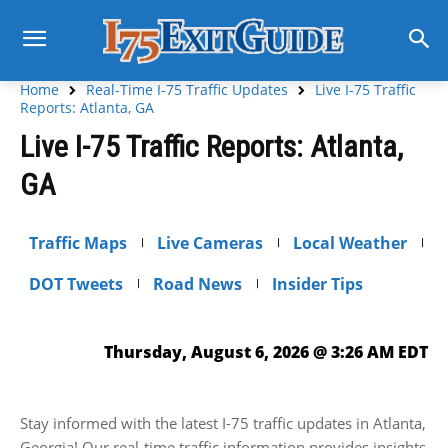
Home
Real-Time I-75 Traffic Updates
Live I-75 Traffic
Reports: Atlanta, GA
Live I-75 Traffic Reports: Atlanta,
GA
Traffic Maps
Live Cameras
Local Weather
DOT Tweets
Road News
Insider Tips
Thursday, August 6, 2026 @ 3:26 AM EDT
Stay informed with the latest I-75 traffic updates in Atlanta,
Georgia! Our real-time traffic information provides insights