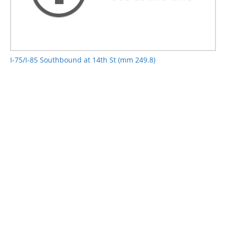
I-75/I-85 Southbound at 14th St (mm 249.8)