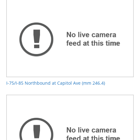
I-75/I-85 Northbound at Capitol Ave (mm 246.4)