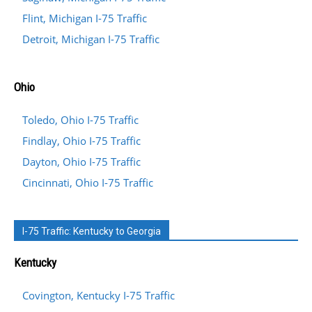
Flint, Michigan I-75 Traffic
Detroit, Michigan I-75 Traffic
Ohio
Toledo, Ohio I-75 Traffic
Findlay, Ohio I-75 Traffic
Dayton, Ohio I-75 Traffic
Cincinnati, Ohio I-75 Traffic
I-75 Traffic: Kentucky to Georgia
Kentucky
Covington, Kentucky I-75 Traffic