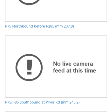
I-75 Northbound before I-285 (mm 237.8)
I-75/I-85 Southbound at Pryor Rd (mm 245.2)