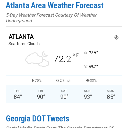
Atlanta Area Weather Forecast
5-Day Weather Forecast Courtesy Of Weather
Underground
ATLANTA
Scattered Clouds
°
72.9
°
F
72.2
°
69.7
70%
2.7mph
33%
THU
FRI
SAT
SUN
MON
84
°
90
°
90
°
93
°
85
°
Georgia DOT Tweets