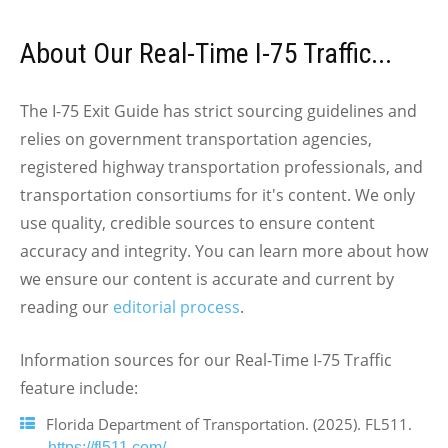
About Our Real-Time I-75 Traffic...
The I-75 Exit Guide has strict sourcing guidelines and
relies on government transportation agencies,
registered highway transportation professionals, and
transportation consortiums for it's content. We only
use quality, credible sources to ensure content
accuracy and integrity. You can learn more about how
we ensure our content is accurate and current by
reading our
editorial process
.
Information sources for our Real-Time I-75 Traffic
feature include:
Florida Department of Transportation. (2025). FL511.
https://fl511.com/