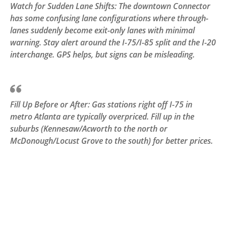
Watch for Sudden Lane Shifts: The downtown Connector
has some confusing lane configurations where through-
lanes suddenly become exit-only lanes with minimal
warning. Stay alert around the I-75/I-85 split and the I-20
interchange. GPS helps, but signs can be misleading.
Fill Up Before or After: Gas stations right off I-75 in
metro Atlanta are typically overpriced. Fill up in the
suburbs (Kennesaw/Acworth to the north or
McDonough/Locust Grove to the south) for better prices.