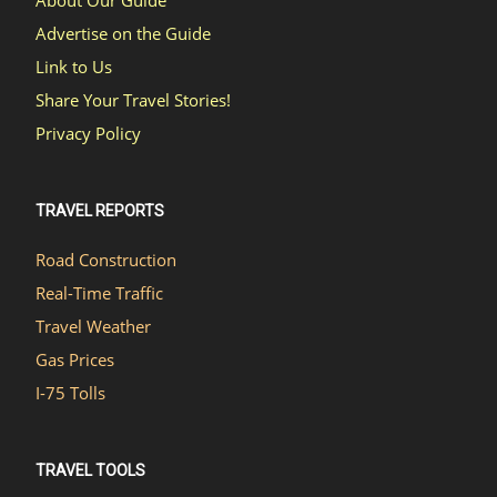
About Our Guide
Advertise on the Guide
Link to Us
Share Your Travel Stories!
Privacy Policy
TRAVEL REPORTS
Road Construction
Real-Time Traffic
Travel Weather
Gas Prices
I-75 Tolls
TRAVEL TOOLS