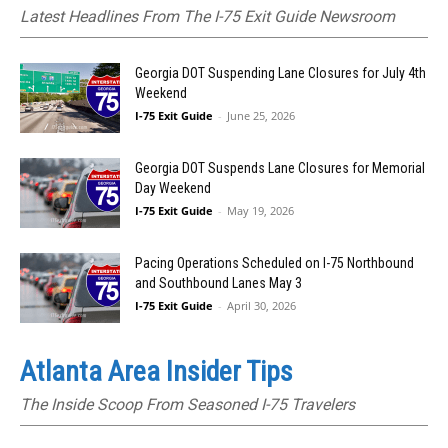
Latest Headlines From The I-75 Exit Guide Newsroom
Georgia DOT Suspending Lane Closures for July 4th
Weekend
I-75 Exit Guide
-
June 25, 2026
Georgia DOT Suspends Lane Closures for Memorial
Day Weekend
I-75 Exit Guide
-
May 19, 2026
Pacing Operations Scheduled on I-75 Northbound
and Southbound Lanes May 3
I-75 Exit Guide
-
April 30, 2026
Atlanta Area Insider Tips
The Inside Scoop From Seasoned I-75 Travelers