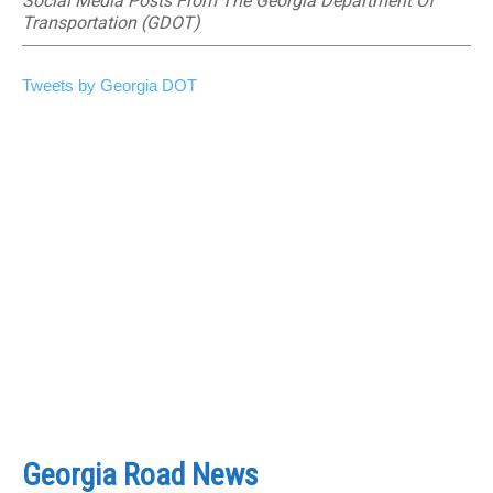
Social Media Posts From The Georgia Department Of
Transportation (GDOT)
Tweets by Georgia DOT
Georgia Road News