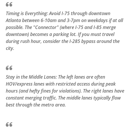
Timing is Everything: Avoid I-75 through downtown
Atlanta between 6-10am and 3-7pm on weekdays if at all
possible. The "Connector" (where I-75 and I-85 merge
downtown) becomes a parking lot. If you must travel
during rush hour, consider the I-285 bypass around the
city.
Stay in the Middle Lanes: The left lanes are often
HOV/express lanes with restricted access during peak
hours (and hefty fines for violations). The right lanes have
constant merging traffic. The middle lanes typically flow
best through the metro area.