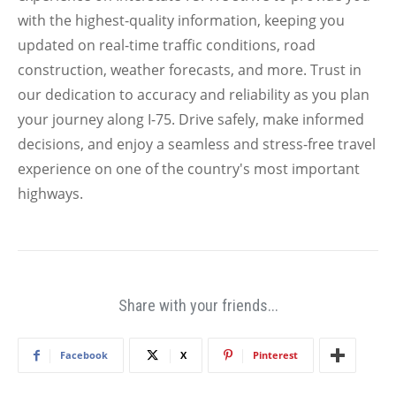
with the highest-quality information, keeping you
updated on real-time traffic conditions, road
construction, weather forecasts, and more. Trust in
our dedication to accuracy and reliability as you plan
your journey along I-75. Drive safely, make informed
decisions, and enjoy a seamless and stress-free travel
experience on one of the country's most important
highways.
Share with your friends...
Facebook
X
Pinterest