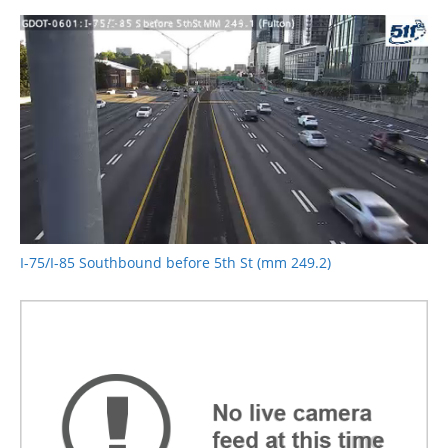
I-75/I-85 Southbound before 5th St (mm 249.2)