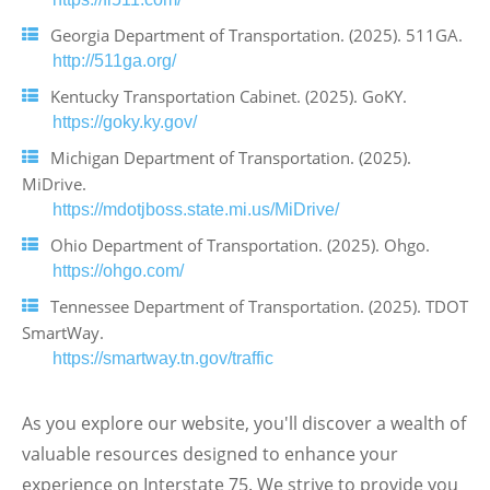
Georgia Department of Transportation. (2025). 511GA.
http://511ga.org/
Kentucky Transportation Cabinet. (2025). GoKY.
https://goky.ky.gov/
Michigan Department of Transportation. (2025).
MiDrive.
https://mdotjboss.state.mi.us/MiDrive/
Ohio Department of Transportation. (2025). Ohgo.
https://ohgo.com/
Tennessee Department of Transportation. (2025). TDOT
SmartWay.
https://smartway.tn.gov/traffic
As you explore our website, you'll discover a wealth of
valuable resources designed to enhance your
experience on Interstate 75. We strive to provide you