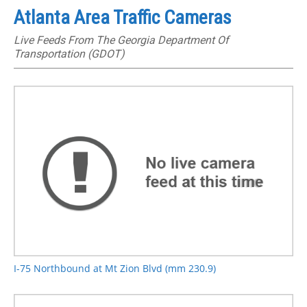
Atlanta Area Traffic Cameras
Live Feeds From The Georgia Department Of
Transportation (GDOT)
I-75 Northbound at Mt Zion Blvd (mm 230.9)