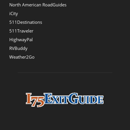
North American RoadGuides
iCity
511Destinations
511Traveler
HighwayPal
RVBuddy
Weather2Go