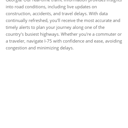
into road conditions, including live updates on
construction, accidents, and travel delays. With data
continually refreshed, you'll receive the most accurate and
timely alerts to plan your journey along one of the
country's busiest highways. Whether you're a commuter or
a traveler, navigate I-75 with confidence and ease, avoiding
congestion and minimizing delays.