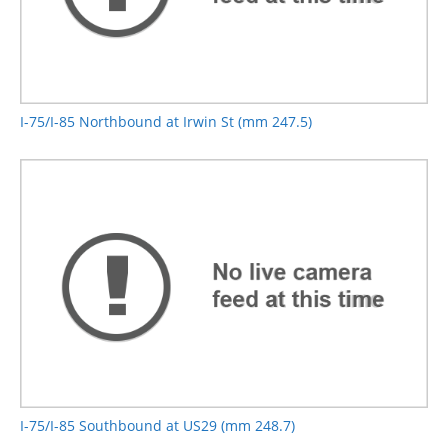
I-75/I-85 Northbound at Irwin St (mm 247.5)
I-75/I-85 Southbound at US29 (mm 248.7)