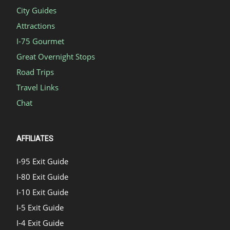
City Guides
Attractions
I-75 Gourmet
Great Overnight Stops
Road Trips
Travel Links
Chat
AFFILIATES
I-95 Exit Guide
I-80 Exit Guide
I-10 Exit Guide
I-5 Exit Guide
I-4 Exit Guide