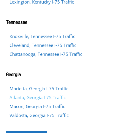
Lexington, Kentucky I-75 Traffic
Tennessee
Knoxville, Tennessee I-75 Traffic
Cleveland, Tennessee I-75 Traffic
Chattanooga, Tennessee I-75 Traffic
Georgia
Marietta, Georgia I-75 Traffic
Atlanta, Georgia I-75 Traffic
Macon, Georgia I-75 Traffic
Valdosta, Georgia I-75 Traffic