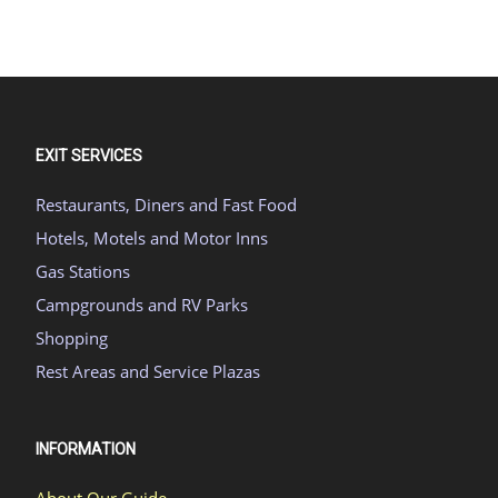
EXIT SERVICES
Restaurants, Diners and Fast Food
Hotels, Motels and Motor Inns
Gas Stations
Campgrounds and RV Parks
Shopping
Rest Areas and Service Plazas
INFORMATION