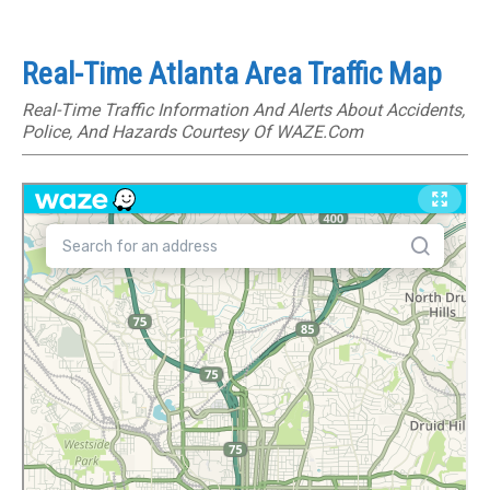
Real-Time Atlanta Area Traffic Map
Real-Time Traffic Information And Alerts About Accidents,
Police, And Hazards Courtesy Of WAZE.com