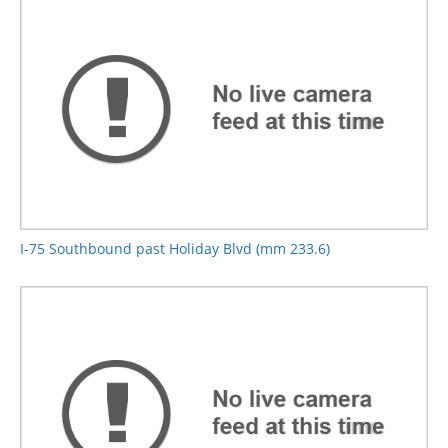
I-75 Southbound past Holiday Blvd (mm 233.6)