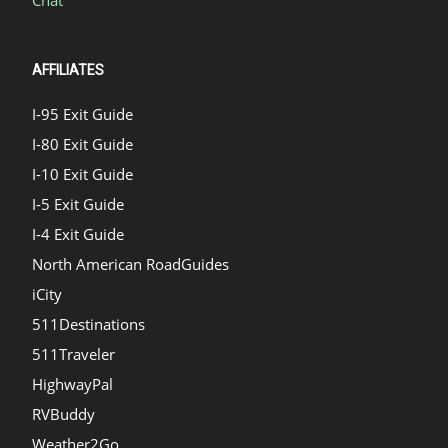
Chat
AFFILIATES
I-95 Exit Guide
I-80 Exit Guide
I-10 Exit Guide
I-5 Exit Guide
I-4 Exit Guide
North American RoadGuides
iCity
511Destinations
511Traveler
HighwayPal
RVBuddy
Weather2Go