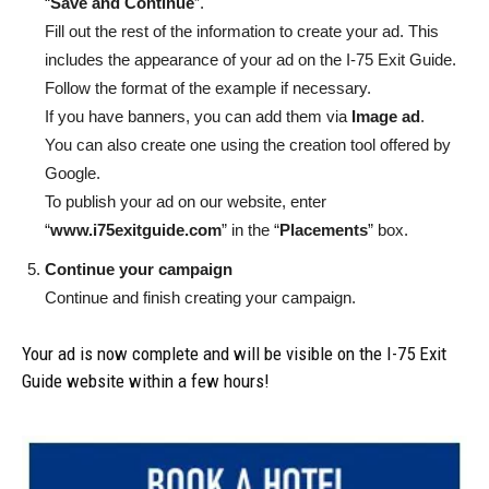
“
Save and Continue
”.
Fill out the rest of the information to create your ad. This
includes the appearance of your ad on the I-75 Exit Guide.
Follow the format of the example if necessary.
If you have banners, you can add them via
Image ad
.
You can also create one using the creation tool offered by
Google.
To publish your ad on our website, enter
“
www.i75exitguide.com
” in the “
Placements
” box.
Continue your campaign
Continue and finish creating your campaign.
Your ad is now complete and will be visible on the I-75 Exit
Guide website within a few hours!