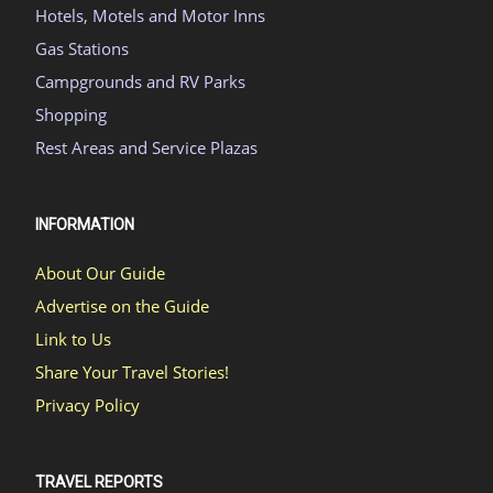
Hotels, Motels and Motor Inns
Gas Stations
Campgrounds and RV Parks
Shopping
Rest Areas and Service Plazas
INFORMATION
About Our Guide
Advertise on the Guide
Link to Us
Share Your Travel Stories!
Privacy Policy
TRAVEL REPORTS