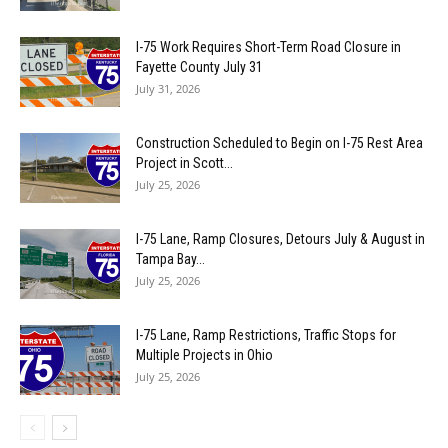
I-75 Work Requires Short-Term Road Closure in
Fayette County July 31
July 31, 2026
Construction Scheduled to Begin on I-75 Rest Area
Project in Scott...
July 25, 2026
I-75 Lane, Ramp Closures, Detours July & August in
Tampa Bay...
July 25, 2026
I-75 Lane, Ramp Restrictions, Traffic Stops for
Multiple Projects in Ohio
July 25, 2026