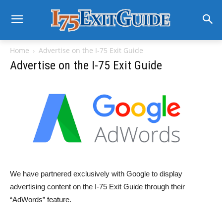
Home
Advertise on the I-75 Exit Guide
Advertise on the I-75 Exit Guide
We have partnered exclusively with Google to display
advertising content on the I-75 Exit Guide through their
“AdWords” feature.