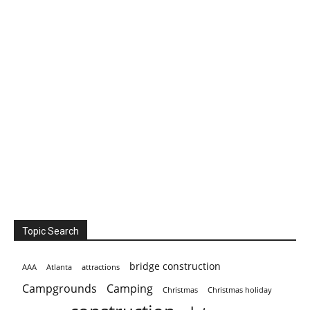
Topic Search
bridge construction
AAA
Atlanta
attractions
Campgrounds
Camping
Christmas holiday
Christmas