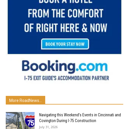
More RoadNews...
Navigating this Weekend’s Events in Cincinnati and
Covington During I-75 Construction
July 31, 2026