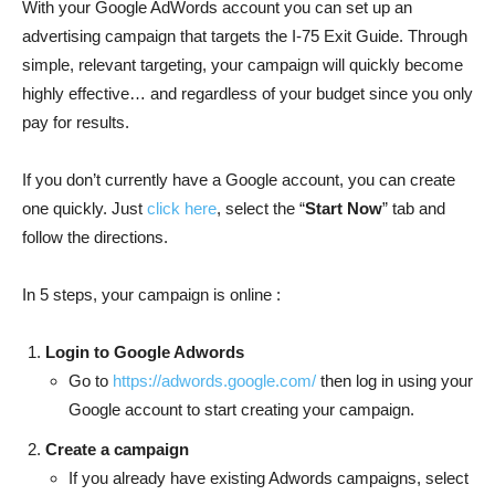
With your Google AdWords account you can set up an
advertising campaign that targets the I-75 Exit Guide. Through
simple, relevant targeting, your campaign will quickly become
highly effective… and regardless of your budget since you only
pay for results.
If you don’t currently have a Google account, you can create
one quickly. Just
click here
, select the “
Start Now
” tab and
follow the directions.
In 5 steps, your campaign is online :
Login to Google Adwords
Go to
https://adwords.google.com/
then log in using your
Google account to start creating your campaign.
Create a campaign
If you already have existing Adwords campaigns, select