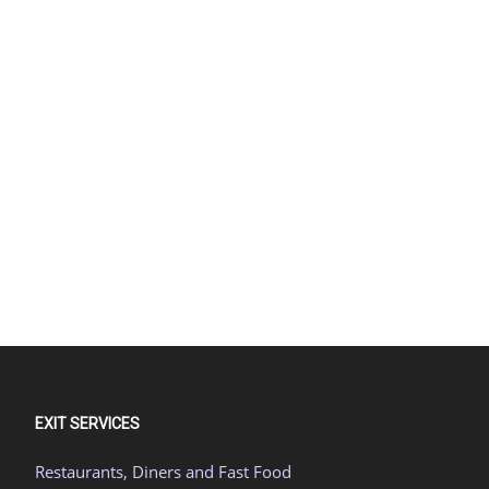
EXIT SERVICES
Restaurants, Diners and Fast Food