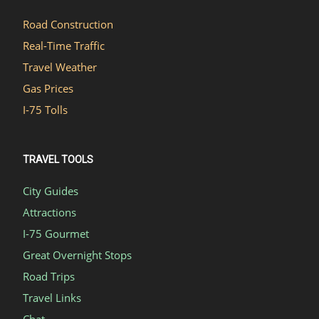
Road Construction
Real-Time Traffic
Travel Weather
Gas Prices
I-75 Tolls
TRAVEL TOOLS
City Guides
Attractions
I-75 Gourmet
Great Overnight Stops
Road Trips
Travel Links