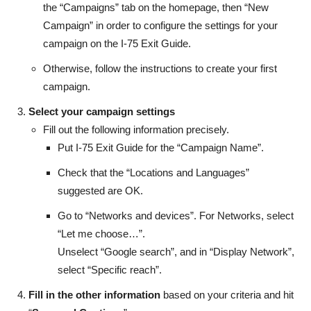
the “Campaigns” tab on the homepage, then “New
Campaign” in order to configure the settings for your
campaign on the I-75 Exit Guide.
Otherwise, follow the instructions to create your first
campaign.
Select your campaign settings
Fill out the following information precisely.
Put I-75 Exit Guide for the “Campaign Name”.
Check that the “Locations and Languages”
suggested are OK.
Go to “Networks and devices”. For Networks, select
“Let me choose…”.
Unselect “Google search”, and in “Display Network”,
select “Specific reach”.
Fill in the other information
based on your criteria and hit