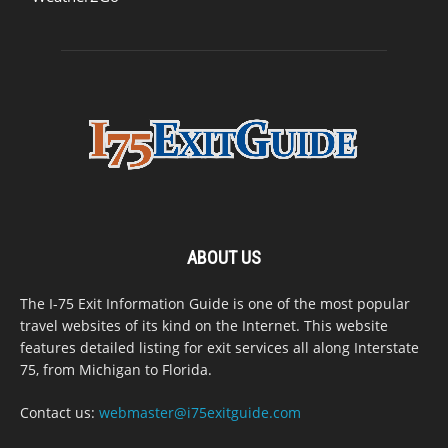
ABOUT US
The I-75 Exit Information Guide is one of the most popular
travel websites of its kind on the Internet. This website
features detailed listing for exit services all along Interstate
75, from Michigan to Florida.
Contact us:
webmaster@i75exitguide.com