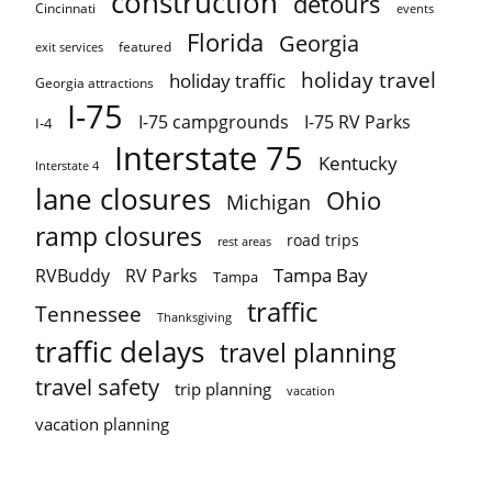
construction
detours
Cincinnati
events
Florida
Georgia
featured
exit services
holiday travel
holiday traffic
Georgia attractions
I-75
I-75 campgrounds
I-75 RV Parks
I-4
Interstate 75
Kentucky
Interstate 4
lane closures
Ohio
Michigan
ramp closures
road trips
rest areas
Tampa Bay
RVBuddy
RV Parks
Tampa
traffic
Tennessee
Thanksgiving
traffic delays
travel planning
travel safety
trip planning
vacation
vacation planning