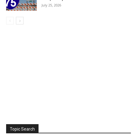
July 25, 2026
Topic Search