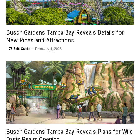
Busch Gardens Tampa Bay Reveals Details for
New Rides and Attractions
I-75 Exit Guide
-
February 1, 2025
Busch Gardens Tampa Bay Reveals Plans for Wild
Oasis Realm Opening...