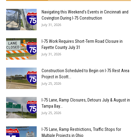
Navigating this Weekend’s Events in Cincinnati and
Covington During I-75 Construction
July 31, 2026
I-75 Work Requires Short-Term Road Closure in
Fayette County July 31
July 31, 2026
Construction Scheduled to Begin on I-75 Rest Area
Project in Scott...
July 25, 2026
I-75 Lane, Ramp Closures, Detours July & August in
Tampa Bay...
July 25, 2026
I-75 Lane, Ramp Restrictions, Traffic Stops for
Multiple Projects in Ohio