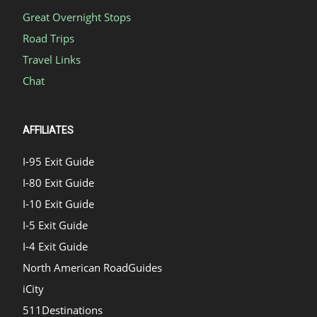
Great Overnight Stops
Road Trips
Travel Links
Chat
AFFILIATES
I-95 Exit Guide
I-80 Exit Guide
I-10 Exit Guide
I-5 Exit Guide
I-4 Exit Guide
North American RoadGuides
iCity
511Destinations