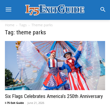
Home
Tags
Theme parks
Tag: theme parks
Six Flags Celebrates America’s 250th Anniversary
I-75 Exit Guide
-
June 21, 2026