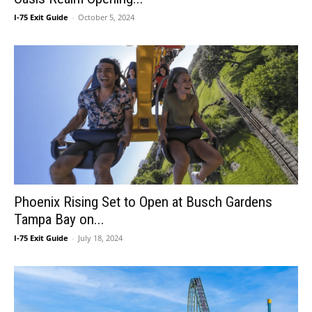
I-75 Exit Guide
-
October 5, 2024
Phoenix Rising Set to Open at Busch Gardens
Tampa Bay on...
I-75 Exit Guide
-
July 18, 2024