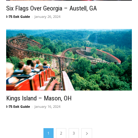
Six Flags Over Georgia – Austell, GA
I-75 Exit Guide
-
January 26, 2024
Kings Island – Mason, OH
I-75 Exit Guide
-
January 16, 2024
1
2
3