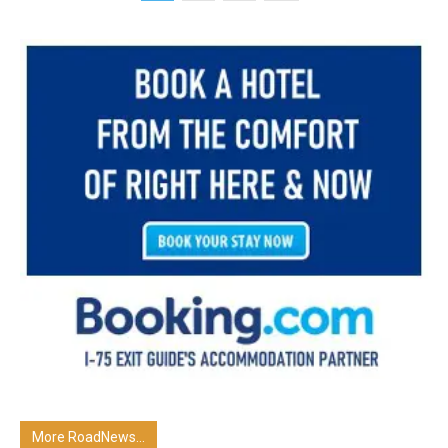
More RoadNews...