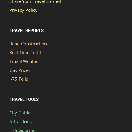
Share Your Travel Stories!
Privacy Policy
TRAVEL REPORTS
Road Construction
Real-Time Traffic
Travel Weather
Gas Prices
I-75 Tolls
TRAVEL TOOLS
City Guides
Attractions
I-75 Gourmet