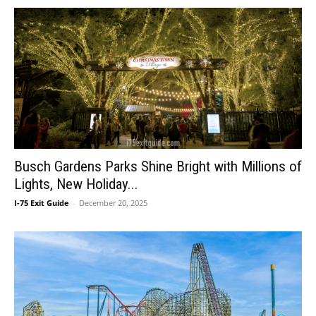
Busch Gardens Parks Shine Bright with Millions of
Lights, New Holiday...
I-75 Exit Guide
-
December 20, 2025