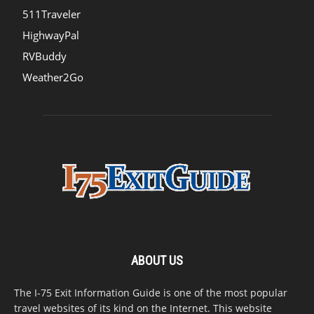
511Traveler
HighwayPal
RVBuddy
Weather2Go
ABOUT US
The I-75 Exit Information Guide is one of the most popular
travel websites of its kind on the Internet. This website