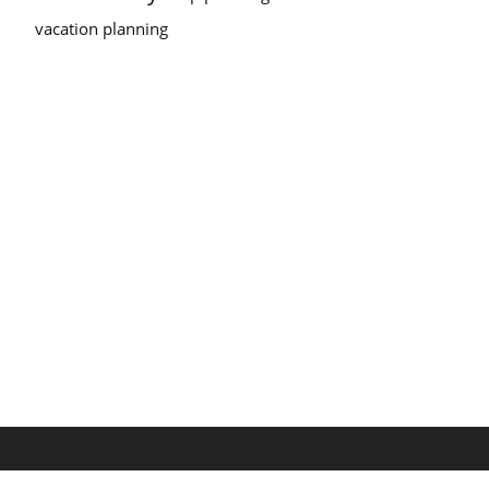
vacation planning