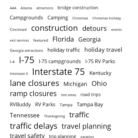
bridge construction
AAA
Atlanta
attractions
Campgrounds
Camping
Christmas holiday
Christmas
construction
detours
Cincinnati
events
Florida
Georgia
featured
exit services
holiday travel
holiday traffic
Georgia attractions
I-75
I-75 campgrounds
I-75 RV Parks
I-4
Interstate 75
Kentucky
Interstate 4
lane closures
Ohio
Michigan
ramp closures
road trips
rest areas
Tampa Bay
RVBuddy
RV Parks
Tampa
traffic
Tennessee
Thanksgiving
traffic delays
travel planning
travel safety
trip planning
vacation