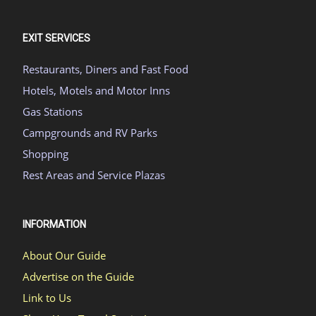
EXIT SERVICES
Restaurants, Diners and Fast Food
Hotels, Motels and Motor Inns
Gas Stations
Campgrounds and RV Parks
Shopping
Rest Areas and Service Plazas
INFORMATION
About Our Guide
Advertise on the Guide
Link to Us