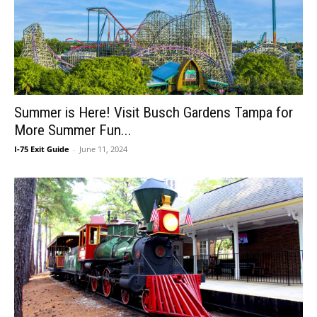
Summer is Here! Visit Busch Gardens Tampa for
More Summer Fun...
I-75 Exit Guide
-
June 11, 2024