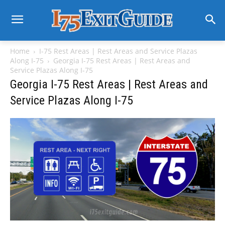
Home
I-75 Rest Areas | Rest Areas and Service Plazas
Along I-75
Georgia I-75 Rest Areas | Rest Areas and
Service Plazas Along I-75
Georgia I-75 Rest Areas | Rest Areas and
Service Plazas Along I-75