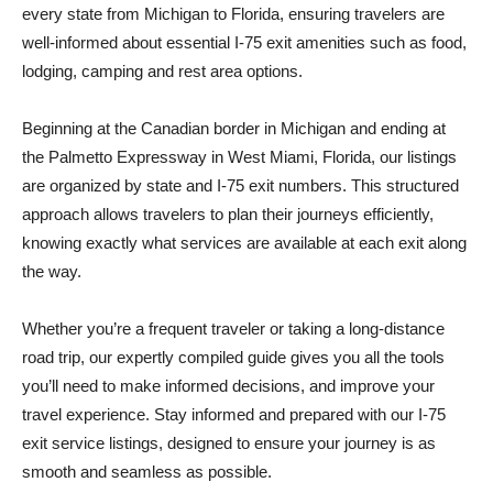
every state from Michigan to Florida, ensuring travelers are
well-informed about essential I-75 exit amenities such as food,
lodging, camping and rest area options.
Beginning at the Canadian border in Michigan and ending at
the Palmetto Expressway in West Miami, Florida, our listings
are organized by state and I-75 exit numbers. This structured
approach allows travelers to plan their journeys efficiently,
knowing exactly what services are available at each exit along
the way.
Whether you’re a frequent traveler or taking a long-distance
road trip, our expertly compiled guide gives you all the tools
you’ll need to make informed decisions, and improve your
travel experience. Stay informed and prepared with our I-75
exit service listings, designed to ensure your journey is as
smooth and seamless as possible.