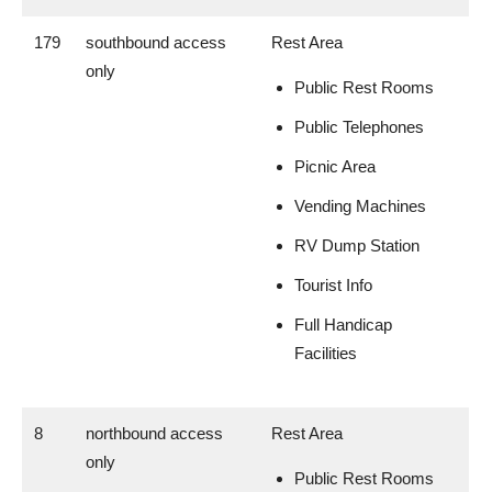
179
southbound access
Rest Area
only
Public Rest Rooms
Public Telephones
Picnic Area
Vending Machines
RV Dump Station
Tourist Info
Full Handicap
Facilities
8
northbound access
Rest Area
only
Public Rest Rooms