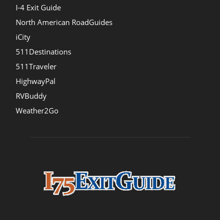
I-4 Exit Guide
North American RoadGuides
iCity
511Destinations
511Traveler
HighwayPal
RVBuddy
Weather2Go