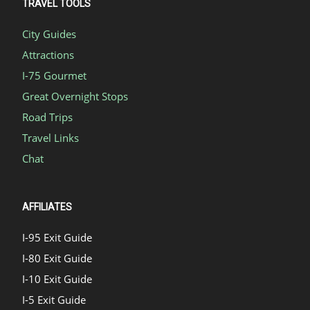
TRAVEL TOOLS
City Guides
Attractions
I-75 Gourmet
Great Overnight Stops
Road Trips
Travel Links
Chat
AFFILIATES
I-95 Exit Guide
I-80 Exit Guide
I-10 Exit Guide
I-5 Exit Guide