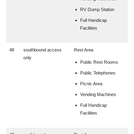
RV Dump Station
Full Handicap
Facilities
48
southbound access
Rest Area
only
Public Rest Rooms
Public Telephones
Picnic Area
Vending Machines
Full Handicap
Facilities