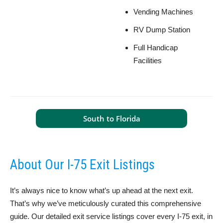
Vending Machines
RV Dump Station
Full Handicap
Facilities
South to Florida
About Our I-75 Exit Listings
It’s always nice to know what’s up ahead at the next exit.
That’s why we’ve meticulously curated this comprehensive
guide. Our detailed exit service listings cover every I-75 exit, in