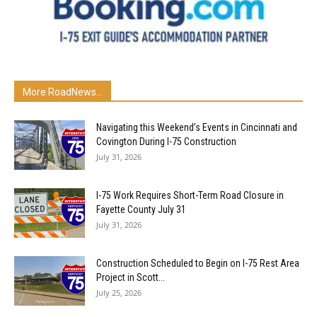
More RoadNews...
Navigating this Weekend’s Events in Cincinnati and
Covington During I-75 Construction
July 31, 2026
I-75 Work Requires Short-Term Road Closure in
Fayette County July 31
July 31, 2026
Construction Scheduled to Begin on I-75 Rest Area
Project in Scott...
July 25, 2026