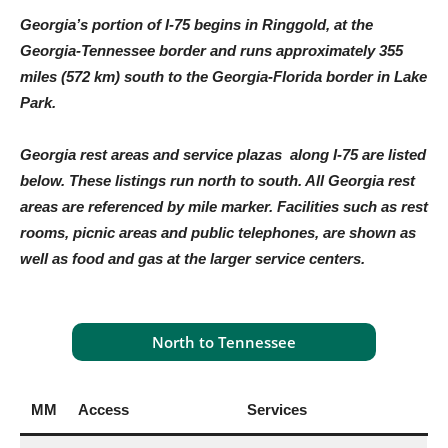
Georgia’s portion of I-75 begins in Ringgold, at the
Georgia-Tennessee border and runs approximately 355
miles (572 km) south to the Georgia-Florida border in Lake
Park.
Georgia rest areas and service plazas along I-75 are listed
below. These listings run north to south. All Georgia rest
areas are referenced by mile marker. Facilities such as rest
rooms, picnic areas and public telephones, are shown as
well as food and gas at the larger service centers.
North to Tennessee
MM
Access
Services