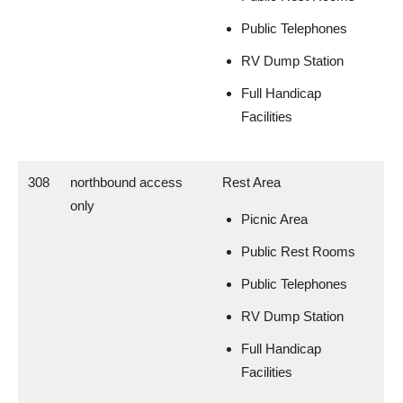
Public Telephones
RV Dump Station
Full Handicap
Facilities
308
northbound access
Rest Area
only
Picnic Area
Public Rest Rooms
Public Telephones
RV Dump Station
Full Handicap
Facilities