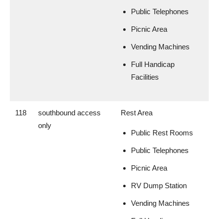
Public Telephones
Picnic Area
Vending Machines
Full Handicap
Facilities
118
southbound access
Rest Area
only
Public Rest Rooms
Public Telephones
Picnic Area
RV Dump Station
Vending Machines