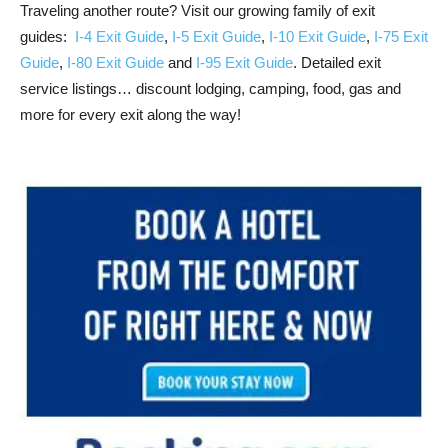
Traveling another route? Visit our growing family of exit
guides:
I-4 Exit Guide
,
I-5 Exit Guide
,
I-10 Exit Guide
,
I-75 Exit
Guide
,
I-80 Exit Guide
and
I-95 Exit Guide
. Detailed exit
service listings… discount lodging, camping, food, gas and
more for every exit along the way!