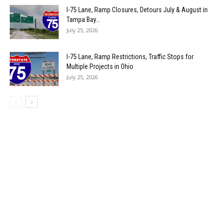
I-75 Lane, Ramp Closures, Detours July & August in
Tampa Bay...
July 25, 2026
I-75 Lane, Ramp Restrictions, Traffic Stops for
Multiple Projects in Ohio
July 25, 2026