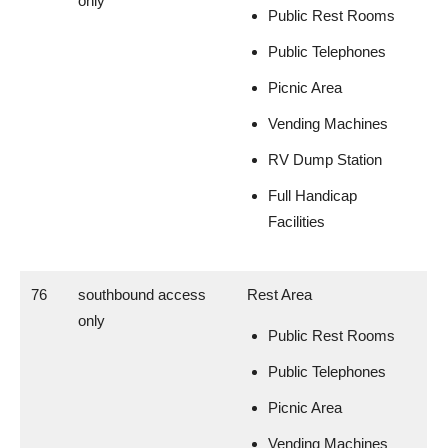
only
Public Rest Rooms
Public Telephones
Picnic Area
Vending Machines
RV Dump Station
Full Handicap
Facilities
76
southbound access
Rest Area
only
Public Rest Rooms
Public Telephones
Picnic Area
Vending Machines