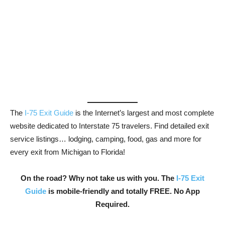
The
I-75 Exit Guide
is the Internet’s largest and most complete
website dedicated to Interstate 75 travelers. Find detailed exit
service listings… lodging, camping, food, gas and more for
every exit from Michigan to Florida!
On the road? Why not take us with you. The
I-75 Exit
Guide
is mobile-friendly and totally FREE. No App
Required.