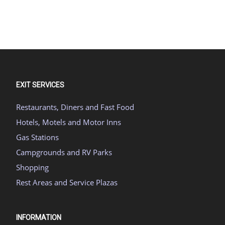
EXIT SERVICES
Restaurants, Diners and Fast Food
Hotels, Motels and Motor Inns
Gas Stations
Campgrounds and RV Parks
Shopping
Rest Areas and Service Plazas
INFORMATION