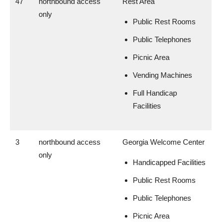
47
northbound access
Rest Area
only
Public Rest Rooms
Public Telephones
Picnic Area
Vending Machines
Full Handicap
Facilities
3
northbound access
Georgia Welcome Center
only
Handicapped Facilities
Public Rest Rooms
Public Telephones
Picnic Area