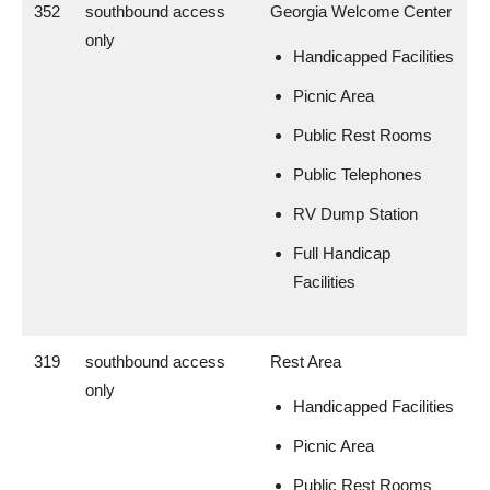
352
southbound access
Georgia Welcome Center
only
Handicapped Facilities
Picnic Area
Public Rest Rooms
Public Telephones
RV Dump Station
Full Handicap
Facilities
319
southbound access
Rest Area
only
Handicapped Facilities
Picnic Area
Public Rest Rooms