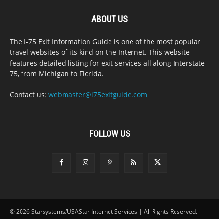
ABOUT US
The I-75 Exit Information Guide is one of the most popular
travel websites of its kind on the Internet. This website
features detailed listing for exit services all along Interstate
75, from Michigan to Florida.
Contact us:
webmaster@i75exitguide.com
FOLLOW US
© 2026 Starsystems/USAStar Internet Services | All Rights Reserved.