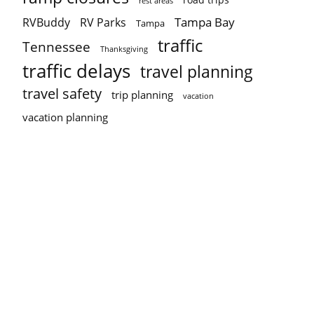
rest areas
Tampa Bay
RVBuddy
RV Parks
Tampa
traffic
Tennessee
Thanksgiving
traffic delays
travel planning
travel safety
trip planning
vacation
vacation planning