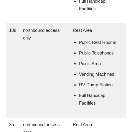
Full Handicap
Facilities
108
northbound access
Rest Area
only
Public Rest Rooms
Public Telephones
Picnic Area
Vending Machines
RV Dump Station
Full Handicap
Facilities
85
northbound access
Rest Area