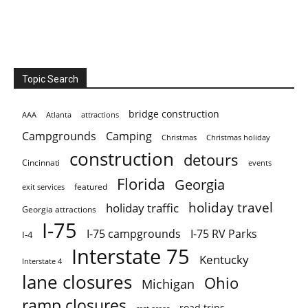
Topic Search
bridge construction
AAA
Atlanta
attractions
Campgrounds
Camping
Christmas holiday
Christmas
construction
detours
Cincinnati
events
Florida
Georgia
featured
exit services
holiday travel
holiday traffic
Georgia attractions
I-75
I-75 campgrounds
I-75 RV Parks
I-4
Interstate 75
Kentucky
Interstate 4
lane closures
Ohio
Michigan
ramp closures
road trips