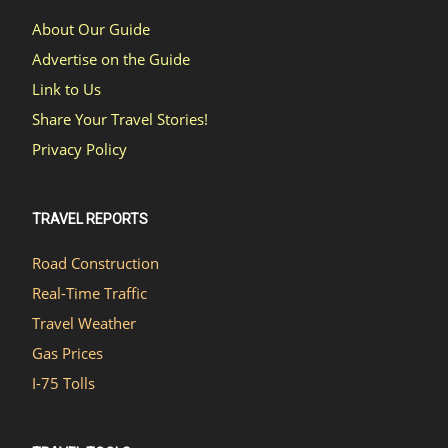
About Our Guide
Advertise on the Guide
Link to Us
Share Your Travel Stories!
Privacy Policy
TRAVEL REPORTS
Road Construction
Real-Time Traffic
Travel Weather
Gas Prices
I-75 Tolls