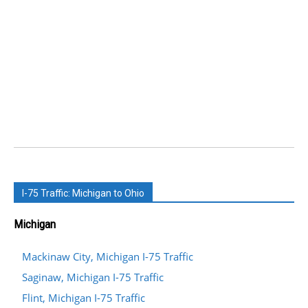
I-75 Traffic: Michigan to Ohio
Michigan
Mackinaw City, Michigan I-75 Traffic
Saginaw, Michigan I-75 Traffic
Flint, Michigan I-75 Traffic