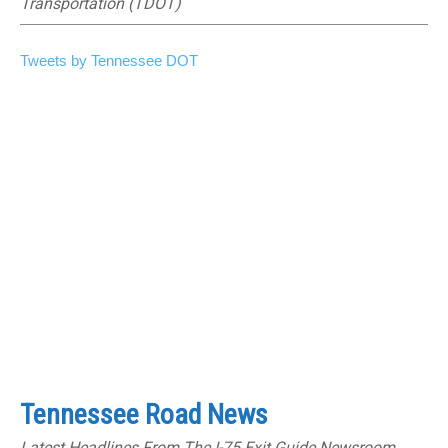
Transportation (TDOT)
Tweets by Tennessee DOT
Tennessee Road News
Latest Headlines From The I-75 Exit Guide Newsroom