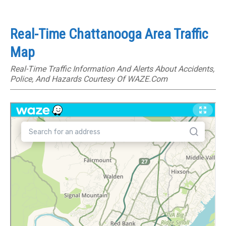
Real-Time Chattanooga Area Traffic
Map
Real-Time Traffic Information And Alerts About Accidents,
Police, And Hazards Courtesy Of WAZE.com