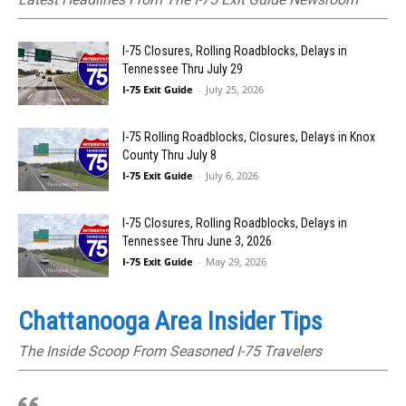
I-75 Closures, Rolling Roadblocks, Delays in
Tennessee Thru July 29
I-75 Exit Guide
-
July 25, 2026
I-75 Rolling Roadblocks, Closures, Delays in Knox
County Thru July 8
I-75 Exit Guide
-
July 6, 2026
I-75 Closures, Rolling Roadblocks, Delays in
Tennessee Thru June 3, 2026
I-75 Exit Guide
-
May 29, 2026
Chattanooga Area Insider Tips
The Inside Scoop From Seasoned I-75 Travelers