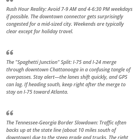
Rush Hour Reality: Avoid 7-9 AM and 4-6:30 PM weekdays
if possible. The downtown connector gets surprisingly
congested for a mid-sized city. Weekends are typically
clear except for holiday travel.
The "Spaghetti Junction" Split: I-75 and I-24 merge
through downtown Chattanooga in a confusing tangle of
overpasses. Stay alert—the lanes shift quickly, and GPS
can lag. If heading south, keep right after the merge to
stay on I-75 toward Atlanta.
The Tennessee-Georgia Border Slowdown: Traffic often
backs up at the state line (about 10 miles south of
downtown) due to the steep grade and trucks. The right