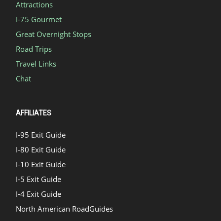
Attractions
I-75 Gourmet
Great Overnight Stops
Road Trips
Travel Links
Chat
AFFILIATES
I-95 Exit Guide
I-80 Exit Guide
I-10 Exit Guide
I-5 Exit Guide
I-4 Exit Guide
North American RoadGuides