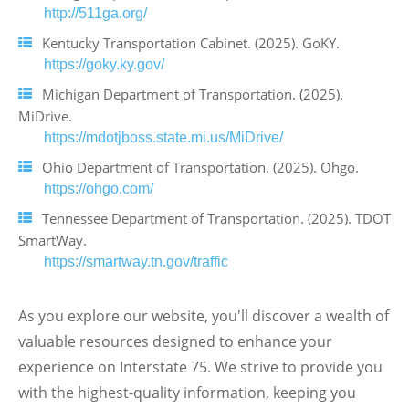
http://511ga.org/
Kentucky Transportation Cabinet. (2025). GoKY.
https://goky.ky.gov/
Michigan Department of Transportation. (2025).
MiDrive.
https://mdotjboss.state.mi.us/MiDrive/
Ohio Department of Transportation. (2025). Ohgo.
https://ohgo.com/
Tennessee Department of Transportation. (2025). TDOT
SmartWay.
https://smartway.tn.gov/traffic
As you explore our website, you'll discover a wealth of
valuable resources designed to enhance your
experience on Interstate 75. We strive to provide you
with the highest-quality information, keeping you