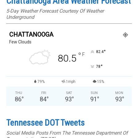
Chattanooga Area Weather Forecast
5-Day Weather Forecast Courtesy Of Weather
Underground
CHATTANOOGA
Few Clouds
°
82.4
°
F
80.5
°
78
79%
1mph
15%
THU
FRI
SAT
SUN
MON
86
°
84
°
93
°
91
°
93
°
Tennessee DOT Tweets
Social Media Posts From The Tennessee Department Of