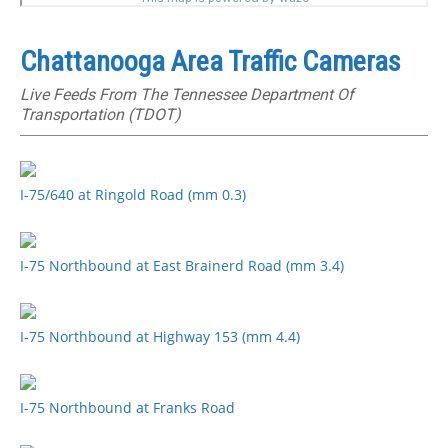
Chattanooga Area Traffic Cameras
Live Feeds From The Tennessee Department Of
Transportation (TDOT)
I-75/640 at Ringold Road (mm 0.3)
I-75 Northbound at East Brainerd Road (mm 3.4)
I-75 Northbound at Highway 153 (mm 4.4)
I-75 Northbound at Franks Road