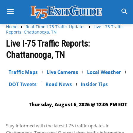
Home
Real-Time I-75 Traffic Updates
Live I-75 Traffic
Reports: Chattanooga, TN
Live I-75 Traffic Reports:
Chattanooga, TN
Traffic Maps
Live Cameras
Local Weather
DOT Tweets
Road News
Insider Tips
Thursday, August 6, 2026 @ 12:05 PM EDT
Stay informed with the latest I-75 traffic updates in
Chattanooga, Tennessee! Our real-time traffic information