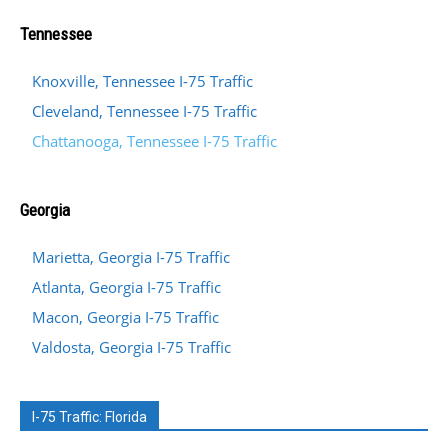
Tennessee
Knoxville, Tennessee I-75 Traffic
Cleveland, Tennessee I-75 Traffic
Chattanooga, Tennessee I-75 Traffic
Georgia
Marietta, Georgia I-75 Traffic
Atlanta, Georgia I-75 Traffic
Macon, Georgia I-75 Traffic
Valdosta, Georgia I-75 Traffic
I-75 Traffic: Florida