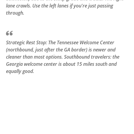
lane crawls. Use the left lanes if you're just passing
through.
Strategic Rest Stop: The Tennessee Welcome Center
(northbound, just after the GA border) is newer and
cleaner than most options. Southbound travelers: the
Georgia welcome center is about 15 miles south and
equally good.