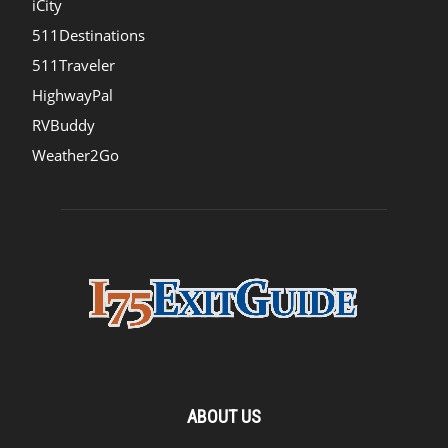
iCity
511Destinations
511Traveler
HighwayPal
RVBuddy
Weather2Go
ABOUT US