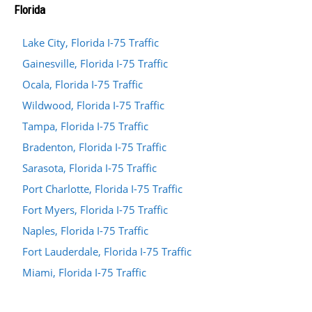
Florida
Lake City, Florida I-75 Traffic
Gainesville, Florida I-75 Traffic
Ocala, Florida I-75 Traffic
Wildwood, Florida I-75 Traffic
Tampa, Florida I-75 Traffic
Bradenton, Florida I-75 Traffic
Sarasota, Florida I-75 Traffic
Port Charlotte, Florida I-75 Traffic
Fort Myers, Florida I-75 Traffic
Naples, Florida I-75 Traffic
Fort Lauderdale, Florida I-75 Traffic
Miami, Florida I-75 Traffic