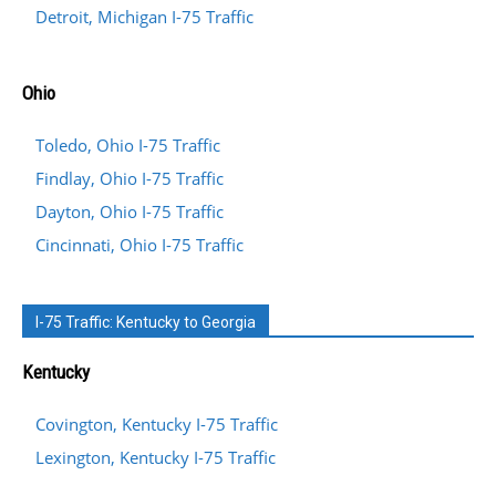
Detroit, Michigan I-75 Traffic
Ohio
Toledo, Ohio I-75 Traffic
Findlay, Ohio I-75 Traffic
Dayton, Ohio I-75 Traffic
Cincinnati, Ohio I-75 Traffic
I-75 Traffic: Kentucky to Georgia
Kentucky
Covington, Kentucky I-75 Traffic
Lexington, Kentucky I-75 Traffic