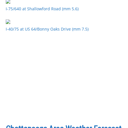
I-75/640 at Shallowford Road (mm 5.6)
I-40/75 at US 64/Bonny Oaks Drive (mm 7.5)