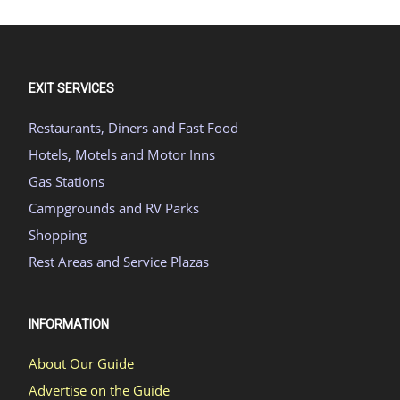
EXIT SERVICES
Restaurants, Diners and Fast Food
Hotels, Motels and Motor Inns
Gas Stations
Campgrounds and RV Parks
Shopping
Rest Areas and Service Plazas
INFORMATION
About Our Guide
Advertise on the Guide