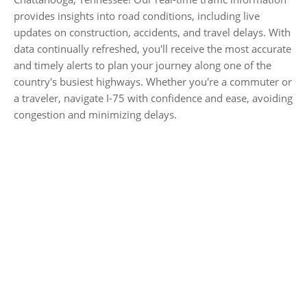
provides insights into road conditions, including live
updates on construction, accidents, and travel delays. With
data continually refreshed, you'll receive the most accurate
and timely alerts to plan your journey along one of the
country's busiest highways. Whether you're a commuter or
a traveler, navigate I-75 with confidence and ease, avoiding
congestion and minimizing delays.