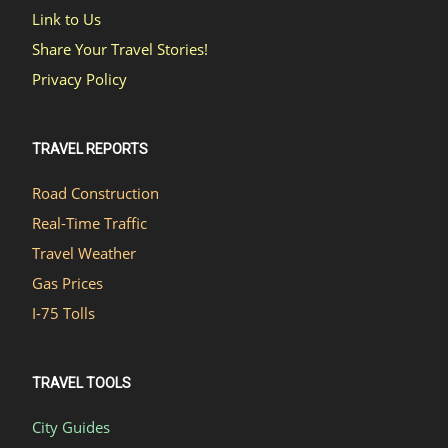
Link to Us
Share Your Travel Stories!
Privacy Policy
TRAVEL REPORTS
Road Construction
Real-Time Traffic
Travel Weather
Gas Prices
I-75 Tolls
TRAVEL TOOLS
City Guides