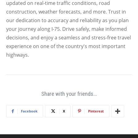
updated on real-time traffic conditions, road
construction, weather forecasts, and more. Trust in
our dedication to accuracy and reliability as you plan
your journey along I-75. Drive safely, make informed
decisions, and enjoy a seamless and stress-free travel
experience on one of the country's most important
highways.
Share with your friends...
Facebook
X
Pinterest