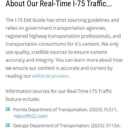
About Our Real-Time I-75 Traffic...
The I-75 Exit Guide has strict sourcing guidelines and
relies on government transportation agencies,
registered highway transportation professionals, and
transportation consortiums for it's content. We only
use quality, credible sources to ensure content
accuracy and integrity. You can learn more about how
we ensure our content is accurate and current by
reading our
editorial process
.
Information sources for our Real-Time I-75 Traffic
feature include:
Florida Department of Transportation. (2025). FL511.
https://fl511.com/
Georgia Department of Transportation. (2025). 511GA.