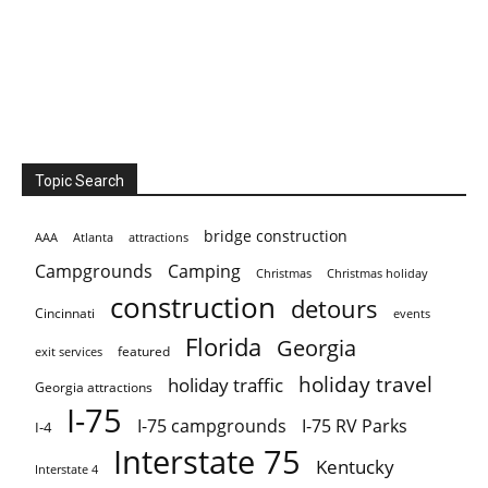
Topic Search
bridge construction
AAA
Atlanta
attractions
Campgrounds
Camping
Christmas holiday
Christmas
construction
detours
Cincinnati
events
Florida
Georgia
featured
exit services
holiday travel
holiday traffic
Georgia attractions
I-75
I-75 campgrounds
I-75 RV Parks
I-4
Interstate 75
Kentucky
Interstate 4