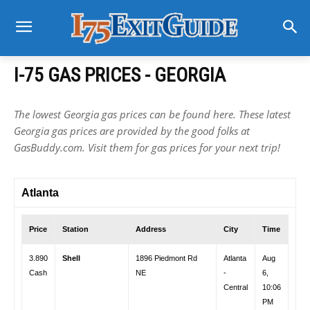
I-75 GAS PRICES - GEORGIA
The lowest Georgia gas prices can be found here. These latest
Georgia gas prices are provided by the good folks at
GasBuddy.com. Visit them for gas prices for your next trip!
Atlanta
Price
Station
Address
City
Time
3.890
Shell
1896 Piedmont Rd
Atlanta
Aug
Cash
NE
-
6,
Central
10:06
PM