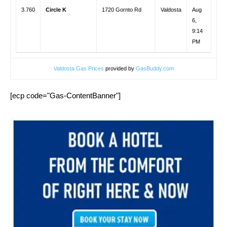
3.760
Circle K
1720 Gornto Rd
Valdosta
Aug
6,
9:14
PM
Valdosta Gas Prices
provided by
GasBuddy.com
[ecp code="Gas-ContentBanner"]