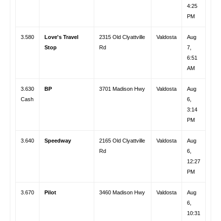
4:25
PM
3.580
Love's Travel
2315 Old Clyattville
Valdosta
Aug
Stop
Rd
7,
6:51
AM
3.630
BP
3701 Madison Hwy
Valdosta
Aug
Cash
6,
3:14
PM
3.640
Speedway
2165 Old Clyattville
Valdosta
Aug
Rd
6,
12:27
PM
3.670
Pilot
3460 Madison Hwy
Valdosta
Aug
6,
10:31