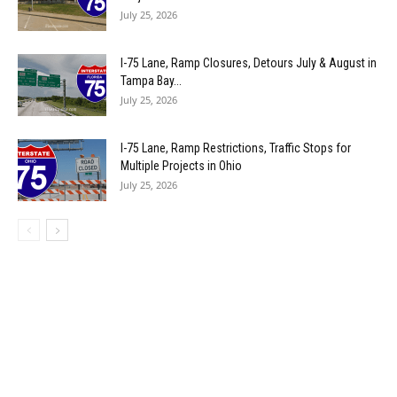
July 25, 2026
I-75 Lane, Ramp Closures, Detours July & August in
Tampa Bay...
July 25, 2026
I-75 Lane, Ramp Restrictions, Traffic Stops for
Multiple Projects in Ohio
July 25, 2026