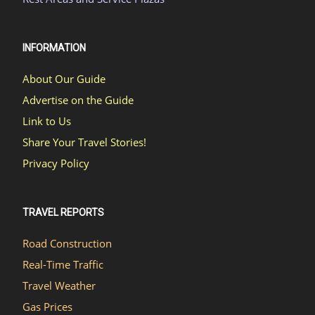
INFORMATION
About Our Guide
Advertise on the Guide
Link to Us
Share Your Travel Stories!
Privacy Policy
TRAVEL REPORTS
Road Construction
Real-Time Traffic
Travel Weather
Gas Prices