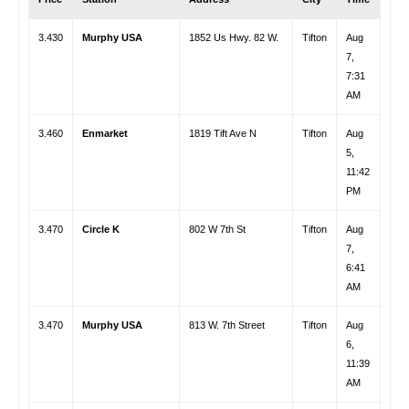
3.430
Murphy USA
1852 Us Hwy. 82 W.
Tifton
Aug
7,
7:31
AM
3.460
Enmarket
1819 Tift Ave N
Tifton
Aug
5,
11:42
PM
3.470
Circle K
802 W 7th St
Tifton
Aug
7,
6:41
AM
3.470
Murphy USA
813 W. 7th Street
Tifton
Aug
6,
11:39
AM