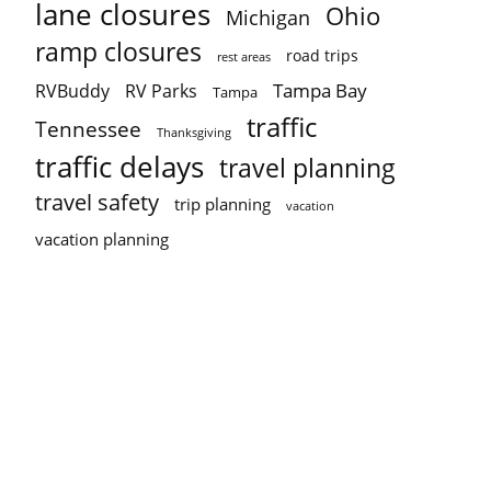
lane closures
Ohio
Michigan
ramp closures
road trips
rest areas
Tampa Bay
RVBuddy
RV Parks
Tampa
traffic
Tennessee
Thanksgiving
traffic delays
travel planning
travel safety
trip planning
vacation
vacation planning