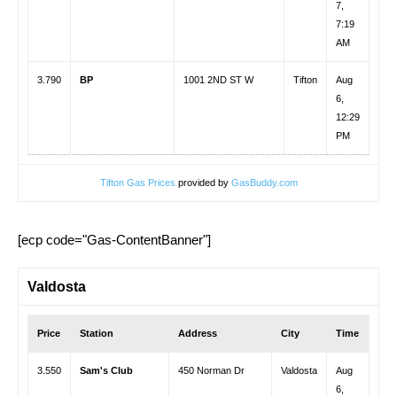
7,
7:19
AM
3.790
BP
1001 2ND ST W
Tifton
Aug
6,
12:29
PM
Tifton Gas Prices
provided by
GasBuddy.com
[ecp code="Gas-ContentBanner"]
Valdosta
Price
Station
Address
City
Time
3.550
Sam's Club
450 Norman Dr
Valdosta
Aug
6,