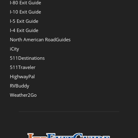
I-80 Exit Guide
I-10 Exit Guide
I-5 Exit Guide
I-4 Exit Guide
North American RoadGuides
iCity
511Destinations
511Traveler
HighwayPal
RVBuddy
Weather2Go