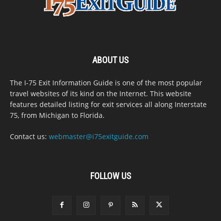
ABOUT US
The I-75 Exit Information Guide is one of the most popular
travel websites of its kind on the Internet. This website
features detailed listing for exit services all along Interstate
75, from Michigan to Florida.
Contact us:
webmaster@i75exitguide.com
FOLLOW US