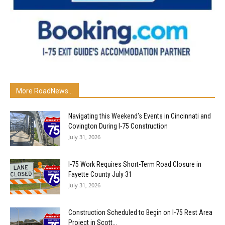
More RoadNews...
Navigating this Weekend’s Events in Cincinnati and
Covington During I-75 Construction
July 31, 2026
I-75 Work Requires Short-Term Road Closure in
Fayette County July 31
July 31, 2026
Construction Scheduled to Begin on I-75 Rest Area
Project in Scott...