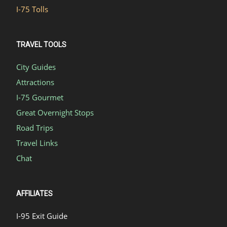
I-75 Tolls
TRAVEL TOOLS
City Guides
Attractions
I-75 Gourmet
Great Overnight Stops
Road Trips
Travel Links
Chat
AFFILIATES
I-95 Exit Guide