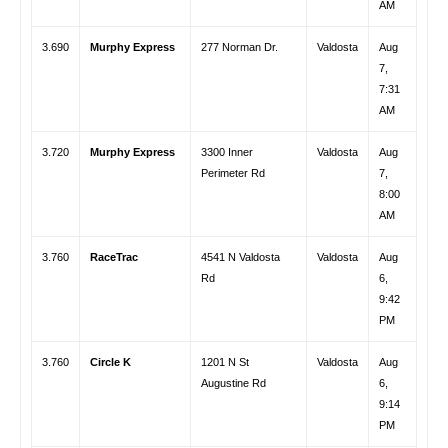
AM
3.690
Murphy Express
277 Norman Dr.
Valdosta
Aug
7,
7:31
AM
3.720
Murphy Express
3300 Inner
Valdosta
Aug
Perimeter Rd
7,
8:00
AM
3.760
RaceTrac
4541 N Valdosta
Valdosta
Aug
Rd
6,
9:42
PM
3.760
Circle K
1201 N St
Valdosta
Aug
Augustine Rd
6,
9:14
PM