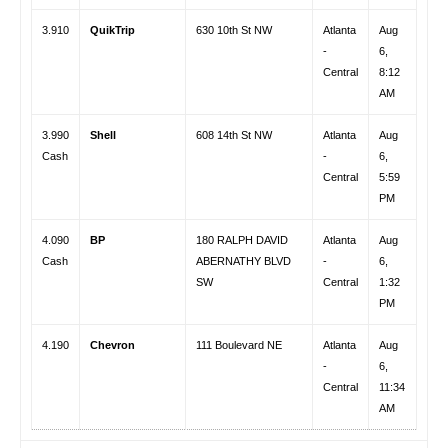
3.910
QuikTrip
630 10th St NW
Atlanta
Aug
-
6,
Central
8:12
AM
3.990
Shell
608 14th St NW
Atlanta
Aug
Cash
-
6,
Central
5:59
PM
4.090
BP
180 RALPH DAVID
Atlanta
Aug
Cash
ABERNATHY BLVD
-
6,
SW
Central
1:32
PM
4.190
Chevron
111 Boulevard NE
Atlanta
Aug
-
6,
Central
11:34
AM