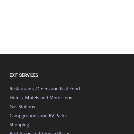
EXIT SERVICES
Restaurants, Diners and Fast Food
Hotels, Motels and Motor Inns
Gas Stations
Campgrounds and RV Parks
Shopping
Rest Areas and Service Plazas