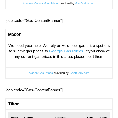
Atlanta - Central Gas Prices
provided by
GasBuddy.com
[ecp code="Gas-ContentBanner"]
Macon
We need your help! We rely on volunteer gas price spotters
to submit gas prices to
Georgia Gas Prices
. If you know of
any current gas prices in this area, please post them!
Macon Gas Prices
provided by
GasBuddy.com
[ecp code="Gas-ContentBanner"]
Tifton
Price
Station
Address
City
Time