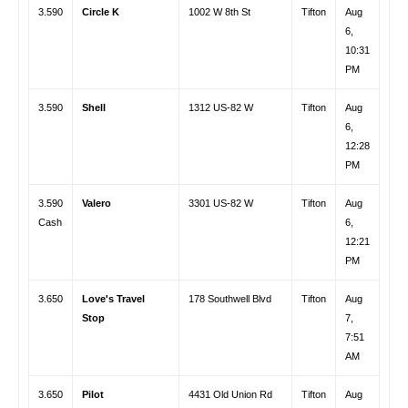
3.590
Circle K
1002 W 8th St
Tifton
Aug
6,
10:31
PM
3.590
Shell
1312 US-82 W
Tifton
Aug
6,
12:28
PM
3.590
Valero
3301 US-82 W
Tifton
Aug
Cash
6,
12:21
PM
3.650
Love's Travel
178 Southwell Blvd
Tifton
Aug
Stop
7,
7:51
AM
3.650
Pilot
4431 Old Union Rd
Tifton
Aug