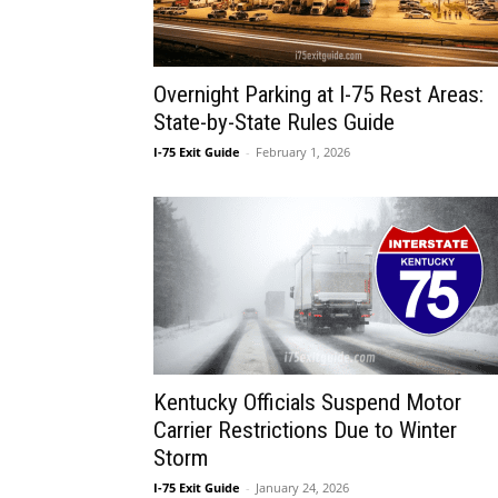
Overnight Parking at I-75 Rest Areas:
State-by-State Rules Guide
I-75 Exit Guide
-
February 1, 2026
Kentucky Officials Suspend Motor
Carrier Restrictions Due to Winter
Storm
I-75 Exit Guide
-
January 24, 2026