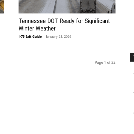
Tennessee DOT Ready for Significant
Winter Weather
I-75 Exit Guide
-
January 21, 2026
Page 1 of 32