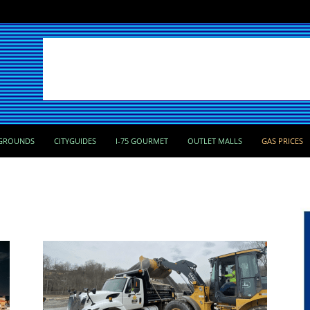
GROUNDS
CITYGUIDES
I-75 GOURMET
OUTLET MALLS
GAS PRICES