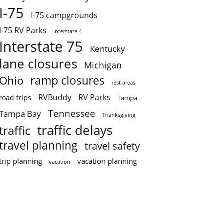
I-75
I-75 campgrounds
I-75 RV Parks
Interstate 4
Interstate 75
Kentucky
lane closures
Michigan
ramp closures
Ohio
rest areas
RVBuddy
RV Parks
road trips
Tampa
Tennessee
Tampa Bay
Thanksgiving
traffic delays
traffic
travel planning
travel safety
trip planning
vacation planning
vacation