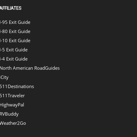
AFFILIATES
I-95 Exit Guide
I-80 Exit Guide
I-10 Exit Guide
I-5 Exit Guide
I-4 Exit Guide
North American RoadGuides
iCity
511Destinations
511Traveler
HighwayPal
RVBuddy
Weather2Go