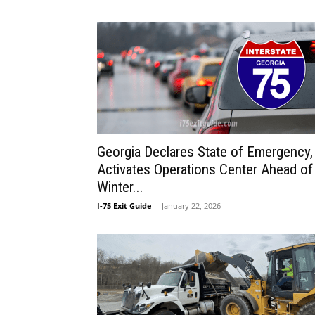
Georgia Declares State of Emergency,
Activates Operations Center Ahead of
Winter...
I-75 Exit Guide
-
January 22, 2026