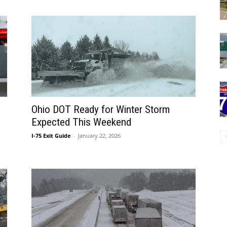
Ohio DOT Ready for Winter Storm
Expected This Weekend
I-75 Exit Guide
-
January 22, 2026