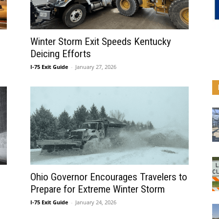
Winter Storm Exit Speeds Kentucky
Deicing Efforts
I-75 Exit Guide
-
January 27, 2026
Ohio Governor Encourages Travelers to
Prepare for Extreme Winter Storm
I-75 Exit Guide
-
January 24, 2026