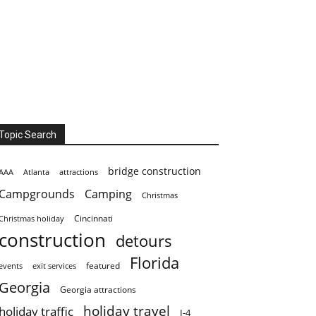
Topic Search
bridge construction
AAA
Atlanta
attractions
Campgrounds
Camping
Christmas
Cincinnati
Christmas holiday
construction
detours
Florida
featured
events
exit services
Georgia
Georgia attractions
holiday travel
holiday traffic
I-4