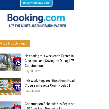
More RoadNews...
Navigating this Weekend’s Events in
Cincinnati and Covington During I-75
Construction
July 31, 2026
I-75 Work Requires Short-Term Road
Closure in Fayette County July 31
July 31, 2026
Construction Scheduled to Begin on
I-75 Rest Area Project in Scott...