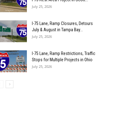
July 25, 2026
I-75 Lane, Ramp Closures, Detours
July & August in Tampa Bay...
July 25, 2026
I-75 Lane, Ramp Restrictions, Traffic
Stops for Multiple Projects in Ohio
July 25, 2026