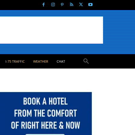
I-75 TRAFFIC
WEATHER
CHAT