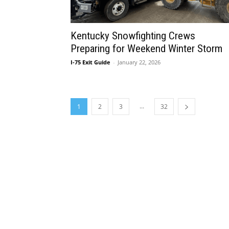
Kentucky Snowfighting Crews
Preparing for Weekend Winter Storm
I-75 Exit Guide
-
January 22, 2026
...
1
2
3
32