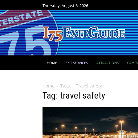
Thursday, August 6, 2026
HOME
EXIT SERVICES
ATTRACTIONS
CAMP
Home
Tags
Travel safety
Tag: travel safety