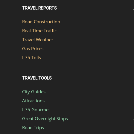
TRAVEL REPORTS
Road Construction
Real-Time Traffic
Travel Weather
Gas Prices
I-75 Tolls
TRAVEL TOOLS
City Guides
Attractions
I-75 Gourmet
Great Overnight Stops
Road Trips