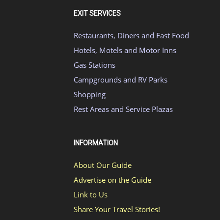
EXIT SERVICES
Restaurants, Diners and Fast Food
Hotels, Motels and Motor Inns
Gas Stations
Campgrounds and RV Parks
Shopping
Rest Areas and Service Plazas
INFORMATION
About Our Guide
Advertise on the Guide
Link to Us
Share Your Travel Stories!