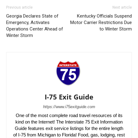
Previous article
Next article
Georgia Declares State of
Kentucky Officials Suspend
Emergency, Activates
Motor Carrier Restrictions Due
Operations Center Ahead of
to Winter Storm
Winter Storm
I-75 Exit Guide
https://www.i75exitguide.com
One of the most complete road travel resources of its
kind on the Internet! The Interstate 75 Exit Information
Guide features exit service listings for the entire length
of I-75 from Michigan to Florida! Food, gas, lodging, rest