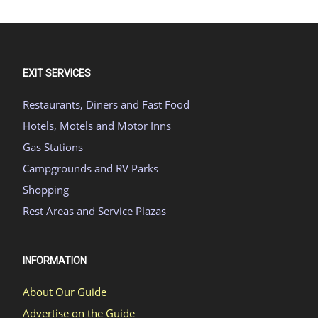
EXIT SERVICES
Restaurants, Diners and Fast Food
Hotels, Motels and Motor Inns
Gas Stations
Campgrounds and RV Parks
Shopping
Rest Areas and Service Plazas
INFORMATION
About Our Guide
Advertise on the Guide