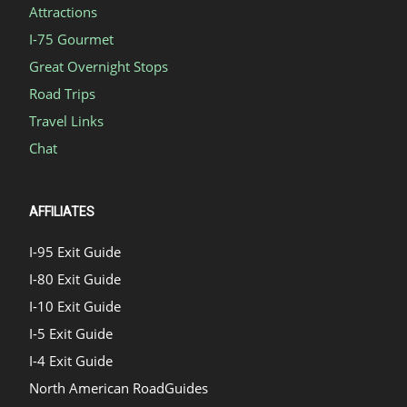
Attractions
I-75 Gourmet
Great Overnight Stops
Road Trips
Travel Links
Chat
AFFILIATES
I-95 Exit Guide
I-80 Exit Guide
I-10 Exit Guide
I-5 Exit Guide
I-4 Exit Guide
North American RoadGuides