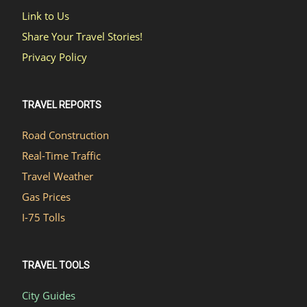
Link to Us
Share Your Travel Stories!
Privacy Policy
TRAVEL REPORTS
Road Construction
Real-Time Traffic
Travel Weather
Gas Prices
I-75 Tolls
TRAVEL TOOLS
City Guides