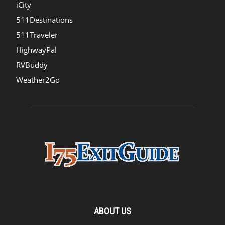
iCity
511Destinations
511Traveler
HighwayPal
RVBuddy
Weather2Go
ABOUT US