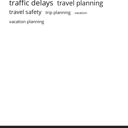
traffic delays
travel planning
travel safety
trip planning
vacation
vacation planning