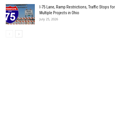
I-75 Lane, Ramp Restrictions, Traffic Stops for
Multiple Projects in Ohio
July 25, 2026