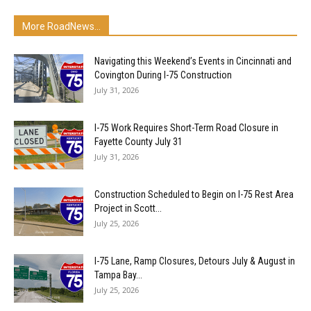
More RoadNews...
Navigating this Weekend’s Events in Cincinnati and
Covington During I-75 Construction
July 31, 2026
I-75 Work Requires Short-Term Road Closure in
Fayette County July 31
July 31, 2026
Construction Scheduled to Begin on I-75 Rest Area
Project in Scott...
July 25, 2026
I-75 Lane, Ramp Closures, Detours July & August in
Tampa Bay...
July 25, 2026