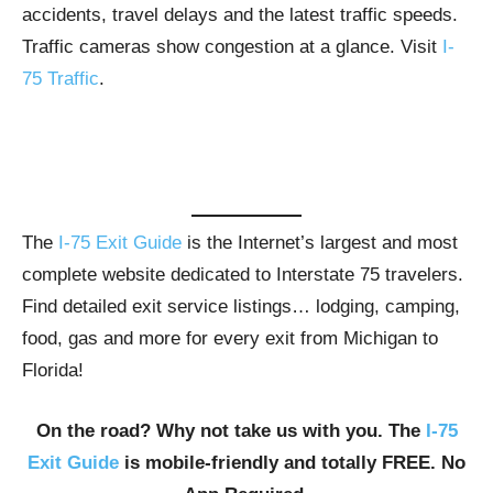
accidents, travel delays and the latest traffic speeds.
Traffic cameras show congestion at a glance. Visit
I-
75 Traffic
.
The
I-75 Exit Guide
is the Internet’s largest and most
complete website dedicated to Interstate 75 travelers.
Find detailed exit service listings… lodging, camping,
food, gas and more for every exit from Michigan to
Florida!
On the road? Why not take us with you. The
I-75
Exit Guide
is mobile-friendly and totally FREE. No