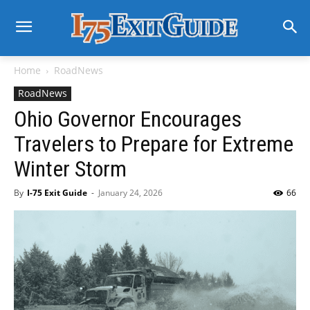
Home
RoadNews
RoadNews
Ohio Governor Encourages
Travelers to Prepare for Extreme
Winter Storm
By
I-75 Exit Guide
-
January 24, 2026
66