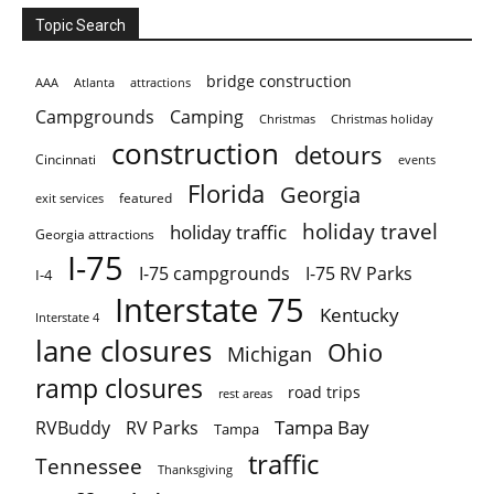
Topic Search
bridge construction
AAA
Atlanta
attractions
Campgrounds
Camping
Christmas holiday
Christmas
construction
detours
Cincinnati
events
Florida
Georgia
featured
exit services
holiday travel
holiday traffic
Georgia attractions
I-75
I-75 campgrounds
I-75 RV Parks
I-4
Interstate 75
Kentucky
Interstate 4
lane closures
Ohio
Michigan
ramp closures
road trips
rest areas
Tampa Bay
RVBuddy
RV Parks
Tampa
traffic
Tennessee
Thanksgiving