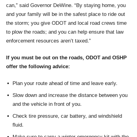
can,” said Governor DeWine. “By staying home, you
and your family will be in the safest place to ride out
the storm; you give ODOT and local road crews time
to plow the roads; and you can help ensure that law
enforcement resources aren’t taxed.”
If you must be out on the roads, ODOT and OSHP
offer the following advice:
Plan your route ahead of time and leave early.
Slow down and increase the distance between you
and the vehicle in front of you.
Check tire pressure, car battery, and windshield
fluid.
Make sure to carry a winter emergency kit with the