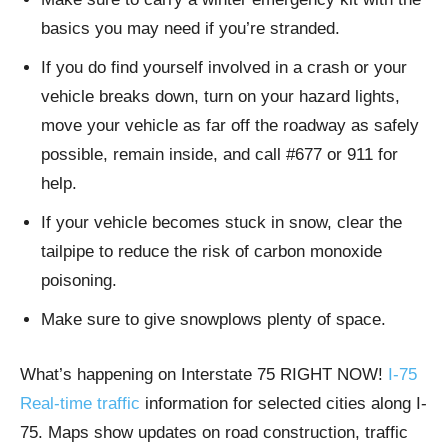
basics you may need if you’re stranded.
If you do find yourself involved in a crash or your
vehicle breaks down, turn on your hazard lights,
move your vehicle as far off the roadway as safely
possible, remain inside, and call #677 or 911 for
help.
If your vehicle becomes stuck in snow, clear the
tailpipe to reduce the risk of carbon monoxide
poisoning.
Make sure to give snowplows plenty of space.
What’s happening on Interstate 75 RIGHT NOW!
I-75
Real-time traffic
information for selected cities along I-
75. Maps show updates on road construction, traffic