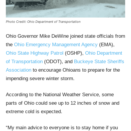
Photo Credit: Ohio Department of Transportation
Ohio Governor Mike DeWine joined state officials from
the
Ohio Emergency Management Agency
(EMA),
Ohio State Highway Patrol
(OSHP),
Ohio Department
of Transportation
(ODOT), and
Buckeye State Sheriffs
Association
to encourage Ohioans to prepare for the
impending severe winter storm.
According to the National Weather Service, some
parts of Ohio could see up to 12 inches of snow and
extreme cold is expected.
“My main advice to everyone is to stay home if you