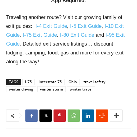
App Required.
Traveling another route? Visit our growing family of
exit guides:
I-4 Exit Guide
,
I-5 Exit Guide
,
I-10 Exit
Guide
,
I-75 Exit Guide
,
I-80 Exit Guide
and
I-95 Exit
Guide
. Detailed exit service listings… discount
lodging, camping, food, gas and more for every exit
along the way!
TAGS
I-75
Interstate 75
Ohio
travel safety
winter driving
winter storm
winter travel