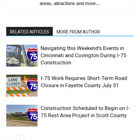
areas, attractions and more…
RELATED ARTICLES
MORE FROM AUTHOR
Navigating this Weekend’s Events in
Cincinnati and Covington During I-75
Construction
I-75 Work Requires Short-Term Road
Closure in Fayette County July 31
Construction Scheduled to Begin on I-
75 Rest Area Project in Scott County