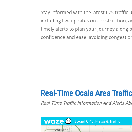
Stay informed with the latest I-75 traffic
including live updates on construction, a
timely alerts to plan your journey along 
confidence and ease, avoiding congestio
Real-Time Ocala Area Traffi
Real-Time Traffic Information And Alerts A