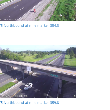
-75 Northbound at mile marker 354.3
-75 Northbound at mile marker 359.8