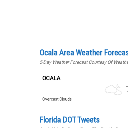
Ocala Area Weather Foreca
5-Day Weather Forecast Courtesy Of Weath
OCALA
Overcast Clouds
Florida DOT Tweets