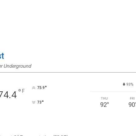
st
er Underground
93%
°
75.9
°
F
74.4
THU
FRI
°
73
92
°
90