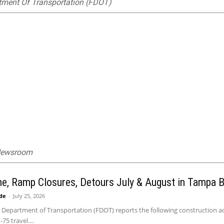
tment Of Transportation (FDOT)
 Newsroom
ne, Ramp Closures, Detours July & August in Tampa 
ide
-
July 25, 2026
 Department of Transportation (FDOT) reports the following construction act
75 travel....