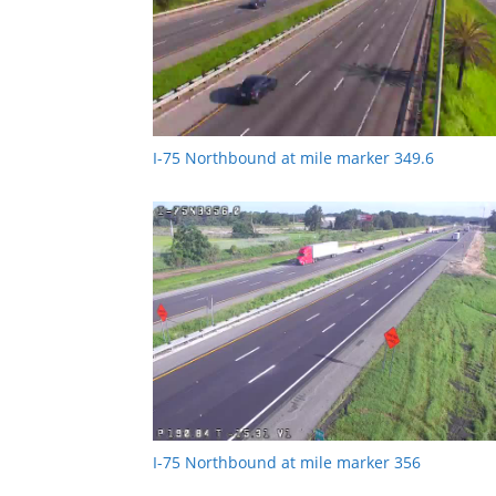
I-75 Northbound at mile marker 349.6
I-75 Northbound at mile marker 356