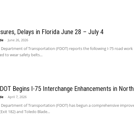
osures, Delays in Florida June 28 – July 4
ide
-
June 26, 2026
 Department of Transportation (FDOT) reports the following I-75 road work 
d to wear safety belts...
 DOT Begins I-75 Interchange Enhancements in North
ide
-
April 7, 2026
a Department of Transportation (FDOT) has begun a comprehensive improvem
Exit 182) and Toledo Blade...