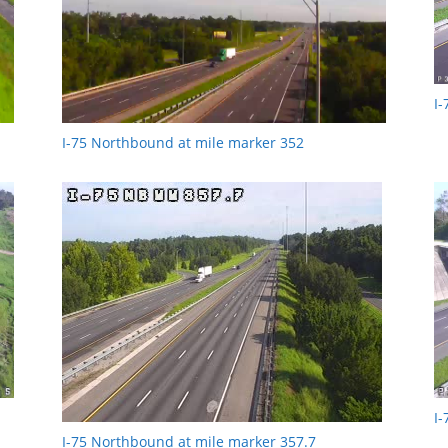
I
I-75 Northbound at mile marker 352
I
I-75 Northbound at mile marker 357.7