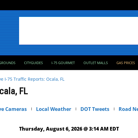
GROUNDS
CITYGUIDES
I-75 GOURMET
OUTLET MALLS
GAS PRICES
ve I-75 Traffic Reports: Ocala, FL
Ocala, FL
ve Cameras
Local Weather
DOT Tweets
Road N
Thursday, August 6, 2026 @ 3:14 AM EDT