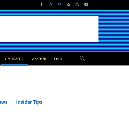
I-75 TRAFFIC
WEATHER
CHAT
ews
Insider Tips