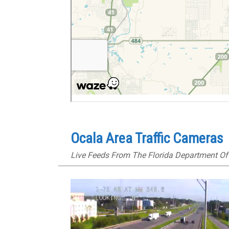
Ocala Area Traffic Cameras
Live Feeds From The Florida Department Of