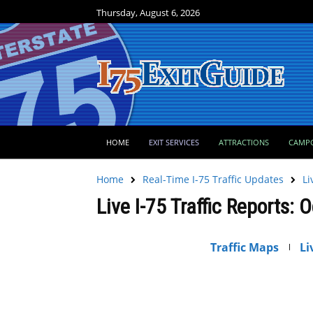
Thursday, August 6, 2026
HOME
EXIT SERVICES
ATTRACTIONS
CAMP
Home
Real-Time I-75 Traffic Updates
Li
Live I-75 Traffic Reports: 
Traffic Maps
Li