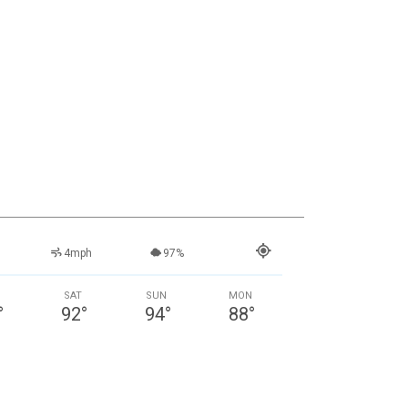
4mph
97%
SAT
SUN
MON
°
92
°
94
°
88
°