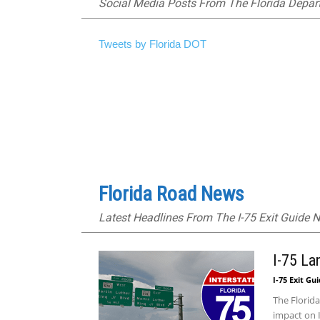
Social Media Posts From The Florida Depar
Tweets by Florida DOT
Florida Road News
Latest Headlines From The I-75 Exit Guide
I-75 La
I-75 Exit Gu
The Florida
impact on I-