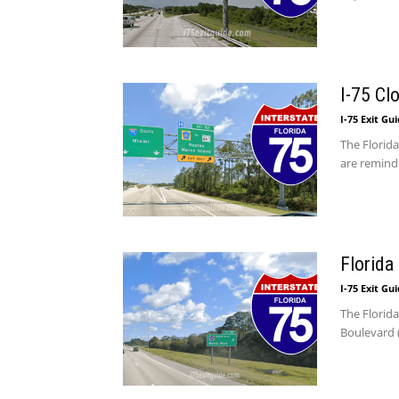
I-75 Cl
I-75 Exit Gu
The Florida
are reminde
Florida
I-75 Exit Gu
The Florid
Boulevard (