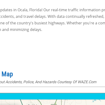
 updates in Ocala, Florida! Our real-time traffic information 
ccidents, and travel delays. With data continually refreshed,
one of the country's busiest highways. Whether you're a com
n and minimizing delays.
c Map
bout Accidents, Police, And Hazards Courtesy Of WAZE.com