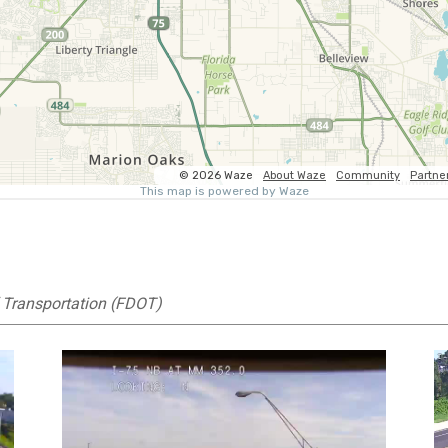
 Transportation (FDOT)