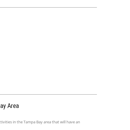
Bay Area
ivities in the Tampa Bay area that will have an