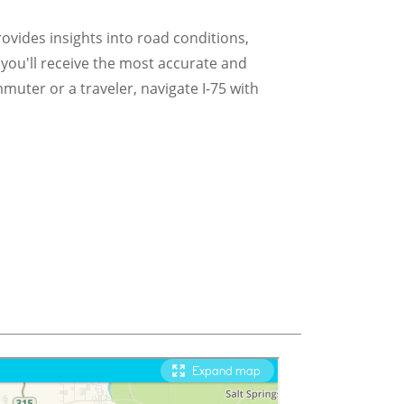
provides insights into road conditions,
 you'll receive the most accurate and
muter or a traveler, navigate I-75 with