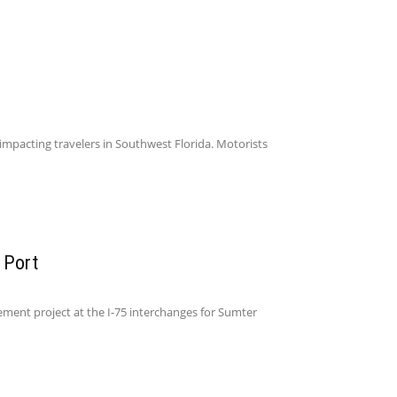
impacting travelers in Southwest Florida. Motorists
 Port
ent project at the I-75 interchanges for Sumter