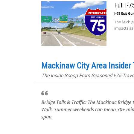
Full I-
I-75 Exit Gu
The Michig
impacts as
Mackinaw City Area Insider 
The Inside Scoop From Seasoned I-75 Trave
Bridge Tolls & Traffic: The Mackinac Bridge 
Walk. Summer weekends can mean 30+ minute 
span.