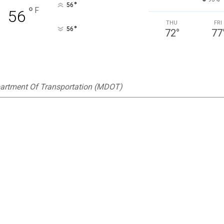
°
56
°
F
56
THU
FRI
°
56
72
°
77
artment Of Transportation (MDOT)