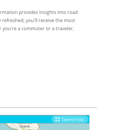
formation provides insights into road
y refreshed, you'll receive the most
r you're a commuter or a traveler,