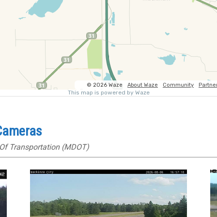
 Cameras
Of Transportation (MDOT)