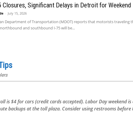
75 Closures, Significant Delays in Detroit for Weekend
ide
-
July 15, 2026
an Department of Transportation (MDOT) reports that motorists traveling thr
 northbound and southbound I-75 will be...
Tips
lers
toll is $4 for cars (credit cards accepted). Labor Day weekend i
backups at the toll plaza. Consider using restrooms before th