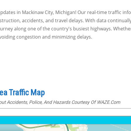
 updates in Mackinaw City, Michigan! Our real-time traffic in
truction, accidents, and travel delays. With data continuall
journey along one of the country's busiest highways. Whethe
avoiding congestion and minimizing delays.
ea Traffic Map
bout Accidents, Police, And Hazards Courtesy Of WAZE.com