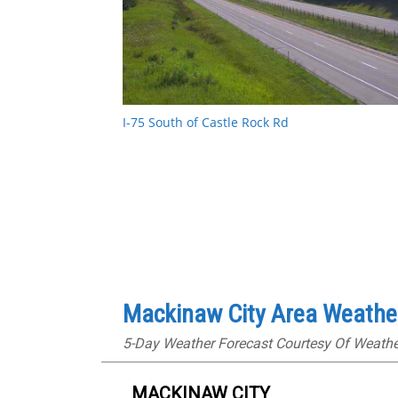
I-75 South of Castle Rock Rd
Mackinaw City Area Weathe
5-Day Weather Forecast Courtesy Of Weath
MACKINAW CITY