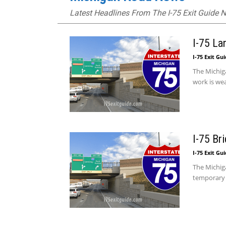
Latest Headlines From The I-75 Exit Guide
I-75 La
I-75 Exit Gu
The Michiga
work is we
I-75 Br
I-75 Exit Gu
The Michig
temporary 