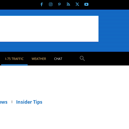
I-75 TRAFFIC
WEATHER
CHAT
ews
Insider Tips