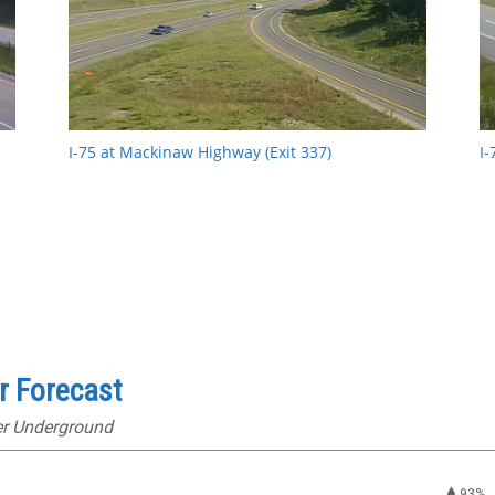
I-75 at Mackinaw Highway (Exit 337)
I-
r Forecast
er Underground
93%