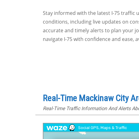
Stay informed with the latest I-75 traffic
conditions, including live updates on cons
accurate and timely alerts to plan your 
navigate I-75 with confidence and ease, 
Real-Time Mackinaw City Ar
Real-Time Traffic Information And Alerts A