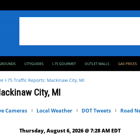
GROUNDS
CITYGUIDES
I-75 GOURMET
OUTLET MALLS
GAS PRICES
ve I-75 Traffic Reports: Mackinaw City, MI
Mackinaw City, MI
ve Cameras
Local Weather
DOT Tweets
Road N
Thursday, August 6, 2026 @ 7:28 AM EDT