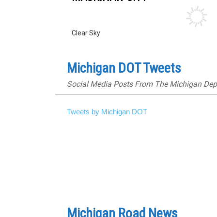
Clear Sky
Michigan DOT Tweets
Social Media Posts From The Michigan Dep
Tweets by Michigan DOT
Michigan Road News