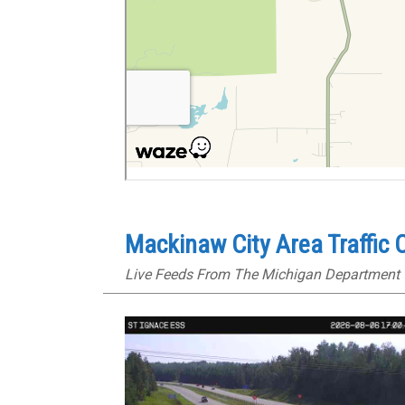
Mackinaw City Area Traffic
Live Feeds From The Michigan Department 