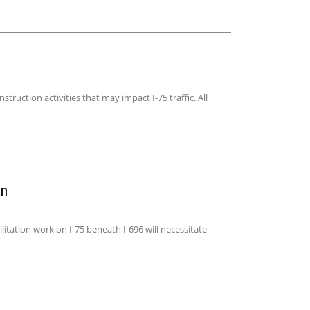
uction activities that may impact I-75 traffic. All
an
ation work on I-75 beneath I-696 will necessitate