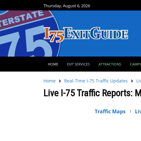
Thursday, August 6, 2026
HOME
EXIT SERVICES
ATTRACTIONS
CAMP
Home
Real-Time I-75 Traffic Updates
Li
Live I-75 Traffic Reports: 
Traffic Maps
Li