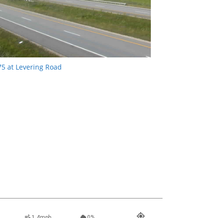
75 at Levering Road
1.4mph
0%