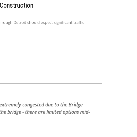
 Construction
ough Detroit should expect significant traffic
s extremely congested due to the Bridge
e bridge - there are limited options mid-