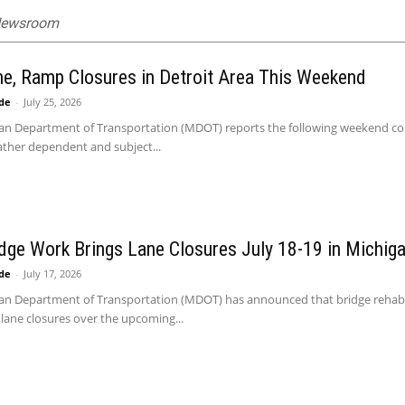
 Newsroom
ne, Ramp Closures in Detroit Area This Weekend
ide
-
July 25, 2026
n Department of Transportation (MDOT) reports the following weekend constr
ather dependent and subject...
idge Work Brings Lane Closures July 18-19 in Michig
ide
-
July 17, 2026
an Department of Transportation (MDOT) has announced that bridge rehabilit
lane closures over the upcoming...