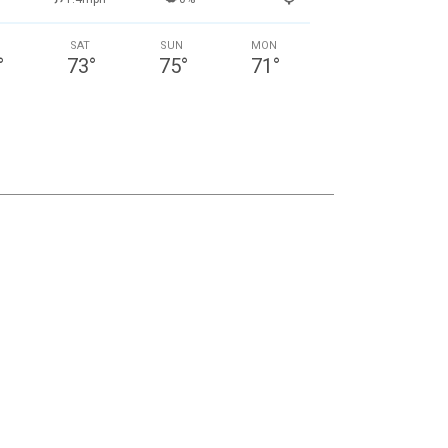
SAT
SUN
MON
°
73
°
75
°
71
°