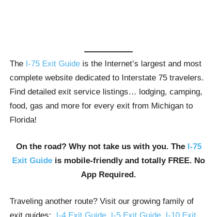
The
I-75 Exit Guide
is the Internet’s largest and most
complete website dedicated to Interstate 75 travelers.
Find detailed exit service listings… lodging, camping,
food, gas and more for every exit from Michigan to
Florida!
On the road? Why not take us with you. The
I-75
Exit Guide
is mobile-friendly and totally FREE. No
App Required.
Traveling another route? Visit our growing family of
exit guides:
I-4 Exit Guide
,
I-5 Exit Guide
,
I-10 Exit