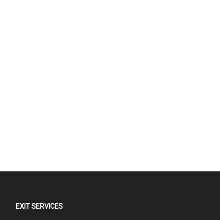
EXIT SERVICES