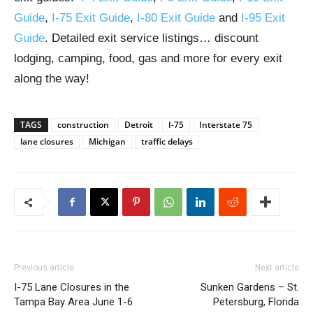
Guide
,
I-75 Exit Guide
,
I-80 Exit Guide
and
I-95 Exit
Guide
. Detailed exit service listings… discount
lodging, camping, food, gas and more for every exit
along the way!
TAGS
construction
Detroit
I-75
Interstate 75
lane closures
Michigan
traffic delays
Previous article
Next article
I-75 Lane Closures in the
Sunken Gardens – St.
Tampa Bay Area June 1-6
Petersburg, Florida