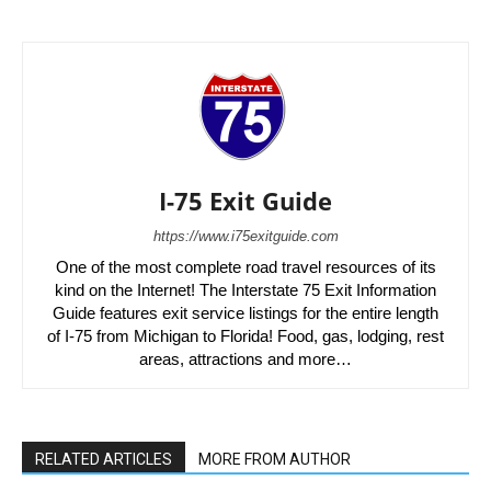
I-75 Exit Guide
https://www.i75exitguide.com
One of the most complete road travel resources of its
kind on the Internet! The Interstate 75 Exit Information
Guide features exit service listings for the entire length
of I-75 from Michigan to Florida! Food, gas, lodging, rest
areas, attractions and more…
RELATED ARTICLES
MORE FROM AUTHOR