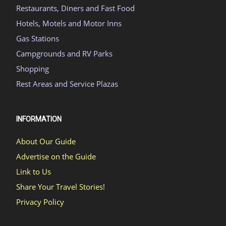
Restaurants, Diners and Fast Food
Hotels, Motels and Motor Inns
Gas Stations
Campgrounds and RV Parks
Shopping
Rest Areas and Service Plazas
INFORMATION
About Our Guide
Advertise on the Guide
Link to Us
Share Your Travel Stories!
Privacy Policy