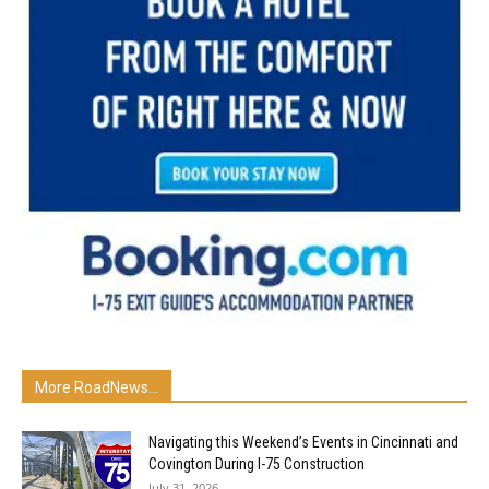
More RoadNews...
Navigating this Weekend’s Events in Cincinnati and
Covington During I-75 Construction
July 31, 2026