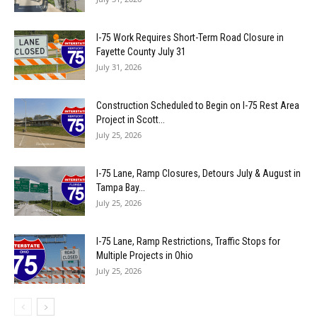
I-75 Work Requires Short-Term Road Closure in
Fayette County July 31
July 31, 2026
Construction Scheduled to Begin on I-75 Rest Area
Project in Scott...
July 25, 2026
I-75 Lane, Ramp Closures, Detours July & August in
Tampa Bay...
July 25, 2026
I-75 Lane, Ramp Restrictions, Traffic Stops for
Multiple Projects in Ohio
July 25, 2026