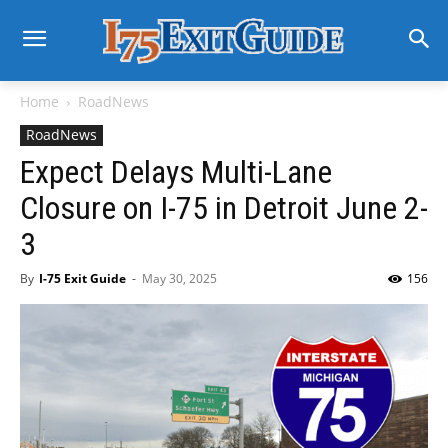
Home
RoadNews
RoadNews
Expect Delays Multi-Lane
Closure on I-75 in Detroit June 2-
3
By
I-75 Exit Guide
-
May 30, 2025
156