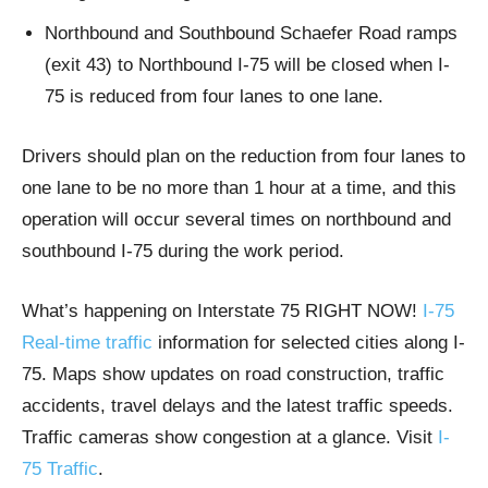
Northbound and Southbound Schaefer Road ramps
(exit 43) to Northbound I-75 will be closed when I-
75 is reduced from four lanes to one lane.
Drivers should plan on the reduction from four lanes to
one lane to be no more than 1 hour at a time, and this
operation will occur several times on northbound and
southbound I-75 during the work period.
What’s happening on Interstate 75 RIGHT NOW!
I-75
Real-time traffic
information for selected cities along I-
75. Maps show updates on road construction, traffic
accidents, travel delays and the latest traffic speeds.
Traffic cameras show congestion at a glance. Visit
I-
75 Traffic
.