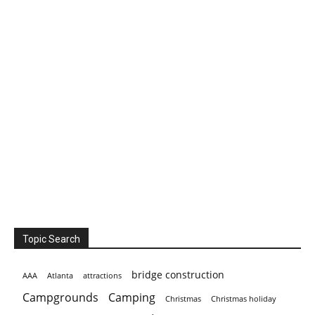
Topic Search
bridge construction
AAA
Atlanta
attractions
Campgrounds
Camping
Christmas holiday
Christmas