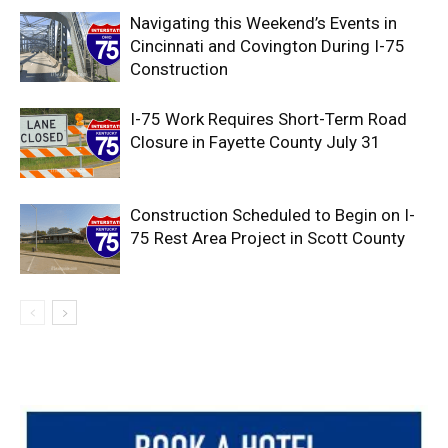
Navigating this Weekend’s Events in
Cincinnati and Covington During I-75
Construction
I-75 Work Requires Short-Term Road
Closure in Fayette County July 31
Construction Scheduled to Begin on I-
75 Rest Area Project in Scott County