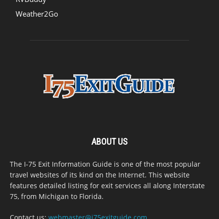
Weather2Go
ABOUT US
The I-75 Exit Information Guide is one of the most popular
travel websites of its kind on the Internet. This website
features detailed listing for exit services all along Interstate
75, from Michigan to Florida.
Contact us:
webmaster@i75exitguide.com