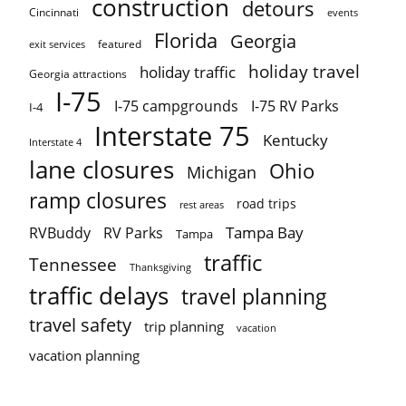
construction
detours
Cincinnati
events
Florida
Georgia
featured
exit services
holiday travel
holiday traffic
Georgia attractions
I-75
I-75 campgrounds
I-75 RV Parks
I-4
Interstate 75
Kentucky
Interstate 4
lane closures
Ohio
Michigan
ramp closures
road trips
rest areas
Tampa Bay
RVBuddy
RV Parks
Tampa
traffic
Tennessee
Thanksgiving
traffic delays
travel planning
travel safety
trip planning
vacation
vacation planning