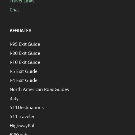
Travel Links
Chat
AFFILIATES
I-95 Exit Guide
I-80 Exit Guide
I-10 Exit Guide
I-5 Exit Guide
I-4 Exit Guide
North American RoadGuides
iCity
511Destinations
511Traveler
HighwayPal
RVBuddy