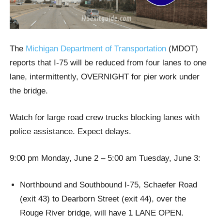
The
Michigan Department of Transportation
(MDOT)
reports that I-75 will be reduced from four lanes to one
lane, intermittently, OVERNIGHT for pier work under
the bridge.
Watch for large road crew trucks blocking lanes with
police assistance. Expect delays.
9:00 pm Monday, June 2 – 5:00 am Tuesday, June 3:
Northbound and Southbound I-75, Schaefer Road
(exit 43) to Dearborn Street (exit 44), over the
Rouge River bridge, will have 1 LANE OPEN.