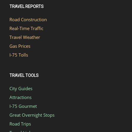
TRAVEL REPORTS
Road Construction
Real-Time Traffic
Travel Weather
Gas Prices
I-75 Tolls
TRAVEL TOOLS
City Guides
Attractions
I-75 Gourmet
Great Overnight Stops
Road Trips