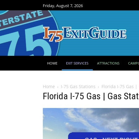
Friday, August 7, 2026
HOME
EXIT SERVICES
ATTRACTIONS
CAMP
Home
I-75 Gas Stations
Florida I-75 Gas |
Florida I-75 Gas | Gas Sta