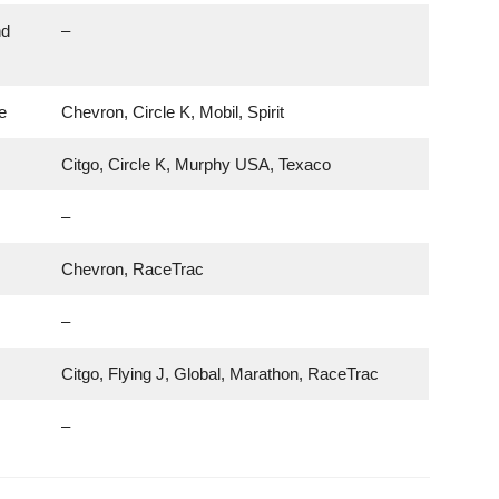
nd
–
e
Chevron, Circle K, Mobil, Spirit
Citgo, Circle K, Murphy USA, Texaco
–
Chevron, RaceTrac
–
Citgo, Flying J, Global, Marathon, RaceTrac
–