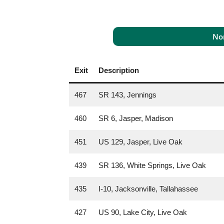
Nor
Exit
Description
467
SR 143, Jennings
460
SR 6, Jasper, Madison
451
US 129, Jasper, Live Oak
439
SR 136, White Springs, Live Oak
435
I-10, Jacksonville, Tallahassee
427
US 90, Lake City, Live Oak