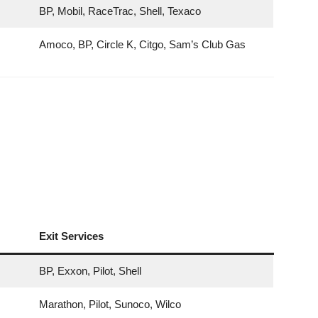
BP, Mobil, RaceTrac, Shell, Texaco
Amoco, BP, Circle K, Citgo, Sam’s Club Gas
Exit Services
BP, Exxon, Pilot, Shell
Marathon, Pilot, Sunoco, Wilco