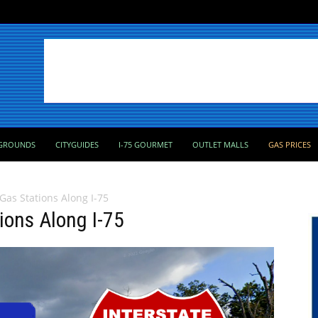
GROUNDS
CITYGUIDES
I-75 GOURMET
OUTLET MALLS
GAS PRICES
 Gas Stations Along I-75
tions Along I-75