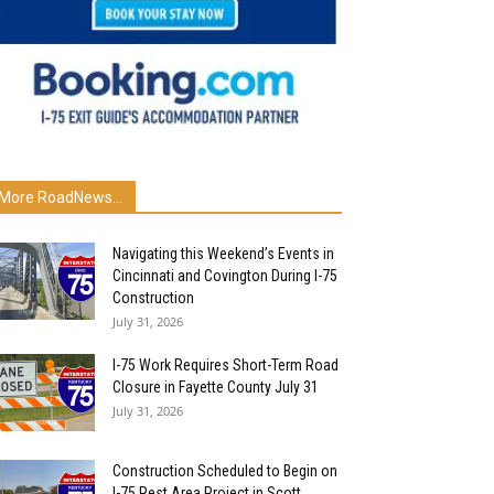
More RoadNews...
Navigating this Weekend’s Events in
Cincinnati and Covington During I-75
Construction
July 31, 2026
I-75 Work Requires Short-Term Road
Closure in Fayette County July 31
July 31, 2026
Construction Scheduled to Begin on
I-75 Rest Area Project in Scott...