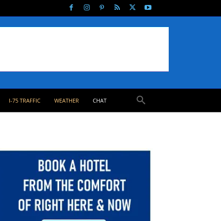
I-75 TRAFFIC
WEATHER
CHAT