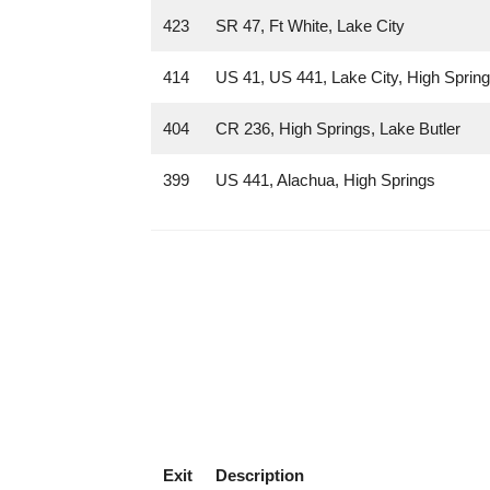
423
SR 47, Ft White, Lake City
414
US 41, US 441, Lake City, High Sprin
404
CR 236, High Springs, Lake Butler
399
US 441, Alachua, High Springs
Exit
Description