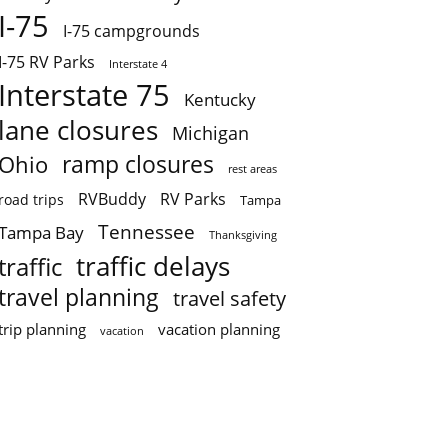
I-75
I-75 campgrounds
I-75 RV Parks
Interstate 4
Interstate 75
Kentucky
lane closures
Michigan
ramp closures
Ohio
rest areas
RVBuddy
RV Parks
road trips
Tampa
Tennessee
Tampa Bay
Thanksgiving
traffic delays
traffic
travel planning
travel safety
trip planning
vacation planning
vacation