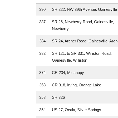
390
SR 222, NW 39th Avenue, Gainesville
387
SR 26, Newberry Road, Gainesville,
Newberry
384
SR 24, Archer Road, Gainesville, Arch
382
SR 121, to SR 331, Williston Road,
Gainesville, Williston
374
CR 234, Micanopy
368
CR 318, Irving, Orange Lake
358
SR 326
354
US 27, Ocala, Silver Springs