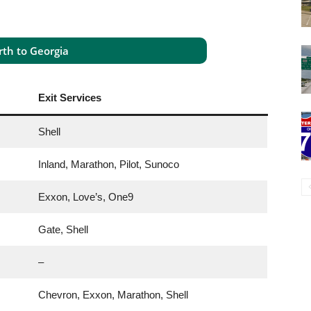
th to Georgia
Exit Services
Shell
Inland, Marathon, Pilot, Sunoco
Exxon, Love’s, One9
Gate, Shell
–
Chevron, Exxon, Marathon, Shell