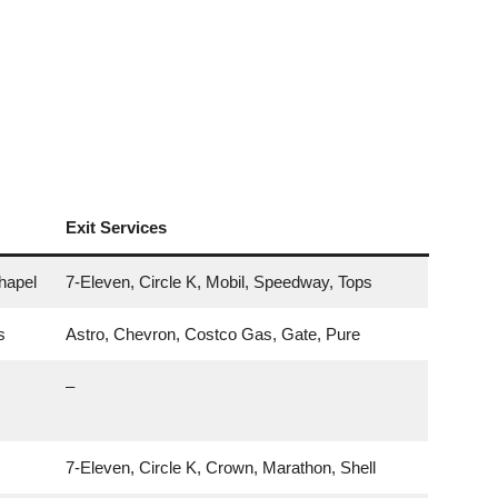
Exit Services
hapel
7-Eleven, Circle K, Mobil, Speedway, Tops
s
Astro, Chevron, Costco Gas, Gate, Pure
–
7-Eleven, Circle K, Crown, Marathon, Shell