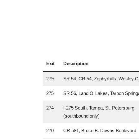
Exit
Description
279
SR 54, CR 54, Zephyrhills, Wesley C
275
SR 56, Land O’ Lakes, Tarpon Spring
274
I-275 South, Tampa, St. Petersburg
(southbound only)
270
CR 581, Bruce B. Downs Boulevard