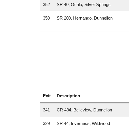
352
SR 40, Ocala, Silver Springs
350
SR 200, Hernando, Dunnellon
Exit
Description
341
CR 484, Belleview, Dunnellon
329
SR 44, Inverness, Wildwood