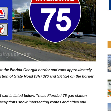
, at the Florida-Georgia border and runs approximately
nction of State Road (SR) 826 and SR 924 on the border
5 exit is listed below. These Florida I-75 gas station
descriptions show intersecting routes and cities and