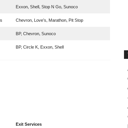
Exxon, Shell, Stop N Go, Sunoco
gs
Chevron, Love’s, Marathon, Pit Stop
BP, Chevron, Sunoco
BP, Circle K, Exxon, Shell
Exit Services