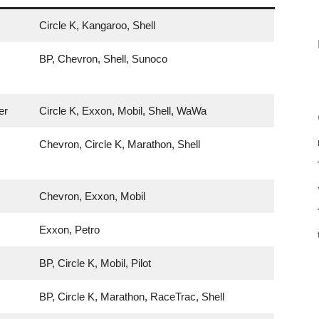
Circle K, Kangaroo, Shell
BP, Chevron, Shell, Sunoco
er
Circle K, Exxon, Mobil, Shell, WaWa
Chevron, Circle K, Marathon, Shell
Chevron, Exxon, Mobil
Exxon, Petro
BP, Circle K, Mobil, Pilot
BP, Circle K, Marathon, RaceTrac, Shell