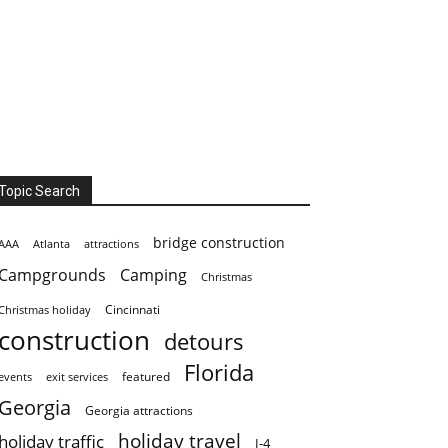
Topic Search
bridge construction
AAA
Atlanta
attractions
Campgrounds
Camping
Christmas
Cincinnati
Christmas holiday
construction
detours
Florida
featured
events
exit services
Georgia
Georgia attractions
holiday travel
holiday traffic
I-4