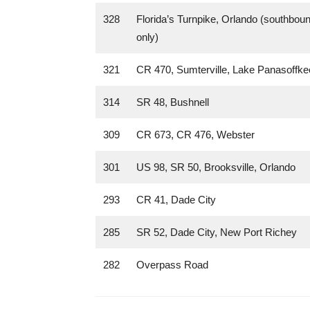
328
Florida’s Turnpike, Orlando (southbou
only)
321
CR 470, Sumterville, Lake Panasoffke
314
SR 48, Bushnell
309
CR 673, CR 476, Webster
301
US 98, SR 50, Brooksville, Orlando
293
CR 41, Dade City
285
SR 52, Dade City, New Port Richey
282
Overpass Road