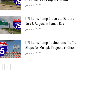
July 25, 2026
I-75 Lane, Ramp Closures, Detours
July & August in Tampa Bay...
July 25, 2026
I-75 Lane, Ramp Restrictions, Traffic
Stops for Multiple Projects in Ohio
July 25, 2026