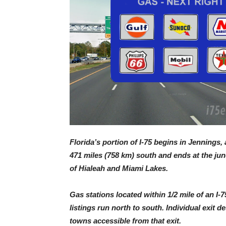
Florida’s portion of I-75 begins in Jennings
471 miles (758 km) south and ends at the ju
of Hialeah and Miami Lakes.
Gas stations located within 1/2 mile of an I-7
listings run north to south. Individual exit 
towns accessible from that exit.