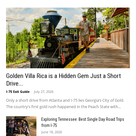
Golden Villa Rica is a Hidden Gem Just a Short
Drive...
I-75 Exit Guide
-
July 27, 2026
Only a short drive from Atlanta and I-75 lies Georgia’s City of Gold.
The country’s first gold rush happened in the Peach State with...
Exploring Tennessee: Best Single Day Road Trips
from I-75
June 18, 2026