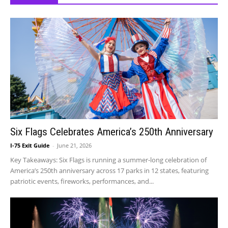
Six Flags Celebrates America’s 250th Anniversary
I-75 Exit Guide
-
June 21, 2026
Key Takeaways: Six Flags is running a summer-long celebration of
America’s 250th anniversary across 17 parks in 12 states, featuring
patriotic events, fireworks, performances, and...