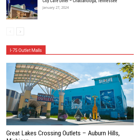
City Cafe Diner – Chattanooga, Tennessee
January 27, 2024
I-75 Outlet Malls
Great Lakes Crossing Outlets – Auburn Hills,