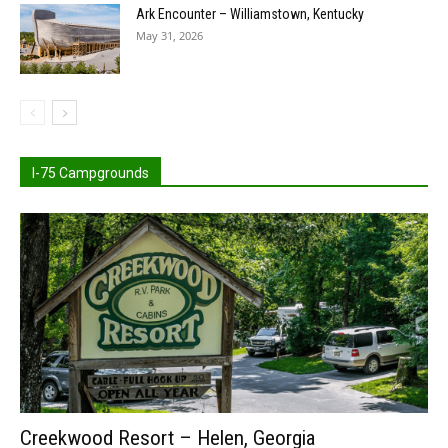
Ark Encounter – Williamstown, Kentucky
May 31, 2026
I-75 Campgrounds
Creekwood Resort – Helen, Georgia