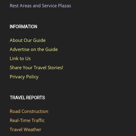
Rest Areas and Service Plazas
INFORMATION
About Our Guide
Advertise on the Guide
Link to Us
Share Your Travel Stories!
Privacy Policy
TRAVEL REPORTS
Road Construction
Real-Time Traffic
Travel Weather