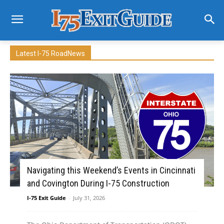
Latest I-75 RoadNews
Navigating this Weekend’s Events in Cincinnati
and Covington During I-75 Construction
I-75 Exit Guide
-
July 31, 2026