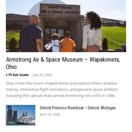
Armstrong Air & Space Museum – Wapakoneta,
Ohio
I-75 Exit Guide
-
July 23, 2026
Step inside the moon-shaped dome and explore Ohio’s aviation
history, interactive flight simulators, and genuine space artifacts
including the capsule that carried Armstrong into orbit in 1966.
Detroit Princess Riverboat – Detroit, Michigan
June 12, 2026