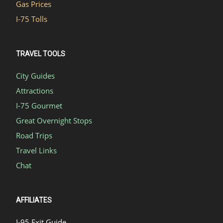
Gas Prices
I-75 Tolls
TRAVEL TOOLS
City Guides
Attractions
I-75 Gourmet
Great Overnight Stops
Road Trips
Travel Links
Chat
AFFILIATES
I-95 Exit Guide