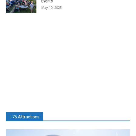
Events
May 10, 2025
I-75 Attractions