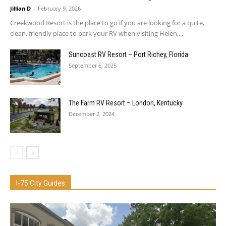
Jillian D
-
February 9, 2026
Creekwood Resort is the place to go if you are looking for a quite,
clean, friendly place to park your RV when visiting Helen,...
Suncoast RV Resort – Port Richey, Florida
September 6, 2025
The Farm RV Resort – London, Kentucky
December 2, 2024
I-75 City Guides