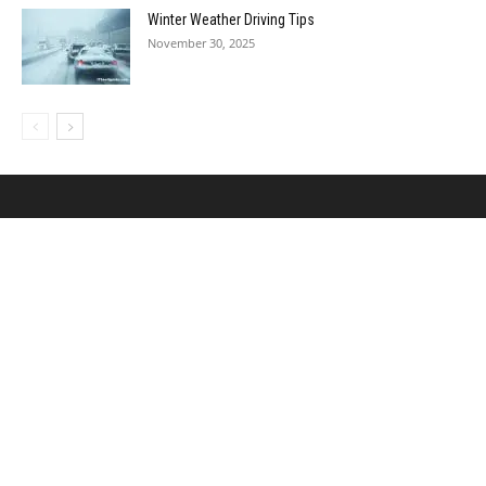
Winter Weather Driving Tips
November 30, 2025