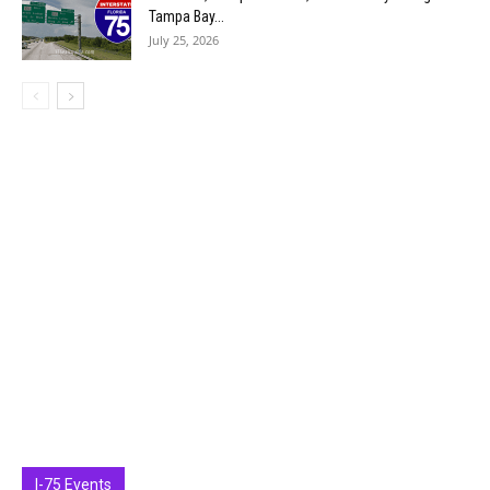
Tampa Bay...
July 25, 2026
I-75 Events