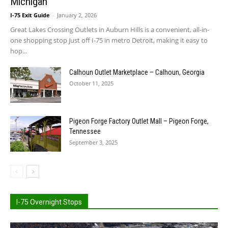
Michigan
I-75 Exit Guide
-
January 2, 2026
Great Lakes Crossing Outlets in Auburn Hills is a convenient, all-in-
one shopping stop just off I‑75 in metro Detroit, making it easy to
hop...
Calhoun Outlet Marketplace – Calhoun, Georgia
October 11, 2025
Pigeon Forge Factory Outlet Mall – Pigeon Forge,
Tennessee
September 3, 2025
I-75 Overnight Stops