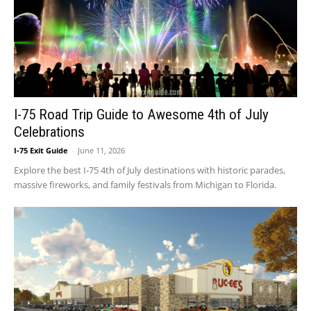
I-75 Road Trip Guide to Awesome 4th of July
Celebrations
I-75 Exit Guide
-
June 11, 2026
Explore the best I-75 4th of July destinations with historic parades,
massive fireworks, and family festivals from Michigan to Florida.