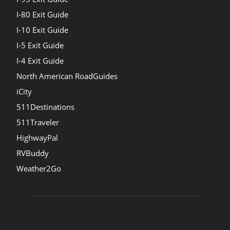
I-80 Exit Guide
I-10 Exit Guide
I-5 Exit Guide
I-4 Exit Guide
North American RoadGuides
iCity
511Destinations
511Traveler
HighwayPal
RVBuddy
Weather2Go