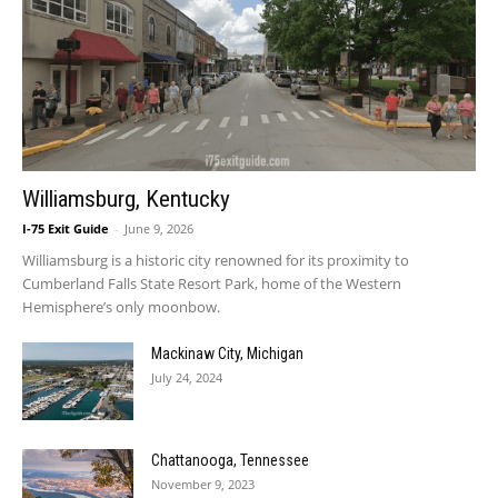
Williamsburg, Kentucky
I-75 Exit Guide
-
June 9, 2026
Williamsburg is a historic city renowned for its proximity to
Cumberland Falls State Resort Park, home of the Western
Hemisphere’s only moonbow.
Mackinaw City, Michigan
July 24, 2024
Chattanooga, Tennessee
November 9, 2023