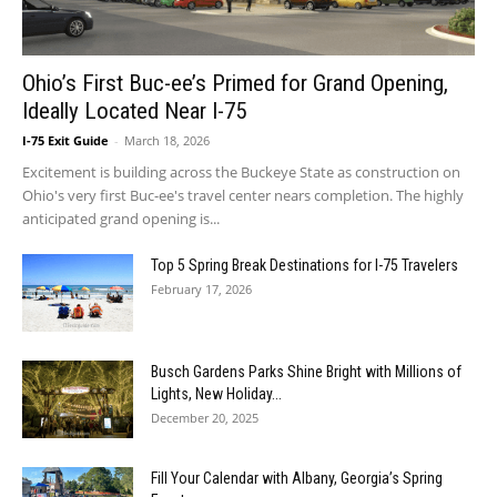
Ohio’s First Buc-ee’s Primed for Grand Opening,
Ideally Located Near I-75
I-75 Exit Guide
-
March 18, 2026
Excitement is building across the Buckeye State as construction on
Ohio's very first Buc-ee's travel center nears completion. The highly
anticipated grand opening is...
Top 5 Spring Break Destinations for I-75 Travelers
February 17, 2026
Busch Gardens Parks Shine Bright with Millions of
Lights, New Holiday...
December 20, 2025
Fill Your Calendar with Albany, Georgia’s Spring