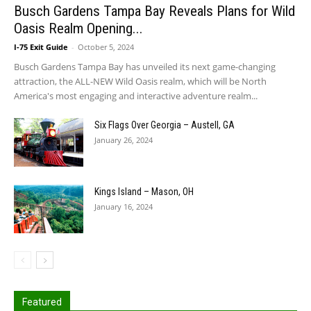
Busch Gardens Tampa Bay Reveals Plans for Wild
Oasis Realm Opening...
I-75 Exit Guide
-
October 5, 2024
Busch Gardens Tampa Bay has unveiled its next game-changing
attraction, the ALL-NEW Wild Oasis realm, which will be North
America's most engaging and interactive adventure realm...
Six Flags Over Georgia – Austell, GA
January 26, 2024
Kings Island – Mason, OH
January 16, 2024
Featured