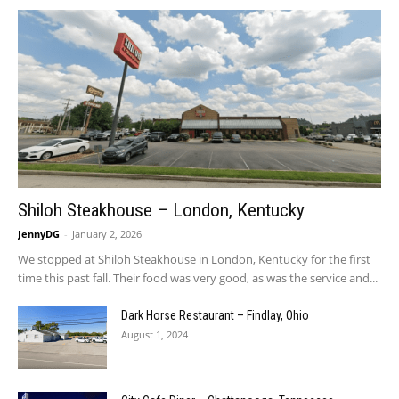
Shiloh Steakhouse – London, Kentucky
JennyDG
-
January 2, 2026
We stopped at Shiloh Steakhouse in London, Kentucky for the first
time this past fall. Their food was very good, as was the service and...
Dark Horse Restaurant – Findlay, Ohio
August 1, 2024