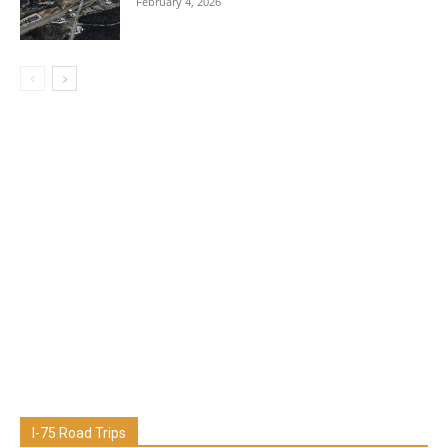
February 4, 2026
I-75 Road Trips