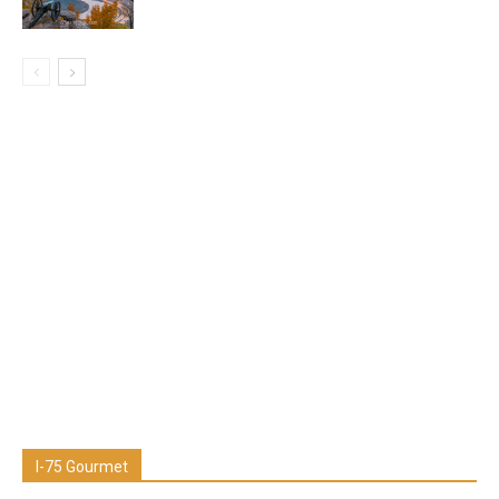
I-75 Gourmet