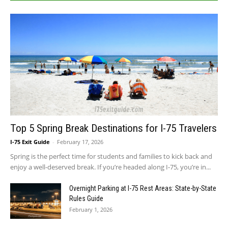
Top 5 Spring Break Destinations for I-75 Travelers
I-75 Exit Guide
-
February 17, 2026
Spring is the perfect time for students and families to kick back and
enjoy a well-deserved break. If you’re headed along I-75, you’re in...
Overnight Parking at I-75 Rest Areas: State-by-State
Rules Guide
February 1, 2026