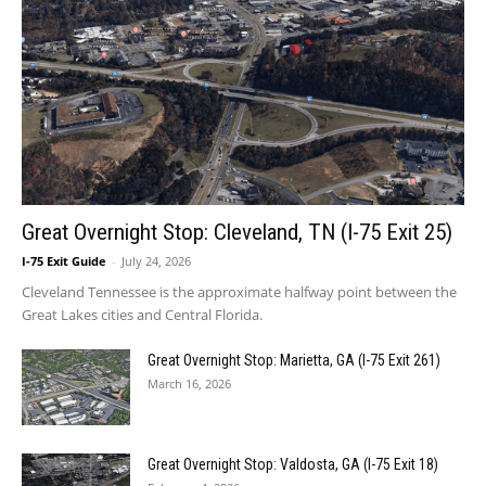
Great Overnight Stop: Cleveland, TN (I-75 Exit 25)
I-75 Exit Guide
-
July 24, 2026
Cleveland Tennessee is the approximate halfway point between the
Great Lakes cities and Central Florida.
Great Overnight Stop: Marietta, GA (I-75 Exit 261)
March 16, 2026
Great Overnight Stop: Valdosta, GA (I-75 Exit 18)