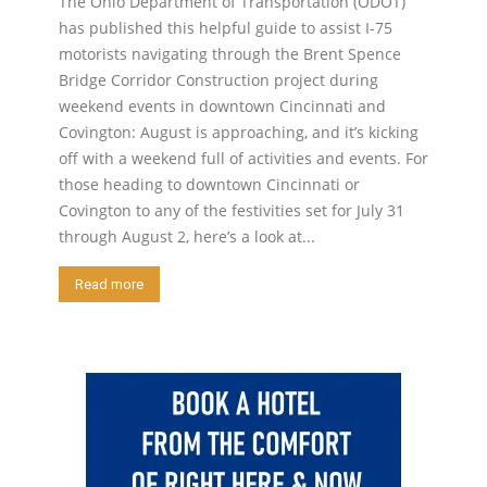
The Ohio Department of Transportation (ODOT)
has published this helpful guide to assist I-75
motorists navigating through the Brent Spence
Bridge Corridor Construction project during
weekend events in downtown Cincinnati and
Covington: August is approaching, and it’s kicking
off with a weekend full of activities and events. For
those heading to downtown Cincinnati or
Covington to any of the festivities set for July 31
through August 2, here’s a look at...
Read more