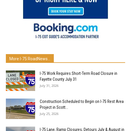
More I-75 RoadNews…
I-75 Work Requires Short-Term Road Closure in
Fayette County July 31
July 31, 2026
Construction Scheduled to Begin on I-75 Rest Area
Project in Scott...
July 25, 2026
I-75 Lane, Ramp Closures, Detours July & August in