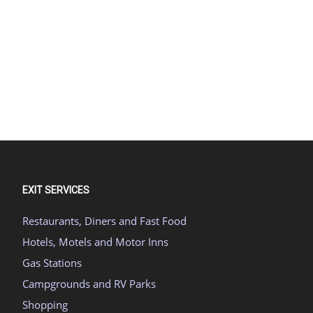
EXIT SERVICES
Restaurants, Diners and Fast Food
Hotels, Motels and Motor Inns
Gas Stations
Campgrounds and RV Parks
Shopping