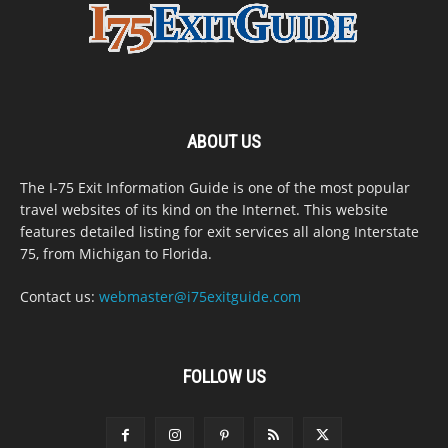
ABOUT US
The I-75 Exit Information Guide is one of the most popular
travel websites of its kind on the Internet. This website
features detailed listing for exit services all along Interstate
75, from Michigan to Florida.
Contact us:
webmaster@i75exitguide.com
FOLLOW US