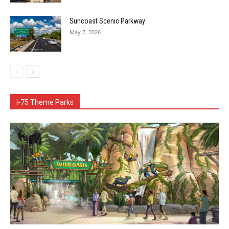
Suncoast Scenic Parkway
May 7, 2026
I-75 Theme Parks