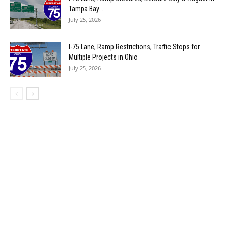
Tampa Bay...
July 25, 2026
I-75 Lane, Ramp Restrictions, Traffic Stops for
Multiple Projects in Ohio
July 25, 2026