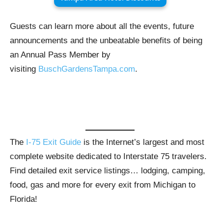
Guests can learn more about all the events, future
announcements and the unbeatable benefits of being
an Annual Pass Member by
visiting
BuschGardensTampa.com
.
The
I-75 Exit Guide
is the Internet’s largest and most
complete website dedicated to Interstate 75 travelers.
Find detailed exit service listings… lodging, camping,
food, gas and more for every exit from Michigan to
Florida!