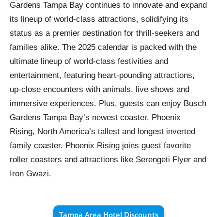
Gardens Tampa Bay continues to innovate and expand
its lineup of world-class attractions, solidifying its
status as a premier destination for thrill-seekers and
families alike. The 2025 calendar is packed with the
ultimate lineup of world-class festivities and
entertainment, featuring heart-pounding attractions,
up-close encounters with animals, live shows and
immersive experiences. Plus, guests can enjoy Busch
Gardens Tampa Bay’s newest coaster, Phoenix
Rising, North America’s tallest and longest inverted
family coaster. Phoenix Rising joins guest favorite
roller coasters and attractions like Serengeti Flyer and
Iron Gwazi.
Tampa Area Hotel Discounts