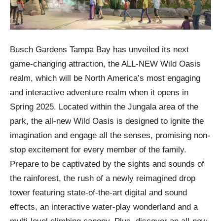
Busch Gardens Tampa Bay has unveiled its next
game-changing attraction, the ALL-NEW Wild Oasis
realm, which will be North America’s most engaging
and interactive adventure realm when it opens in
Spring 2025. Located within the Jungala area of the
park, the all-new Wild Oasis is designed to ignite the
imagination and engage all the senses, promising non-
stop excitement for every member of the family.
Prepare to be captivated by the sights and sounds of
the rainforest, the rush of a newly reimagined drop
tower featuring state-of-the-art digital and sound
effects, an interactive water-play wonderland and a