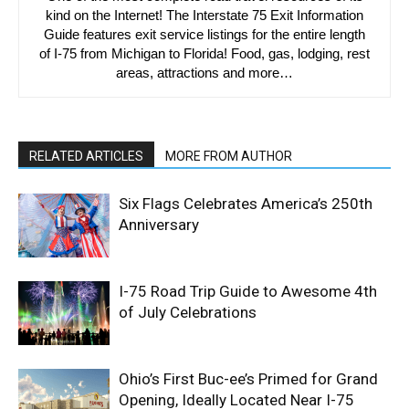
kind on the Internet! The Interstate 75 Exit Information
Guide features exit service listings for the entire length
of I-75 from Michigan to Florida! Food, gas, lodging, rest
areas, attractions and more…
RELATED ARTICLES
MORE FROM AUTHOR
Six Flags Celebrates America’s 250th
Anniversary
I-75 Road Trip Guide to Awesome 4th
of July Celebrations
Ohio’s First Buc-ee’s Primed for Grand
Opening, Ideally Located Near I-75