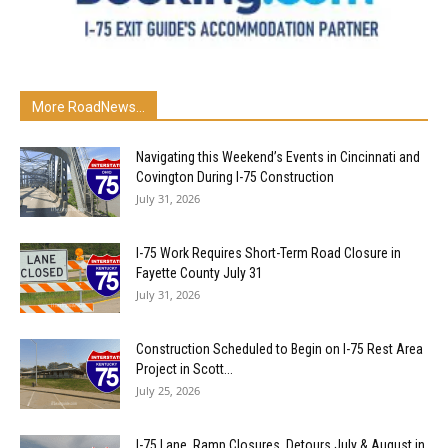
More RoadNews...
Navigating this Weekend’s Events in Cincinnati and
Covington During I-75 Construction
July 31, 2026
I-75 Work Requires Short-Term Road Closure in
Fayette County July 31
July 31, 2026
Construction Scheduled to Begin on I-75 Rest Area
Project in Scott...
July 25, 2026
I-75 Lane, Ramp Closures, Detours July & August in