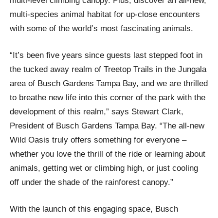
multi-level climbing canopy. Plus, discover an all-new,
multi-species animal habitat for up-close encounters
with some of the world’s most fascinating animals.
“It’s been five years since guests last stepped foot in
the tucked away realm of Treetop Trails in the Jungala
area of Busch Gardens Tampa Bay, and we are thrilled
to breathe new life into this corner of the park with the
development of this realm,” says Stewart Clark,
President of Busch Gardens Tampa Bay. “The all-new
Wild Oasis truly offers something for everyone –
whether you love the thrill of the ride or learning about
animals, getting wet or climbing high, or just cooling
off under the shade of the rainforest canopy.”
With the launch of this engaging space, Busch