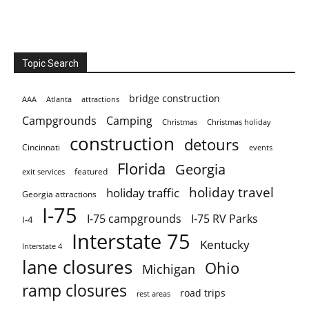
Topic Search
bridge construction
AAA
Atlanta
attractions
Campgrounds
Camping
Christmas holiday
Christmas
construction
detours
Cincinnati
events
Florida
Georgia
featured
exit services
holiday travel
holiday traffic
Georgia attractions
I-75
I-75 campgrounds
I-75 RV Parks
I-4
Interstate 75
Kentucky
Interstate 4
lane closures
Ohio
Michigan
ramp closures
road trips
rest areas