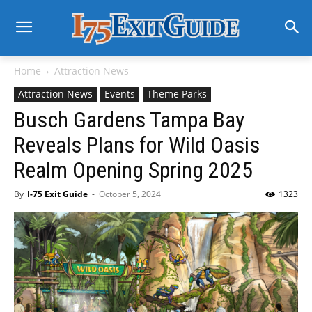
Home
Attraction News
Attraction News
Events
Theme Parks
Busch Gardens Tampa Bay
Reveals Plans for Wild Oasis
Realm Opening Spring 2025
By
I-75 Exit Guide
-
October 5, 2024
1323