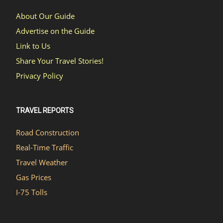
About Our Guide
Advertise on the Guide
Link to Us
Share Your Travel Stories!
Privacy Policy
TRAVEL REPORTS
Road Construction
Real-Time Traffic
Travel Weather
Gas Prices
I-75 Tolls