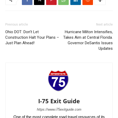
Previous article
Next article
Ohio DOT: Don’t Let
Hurricane Milton Intensifies,
Construction Halt Your Plans –
Takes Aim at Central Florida.
Just Plan Ahead!
Governor DeSantis Issues
Updates
I-75 Exit Guide
https://www.i75exitguide.com
One of the most complete road travel resources of its