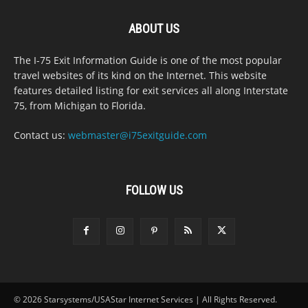
ABOUT US
The I-75 Exit Information Guide is one of the most popular
travel websites of its kind on the Internet. This website
features detailed listing for exit services all along Interstate
75, from Michigan to Florida.
Contact us:
webmaster@i75exitguide.com
FOLLOW US
© 2026 Starsystems/USAStar Internet Services | All Rights Reserved.