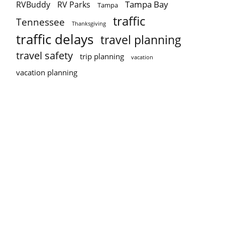
Tampa Bay
RVBuddy
RV Parks
Tampa
traffic
Tennessee
Thanksgiving
traffic delays
travel planning
travel safety
trip planning
vacation
vacation planning