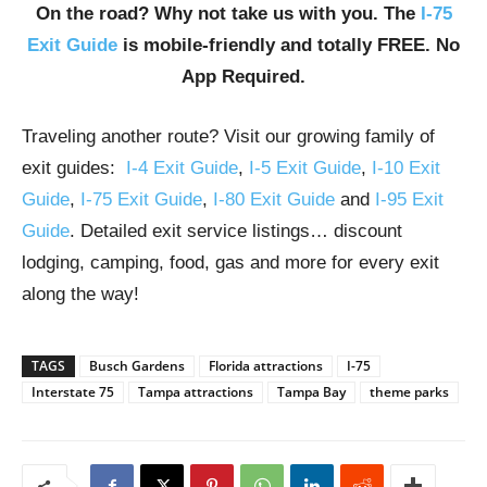
On the road? Why not take us with you. The
I-75
Exit Guide
is mobile-friendly and totally FREE. No
App Required.
Traveling another route? Visit our growing family of
exit guides:
I-4 Exit Guide
,
I-5 Exit Guide
,
I-10 Exit
Guide
,
I-75 Exit Guide
,
I-80 Exit Guide
and
I-95 Exit
Guide
. Detailed exit service listings… discount
lodging, camping, food, gas and more for every exit
along the way!
TAGS
Busch Gardens
Florida attractions
I-75
Interstate 75
Tampa attractions
Tampa Bay
theme parks