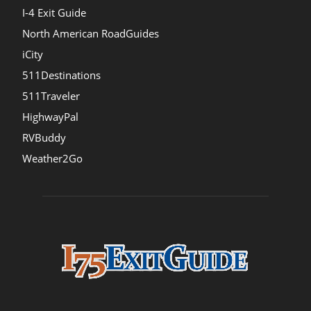
I-4 Exit Guide
North American RoadGuides
iCity
511Destinations
511Traveler
HighwayPal
RVBuddy
Weather2Go