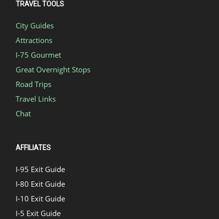
TRAVEL TOOLS
City Guides
Attractions
I-75 Gourmet
Great Overnight Stops
Road Trips
Travel Links
Chat
AFFILIATES
I-95 Exit Guide
I-80 Exit Guide
I-10 Exit Guide
I-5 Exit Guide