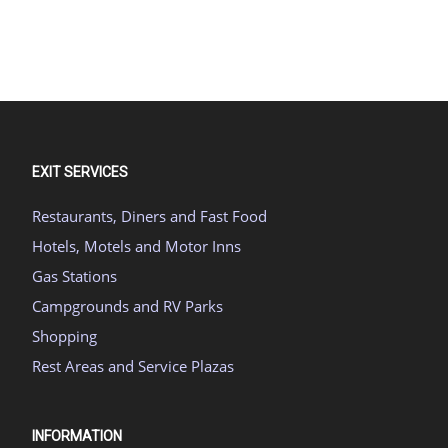
EXIT SERVICES
Restaurants, Diners and Fast Food
Hotels, Motels and Motor Inns
Gas Stations
Campgrounds and RV Parks
Shopping
Rest Areas and Service Plazas
INFORMATION