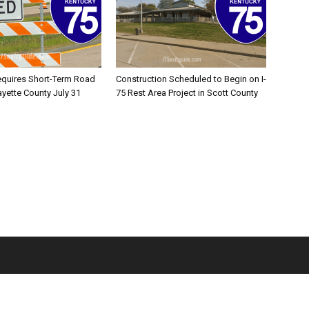
equires Short-Term Road
Construction Scheduled to Begin on I-
ayette County July 31
75 Rest Area Project in Scott County