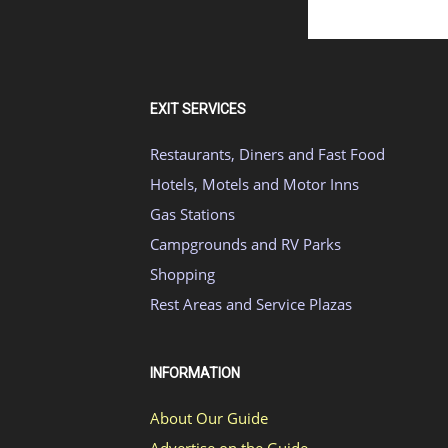
EXIT SERVICES
Restaurants, Diners and Fast Food
Hotels, Motels and Motor Inns
Gas Stations
Campgrounds and RV Parks
Shopping
Rest Areas and Service Plazas
INFORMATION
About Our Guide