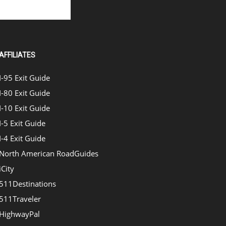
AFFILIATES
I-95 Exit Guide
I-80 Exit Guide
I-10 Exit Guide
I-5 Exit Guide
I-4 Exit Guide
North American RoadGuides
iCity
511Destinations
511Traveler
HighwayPal