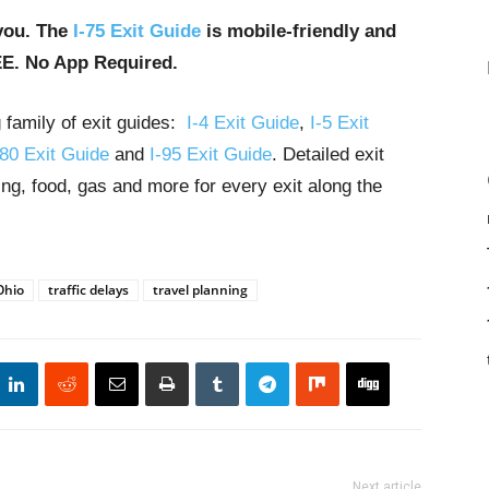
you. The
I-75 Exit Guide
is mobile-friendly and
EE. No App Required.
g family of exit guides:
I-4 Exit Guide
,
I-5 Exit
-80 Exit Guide
and
I-95 Exit Guide
. Detailed exit
ng, food, gas and more for every exit along the
Ohio
traffic delays
travel planning
Next article