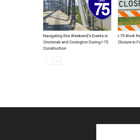
Navigating this Weekend’s Events in
I-75 Work R
Cincinnati and Covington During I-75
Closure in F
Construction