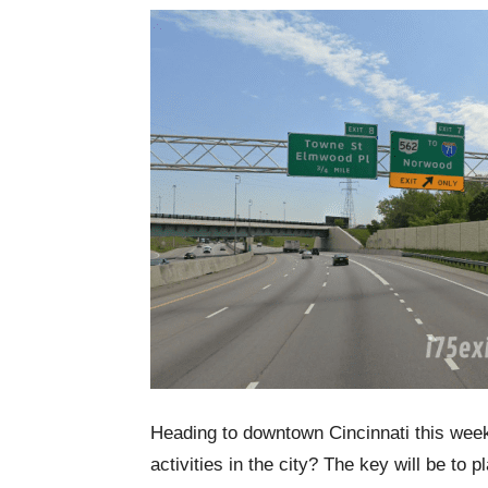
Heading to downtown Cincinnati this week
activities in the city? The key will be to 