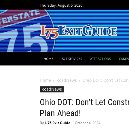
Thursday, August 6, 2026
HOME
EXIT SERVICES
ATTRACTIONS
CAMP
Home
RoadNews
Ohio DOT: Don’t Let Cons
RoadNews
Ohio DOT: Don’t Let Const
Plan Ahead!
By
I-75 Exit Guide
-
October 4, 2024