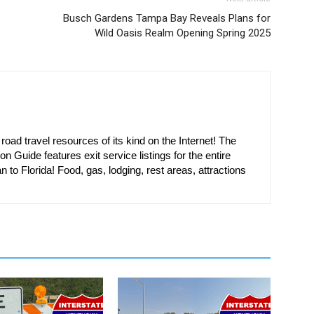
Busch Gardens Tampa Bay Reveals Plans for
Wild Oasis Realm Opening Spring 2025
oad travel resources of its kind on the Internet! The
on Guide features exit service listings for the entire
n to Florida! Food, gas, lodging, rest areas, attractions