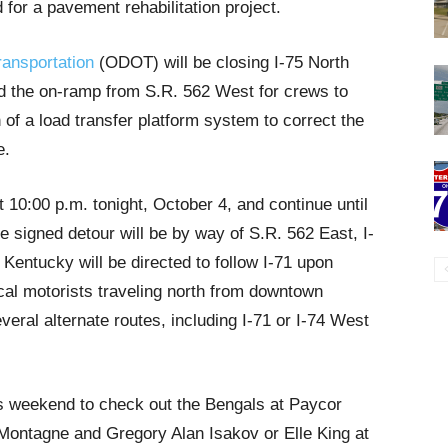
 for a pavement rehabilitation project.
ransportation
(ODOT) will be closing I-75 North
d the on-ramp from S.R. 562 West for crews to
on of a load transfer platform system to correct the
e.
at 10:00 p.m. tonight, October 4, and continue until
 signed detour will be by way of S.R. 562 East, I-
 Kentucky will be directed to follow I-71 upon
cal motorists traveling north from downtown
veral alternate routes, including I-71 or I-74 West
s weekend to check out the Bengals at Paycor
Montagne and Gregory Alan Isakov or Elle King at