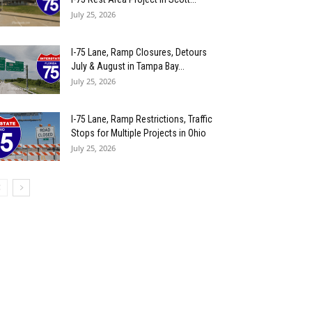
July 25, 2026
I-75 Lane, Ramp Closures, Detours
July & August in Tampa Bay...
July 25, 2026
I-75 Lane, Ramp Restrictions, Traffic
Stops for Multiple Projects in Ohio
July 25, 2026