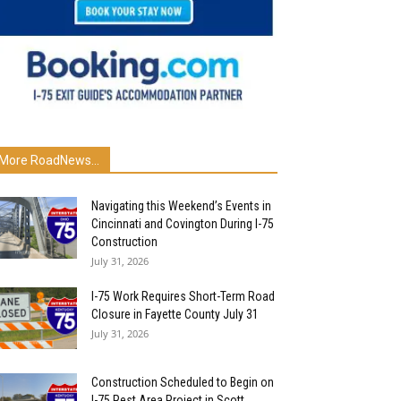
More RoadNews...
Navigating this Weekend’s Events in
Cincinnati and Covington During I-75
Construction
July 31, 2026
I-75 Work Requires Short-Term Road
Closure in Fayette County July 31
July 31, 2026
Construction Scheduled to Begin on
I-75 Rest Area Project in Scott...