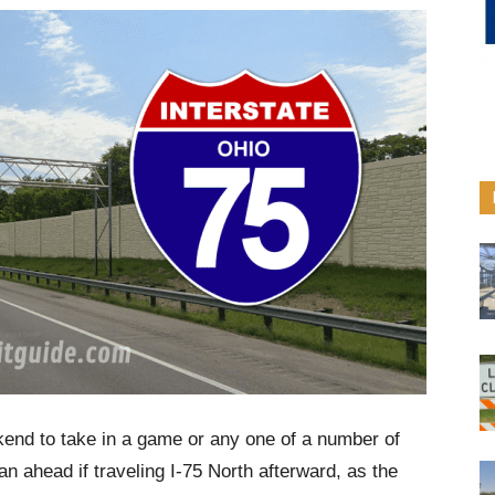
end to take in a game or any one of a number of
plan ahead if traveling I-75 North afterward, as the