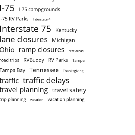
I-75
I-75 campgrounds
I-75 RV Parks
Interstate 4
Interstate 75
Kentucky
lane closures
Michigan
ramp closures
Ohio
rest areas
RVBuddy
RV Parks
road trips
Tampa
Tennessee
Tampa Bay
Thanksgiving
traffic delays
traffic
travel planning
travel safety
trip planning
vacation planning
vacation