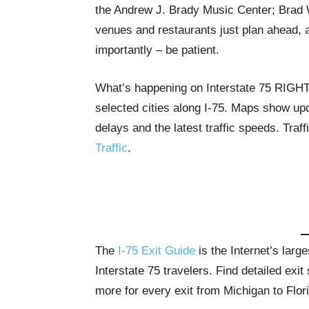
the Andrew J. Brady Music Center; Brad Wil
venues and restaurants just plan ahead, al
importantly – be patient.
What’s happening on Interstate 75 RIG
selected cities along I-75. Maps show upda
delays and the latest traffic speeds. Tra
Traffic
.
The
I-75 Exit Guide
is the Internet’s lar
Interstate 75 travelers. Find detailed exi
more for every exit from Michigan to Flor