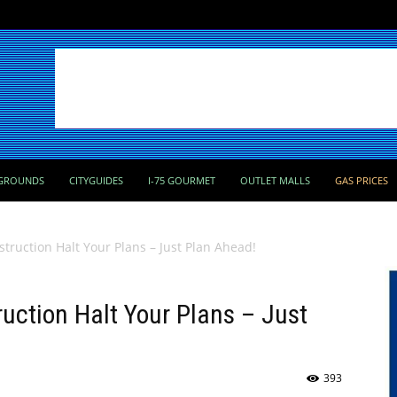
GROUNDS
CITYGUIDES
I-75 GOURMET
OUTLET MALLS
GAS PRICES
truction Halt Your Plans – Just Plan Ahead!
ruction Halt Your Plans – Just
393