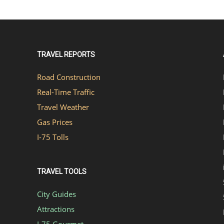
TRAVEL REPORTS
Road Construction
Real-Time Traffic
Travel Weather
Gas Prices
I-75 Tolls
TRAVEL TOOLS
City Guides
Attractions