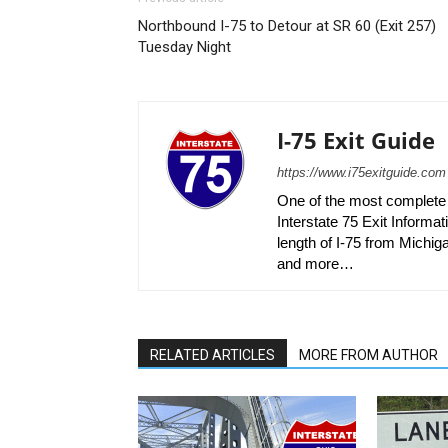
Northbound I-75 to Detour at SR 60 (Exit 257)
Tuesday Night
I-75 Exit Guide
https://www.i75exitguide.com
One of the most complete r
Interstate 75 Exit Informati
length of I-75 from Michiga
and more…
RELATED ARTICLES
MORE FROM AUTHOR