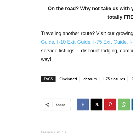
On the road? Why not take us with 
totally FR
Traveling another route? Visit our growin
Guide
,
I-10 Exit Guide
,
I-75 Exit Guide
,
I
service listings… discount lodging, campi
way!
TAGS
Cincinnati
detours
I-75 closures
Share
Previous article