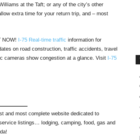
liams at the Taft; or any of the city’s other
low extra time for your return trip, and – most
HT NOW!
I-75 Real-time traffic
information for
tes on road construction, traffic accidents, travel
ffic cameras show congestion at a glance. Visit
I-75
gest and most complete website dedicated to
t service listings… lodging, camping, food, gas and
ida!