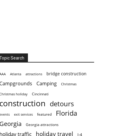
Topic Search
bridge construction
AAA
Atlanta
attractions
Campgrounds
Camping
Christmas
Cincinnati
Christmas holiday
construction
detours
Florida
featured
events
exit services
Georgia
Georgia attractions
holiday travel
holiday traffic
I-4