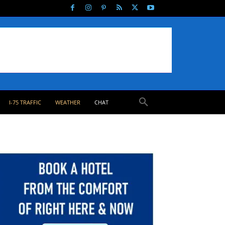
I-75 TRAFFIC
WEATHER
CHAT