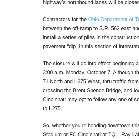
highway’s northbound lanes will be closed
Contractors for the
Ohio Department of T
between the off-ramp to S.R. 562 east an
install a series of piles in the constructi
pavement “dip” in this section of interstat
The closure will go into effect beginning 
3:00 a.m. Monday, October 7. Although the
71 North and I-275 West, thru traffic from
crossing the Brent Spence Bridge, and lo
Cincinnati may opt to follow any one of se
to I-275.
So, whether you’re heading downtown thi
Stadium or FC Cincinnati at TQL; Ray La