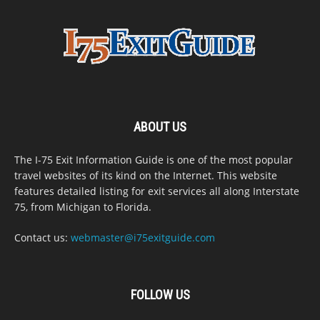
ABOUT US
The I-75 Exit Information Guide is one of the most popular
travel websites of its kind on the Internet. This website
features detailed listing for exit services all along Interstate
75, from Michigan to Florida.
Contact us:
webmaster@i75exitguide.com
FOLLOW US