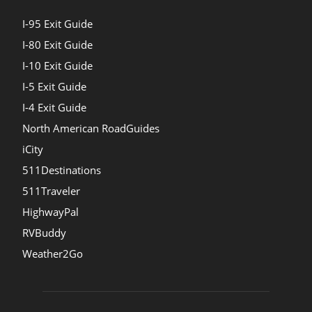
I-95 Exit Guide
I-80 Exit Guide
I-10 Exit Guide
I-5 Exit Guide
I-4 Exit Guide
North American RoadGuides
iCity
511Destinations
511Traveler
HighwayPal
RVBuddy
Weather2Go