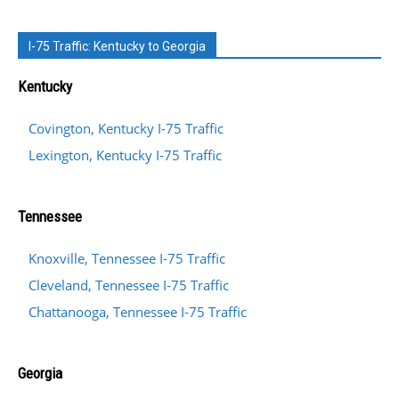
I-75 Traffic: Kentucky to Georgia
Kentucky
Covington, Kentucky I-75 Traffic
Lexington, Kentucky I-75 Traffic
Tennessee
Knoxville, Tennessee I-75 Traffic
Cleveland, Tennessee I-75 Traffic
Chattanooga, Tennessee I-75 Traffic
Georgia