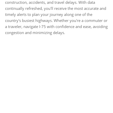
construction, accidents, and travel delays. With data
continually refreshed, you'll receive the most accurate and
timely alerts to plan your journey along one of the
country's busiest highways. Whether you're a commuter or
a traveler, navigate I-75 with confidence and ease, avoiding
congestion and minimizing delays.