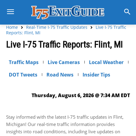
Home
Real-Time I-75 Traffic Updates
Live I-75 Traffic
Reports: Flint, MI
Live I-75 Traffic Reports: Flint, MI
Traffic Maps
Live Cameras
Local Weather
DOT Tweets
Road News
Insider Tips
Thursday, August 6, 2026 @ 7:34 AM EDT
Stay informed with the latest I-75 traffic updates in Flint,
Michigan! Our real-time traffic information provides
insights into road conditions, including live updates on