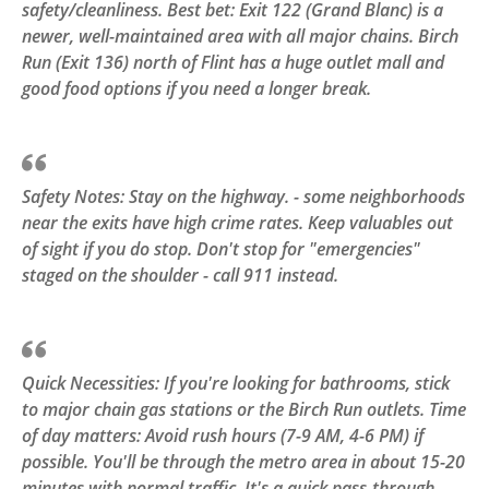
safety/cleanliness. Best bet: Exit 122 (Grand Blanc) is a
newer, well-maintained area with all major chains. Birch
Run (Exit 136) north of Flint has a huge outlet mall and
good food options if you need a longer break.
Safety Notes: Stay on the highway. - some neighborhoods
near the exits have high crime rates. Keep valuables out
of sight if you do stop. Don't stop for "emergencies"
staged on the shoulder - call 911 instead.
Quick Necessities: If you're looking for bathrooms, stick
to major chain gas stations or the Birch Run outlets. Time
of day matters: Avoid rush hours (7-9 AM, 4-6 PM) if
possible. You'll be through the metro area in about 15-20
minutes with normal traffic. It's a quick pass-through.