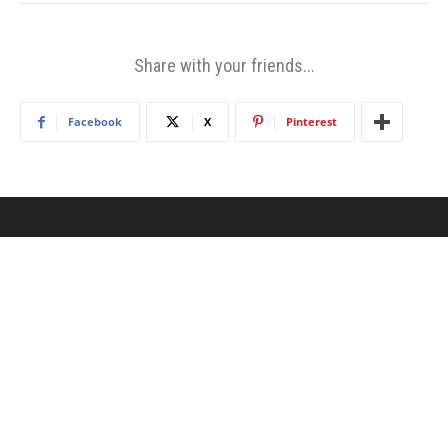
Share with your friends...
Facebook
X
Pinterest