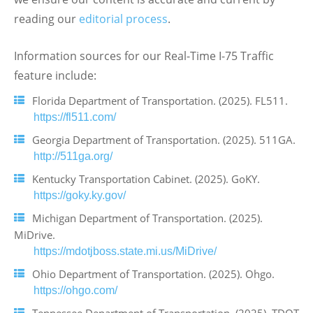
reading our
editorial process
.
Information sources for our Real-Time I-75 Traffic
feature include:
Florida Department of Transportation. (2025). FL511.
https://fl511.com/
Georgia Department of Transportation. (2025). 511GA.
http://511ga.org/
Kentucky Transportation Cabinet. (2025). GoKY.
https://goky.ky.gov/
Michigan Department of Transportation. (2025).
MiDrive.
https://mdotjboss.state.mi.us/MiDrive/
Ohio Department of Transportation. (2025). Ohgo.
https://ohgo.com/