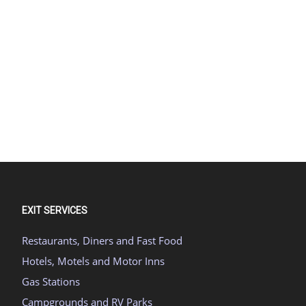
EXIT SERVICES
Restaurants, Diners and Fast Food
Hotels, Motels and Motor Inns
Gas Stations
Campgrounds and RV Parks