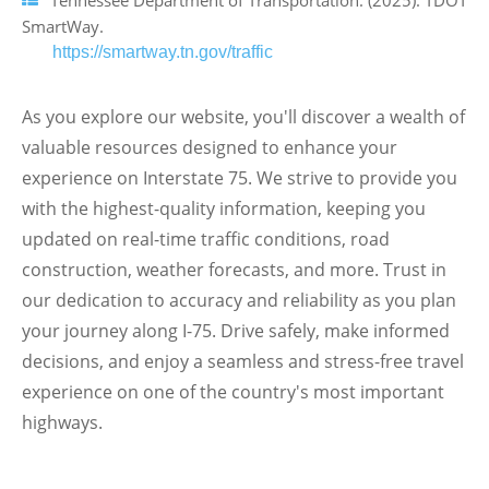
Tennessee Department of Transportation. (2025). TDOT
SmartWay.
https://smartway.tn.gov/traffic
As you explore our website, you'll discover a wealth of
valuable resources designed to enhance your
experience on Interstate 75. We strive to provide you
with the highest-quality information, keeping you
updated on real-time traffic conditions, road
construction, weather forecasts, and more. Trust in
our dedication to accuracy and reliability as you plan
your journey along I-75. Drive safely, make informed
decisions, and enjoy a seamless and stress-free travel
experience on one of the country's most important
highways.