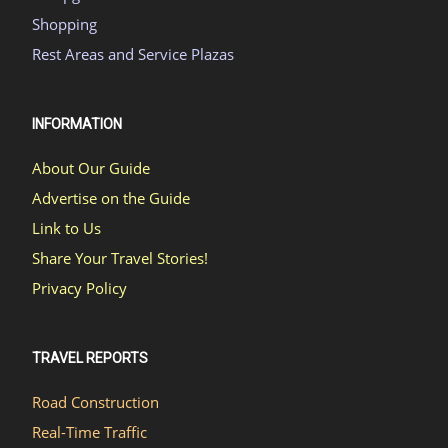
Shopping
Rest Areas and Service Plazas
INFORMATION
About Our Guide
Advertise on the Guide
Link to Us
Share Your Travel Stories!
Privacy Policy
TRAVEL REPORTS
Road Construction
Real-Time Traffic