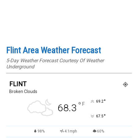
Flint Area Weather Forecast
5-Day Weather Forecast Courtesy Of Weather
Underground
FLINT
Broken Clouds
°
69.2
°
F
68.3
°
67.5
98%
4.1mph
60%