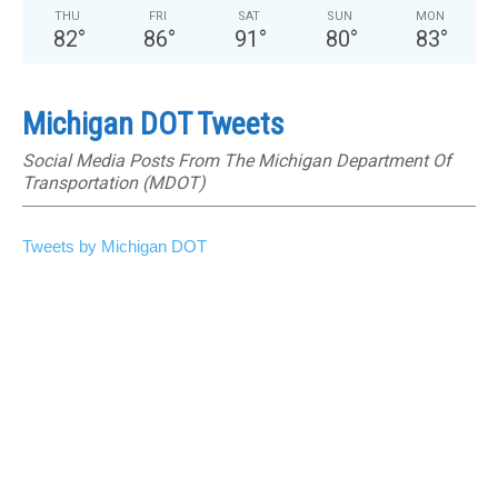
THU
FRI
SAT
SUN
MON
82
°
86
°
91
°
80
°
83
°
Michigan DOT Tweets
Social Media Posts From The Michigan Department Of
Transportation (MDOT)
Tweets by Michigan DOT