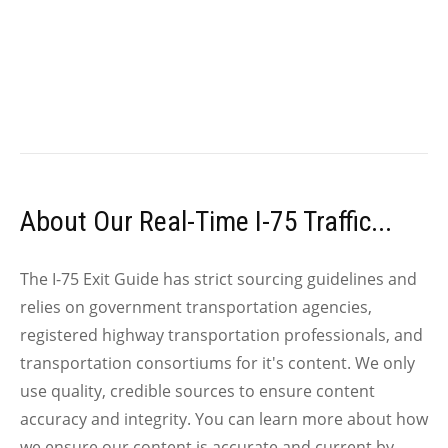
About Our Real-Time I-75 Traffic...
The I-75 Exit Guide has strict sourcing guidelines and
relies on government transportation agencies,
registered highway transportation professionals, and
transportation consortiums for it's content. We only
use quality, credible sources to ensure content
accuracy and integrity. You can learn more about how
we ensure our content is accurate and current by