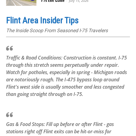
I-75 Exit Guide
-
July 15, 2026
Flint Area Insider Tips
The Inside Scoop From Seasoned I-75 Travelers
Traffic & Road Conditions: Construction is constant. I-75
through this stretch seems perpetually under repair.
Watch for potholes, especially in spring - Michigan roads
are notoriously rough. The I-475 bypass loop around
Flint's west side is usually smoother and less congested
than going straight through on I-75.
Gas & Food Stops: Fill up before or after Flint - gas
stations right off Flint exits can be hit-or-miss for