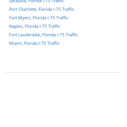
Sarasota, Florida I-75 Traffic
Port Charlotte, Florida I-75 Traffic
Fort Myers, Florida I-75 Traffic
Naples, Florida I-75 Traffic
Fort Lauderdale, Florida I-75 Traffic
Miami, Florida I-75 Traffic