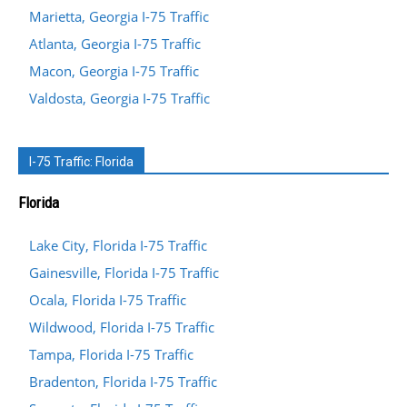
Marietta, Georgia I-75 Traffic
Atlanta, Georgia I-75 Traffic
Macon, Georgia I-75 Traffic
Valdosta, Georgia I-75 Traffic
I-75 Traffic: Florida
Florida
Lake City, Florida I-75 Traffic
Gainesville, Florida I-75 Traffic
Ocala, Florida I-75 Traffic
Wildwood, Florida I-75 Traffic
Tampa, Florida I-75 Traffic
Bradenton, Florida I-75 Traffic