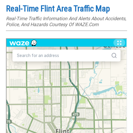
Real-Time Flint Area Traffic Map
Real-Time Traffic Information And Alerts About Accidents,
Police, And Hazards Courtesy Of WAZE.com