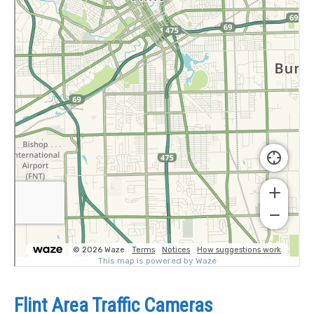
Flint Area Traffic Cameras