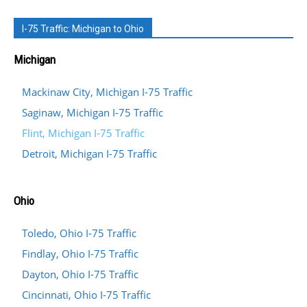
I-75 Traffic: Michigan to Ohio
Michigan
Mackinaw City, Michigan I-75 Traffic
Saginaw, Michigan I-75 Traffic
Flint, Michigan I-75 Traffic
Detroit, Michigan I-75 Traffic
Ohio
Toledo, Ohio I-75 Traffic
Findlay, Ohio I-75 Traffic
Dayton, Ohio I-75 Traffic
Cincinnati, Ohio I-75 Traffic