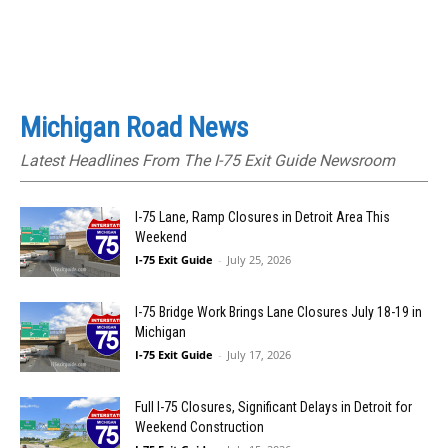
Michigan Road News
Latest Headlines From The I-75 Exit Guide Newsroom
I-75 Lane, Ramp Closures in Detroit Area This
Weekend
I-75 Exit Guide
-
July 25, 2026
I-75 Bridge Work Brings Lane Closures July 18-19 in
Michigan
I-75 Exit Guide
-
July 17, 2026
Full I-75 Closures, Significant Delays in Detroit for
Weekend Construction