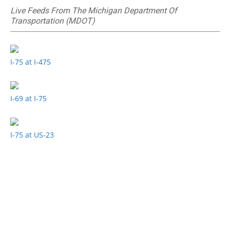
Live Feeds From The Michigan Department Of
Transportation (MDOT)
I-75 at I-475
I-69 at I-75
I-75 at US-23