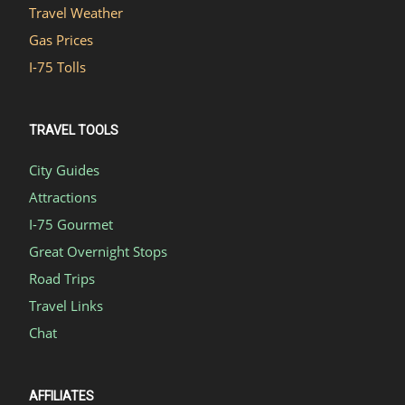
Travel Weather
Gas Prices
I-75 Tolls
TRAVEL TOOLS
City Guides
Attractions
I-75 Gourmet
Great Overnight Stops
Road Trips
Travel Links
Chat
AFFILIATES