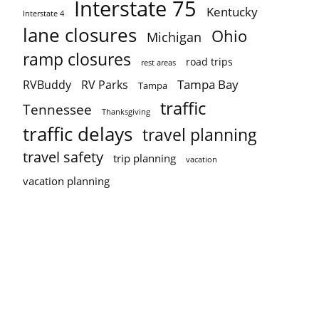
Interstate 75
Kentucky
Interstate 4
lane closures
Ohio
Michigan
ramp closures
road trips
rest areas
Tampa Bay
RVBuddy
RV Parks
Tampa
traffic
Tennessee
Thanksgiving
traffic delays
travel planning
travel safety
trip planning
vacation
vacation planning