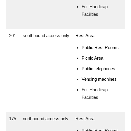
Full Handicap
Facilities
201
southbound access only
Rest Area
Public Rest Rooms
Picnic Area
Public telephones
Vending machines
Full Handicap
Facilities
175
northbound access only
Rest Area
Public Rest Rooms