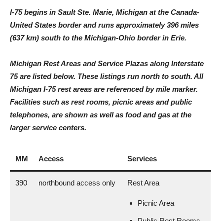
I-75 begins in Sault Ste. Marie, Michigan at the Canada-
United States border and runs approximately 396 miles
(637 km) south to the Michigan-Ohio border in Erie.
Michigan Rest Areas and Service Plazas along Interstate
75 are listed below. These listings run north to south. All
Michigan I-75 rest areas are referenced by mile marker.
Facilities such as rest rooms, picnic areas and public
telephones, are shown as well as food and gas at the
larger service centers.
MM
Access
Services
390
northbound access only
Rest Area
Picnic Area
Public Rest Rooms