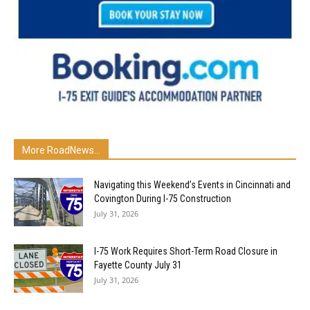
More RoadNews...
Navigating this Weekend’s Events in Cincinnati and
Covington During I-75 Construction
July 31, 2026
I-75 Work Requires Short-Term Road Closure in
Fayette County July 31
July 31, 2026