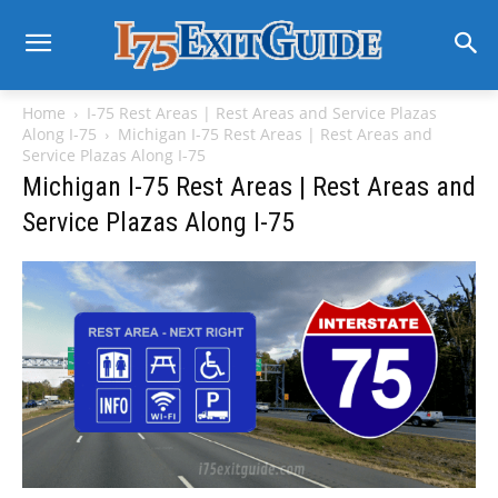
Home
I-75 Rest Areas | Rest Areas and Service Plazas
Along I-75
Michigan I-75 Rest Areas | Rest Areas and
Service Plazas Along I-75
Michigan I-75 Rest Areas | Rest Areas and
Service Plazas Along I-75