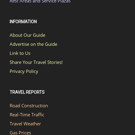
Rest Areas and Service Plazas
INFORMATION
About Our Guide
Advertise on the Guide
Link to Us
Share Your Travel Stories!
Privacy Policy
TRAVEL REPORTS
Road Construction
Real-Time Traffic
Travel Weather
Gas Prices