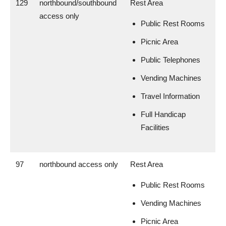
129
northbound/southbound
Rest Area
access only
Public Rest Rooms
Picnic Area
Public Telephones
Vending Machines
Travel Information
Full Handicap
Facilities
97
northbound access only
Rest Area
Public Rest Rooms
Vending Machines
Picnic Area