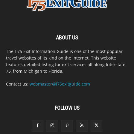
ABOUT US
The I-75 Exit Information Guide is one of the most popular
travel websites of its kind on the Internet. This website
features detailed listing for exit services all along Interstate
75, from Michigan to Florida.
Contact us:
webmaster@i75exitguide.com
FOLLOW US