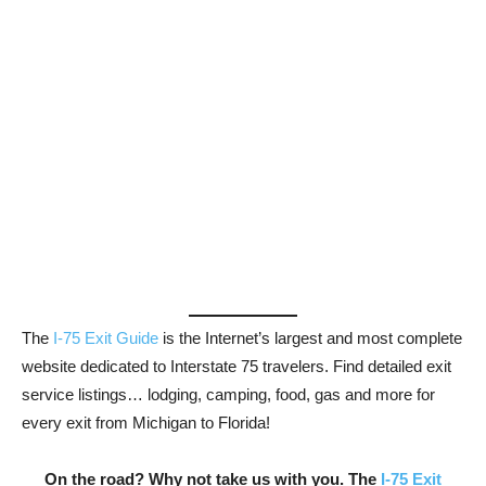
The
I-75 Exit Guide
is the Internet’s largest and most complete
website dedicated to Interstate 75 travelers. Find detailed exit
service listings… lodging, camping, food, gas and more for
every exit from Michigan to Florida!
On the road? Why not take us with you. The
I-75 Exit