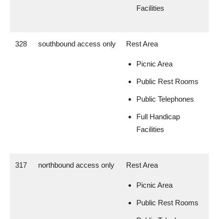
Facilities
328
southbound access only
Rest Area
Picnic Area
Public Rest Rooms
Public Telephones
Full Handicap
Facilities
317
northbound access only
Rest Area
Picnic Area
Public Rest Rooms