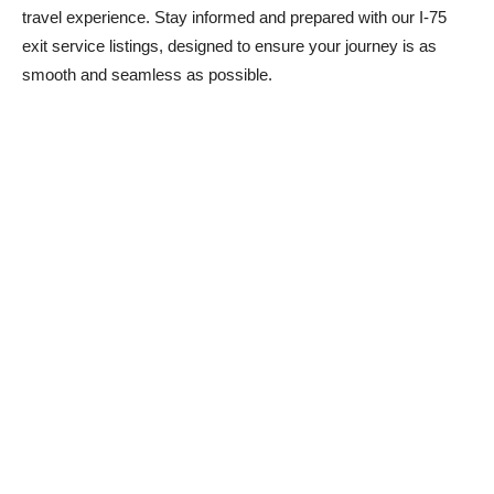
travel experience. Stay informed and prepared with our I-75
exit service listings, designed to ensure your journey is as
smooth and seamless as possible.