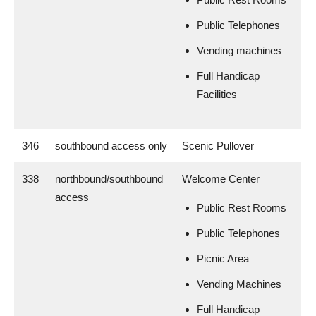
Public Telephones
Vending machines
Full Handicap
Facilities
346
southbound access only
Scenic Pullover
338
northbound/southbound
Welcome Center
access
Public Rest Rooms
Public Telephones
Picnic Area
Vending Machines
Full Handicap