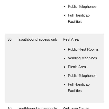
Public Telephones
Full Handicap
Facilities
95
southbound access only
Rest Area
Public Rest Rooms
Vending Machines
Picnic Area
Public Telephones
Full Handicap
Facilities
10
northbound access only
Welcome Center