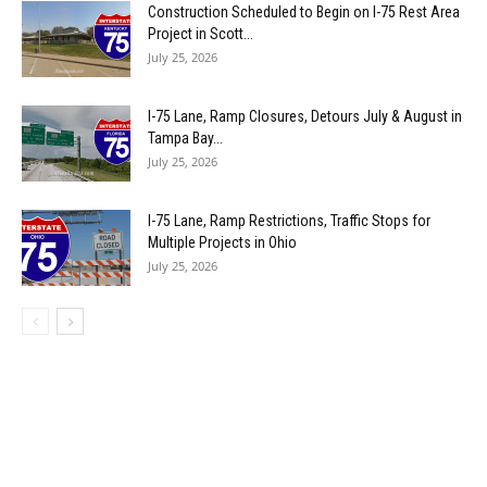
Construction Scheduled to Begin on I-75 Rest Area
Project in Scott...
July 25, 2026
I-75 Lane, Ramp Closures, Detours July & August in
Tampa Bay...
July 25, 2026
I-75 Lane, Ramp Restrictions, Traffic Stops for
Multiple Projects in Ohio
July 25, 2026