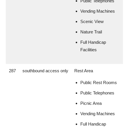
Public Telephones
Vending Machines
Scenic View
Nature Trail
Full Handicap
Facilities
287
southbound access only
Rest Area
Public Rest Rooms
Public Telephones
Picnic Area
Vending Machines
Full Handicap