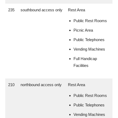
235
southbound access only
Rest Area
Public Rest Rooms
Picnic Area
Public Telephones
Vending Machines
Full Handicap
Facilities
210
northbound access only
Rest Area
Public Rest Rooms
Public Telephones
Vending Machines