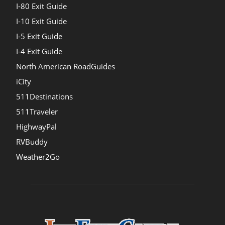
I-80 Exit Guide
I-10 Exit Guide
I-5 Exit Guide
I-4 Exit Guide
North American RoadGuides
iCity
511Destinations
511Traveler
HighwayPal
RVBuddy
Weather2Go