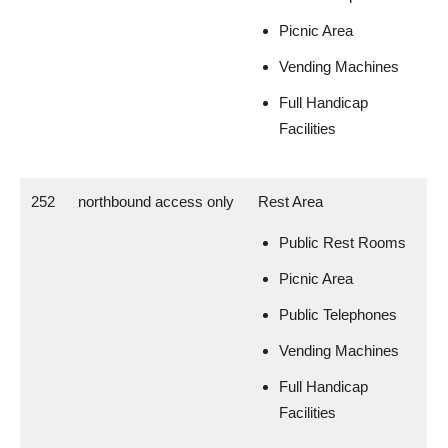
Picnic Area
Vending Machines
Full Handicap
Facilities
252
northbound access only
Rest Area
Public Rest Rooms
Picnic Area
Public Telephones
Vending Machines
Full Handicap
Facilities