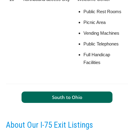
Public Rest Rooms
Picnic Area
Vending Machines
Public Telephones
Full Handicap
Facilities
South to Ohio
About Our I-75 Exit Listings