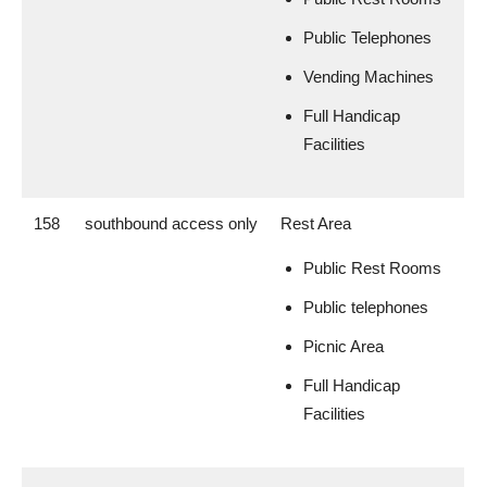
Public Telephones
Vending Machines
Full Handicap
Facilities
158
southbound access only
Rest Area
Public Rest Rooms
Public telephones
Picnic Area
Full Handicap
Facilities