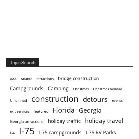
Topic Search
bridge construction
AAA
Atlanta
attractions
Campgrounds
Camping
Christmas holiday
Christmas
construction
detours
Cincinnati
events
Florida
Georgia
featured
exit services
holiday travel
holiday traffic
Georgia attractions
I-75
I-75 campgrounds
I-75 RV Parks
I-4