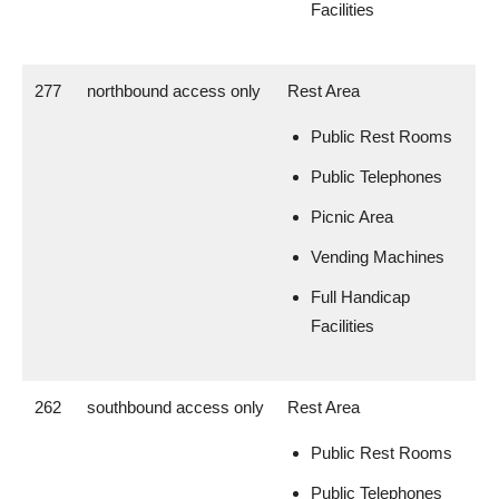
Facilities
277
northbound access only
Rest Area
Public Rest Rooms
Public Telephones
Picnic Area
Vending Machines
Full Handicap
Facilities
262
southbound access only
Rest Area
Public Rest Rooms
Public Telephones