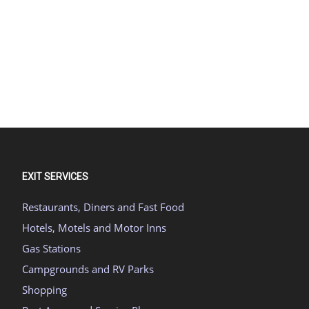
EXIT SERVICES
Restaurants, Diners and Fast Food
Hotels, Motels and Motor Inns
Gas Stations
Campgrounds and RV Parks
Shopping