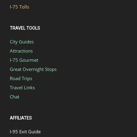
I-75 Tolls
TRAVEL TOOLS
City Guides
Attractions
I-75 Gourmet
Great Overnight Stops
Road Trips
Travel Links
Chat
AFFILIATES
I-95 Exit Guide