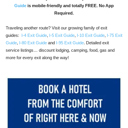
Guide
is mobile-friendly and totally FREE. No App
Required.
Traveling another route? Visit our growing family of exit
guides:
I-4 Exit Guide
,
I-5 Exit Guide
,
I-10 Exit Guide
,
I-75 Exit
Guide
,
I-80 Exit Guide
and
I-95 Exit Guide
. Detailed exit
service listings… discount lodging, camping, food, gas and
more for every exit along the way!