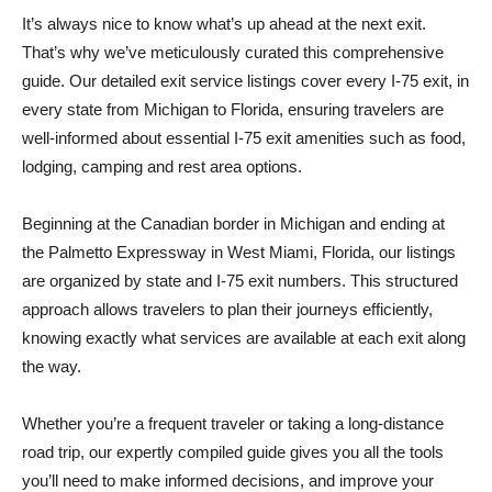
It’s always nice to know what’s up ahead at the next exit.
That’s why we’ve meticulously curated this comprehensive
guide. Our detailed exit service listings cover every I-75 exit, in
every state from Michigan to Florida, ensuring travelers are
well-informed about essential I-75 exit amenities such as food,
lodging, camping and rest area options.
Beginning at the Canadian border in Michigan and ending at
the Palmetto Expressway in West Miami, Florida, our listings
are organized by state and I-75 exit numbers. This structured
approach allows travelers to plan their journeys efficiently,
knowing exactly what services are available at each exit along
the way.
Whether you’re a frequent traveler or taking a long-distance
road trip, our expertly compiled guide gives you all the tools
you’ll need to make informed decisions, and improve your