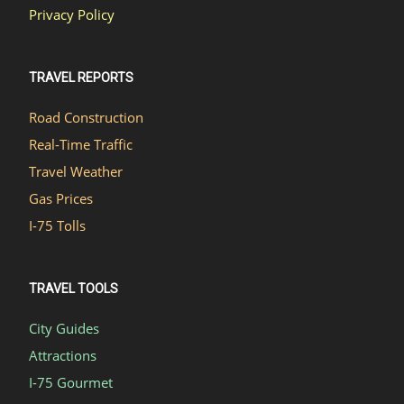
Privacy Policy
TRAVEL REPORTS
Road Construction
Real-Time Traffic
Travel Weather
Gas Prices
I-75 Tolls
TRAVEL TOOLS
City Guides
Attractions
I-75 Gourmet