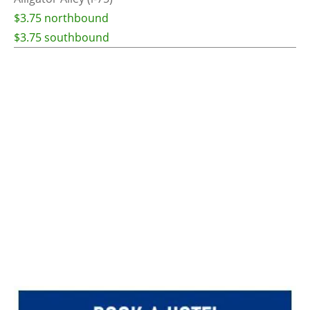
$3.75 northbound
$3.75 southbound