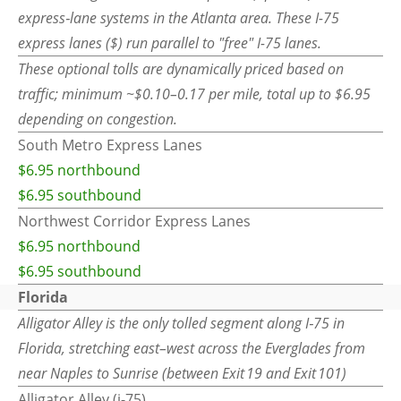
express‑lane systems in the Atlanta area. These I-75
express lanes ($) run parallel to "free" I-75 lanes.
These optional tolls are dynamically priced based on
traffic; minimum ~$0.10–0.17 per mile, total up to $6.95
depending on congestion.
South Metro Express Lanes
$6.95 northbound
$6.95 southbound
Northwest Corridor Express Lanes
$6.95 northbound
$6.95 southbound
Florida
Alligator Alley is the only tolled segment along I‑75 in
Florida, stretching east–west across the Everglades from
near Naples to Sunrise (between Exit 19 and Exit 101)
Alligator Alley (i-75)