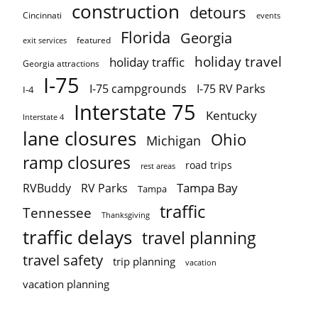
construction
detours
Cincinnati
events
Florida
Georgia
featured
exit services
holiday travel
holiday traffic
Georgia attractions
I-75
I-75 campgrounds
I-75 RV Parks
I-4
Interstate 75
Kentucky
Interstate 4
lane closures
Ohio
Michigan
ramp closures
road trips
rest areas
Tampa Bay
RVBuddy
RV Parks
Tampa
traffic
Tennessee
Thanksgiving
traffic delays
travel planning
travel safety
trip planning
vacation
vacation planning