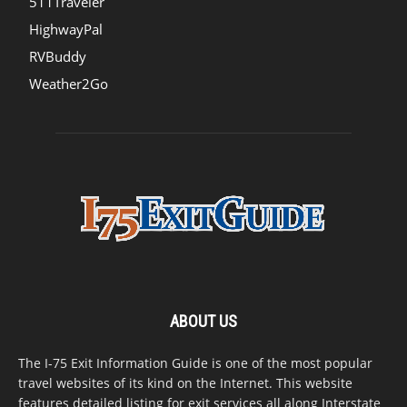
511Traveler
HighwayPal
RVBuddy
Weather2Go
ABOUT US
The I-75 Exit Information Guide is one of the most popular
travel websites of its kind on the Internet. This website
features detailed listing for exit services all along Interstate