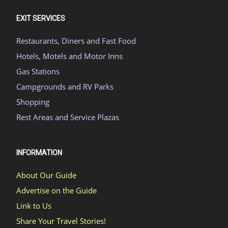
EXIT SERVICES
Restaurants, Diners and Fast Food
Hotels, Motels and Motor Inns
Gas Stations
Campgrounds and RV Parks
Shopping
Rest Areas and Service Plazas
INFORMATION
About Our Guide
Advertise on the Guide
Link to Us
Share Your Travel Stories!