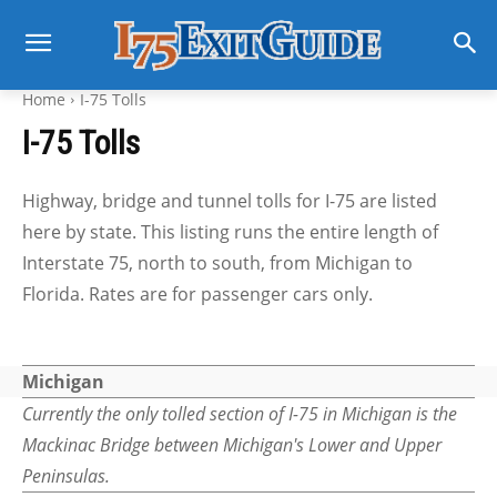
Home
I-75 Tolls
I-75 Tolls
Highway, bridge and tunnel tolls for I-75 are listed
here by state. This listing runs the entire length of
Interstate 75, north to south, from Michigan to
Florida. Rates are for passenger cars only.
Michigan
Currently the only tolled section of I-75 in Michigan is the
Mackinac Bridge between Michigan's Lower and Upper
Peninsulas.