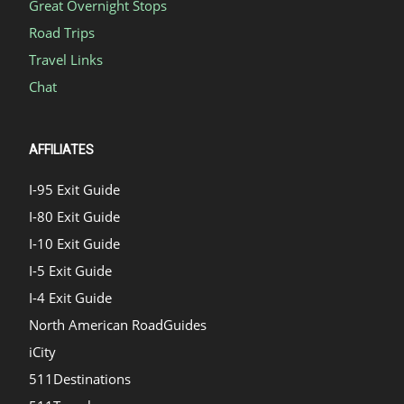
Great Overnight Stops
Road Trips
Travel Links
Chat
AFFILIATES
I-95 Exit Guide
I-80 Exit Guide
I-10 Exit Guide
I-5 Exit Guide
I-4 Exit Guide
North American RoadGuides
iCity
511Destinations