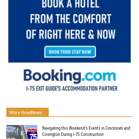
More RoadNews...
Navigating this Weekend’s Events in Cincinnati and
Covington During I-75 Construction