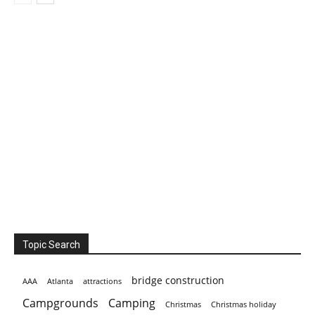
Topic Search
bridge construction
AAA
Atlanta
attractions
Campgrounds
Camping
Christmas holiday
Christmas