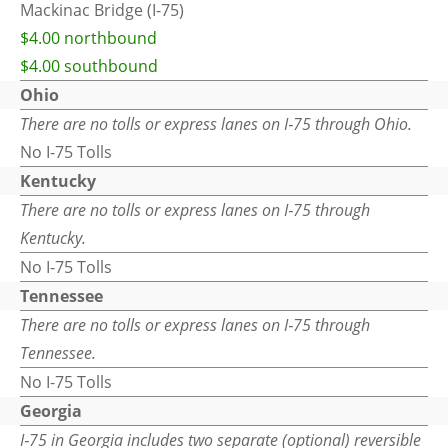
Mackinac Bridge (I-75)
$4.00 northbound
$4.00 southbound
Ohio
There are no tolls or express lanes on I‑75 through Ohio.
No I-75 Tolls
Kentucky
There are no tolls or express lanes on I‑75 through
Kentucky.
No I-75 Tolls
Tennessee
There are no tolls or express lanes on I‑75 through
Tennessee.
No I-75 Tolls
Georgia
I‑75 in Georgia includes two separate (optional) reversible