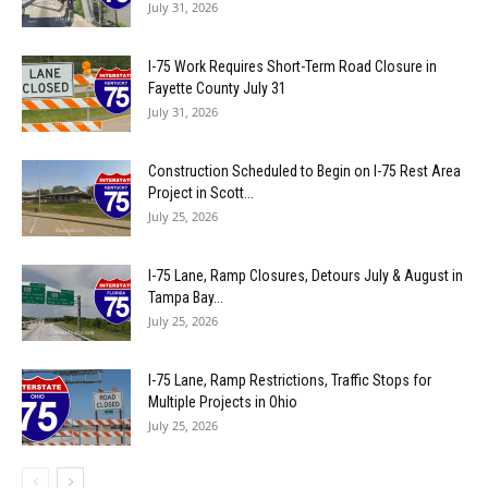
July 31, 2026
I-75 Work Requires Short-Term Road Closure in
Fayette County July 31
July 31, 2026
Construction Scheduled to Begin on I-75 Rest Area
Project in Scott...
July 25, 2026
I-75 Lane, Ramp Closures, Detours July & August in
Tampa Bay...
July 25, 2026
I-75 Lane, Ramp Restrictions, Traffic Stops for
Multiple Projects in Ohio
July 25, 2026