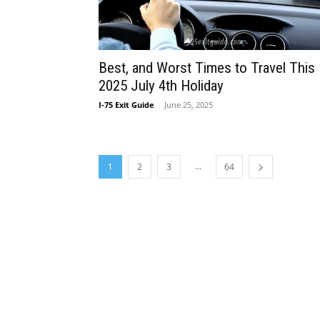
Best, and Worst Times to Travel This
2025 July 4th Holiday
I-75 Exit Guide
-
June 25, 2025
...
1
2
3
64