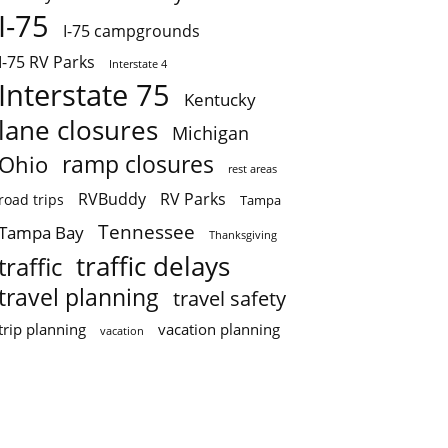
I-75
I-75 campgrounds
I-75 RV Parks
Interstate 4
Interstate 75
Kentucky
lane closures
Michigan
ramp closures
Ohio
rest areas
RVBuddy
RV Parks
road trips
Tampa
Tennessee
Tampa Bay
Thanksgiving
traffic delays
traffic
travel planning
travel safety
trip planning
vacation planning
vacation