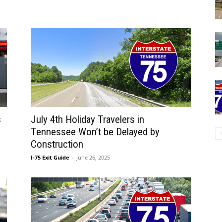
s
July 4th Holiday Travelers in
Tennessee Won’t be Delayed by
Construction
I-75 Exit Guide
-
June 26, 2025