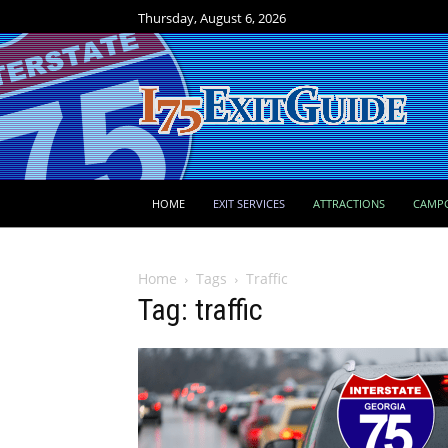
Thursday, August 6, 2026
HOME
EXIT SERVICES
ATTRACTIONS
CAMP
Home
Tags
Traffic
Tag: traffic