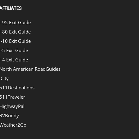
AFFILIATES
I-95 Exit Guide
I-80 Exit Guide
I-10 Exit Guide
I-5 Exit Guide
I-4 Exit Guide
North American RoadGuides
iCity
511Destinations
511Traveler
HighwayPal
RVBuddy
Weather2Go