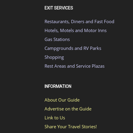
EXIT SERVICES
Restaurants, Diners and Fast Food
Hotels, Motels and Motor Inns
Gas Stations
Campgrounds and RV Parks
Shopping
Rest Areas and Service Plazas
INFORMATION
About Our Guide
Advertise on the Guide
Link to Us
Share Your Travel Stories!