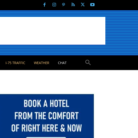
I-75 TRAFFIC
WEATHER
CHAT