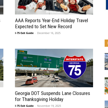
s
AAA Reports Year-End Holiday Travel
Expected to Set New Record
I-75 Exit Guide
-
December 16, 2025
Georgia DOT Suspends Lane Closures
for Thanksgiving Holiday
I-75 Exit Guide
-
November 19, 2025