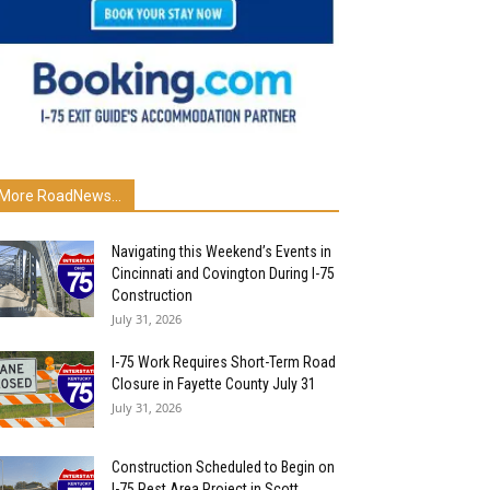
More RoadNews...
Navigating this Weekend’s Events in
Cincinnati and Covington During I-75
Construction
July 31, 2026
I-75 Work Requires Short-Term Road
Closure in Fayette County July 31
July 31, 2026
Construction Scheduled to Begin on
I-75 Rest Area Project in Scott...