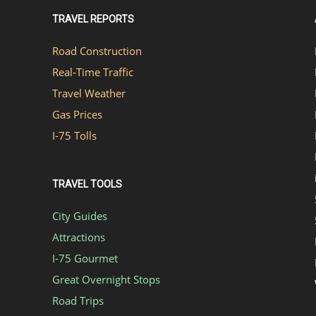
TRAVEL REPORTS
Road Construction
Real-Time Traffic
Travel Weather
Gas Prices
I-75 Tolls
TRAVEL TOOLS
City Guides
Attractions
I-75 Gourmet
Great Overnight Stops
Road Trips