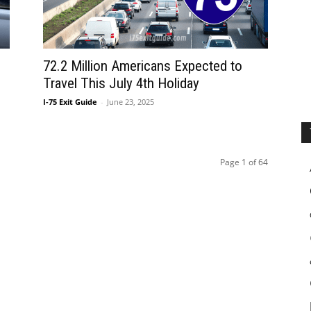
72.2 Million Americans Expected to
Travel This July 4th Holiday
I-75 Exit Guide
-
June 23, 2025
Page 1 of 64