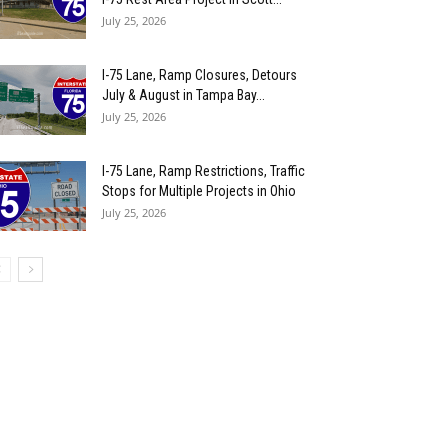
July 25, 2026
I-75 Lane, Ramp Closures, Detours
July & August in Tampa Bay...
July 25, 2026
I-75 Lane, Ramp Restrictions, Traffic
Stops for Multiple Projects in Ohio
July 25, 2026