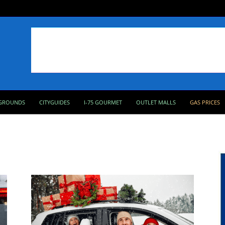
GROUNDS
CITYGUIDES
I-75 GOURMET
OUTLET MALLS
GAS PRICES