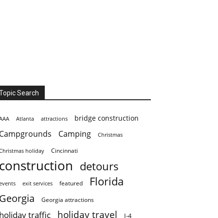
Topic Search
bridge construction
AAA
Atlanta
attractions
Campgrounds
Camping
Christmas
Cincinnati
Christmas holiday
construction
detours
Florida
featured
events
exit services
Georgia
Georgia attractions
holiday travel
holiday traffic
I-4