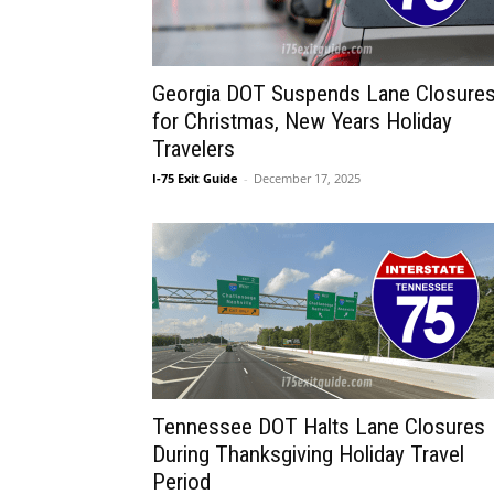
Georgia DOT Suspends Lane Closure
for Christmas, New Years Holiday
Travelers
I-75 Exit Guide
-
December 17, 2025
Tennessee DOT Halts Lane Closures
During Thanksgiving Holiday Travel
Period