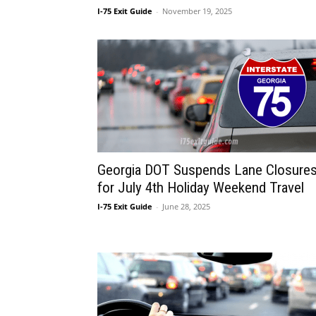
I-75 Exit Guide
-
November 19, 2025
Georgia DOT Suspends Lane Closure
for July 4th Holiday Weekend Travel
I-75 Exit Guide
-
June 28, 2025