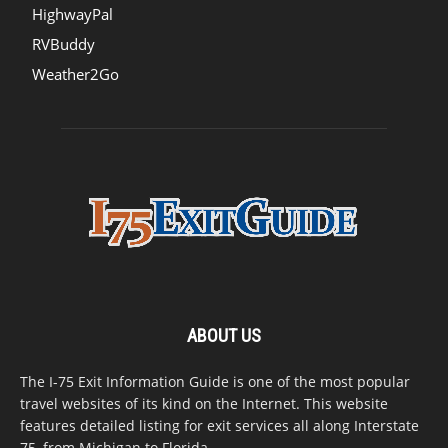
HighwayPal
RVBuddy
Weather2Go
ABOUT US
The I-75 Exit Information Guide is one of the most popular
travel websites of its kind on the Internet. This website
features detailed listing for exit services all along Interstate
75, from Michigan to Florida.