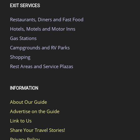
EXIT SERVICES
Restaurants, Diners and Fast Food
Hotels, Motels and Motor Inns
Gas Stations
Campgrounds and RV Parks
Shopping
Rest Areas and Service Plazas
INFORMATION
About Our Guide
Advertise on the Guide
Link to Us
Share Your Travel Stories!
Privacy Policy