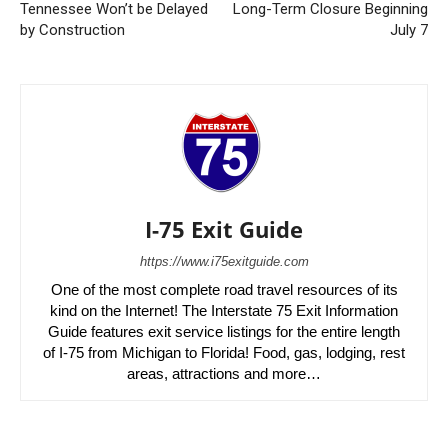
Tennessee Won’t be Delayed
Long-Term Closure Beginning
by Construction
July 7
I-75 Exit Guide
https://www.i75exitguide.com
One of the most complete road travel resources of its
kind on the Internet! The Interstate 75 Exit Information
Guide features exit service listings for the entire length
of I-75 from Michigan to Florida! Food, gas, lodging, rest
areas, attractions and more…