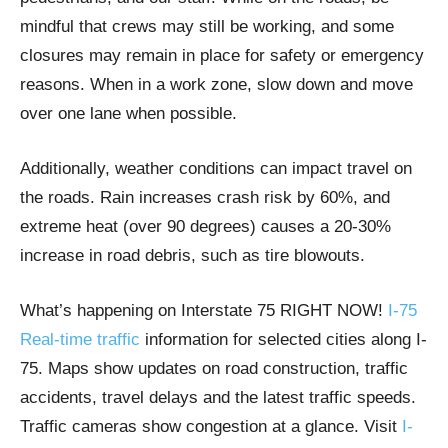
mindful that crews may still be working, and some
closures may remain in place for safety or emergency
reasons. When in a work zone, slow down and move
over one lane when possible.
Additionally, weather conditions can impact travel on
the roads. Rain increases crash risk by 60%, and
extreme heat (over 90 degrees) causes a 20-30%
increase in road debris, such as tire blowouts.
What’s happening on Interstate 75 RIGHT NOW!
I-75
Real-time traffic
information for selected cities along I-
75. Maps show updates on road construction, traffic
accidents, travel delays and the latest traffic speeds.
Traffic cameras show congestion at a glance. Visit
I-