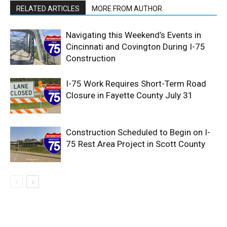
RELATED ARTICLES
MORE FROM AUTHOR
Navigating this Weekend’s Events in
Cincinnati and Covington During I-75
Construction
I-75 Work Requires Short-Term Road
Closure in Fayette County July 31
Construction Scheduled to Begin on I-
75 Rest Area Project in Scott County