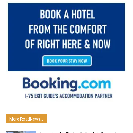
More RoadNews...