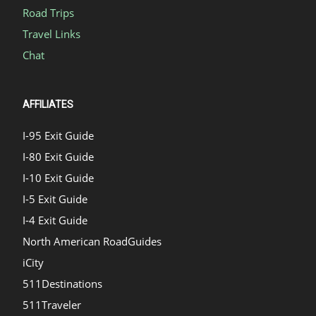
Road Trips
Travel Links
Chat
AFFILIATES
I-95 Exit Guide
I-80 Exit Guide
I-10 Exit Guide
I-5 Exit Guide
I-4 Exit Guide
North American RoadGuides
iCity
511Destinations
511Traveler