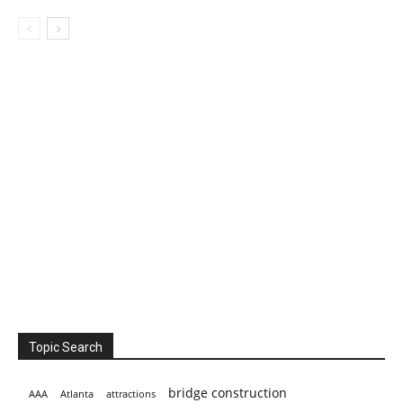
Topic Search
bridge construction
AAA
Atlanta
attractions