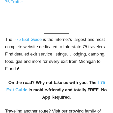
75 Traffic
.
The
I-75 Exit Guide
is the Internet’s largest and most
complete website dedicated to Interstate 75 travelers.
Find detailed exit service listings… lodging, camping,
food, gas and more for every exit from Michigan to
Florida!
On the road? Why not take us with you. The
I-75
Exit Guide
is mobile-friendly and totally FREE. No
App Required.
Traveling another route? Visit our growing family of