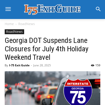
Home
RoadNews
RoadNews
Georgia DOT Suspends Lane
Closures for July 4th Holiday
Weekend Travel
By
I-75 Exit Guide
-
June 28, 2025
159