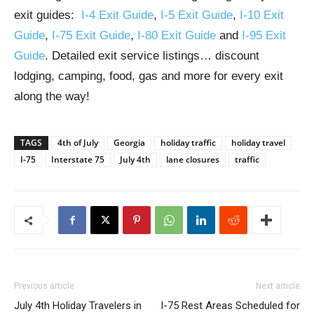
exit guides:
I-4 Exit Guide
,
I-5 Exit Guide
,
I-10 Exit
Guide
,
I-75 Exit Guide
,
I-80 Exit Guide
and
I-95 Exit
Guide
. Detailed exit service listings… discount
lodging, camping, food, gas and more for every exit
along the way!
TAGS
4th of July
Georgia
holiday traffic
holiday travel
I-75
Interstate 75
July 4th
lane closures
traffic
Previous article
Next article
July 4th Holiday Travelers in
I-75 Rest Areas Scheduled for