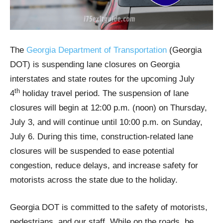
The
Georgia Department of Transportation
(Georgia
DOT) is suspending lane closures on Georgia
interstates and state routes for the upcoming July
th
4
holiday travel period. The suspension of lane
closures will begin at 12:00 p.m. (noon) on Thursday,
July 3, and will continue until 10:00 p.m. on Sunday,
July 6. During this time, construction-related lane
closures will be suspended to ease potential
congestion, reduce delays, and increase safety for
motorists across the state due to the holiday.
Georgia DOT is committed to the safety of motorists,
pedestrians, and our staff. While on the roads, be