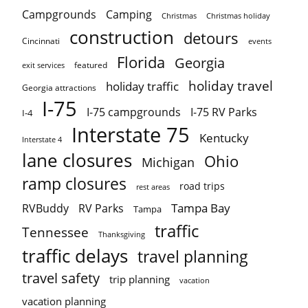
Campgrounds
Camping
Christmas holiday
Christmas
construction
detours
Cincinnati
events
Florida
Georgia
featured
exit services
holiday travel
holiday traffic
Georgia attractions
I-75
I-75 campgrounds
I-75 RV Parks
I-4
Interstate 75
Kentucky
Interstate 4
lane closures
Ohio
Michigan
ramp closures
road trips
rest areas
Tampa Bay
RVBuddy
RV Parks
Tampa
traffic
Tennessee
Thanksgiving
traffic delays
travel planning
travel safety
trip planning
vacation
vacation planning