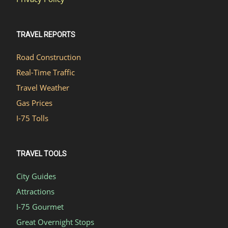
TRAVEL REPORTS
Road Construction
Real-Time Traffic
Travel Weather
Gas Prices
I-75 Tolls
TRAVEL TOOLS
City Guides
Attractions
I-75 Gourmet
Great Overnight Stops