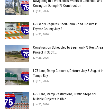
Navigating this Weekend’s Events in Cincinnati and
Covington During I-75 Construction
July 31, 2026
I-75 Work Requires Short-Term Road Closure in
Fayette County July 31
July 31, 2026
Construction Scheduled to Begin on I-75 Rest Area
Project in Scott...
July 25, 2026
I-75 Lane, Ramp Closures, Detours July & August in
Tampa Bay...
July 25, 2026
I-75 Lane, Ramp Restrictions, Traffic Stops for
Multiple Projects in Ohio
July 25, 2026