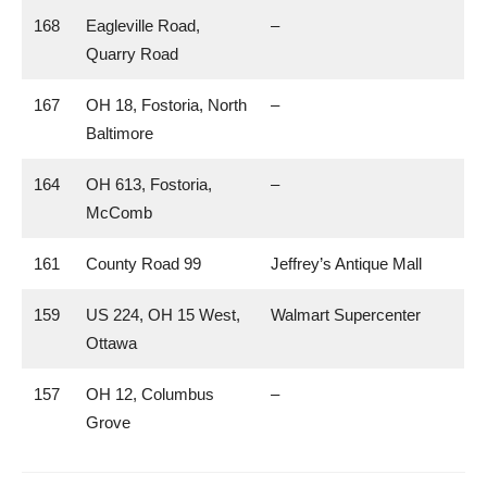
168
Eagleville Road,
–
Quarry Road
167
OH 18, Fostoria, North
–
Baltimore
164
OH 613, Fostoria,
–
McComb
161
County Road 99
Jeffrey’s Antique Mall
159
US 224, OH 15 West,
Walmart Supercenter
Ottawa
157
OH 12, Columbus
–
Grove