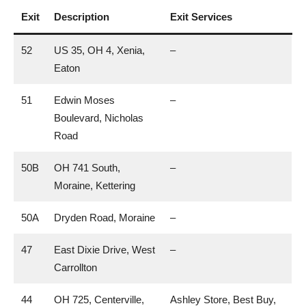
Exit
Description
Exit Services
52
US 35, OH 4, Xenia,
–
Eaton
51
Edwin Moses
–
Boulevard, Nicholas
Road
50B
OH 741 South,
–
Moraine, Kettering
50A
Dryden Road, Moraine
–
47
East Dixie Drive, West
–
Carrollton
44
OH 725, Centerville,
Ashley Store, Best Buy,