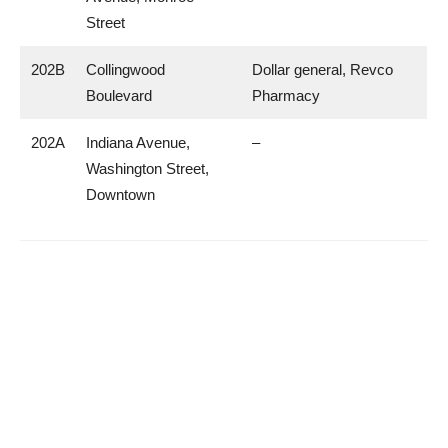
Street
202B
Collingwood
Dollar general, Revco
Boulevard
Pharmacy
202A
Indiana Avenue,
–
Washington Street,
Downtown