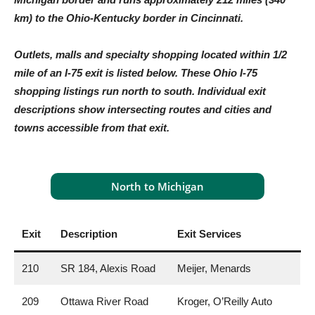
km) to the Ohio-Kentucky border in Cincinnati.
Outlets, malls and specialty shopping located within 1/2
mile of an I-75 exit is listed below. These Ohio I-75
shopping listings run north to south. Individual exit
descriptions show intersecting routes and cities and
towns accessible from that exit.
North to Michigan
Exit
Description
Exit Services
210
SR 184, Alexis Road
Meijer, Menards
209
Ottawa River Road
Kroger, O’Reilly Auto