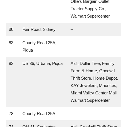
Ollie’s Bargain Outlet,
Tractor Supply Co.,
Walmart Supercenter
90
Fair Road, Sidney
–
83
County Road 25A,
–
Piqua
82
US 36, Urbana, Piqua
Aldi, Dollar Tree, Family
Farm & Home, Goodwill
Thrift Store, Home Depot,
KAY Jewelers, Maurices,
Miami Valley Center Mall,
Walmart Supercenter
78
County Road 25A
–
74
OH 41, Covington,
Aldi, Goodwill Thrift Store,