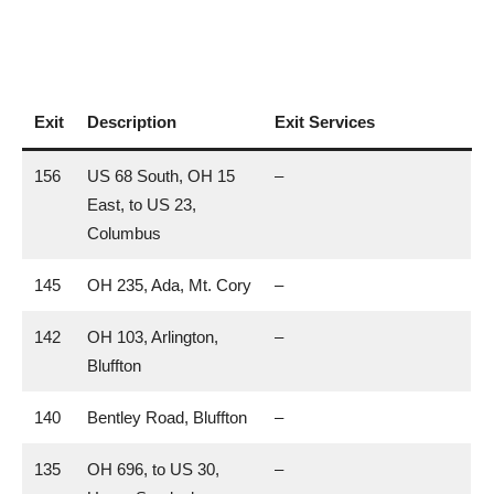
Exit
Description
Exit Services
156
US 68 South, OH 15
–
East, to US 23,
Columbus
145
OH 235, Ada, Mt. Cory
–
142
OH 103, Arlington,
–
Bluffton
140
Bentley Road, Bluffton
–
135
OH 696, to US 30,
–