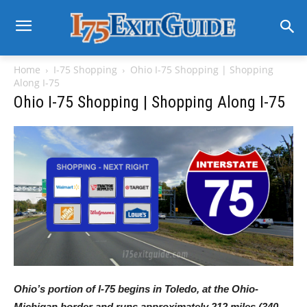
Home
I-75 Shopping
Ohio I-75 Shopping | Shopping
Along I-75
Ohio I-75 Shopping | Shopping Along I-75
Ohio’s portion of I-75 begins in Toledo, at the Ohio-
Michigan border and runs approximately 212 miles (340