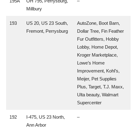
195A
OH 795, Perrysburg,
–
Millbury
193
US 20, US 23 South,
AutoZone, Boot Barn,
Fremont, Perrysburg
Dollar Tree, Fin Feather
Fur Outfitters, Hobby
Lobby, Home Depot,
Kroger Marketplace,
Lowe’s Home
Improvement, Kohl’s,
Meijer, Pet Supplies
Plus, Target, T.J. Maxx,
Ulta beauty, Walmart
Supercenter
192
I-475, US 23 North,
–
Ann Arbor