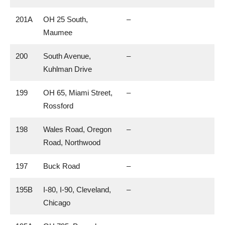
201A
OH 25 South,
–
Maumee
200
South Avenue,
–
Kuhlman Drive
199
OH 65, Miami Street,
–
Rossford
198
Wales Road, Oregon
–
Road, Northwood
197
Buck Road
–
195B
I-80, I-90, Cleveland,
–
Chicago