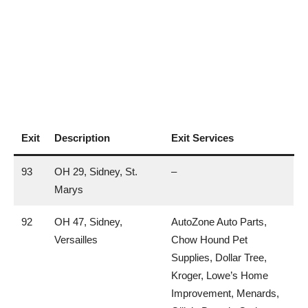
Exit
Description
Exit Services
93
OH 29, Sidney, St.
–
Marys
92
OH 47, Sidney,
AutoZone Auto Parts,
Versailles
Chow Hound Pet
Supplies, Dollar Tree,
Kroger, Lowe’s Home
Improvement, Menards,