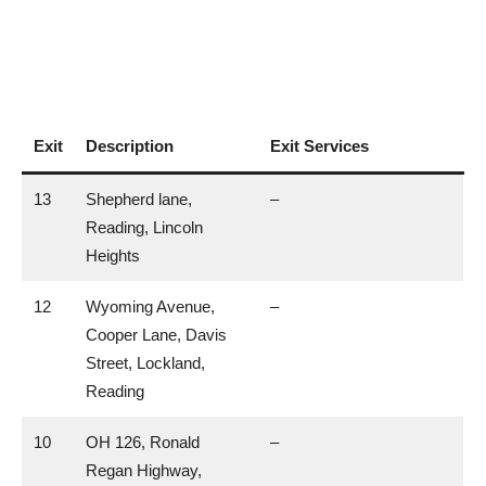
Exit
Description
Exit Services
13
Shepherd lane,
–
Reading, Lincoln
Heights
12
Wyoming Avenue,
–
Cooper Lane, Davis
Street, Lockland,
Reading
10
OH 126, Ronald
–
Regan Highway,