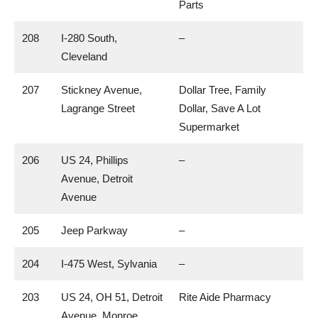
Parts
208
I-280 South,
–
Cleveland
207
Stickney Avenue,
Dollar Tree, Family
Lagrange Street
Dollar, Save A Lot
Supermarket
206
US 24, Phillips
–
Avenue, Detroit
Avenue
205
Jeep Parkway
–
204
I-475 West, Sylvania
–
203
US 24, OH 51, Detroit
Rite Aide Pharmacy
Avenue, Monroe