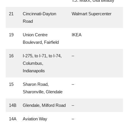
T.J. Maxx, Ulta Beauty
21
Cincinnati-Dayton
Walmart Supercenter
Road
19
Union Centre
IKEA
Boulevard, Fairfield
16
I-275, to I-71, to I-74,
–
Columbus,
Indianapolis
15
Sharon Road,
–
Sharonville, Glendale
14B
Glendale, Milford Road
–
14A
Aviation Way
–