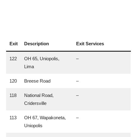
Exit
Description
Exit Services
122
OH 65, Uniopolis,
–
Lima
120
Breese Road
–
118
National Road,
–
Cridersville
113
OH 67, Wapakoneta,
–
Uniopolis