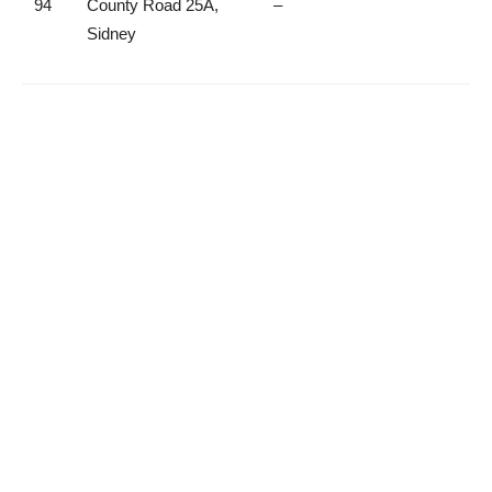
94
County Road 25A,
–
Sidney