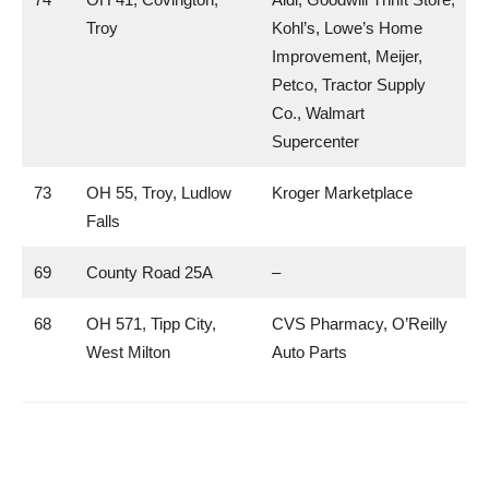
Troy
Kohl’s, Lowe’s Home
Improvement, Meijer,
Petco, Tractor Supply
Co., Walmart
Supercenter
73
OH 55, Troy, Ludlow
Kroger Marketplace
Falls
69
County Road 25A
–
68
OH 571, Tipp City,
CVS Pharmacy, O’Reilly
West Milton
Auto Parts