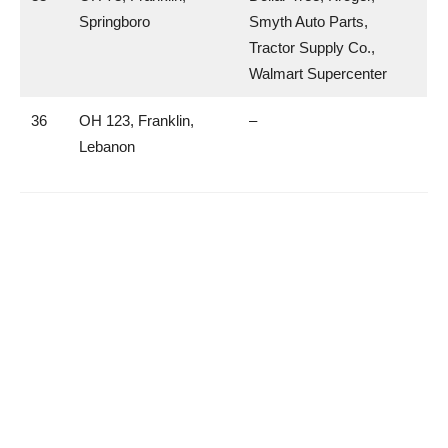
Springboro
Smyth Auto Parts,
Tractor Supply Co.,
Walmart Supercenter
36
OH 123, Franklin,
–
Lebanon