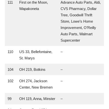
111
First on the Moon,
Advance Auto Parts, Aldi,
Wapakoneta
CVS Pharmacy, Dollar
Tree, Goodwill Thrift
Store, Lowe’s Home
Improvement, O’Reilly
Auto Parts, Walmart
Supercenter
110
US 33, Bellefontaine,
–
St. Marys
104
OH 219, Botkins
–
102
OH 274, Jackson
–
Center, New Bremen
99
OH 119, Anna, Minster
–