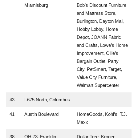
Miamisburg
Bob’s Discount Furniture
and Mattress Store,
Burlington, Dayton Mall,
Hobby Lobby, Home
Depot, JOANN Fabric
and Crafts, Lowe’s Home
Improvement, Ollie’s
Bargain Outlet, Party
City, PetSmart, Target,
Value City Furniture,
Walmart Supercenter
43
I-675 North, Columbus
–
41
Austin Boulevard
HomeGoods, Kohl’s, T.J.
Maxx
38
OH 73, Franklin,
Dollar Tree, Kroger,