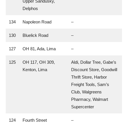
Upper Sandusky,
Delphos
134
Napoleon Road
–
130
Bluelick Road
–
127
OH 81, Ada, Lima
–
125
OH 117, OH 309,
Aldi, Dollar Tree, Gabe’s
Kenton, Lima
Discount Store, Goodwill
Thrift Store, Harbor
Freight Tools, Sam’s
Club, Walgreens
Pharmacy, Walmart
Supercenter
124
Fourth Street
–