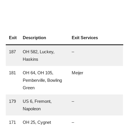
Exit
Description
Exit Services
187
OH 582, Luckey,
–
Haskins
181
OH 64, OH 105,
Meijer
Pemberville, Bowling
Green
179
US 6, Fremont,
–
Napoleon
171
OH 25, Cygnet
–