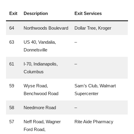
Exit
Description
Exit Services
64
Northwoods Boulevard
Dollar Tree, Kroger
63
US 40, Vandalia,
–
Donnelsville
61
I-70, Indianapolis,
–
Columbus
59
Wyse Road,
Sam’s Club, Walmart
Benchwood Road
Supercenter
58
Needmore Road
–
57
Neff Road, Wagner
Rite Aide Pharmacy
Ford Road,