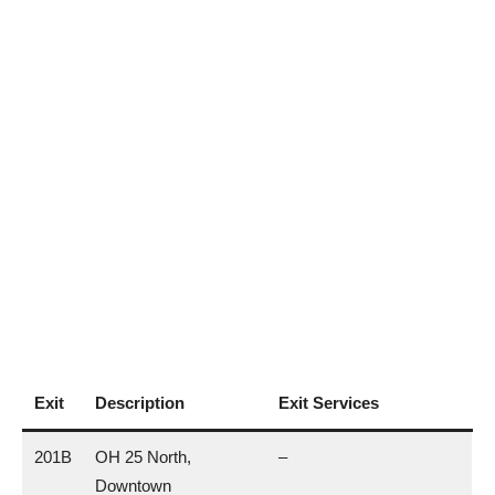
Exit
Description
Exit Services
201B
OH 25 North,
–
Downtown