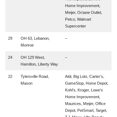
Home Improvement,
Meijer, Octane Outlet,
Petco, Walmart
Supercenter
29
OH 63, Lebanon,
–
Monroe
24
OH 129 West,
–
Hamilton, Liberty Way
22
Tylersville Road,
Aldi, Big Lots, Carter’s,
Mason
GameStop, Home Depot,
Kohl’s, Kroger, Lowe’s
Home Improvement,
Maurices, Meijer, Office
Depot, PetSmart, Target,