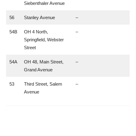
Siebenthaler Avenue
56
Stanley Avenue
–
54B
OH 4 North,
–
Springfield, Webster
Street
54A
OH 48, Main Street,
–
Grand Avenue
53
Third Street, Salem
–
Avenue