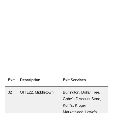
Exit
Description
Exit Services
32
OH 122, Middletown
Burlington, Dollar Tree,
Gabe’s Discount Store,
Kohl’s, Kroger
Marketplace, Lowe’s