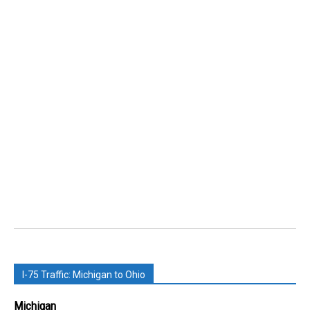
I-75 Traffic: Michigan to Ohio
Michigan