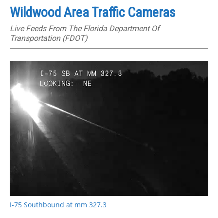
Wildwood Area Traffic Cameras
Live Feeds From The Florida Department Of
Transportation (FDOT)
I-75 Southbound at mm 327.3