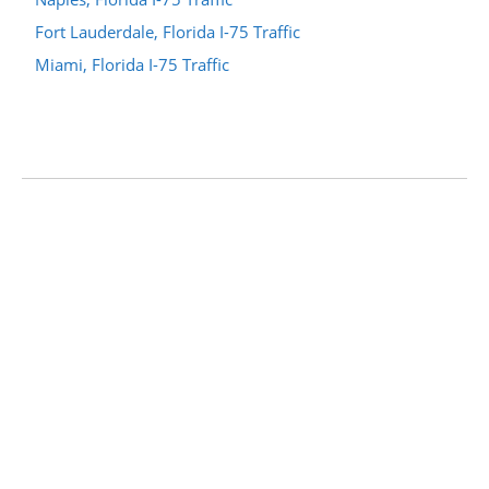
Fort Lauderdale, Florida I-75 Traffic
Miami, Florida I-75 Traffic