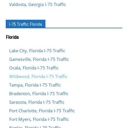
Valdosta, Georgia I-75 Traffic
I-75 Traffic: Florida
Florida
Lake City, Florida I-75 Traffic
Gainesville, Florida I-75 Traffic
Ocala, Florida I-75 Traffic
Wildwood, Florida I-75 Traffic
Tampa, Florida I-75 Traffic
Bradenton, Florida I-75 Traffic
Sarasota, Florida I-75 Traffic
Port Charlotte, Florida I-75 Traffic
Fort Myers, Florida I-75 Traffic
Naples, Florida I-75 Traffic