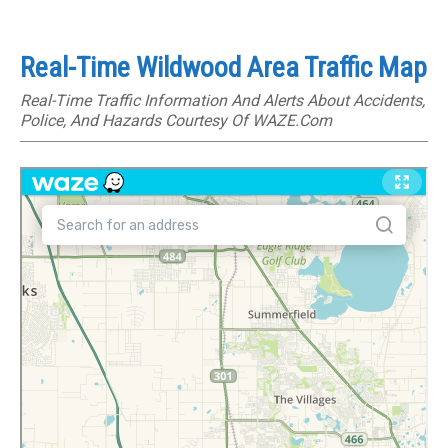
Real-Time Wildwood Area Traffic Map
Real-Time Traffic Information And Alerts About Accidents,
Police, And Hazards Courtesy Of WAZE.com