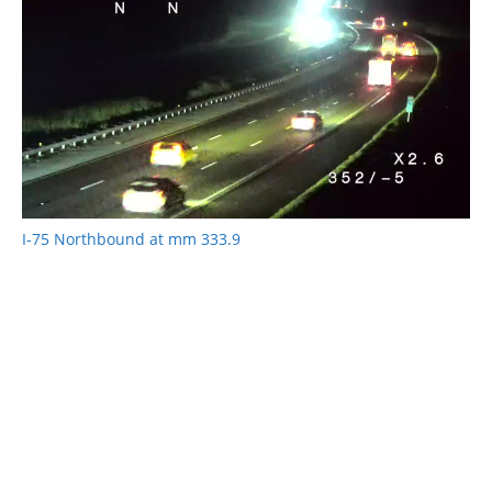
I-75 Northbound at mm 333.9