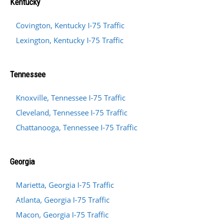
Kentucky
Covington, Kentucky I-75 Traffic
Lexington, Kentucky I-75 Traffic
Tennessee
Knoxville, Tennessee I-75 Traffic
Cleveland, Tennessee I-75 Traffic
Chattanooga, Tennessee I-75 Traffic
Georgia
Marietta, Georgia I-75 Traffic
Atlanta, Georgia I-75 Traffic
Macon, Georgia I-75 Traffic