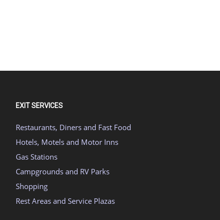
EXIT SERVICES
Restaurants, Diners and Fast Food
Hotels, Motels and Motor Inns
Gas Stations
Campgrounds and RV Parks
Shopping
Rest Areas and Service Plazas