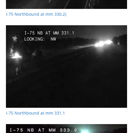
I-75 Northbound at mm 330.2)
I-75 Northbound at mm 331.1