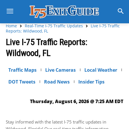
Home
Real-Time I-75 Traffic Updates
Live I-75 Traffic
Reports: Wildwood, FL
Live I-75 Traffic Reports:
Wildwood, FL
Traffic Maps
Live Cameras
Local Weather
DOT Tweets
Road News
Insider Tips
Thursday, August 6, 2026 @ 7:25 AM EDT
Stay informed with the latest I-75 traffic updates in
Wildwood, Florida! Our real-time traffic information