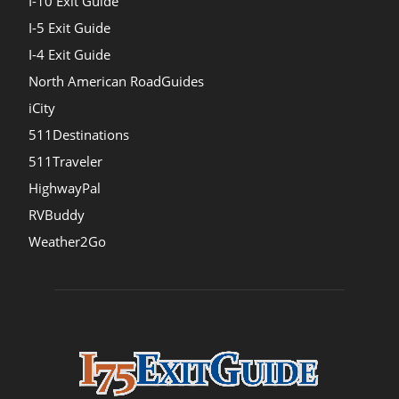
I-10 Exit Guide
I-5 Exit Guide
I-4 Exit Guide
North American RoadGuides
iCity
511Destinations
511Traveler
HighwayPal
RVBuddy
Weather2Go