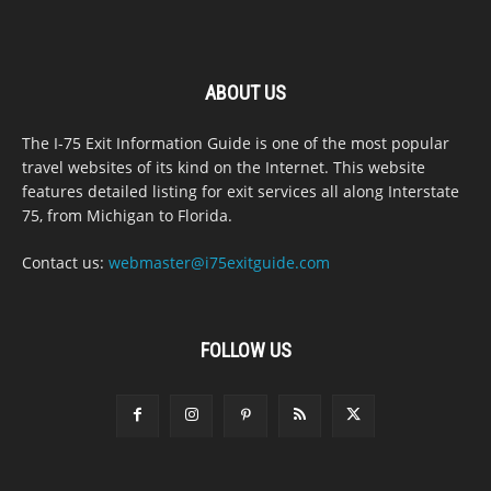
ABOUT US
The I-75 Exit Information Guide is one of the most popular
travel websites of its kind on the Internet. This website
features detailed listing for exit services all along Interstate
75, from Michigan to Florida.
Contact us:
webmaster@i75exitguide.com
FOLLOW US