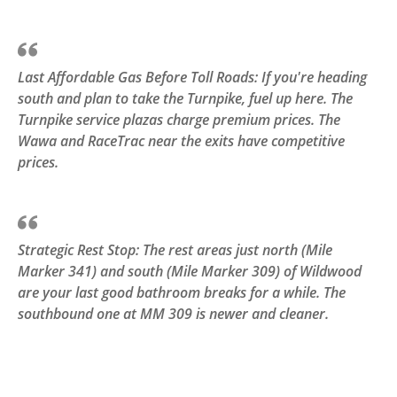
Last Affordable Gas Before Toll Roads: If you're heading
south and plan to take the Turnpike, fuel up here. The
Turnpike service plazas charge premium prices. The
Wawa and RaceTrac near the exits have competitive
prices.
Strategic Rest Stop: The rest areas just north (Mile
Marker 341) and south (Mile Marker 309) of Wildwood
are your last good bathroom breaks for a while. The
southbound one at MM 309 is newer and cleaner.