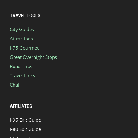
TRAVEL TOOLS
City Guides
Attractions
I-75 Gourmet
Great Overnight Stops
Road Trips
Travel Links
Chat
AFFILIATES
I-95 Exit Guide
I-80 Exit Guide