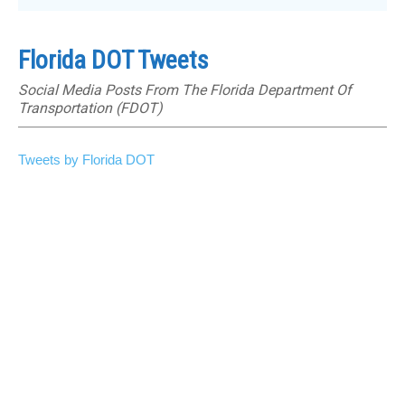
Florida DOT Tweets
Social Media Posts From The Florida Department Of
Transportation (FDOT)
Tweets by Florida DOT