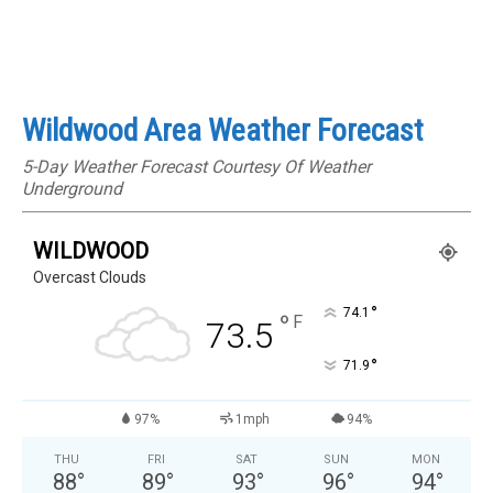
Wildwood Area Weather Forecast
5-Day Weather Forecast Courtesy Of Weather
Underground
WILDWOOD
Overcast Clouds
°
74.1
°
F
73.5
°
71.9
97%
1mph
94%
THU
FRI
SAT
SUN
MON
88
°
89
°
93
°
96
°
94
°