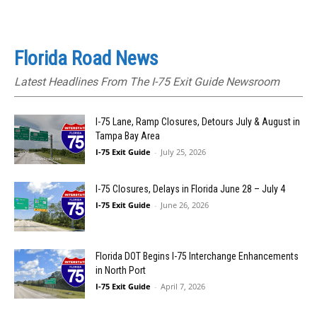
Florida Road News
Latest Headlines From The I-75 Exit Guide Newsroom
I-75 Lane, Ramp Closures, Detours July & August in
Tampa Bay Area
I-75 Exit Guide
-
July 25, 2026
I-75 Closures, Delays in Florida June 28 – July 4
I-75 Exit Guide
-
June 26, 2026
Florida DOT Begins I-75 Interchange Enhancements
in North Port
I-75 Exit Guide
-
April 7, 2026