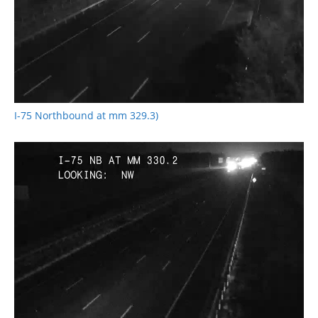
I-75 Northbound at mm 329.3)