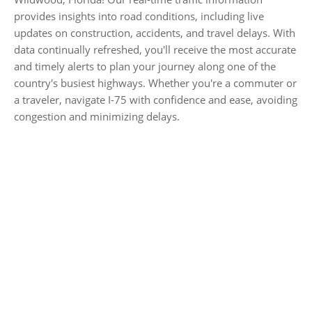
provides insights into road conditions, including live
updates on construction, accidents, and travel delays. With
data continually refreshed, you'll receive the most accurate
and timely alerts to plan your journey along one of the
country's busiest highways. Whether you're a commuter or
a traveler, navigate I-75 with confidence and ease, avoiding
congestion and minimizing delays.