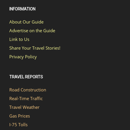
INFORMATION
About Our Guide
Advertise on the Guide
Link to Us
Share Your Travel Stories!
Privacy Policy
TRAVEL REPORTS
Road Construction
Real-Time Traffic
Travel Weather
Gas Prices
I-75 Tolls