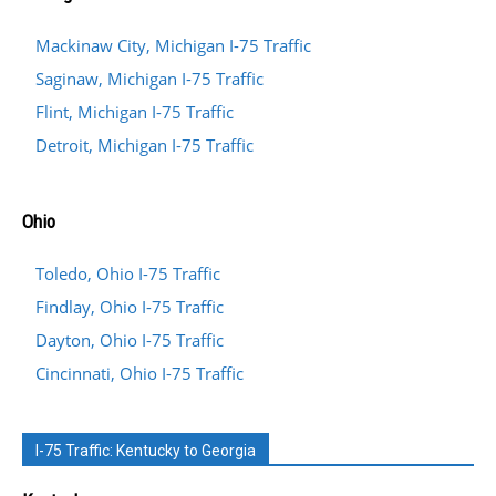
Mackinaw City, Michigan I-75 Traffic
Saginaw, Michigan I-75 Traffic
Flint, Michigan I-75 Traffic
Detroit, Michigan I-75 Traffic
Ohio
Toledo, Ohio I-75 Traffic
Findlay, Ohio I-75 Traffic
Dayton, Ohio I-75 Traffic
Cincinnati, Ohio I-75 Traffic
I-75 Traffic: Kentucky to Georgia