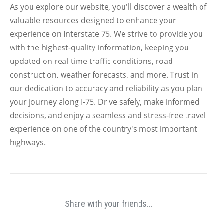
As you explore our website, you'll discover a wealth of
valuable resources designed to enhance your
experience on Interstate 75. We strive to provide you
with the highest-quality information, keeping you
updated on real-time traffic conditions, road
construction, weather forecasts, and more. Trust in
our dedication to accuracy and reliability as you plan
your journey along I-75. Drive safely, make informed
decisions, and enjoy a seamless and stress-free travel
experience on one of the country's most important
highways.
Share with your friends...