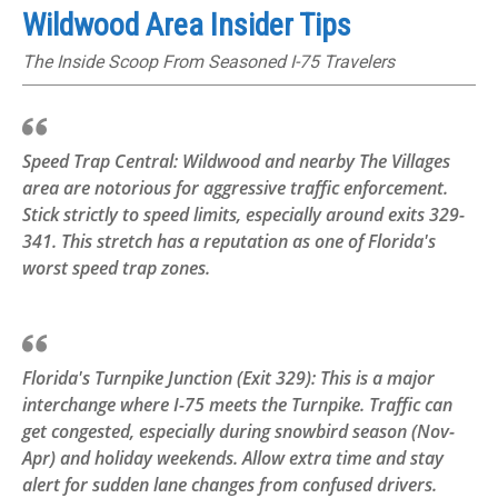
Wildwood Area Insider Tips
The Inside Scoop From Seasoned I-75 Travelers
Speed Trap Central: Wildwood and nearby The Villages
area are notorious for aggressive traffic enforcement.
Stick strictly to speed limits, especially around exits 329-
341. This stretch has a reputation as one of Florida's
worst speed trap zones.
Florida's Turnpike Junction (Exit 329): This is a major
interchange where I-75 meets the Turnpike. Traffic can
get congested, especially during snowbird season (Nov-
Apr) and holiday weekends. Allow extra time and stay
alert for sudden lane changes from confused drivers.