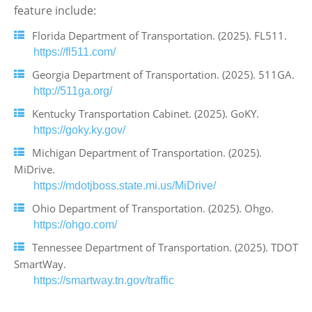
feature include:
Florida Department of Transportation. (2025). FL511.
https://fl511.com/
Georgia Department of Transportation. (2025). 511GA.
http://511ga.org/
Kentucky Transportation Cabinet. (2025). GoKY.
https://goky.ky.gov/
Michigan Department of Transportation. (2025).
MiDrive.
https://mdotjboss.state.mi.us/MiDrive/
Ohio Department of Transportation. (2025). Ohgo.
https://ohgo.com/
Tennessee Department of Transportation. (2025). TDOT
SmartWay.
https://smartway.tn.gov/traffic