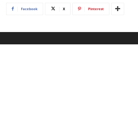
Facebook
X
Pinterest