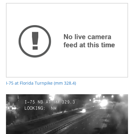
I-75 at Florida Turnpike (mm 328.4)