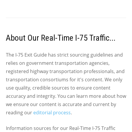
About Our Real-Time I-75 Traffic...
The I-75 Exit Guide has strict sourcing guidelines and
relies on government transportation agencies,
registered highway transportation professionals, and
transportation consortiums for it's content. We only
use quality, credible sources to ensure content
accuracy and integrity. You can learn more about how
we ensure our content is accurate and current by
reading our
editorial process
.
Information sources for our Real-Time I-75 Traffic