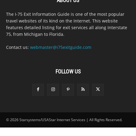
ABOUT US
The I-75 Exit Information Guide is one of the most popular
travel websites of its kind on the Internet. This website
features detailed listing for exit services all along Interstate
75, from Michigan to Florida.
Contact us:
webmaster@i75exitguide.com
FOLLOW US
© 2026 Starsystems/USAStar Internet Services | All Rights Reserved.