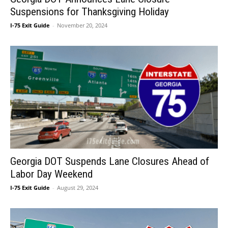
Suspensions for Thanksgiving Holiday
I-75 Exit Guide
-
November 20, 2024
Georgia DOT Suspends Lane Closures Ahead of
Labor Day Weekend
I-75 Exit Guide
-
August 29, 2024