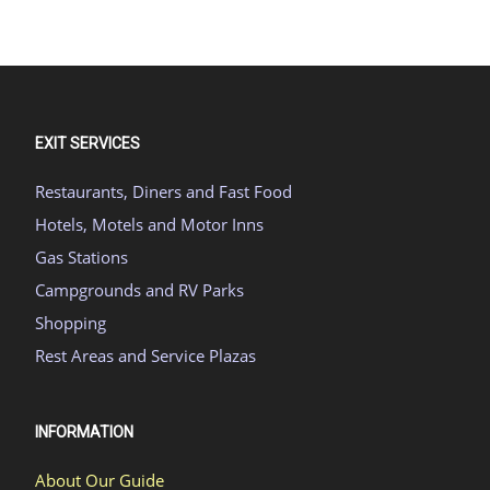
EXIT SERVICES
Restaurants, Diners and Fast Food
Hotels, Motels and Motor Inns
Gas Stations
Campgrounds and RV Parks
Shopping
Rest Areas and Service Plazas
INFORMATION
About Our Guide