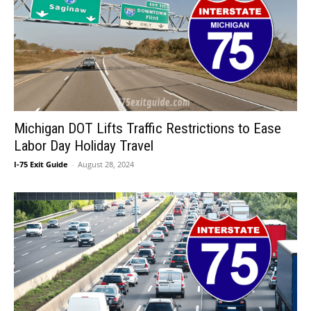
Michigan DOT Lifts Traffic Restrictions to Ease
Labor Day Holiday Travel
I-75 Exit Guide
-
August 28, 2024