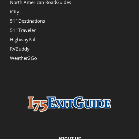
North American RoadGuides
iCity
511Destinations
511Traveler
HighwayPal
RVBuddy
Weather2Go