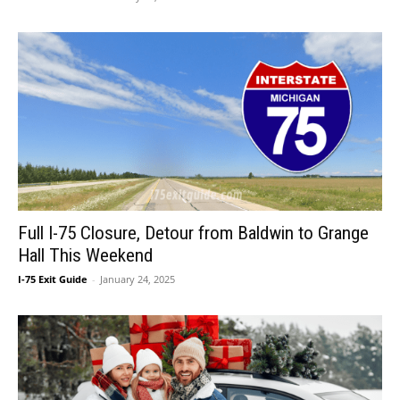
Full I-75 Closure, Detour from Baldwin to Grange
Hall This Weekend
I-75 Exit Guide
-
January 24, 2025