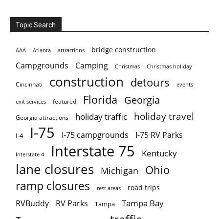
Topic Search
bridge construction
AAA
Atlanta
attractions
Campgrounds
Camping
Christmas holiday
Christmas
construction
detours
Cincinnati
events
Florida
Georgia
featured
exit services
holiday travel
holiday traffic
Georgia attractions
I-75
I-75 campgrounds
I-75 RV Parks
I-4
Interstate 75
Kentucky
Interstate 4
lane closures
Ohio
Michigan
ramp closures
road trips
rest areas
Tampa Bay
RVBuddy
RV Parks
Tampa