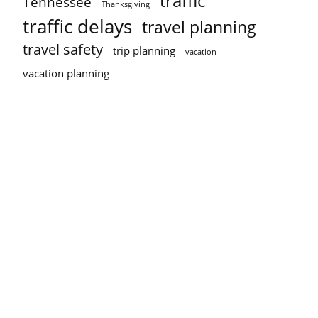
traffic
Tennessee
Thanksgiving
traffic delays
travel planning
travel safety
trip planning
vacation
vacation planning