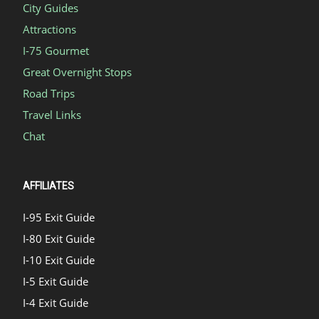
City Guides
Attractions
I-75 Gourmet
Great Overnight Stops
Road Trips
Travel Links
Chat
AFFILIATES
I-95 Exit Guide
I-80 Exit Guide
I-10 Exit Guide
I-5 Exit Guide
I-4 Exit Guide