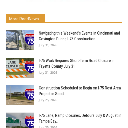
More RoadNews...
Navigating this Weekend’s Events in Cincinnati and
Covington During I-75 Construction
July 31, 2026
I-75 Work Requires Short-Term Road Closure in
Fayette County July 31
July 31, 2026
Construction Scheduled to Begin on I-75 Rest Area
Project in Scott...
July 25, 2026
I-75 Lane, Ramp Closures, Detours July & August in
Tampa Bay...
July 25, 2026