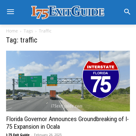
Home
Tags
Traffic
Tag: traffic
Florida Governor Announces Groundbreaking of I-
75 Expansion in Ocala
I-75 Exit Guide
-
February 26, 2025