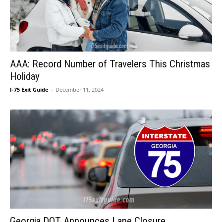
AAA: Record Number of Travelers This Christmas
Holiday
I-75 Exit Guide
-
December 11, 2024
Georgia DOT Announces Lane Closure