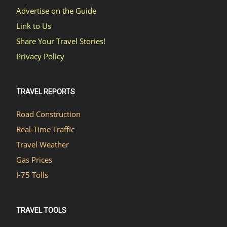
Advertise on the Guide
Link to Us
Share Your Travel Stories!
Privacy Policy
TRAVEL REPORTS
Road Construction
Real-Time Traffic
Travel Weather
Gas Prices
I-75 Tolls
TRAVEL TOOLS