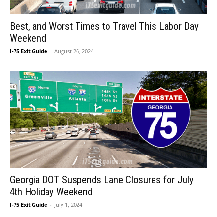
Best, and Worst Times to Travel This Labor Day
Weekend
I-75 Exit Guide
-
August 26, 2024
Georgia DOT Suspends Lane Closures for July
4th Holiday Weekend
I-75 Exit Guide
-
July 1, 2024