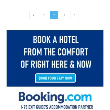
1
2
3