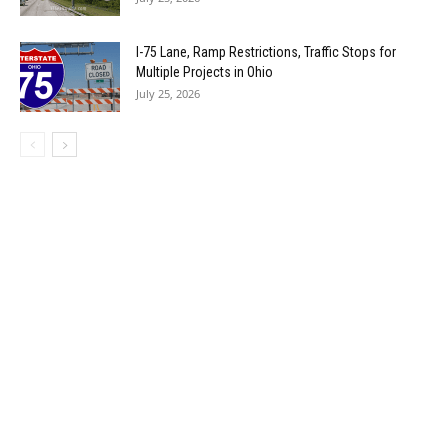
I-75 Lane, Ramp Restrictions, Traffic Stops for
Multiple Projects in Ohio
July 25, 2026