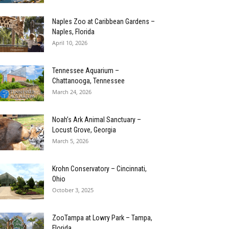
Naples Zoo at Caribbean Gardens –
Naples, Florida
April 10, 2026
Tennessee Aquarium –
Chattanooga, Tennessee
March 24, 2026
Noah’s Ark Animal Sanctuary –
Locust Grove, Georgia
March 5, 2026
Krohn Conservatory – Cincinnati,
Ohio
October 3, 2025
ZooTampa at Lowry Park – Tampa,
Florida