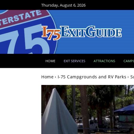
Thursday, August 6, 2026
HOME
EXIT SERVICES
ATTRACTIONS
CAMP
Home
I-75 Campgrounds and RV Parks
S