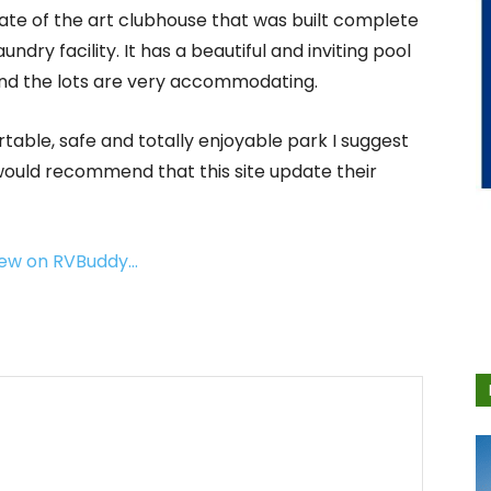
state of the art clubhouse that was built complete
dry facility. It has a beautiful and inviting pool
 and the lots are very accommodating.
table, safe and totally enjoyable park I suggest
 would recommend that this site update their
view on RVBuddy…