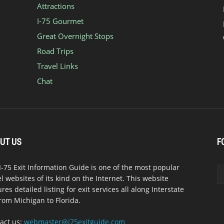
Attractions
I-75 Gourmet
Great Overnight Stops
Road Trips
Travel Links
Chat
UT US
F
I-75 Exit Information Guide is one of the most popular
el websites of its kind on the Internet. This website
ures detailed listing for exit services all along Interstate
from Michigan to Florida.
act us:
webmaster@i75exitguide.com