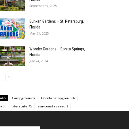
September 9, 2025
Sunken Gardens – St. Petersburg,
Florida
May 31, 2025
Wonder Gardens – Bonita Springs,
Florida
July 24, 2024
Campgrounds
Florida campgrounds
TAGS
-75
Interstate 75
suncoast rv resort