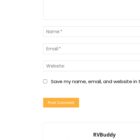
Comment:
Save my name, email, and website in t
RVBuddy