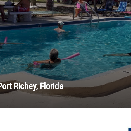
ort Richey, Florida