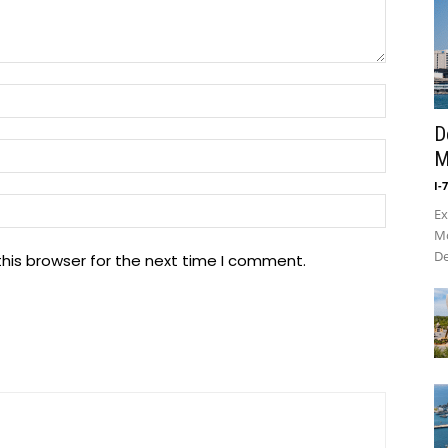
Name:*
D
Email:*
M
I-
Website
Ex
Mo
De
his browser for the next time I comment.