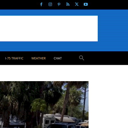
I-75 TRAFFIC
WEATHER
CHAT