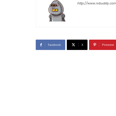
http://www.rvbuddy.co
Facebook
X
Pinterest