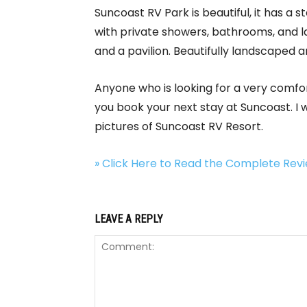
Suncoast RV Park is beautiful, it has a 
with private showers, bathrooms, and laun
and a pavilion. Beautifully landscaped
Anyone who is looking for a very comfor
you book your next stay at Suncoast. I
pictures of Suncoast RV Resort.
» Click Here to Read the Complete Re
LEAVE A REPLY