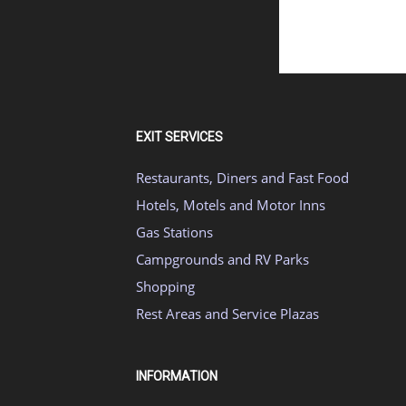
EXIT SERVICES
Restaurants, Diners and Fast Food
Hotels, Motels and Motor Inns
Gas Stations
Campgrounds and RV Parks
Shopping
Rest Areas and Service Plazas
INFORMATION