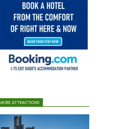
MORE ATTRACTIONS