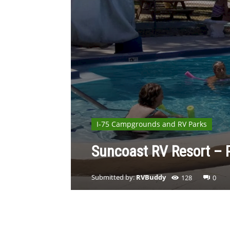
I-75 Campgrounds and RV Parks
Suncoast RV Resort – P
Submitted by:
RVBuddy
128
0