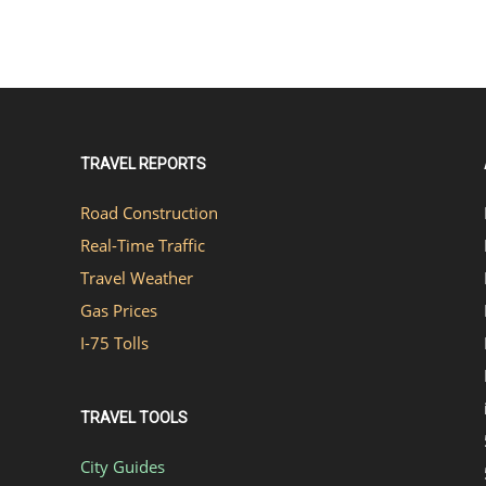
TRAVEL REPORTS
Road Construction
Real-Time Traffic
Travel Weather
Gas Prices
I-75 Tolls
TRAVEL TOOLS
City Guides