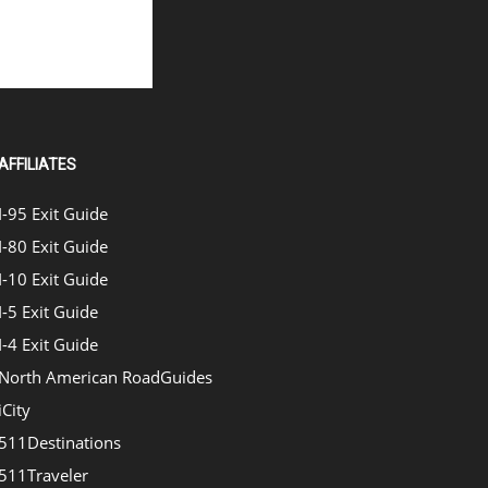
AFFILIATES
I-95 Exit Guide
I-80 Exit Guide
I-10 Exit Guide
I-5 Exit Guide
I-4 Exit Guide
North American RoadGuides
iCity
511Destinations
511Traveler