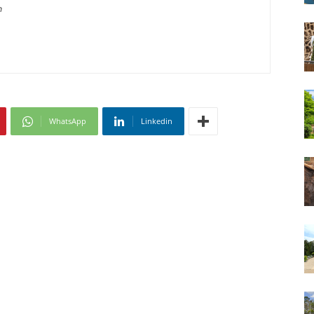
m
WhatsApp
Linkedin