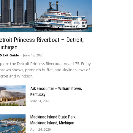
etroit Princess Riverboat – Detroit,
ichigan
75 Exit Guide
-
June 12, 2026
:
plore the Detroit Princess Riverboat near I-75. Enjoy
town shows, prime rib buffet, and skyline views of
troit and Windsor.
Ark Encounter – Williamstown,
Kentucky
May 31, 2026
Mackinac Island State Park –
Mackinac Island, Michigan
April 24, 2026