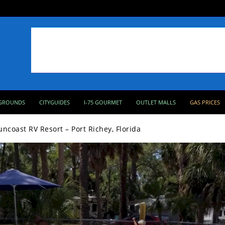
GROUNDS
CITYGUIDES
I-75 GOURMET
OUTLET MALLS
GAS PRICES
uncoast RV Resort – Port Richey, Florida