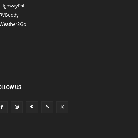
HighwayPal
RVBuddy
Weather2Go
OLLOW US