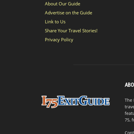
About Our Guide
Advertise on the Guide
Link to Us
Share Your Travel Stories!
Privacy Policy
ABO
The 
trav
feat
75, 
Cont