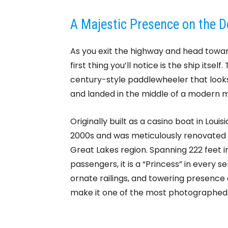
A Majestic Presence on the De
As you exit the highway and head towa
first thing you’ll notice is the ship itsel
century-style paddlewheeler that looks 
and landed in the middle of a modern m
Originally built as a casino boat in Loui
2000s and was meticulously renovated 
Great Lakes region. Spanning 222 feet i
passengers, it is a “Princess” in every s
ornate railings, and towering presence
make it one of the most photographed i