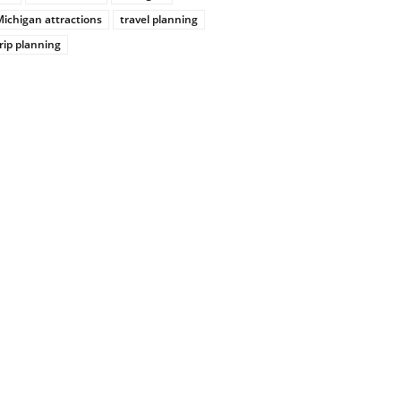
ichigan attractions
travel planning
rip planning