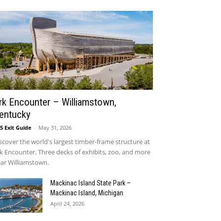
rk Encounter – Williamstown,
entucky
75 Exit Guide
-
May 31, 2026
scover the world's largest timber-frame structure at
k Encounter. Three decks of exhibits, zoo, and more
ar Williamstown.
Mackinac Island State Park –
Mackinac Island, Michigan
April 24, 2026