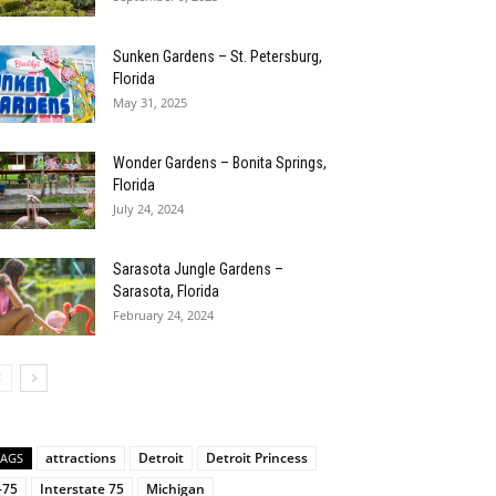
Sunken Gardens – St. Petersburg,
Florida
May 31, 2025
Wonder Gardens – Bonita Springs,
Florida
July 24, 2024
Sarasota Jungle Gardens –
Sarasota, Florida
February 24, 2024
attractions
Detroit
Detroit Princess
TAGS
-75
Interstate 75
Michigan