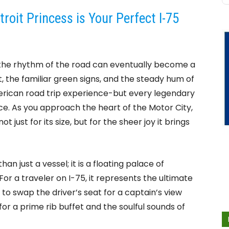
oit Princess is Your Perfect I-75
5, the rhythm of the road can eventually become a
 the familiar green signs, and the steady hum of
merican road trip experience-but every legendary
e. As you approach the heart of the Motor City,
t just for its size, but for the sheer joy it brings
han just a vessel; it is a floating palace of
For a traveler on I-75, it represents the ultimate
to swap the driver’s seat for a captain’s view
or a prime rib buffet and the soulful sounds of