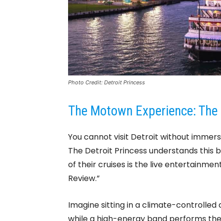
Photo Credit: Detroit Princess
The Motown Experience: The 
You cannot visit Detroit without immers
The Detroit Princess understands this 
of their cruises is the live entertainm
Review.”
Imagine sitting in a climate-controlled
while a high-energy band performs the