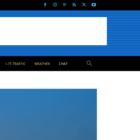
I-75 TRAFFIC
WEATHER
CHAT