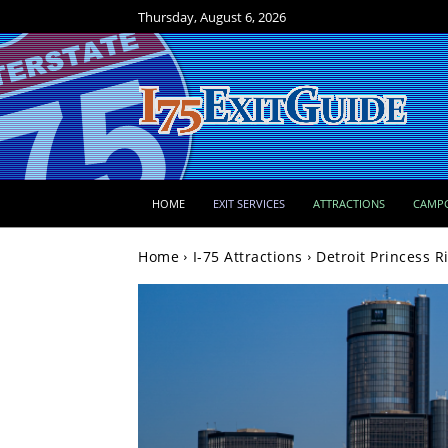
Thursday, August 6, 2026
HOME
EXIT SERVICES
ATTRACTIONS
CAMP
Home
I-75 Attractions
Detroit Princess R