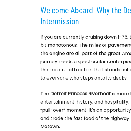
Welcome Aboard: Why the Detr
Intermission
If you are currently cruising down I-7
bit monotonous. The miles of pavement,
the engine are all part of the great A
journey needs a spectacular centerpiec
there is one attraction that stands out no
to everyone who steps onto its decks.
The
Detroit Princess Riverboat
is more t
entertainment, history, and hospitality. 
“pull-over” moment. It’s an opportunity 
and trade the fast food of the highway f
Motown.