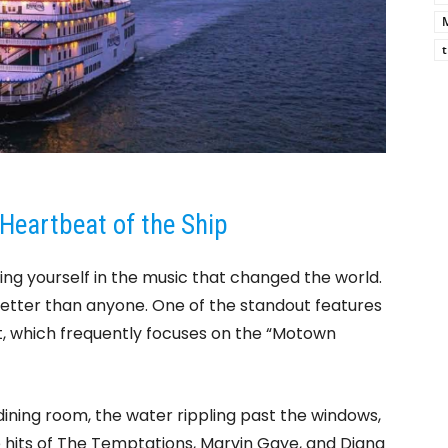
M
t
Heartbeat of the Ship
ing yourself in the music that changed the world.
better than anyone. One of the standout features
ent, which frequently focuses on the “Motown
 dining room, the water rippling past the windows,
 hits of The Temptations, Marvin Gaye, and Diana