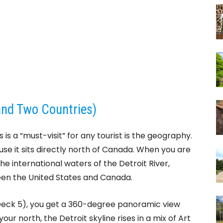
and Two Countries)
is a “must-visit” for any tourist is the geography.
use it sits directly north of Canada. When you are
the international waters of the Detroit River,
een the United States and Canada.
Deck 5), you get a 360-degree panoramic view
our north, the Detroit skyline rises in a mix of Art