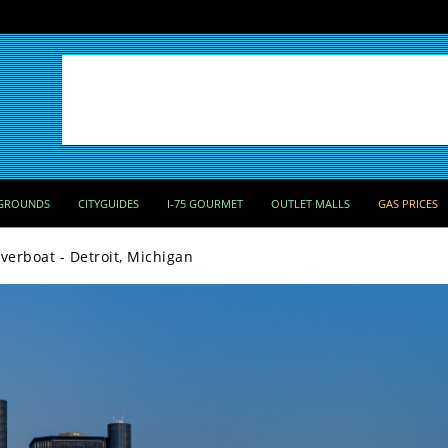
GROUNDS
CITYGUIDES
I-75 GOURMET
OUTLET MALLS
GAS PRICES
iverboat - Detroit, Michigan