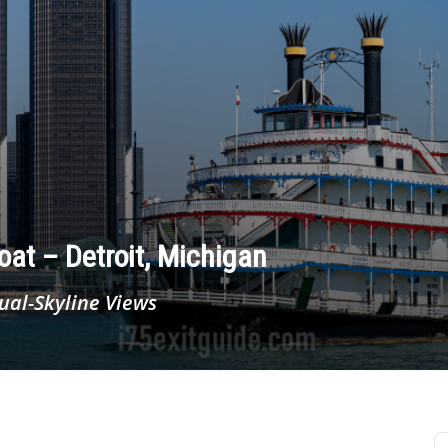
oat – Detroit, Michigan
ual-Skyline Views