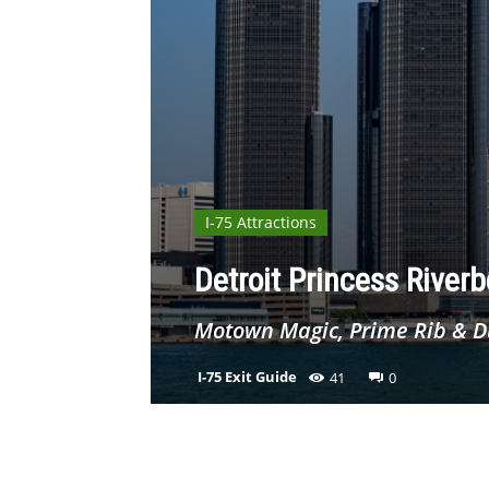
I-75 Attractions
Detroit Princess Riverb
Motown Magic, Prime Rib & D
I-75 Exit Guide
41
0