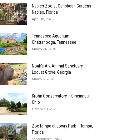
Naples Zoo at Caribbean Gardens –
Naples, Florida
April 10, 2026
Tennessee Aquarium –
Chattanooga, Tennessee
March 24, 2026
Noah’s Ark Animal Sanctuary –
Locust Grove, Georgia
March 5, 2026
Krohn Conservatory – Cincinnati,
Ohio
October 3, 2025
ZooTampa at Lowry Park – Tampa,
Florida
September 9, 2025