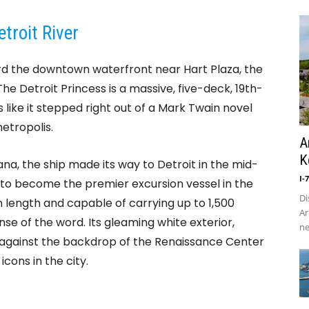
troit River
rd the downtown waterfront near Hart Plaza, the
f. The Detroit Princess is a massive, five-deck, 19th-
like it stepped right out of a Mark Twain novel
etropolis.
A
K
siana, the ship made its way to Detroit in the mid-
I-
to become the premier excursion vessel in the
Di
n length and capable of carrying up to 1,500
Ar
ense of the word. Its gleaming white exterior,
ne
 against the backdrop of the Renaissance Center
cons in the city.