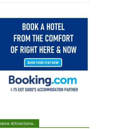
More Attractions...