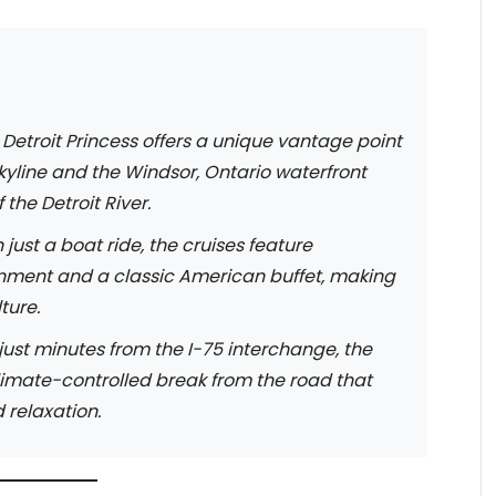
Detroit Princess offers a unique vantage point
 skyline and the Windsor, Ontario waterfront
the Detroit River.
just a boat ride, the cruises feature
nment and a classic American buffet, making
ture.
ust minutes from the I-75 interchange, the
climate-controlled break from the road that
 relaxation.