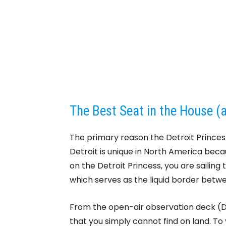
The Best Seat in the House (
The primary reason the Detroit Princess 
Detroit is unique in North America beca
on the Detroit Princess, you are sailing 
which serves as the liquid border betw
From the open-air observation deck (
that you simply cannot find on land. To y