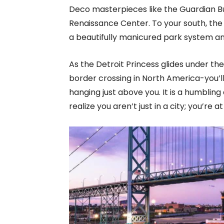
Deco masterpieces like the Guardian Bu
Renaissance Center. To your south, the
a beautifully manicured park system and
As the Detroit Princess glides under th
border crossing in North America-you’ll
hanging just above you. It is a humblin
realize you aren’t just in a city; you’re 