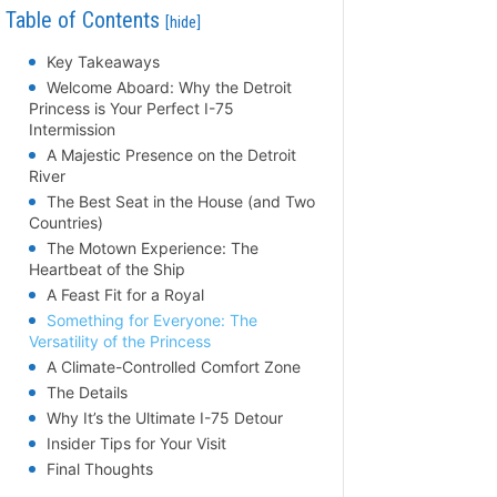
Table of Contents
[hide]
Key Takeaways
Welcome Aboard: Why the Detroit
Princess is Your Perfect I-75
Intermission
A Majestic Presence on the Detroit
River
The Best Seat in the House (and Two
Countries)
The Motown Experience: The
Heartbeat of the Ship
A Feast Fit for a Royal
Something for Everyone: The
Versatility of the Princess
A Climate-Controlled Comfort Zone
The Details
Why It’s the Ultimate I-75 Detour
Insider Tips for Your Visit
Final Thoughts