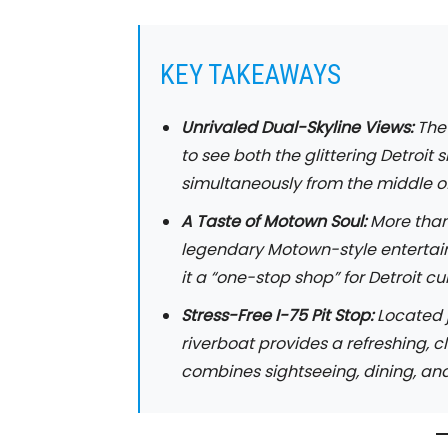
KEY TAKEAWAYS
Unrivaled Dual-Skyline Views:
The 
to see both the glittering Detroit
simultaneously from the middle of 
A Taste of Motown Soul:
More than 
legendary Motown-style entertai
it a “one-stop shop” for Detroit cul
Stress-Free I-75 Pit Stop:
Located j
riverboat provides a refreshing, 
combines sightseeing, dining, and