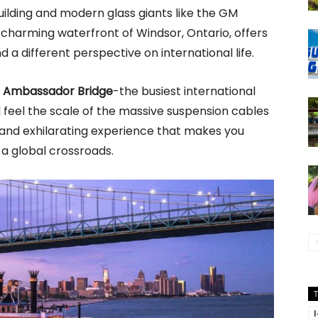
ilding and modern glass giants like the GM
 charming waterfront of Windsor, Ontario, offers
 a different perspective on international life.
e
Ambassador Bridge
-the busiest international
 feel the scale of the massive suspension cables
g and exhilarating experience that makes you
at a global crossroads.
I