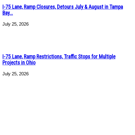
I-75 Lane, Ramp Closures, Detours July & August in Tampa
Bay...
July 25, 2026
I-75 Lane, Ramp Restrictions, Traffic Stops for Multiple
Projects in Ohio
July 25, 2026