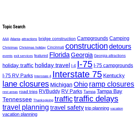
Topic Search
Campgrounds
Camping
bridge construction
AAA
Atlanta
attractions
construction
detours
Cincinnati
Christmas
Christmas holiday
Florida
Georgia
featured
Georgia attractions
events
exit services
I-75
holiday travel
holiday traffic
I-75 campgrounds
I-4
Interstate 75
Kentucky
I-75 RV Parks
Interstate 4
lane closures
ramp closures
Ohio
Michigan
Tampa Bay
RVBuddy
RV Parks
road trips
Tampa
rest areas
traffic delays
traffic
Tennessee
Thanksgiving
travel planning
travel safety
trip planning
vacation
vacation planning