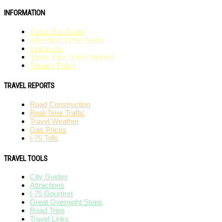
INFORMATION
About Our Guide
Advertise on the Guide
Link to Us
Share Your Travel Stories!
Privacy Policy
TRAVEL REPORTS
Road Construction
Real-Time Traffic
Travel Weather
Gas Prices
I-75 Tolls
TRAVEL TOOLS
City Guides
Attractions
I-75 Gourmet
Great Overnight Stops
Road Trips
Travel Links