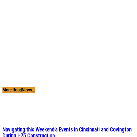
More RoadNews...
Navigating this Weekend’s Events in Cincinnati and Covington
During I-75 Construction