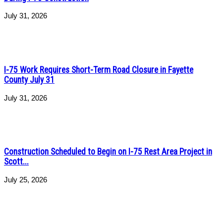
July 31, 2026
I-75 Work Requires Short-Term Road Closure in Fayette
County July 31
July 31, 2026
Construction Scheduled to Begin on I-75 Rest Area Project in
Scott...
July 25, 2026