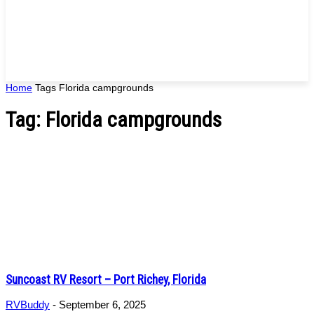
Home
Tags
Florida campgrounds
Tag: Florida campgrounds
Suncoast RV Resort – Port Richey, Florida
RVBuddy
-
September 6, 2025