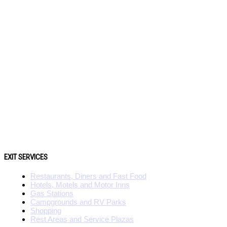
EXIT SERVICES
Restaurants, Diners and Fast Food
Hotels, Motels and Motor Inns
Gas Stations
Campgrounds and RV Parks
Shopping
Rest Areas and Service Plazas