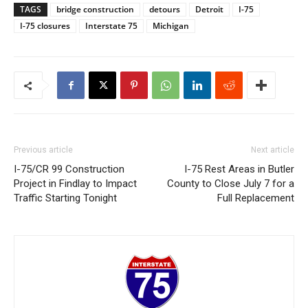
TAGS
bridge construction
detours
Detroit
I-75
I-75 closures
Interstate 75
Michigan
Previous article
Next article
I-75/CR 99 Construction
I-75 Rest Areas in Butler
Project in Findlay to Impact
County to Close July 7 for a
Traffic Starting Tonight
Full Replacement