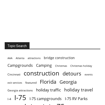
Topic Search
bridge construction
AAA
Atlanta
attractions
Campgrounds
Camping
Christmas holiday
Christmas
construction
detours
Cincinnati
events
Florida
Georgia
featured
exit services
holiday travel
holiday traffic
Georgia attractions
I-75
I-75 campgrounds
I-75 RV Parks
I-4