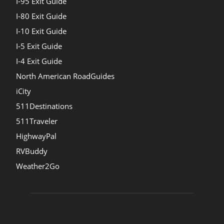
I-95 Exit Guide
I-80 Exit Guide
I-10 Exit Guide
I-5 Exit Guide
I-4 Exit Guide
North American RoadGuides
iCity
511Destinations
511Traveler
HighwayPal
RVBuddy
Weather2Go