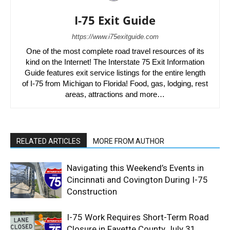
I-75 Exit Guide
https://www.i75exitguide.com
One of the most complete road travel resources of its
kind on the Internet! The Interstate 75 Exit Information
Guide features exit service listings for the entire length
of I-75 from Michigan to Florida! Food, gas, lodging, rest
areas, attractions and more…
RELATED ARTICLES
MORE FROM AUTHOR
Navigating this Weekend’s Events in
Cincinnati and Covington During I-75
Construction
I-75 Work Requires Short-Term Road
Closure in Fayette County July 31