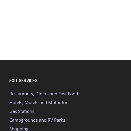
EXIT SERVICES
Restaurants, Diners and Fast Food
Hotels, Motels and Motor Inns
Gas Stations
Campgrounds and RV Parks
Shopping