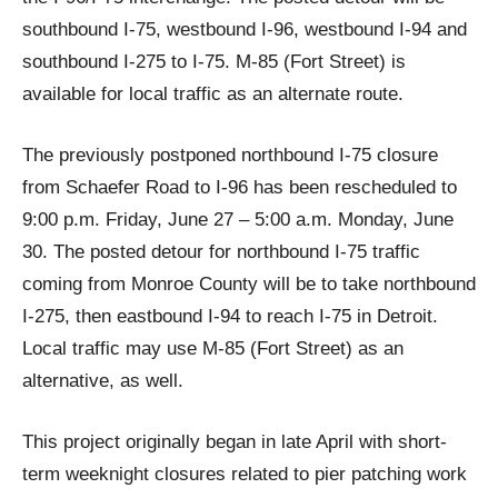
southbound I-75, westbound I-96, westbound I-94 and
southbound I-275 to I-75. M-85 (Fort Street) is
available for local traffic as an alternate route.
The previously postponed northbound I-75 closure
from Schaefer Road to I-96 has been rescheduled to
9:00 p.m. Friday, June 27 – 5:00 a.m. Monday, June
30. The posted detour for northbound I-75 traffic
coming from Monroe County will be to take northbound
I-275, then eastbound I-94 to reach I-75 in Detroit.
Local traffic may use M-85 (Fort Street) as an
alternative, as well.
This project originally began in late April with short-
term weeknight closures related to pier patching work