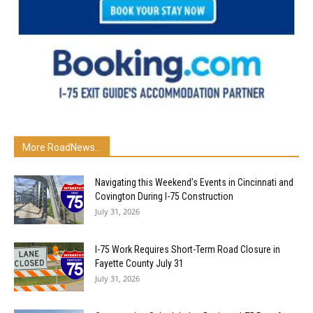
More RoadNews...
Navigating this Weekend’s Events in Cincinnati and
Covington During I-75 Construction
July 31, 2026
I-75 Work Requires Short-Term Road Closure in
Fayette County July 31
July 31, 2026