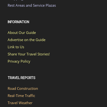
Rest Areas and Service Plazas
INFORMATION
About Our Guide
Advertise on the Guide
Link to Us
Share Your Travel Stories!
Privacy Policy
TRAVEL REPORTS
Road Construction
Real-Time Traffic
Travel Weather