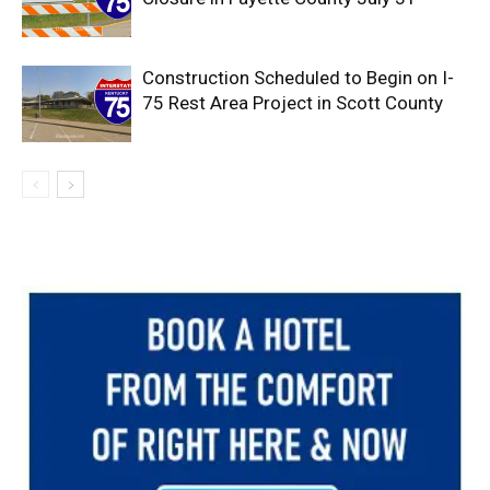
Construction Scheduled to Begin on I-
75 Rest Area Project in Scott County