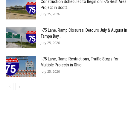
Construction Scheduled to Begin on I-75 Rest Area
Project in Scott...
July 25, 2026
I-75 Lane, Ramp Closures, Detours July & August in
Tampa Bay...
July 25, 2026
I-75 Lane, Ramp Restrictions, Traffic Stops for
Multiple Projects in Ohio
July 25, 2026