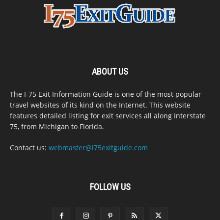
ABOUT US
The I-75 Exit Information Guide is one of the most popular
travel websites of its kind on the Internet. This website
features detailed listing for exit services all along Interstate
75, from Michigan to Florida.
Contact us:
webmaster@i75exitguide.com
FOLLOW US