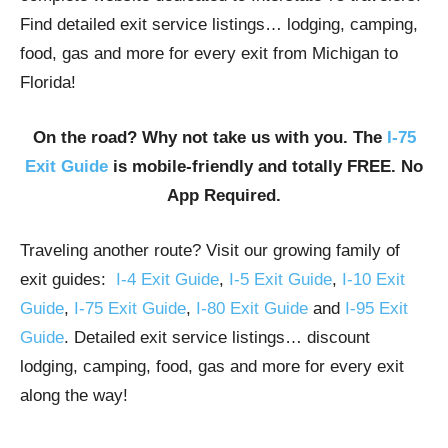
Find detailed exit service listings… lodging, camping,
food, gas and more for every exit from Michigan to
Florida!
On the road? Why not take us with you. The
I-75
Exit Guide
is mobile-friendly and totally FREE. No
App Required.
Traveling another route? Visit our growing family of
exit guides:
I-4 Exit Guide
,
I-5 Exit Guide
,
I-10 Exit
Guide
,
I-75 Exit Guide
,
I-80 Exit Guide
and
I-95 Exit
Guide
. Detailed exit service listings… discount
lodging, camping, food, gas and more for every exit
along the way!