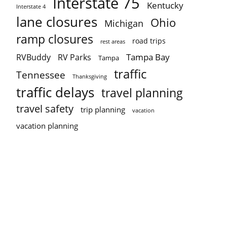
Interstate 75
Kentucky
Interstate 4
lane closures
Ohio
Michigan
ramp closures
road trips
rest areas
Tampa Bay
RVBuddy
RV Parks
Tampa
traffic
Tennessee
Thanksgiving
traffic delays
travel planning
travel safety
trip planning
vacation
vacation planning