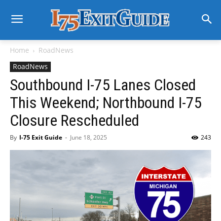
Home
RoadNews
RoadNews
Southbound I-75 Lanes Closed
This Weekend; Northbound I-75
Closure Rescheduled
By
I-75 Exit Guide
-
June 18, 2025
243