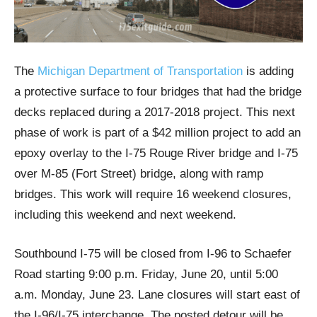
The
Michigan Department of Transportation
is adding
a protective surface to four bridges that had the bridge
decks replaced during a 2017-2018 project. This next
phase of work is part of a $42 million project to add an
epoxy overlay to the I-75 Rouge River bridge and I-75
over M-85 (Fort Street) bridge, along with ramp
bridges. This work will require 16 weekend closures,
including this weekend and next weekend.
Southbound I-75 will be closed from I-96 to Schaefer
Road starting 9:00 p.m. Friday, June 20, until 5:00
a.m. Monday, June 23. Lane closures will start east of
the I-96/I-75 interchange. The posted detour will be