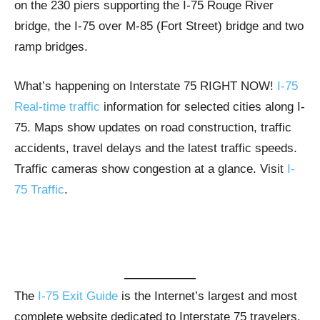
on the 230 piers supporting the I-75 Rouge River
bridge, the I-75 over M-85 (Fort Street) bridge and two
ramp bridges.
What’s happening on Interstate 75 RIGHT NOW!
I-75
Real-time traffic
information for selected cities along I-
75. Maps show updates on road construction, traffic
accidents, travel delays and the latest traffic speeds.
Traffic cameras show congestion at a glance. Visit
I-
75 Traffic
.
The
I-75 Exit Guide
is the Internet’s largest and most
complete website dedicated to Interstate 75 travelers.