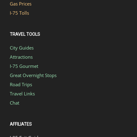
Gas Prices
I-75 Tolls
TRAVEL TOOLS
City Guides
Attractions
I-75 Gourmet
Great Overnight Stops
Road Trips
Travel Links
Chat
AFFILIATES