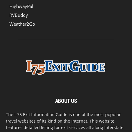
HighwayPal
RVBuddy
Weather2Go
ABOUT US
The I-75 Exit Information Guide is one of the most popular
travel websites of its kind on the Internet. This website
features detailed listing for exit services all along Interstate