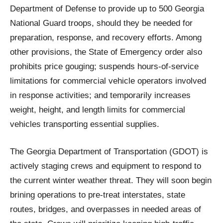
Department of Defense to provide up to 500 Georgia
National Guard troops, should they be needed for
preparation, response, and recovery efforts. Among
other provisions, the State of Emergency order also
prohibits price gouging; suspends hours-of-service
limitations for commercial vehicle operators involved
in response activities; and temporarily increases
weight, height, and length limits for commercial
vehicles transporting essential supplies.
The Georgia Department of Transportation (GDOT) is
actively staging crews and equipment to respond to
the current winter weather threat. They will soon begin
brining operations to pre-treat interstates, state
routes, bridges, and overpasses in needed areas of