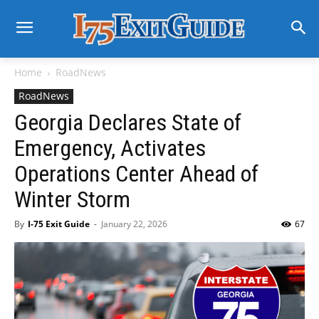
Home
RoadNews
RoadNews
Georgia Declares State of
Emergency, Activates
Operations Center Ahead of
Winter Storm
By
I-75 Exit Guide
-
January 22, 2026
67