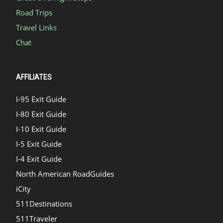
Road Trips
Travel Links
Chat
AFFILIATES
I-95 Exit Guide
I-80 Exit Guide
I-10 Exit Guide
I-5 Exit Guide
I-4 Exit Guide
North American RoadGuides
iCity
511Destinations
511Traveler