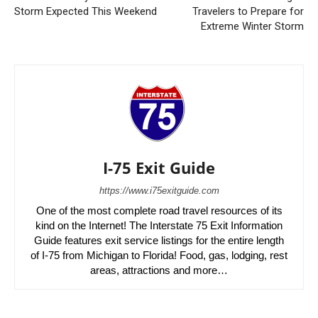
Storm Expected This Weekend
Travelers to Prepare for
Extreme Winter Storm
I-75 Exit Guide
https://www.i75exitguide.com
One of the most complete road travel resources of its
kind on the Internet! The Interstate 75 Exit Information
Guide features exit service listings for the entire length
of I-75 from Michigan to Florida! Food, gas, lodging, rest
areas, attractions and more…