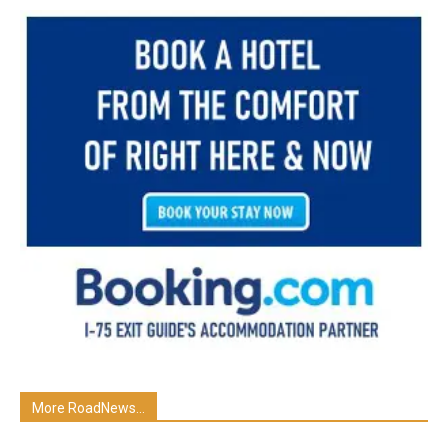
More RoadNews...