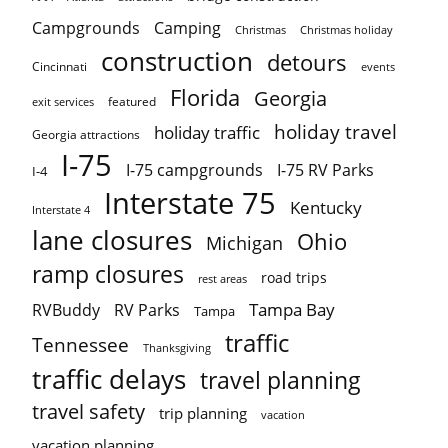
Campgrounds
Camping
Christmas holiday
Christmas
construction
detours
Cincinnati
events
Florida
Georgia
featured
exit services
holiday travel
holiday traffic
Georgia attractions
I-75
I-75 campgrounds
I-75 RV Parks
I-4
Interstate 75
Kentucky
Interstate 4
lane closures
Ohio
Michigan
ramp closures
road trips
rest areas
Tampa Bay
RVBuddy
RV Parks
Tampa
traffic
Tennessee
Thanksgiving
traffic delays
travel planning
travel safety
trip planning
vacation
vacation planning