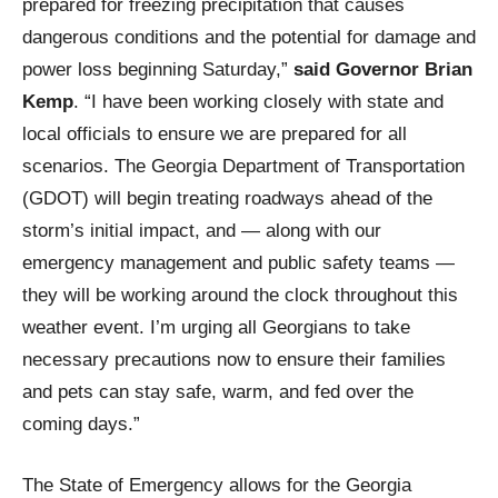
prepared for freezing precipitation that causes
dangerous conditions and the potential for damage and
power loss beginning Saturday,”
said Governor Brian
Kemp
. “I have been working closely with state and
local officials to ensure we are prepared for all
scenarios. The Georgia Department of Transportation
(GDOT) will begin treating roadways ahead of the
storm’s initial impact, and — along with our
emergency management and public safety teams —
they will be working around the clock throughout this
weather event. I’m urging all Georgians to take
necessary precautions now to ensure their families
and pets can stay safe, warm, and fed over the
coming days.”
The State of Emergency allows for the Georgia