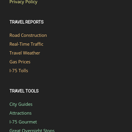
Privacy Policy
TRAVEL REPORTS
Road Construction
Real-Time Traffic
Travel Weather
Gas Prices
I-75 Tolls
TRAVEL TOOLS
City Guides
Attractions
I-75 Gourmet
Great Overnight Stops