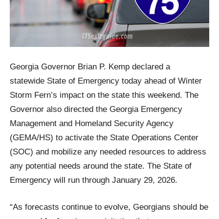
Georgia Governor Brian P. Kemp declared a
statewide State of Emergency today ahead of Winter
Storm Fern’s impact on the state this weekend. The
Governor also directed the Georgia Emergency
Management and Homeland Security Agency
(GEMA/HS) to activate the State Operations Center
(SOC) and mobilize any needed resources to address
any potential needs around the state. The State of
Emergency will run through January 29, 2026.
“As forecasts continue to evolve, Georgians should be