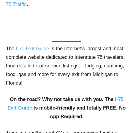
75 Traffic
.
The
I-75 Exit Guide
is the Internet’s largest and most
complete website dedicated to Interstate 75 travelers.
Find detailed exit service listings… lodging, camping,
food, gas and more for every exit from Michigan to
Florida!
On the road? Why not take us with you. The
I-75
Exit Guide
is mobile-friendly and totally FREE. No
App Required.
Traveling another route? Visit our growing family of