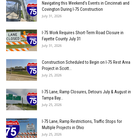
Navigating this Weekend’s Events in Cincinnati and
Covington During I-75 Construction
July 31, 2026
I-75 Work Requires Short-Term Road Closure in
Fayette County July 31
July 31, 2026
Construction Scheduled to Begin on I-75 Rest Area
Project in Scott...
July 25, 2026
I-75 Lane, Ramp Closures, Detours July & August in
Tampa Bay...
July 25, 2026
I-75 Lane, Ramp Restrictions, Traffic Stops for
Multiple Projects in Ohio
July 25, 2026