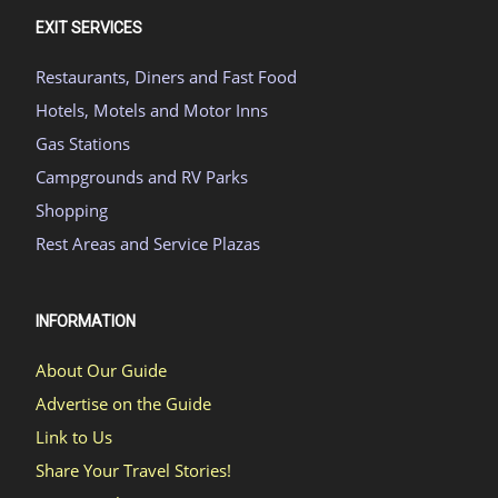
EXIT SERVICES
Restaurants, Diners and Fast Food
Hotels, Motels and Motor Inns
Gas Stations
Campgrounds and RV Parks
Shopping
Rest Areas and Service Plazas
INFORMATION
About Our Guide
Advertise on the Guide
Link to Us
Share Your Travel Stories!