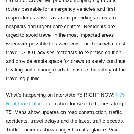
the state. Crews will prioritize keeping high-traffic
routes passable for emergency vehicles and first
responders, as well as areas providing access to
hospitals and urgent care centers. Residents are
urged to avoid travel in the most impacted areas
whenever possible this weekend. For those who must
travel, GDOT advises motorists to exercise caution
and provide ample space for crews to safely continue
treating and clearing roads to ensure the safety of the
traveling public.
What’s happening on Interstate 75 RIGHT NOW!
I-75
Real-time traffic
information for selected cities along I-
75. Maps show updates on road construction, traffic
accidents, travel delays and the latest traffic speeds.
Traffic cameras show congestion at a glance. Visit
I-