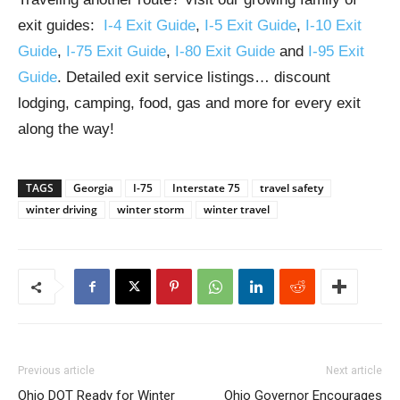
exit guides:
I-4 Exit Guide
,
I-5 Exit Guide
,
I-10 Exit
Guide
,
I-75 Exit Guide
,
I-80 Exit Guide
and
I-95 Exit
Guide
. Detailed exit service listings… discount
lodging, camping, food, gas and more for every exit
along the way!
TAGS
Georgia
I-75
Interstate 75
travel safety
winter driving
winter storm
winter travel
Previous article
Next article
Ohio DOT Ready for Winter
Ohio Governor Encourages