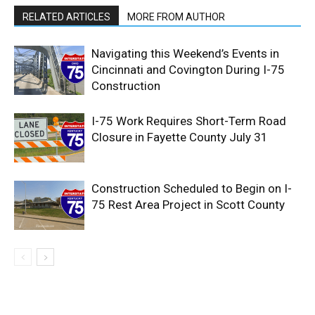
RELATED ARTICLES
MORE FROM AUTHOR
Navigating this Weekend’s Events in
Cincinnati and Covington During I-75
Construction
I-75 Work Requires Short-Term Road
Closure in Fayette County July 31
Construction Scheduled to Begin on I-
75 Rest Area Project in Scott County