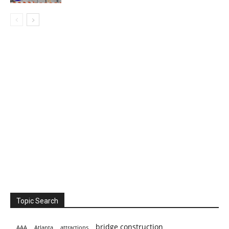
Topic Search
bridge construction
AAA
Atlanta
attractions