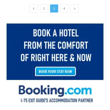
2
3
4