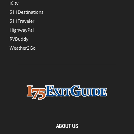
iCity
511Destinations
511Traveler
HighwayPal
RVBuddy
Weather2Go
ABOUT US