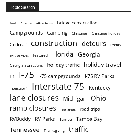
Topic Search
bridge construction
AAA
Atlanta
attractions
Campgrounds
Camping
Christmas holiday
Christmas
construction
detours
Cincinnati
events
Florida
Georgia
featured
exit services
holiday travel
holiday traffic
Georgia attractions
I-75
I-75 campgrounds
I-75 RV Parks
I-4
Interstate 75
Kentucky
Interstate 4
lane closures
Ohio
Michigan
ramp closures
road trips
rest areas
Tampa Bay
RVBuddy
RV Parks
Tampa
traffic
Tennessee
Thanksgiving