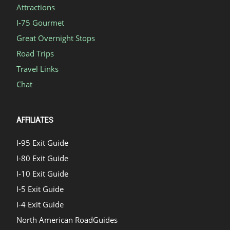
Attractions
I-75 Gourmet
Great Overnight Stops
Road Trips
Travel Links
Chat
AFFILIATES
I-95 Exit Guide
I-80 Exit Guide
I-10 Exit Guide
I-5 Exit Guide
I-4 Exit Guide
North American RoadGuides