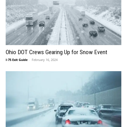
Ohio DOT Crews Gearing Up for Snow Event
I-75 Exit Guide
-
February 16, 2024