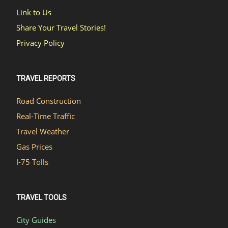
Link to Us
Share Your Travel Stories!
Privacy Policy
TRAVEL REPORTS
Road Construction
Real-Time Traffic
Travel Weather
Gas Prices
I-75 Tolls
TRAVEL TOOLS
City Guides