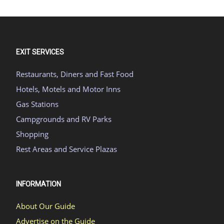
EXIT SERVICES
Restaurants, Diners and Fast Food
Hotels, Motels and Motor Inns
Gas Stations
Campgrounds and RV Parks
Shopping
Rest Areas and Service Plazas
INFORMATION
About Our Guide
Advertise on the Guide