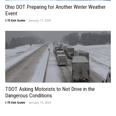
Ohio DOT Preparing for Another Winter Weather
Event
I-75 Exit Guide
-
January 17, 2024
TDOT Asking Motorists to Not Drive in the
Dangerous Conditions
I-75 Exit Guide
-
January 15, 2024