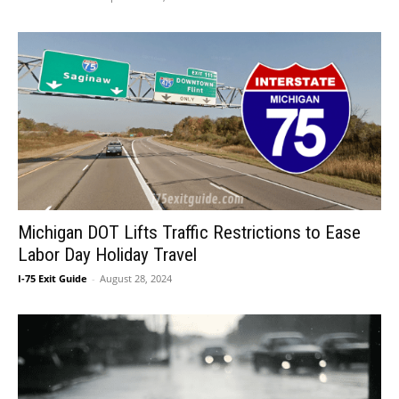
Michigan DOT Lifts Traffic Restrictions to Ease
Labor Day Holiday Travel
I-75 Exit Guide
-
August 28, 2024