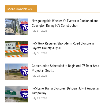
More RoadNews...
Navigating this Weekend’s Events in Cincinnati and
Covington During I-75 Construction
July 31, 2026
I-75 Work Requires Short-Term Road Closure in
Fayette County July 31
July 31, 2026
Construction Scheduled to Begin on I-75 Rest Area
Project in Scott...
July 25, 2026
I-75 Lane, Ramp Closures, Detours July & August in
Tampa Bay...
July 25, 2026