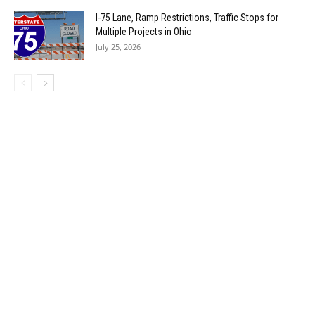
I-75 Lane, Ramp Restrictions, Traffic Stops for
Multiple Projects in Ohio
July 25, 2026