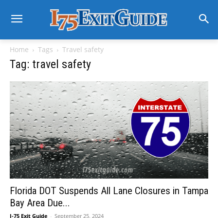
Home
Tags
Travel safety
Tag: travel safety
Florida DOT Suspends All Lane Closures in Tampa
Bay Area Due...
I-75 Exit Guide
-
September 25, 2024