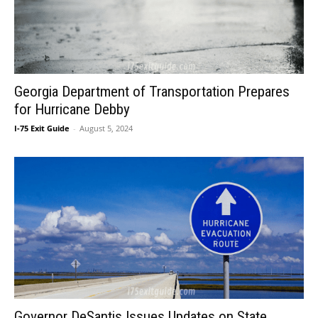
Georgia Department of Transportation Prepares
for Hurricane Debby
I-75 Exit Guide
-
August 5, 2024
Governor DeSantis Issues Updates on State