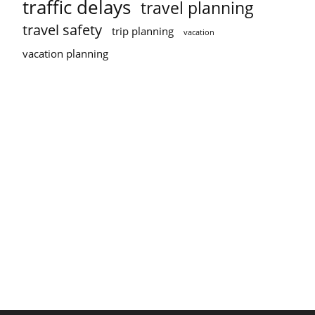
traffic delays
travel planning
travel safety
trip planning
vacation
vacation planning