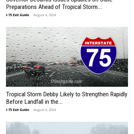
Preparations Ahead of Tropical Storm...
I-75 Exit Guide
-
August 4, 2024
Tropical Storm Debby Likely to Strengthen Rapidly
Before Landfall in the...
I-75 Exit Guide
-
August 4, 2024