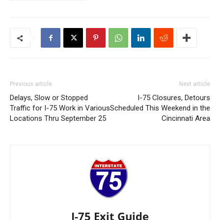
Previous article
Next article
Delays, Slow or Stopped
I-75 Closures, Detours
Traffic for I-75 Work in Various
Scheduled This Weekend in the
Locations Thru September 25
Cincinnati Area
I-75 Exit Guide