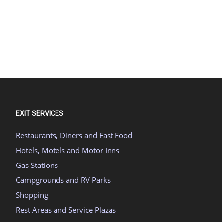
EXIT SERVICES
Restaurants, Diners and Fast Food
Hotels, Motels and Motor Inns
Gas Stations
Campgrounds and RV Parks
Shopping
Rest Areas and Service Plazas