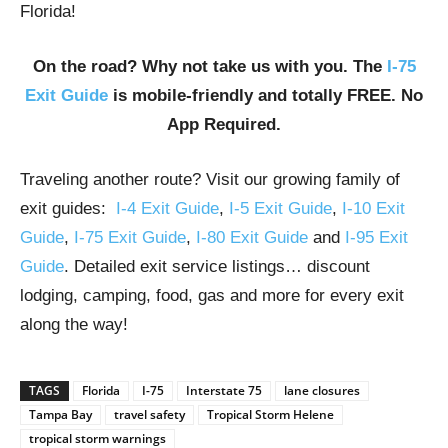
Florida!
On the road? Why not take us with you. The
I-75
Exit Guide
is mobile-friendly and totally FREE. No
App Required.
Traveling another route? Visit our growing family of
exit guides:
I-4 Exit Guide
,
I-5 Exit Guide
,
I-10 Exit
Guide
,
I-75 Exit Guide
,
I-80 Exit Guide
and
I-95 Exit
Guide
. Detailed exit service listings… discount
lodging, camping, food, gas and more for every exit
along the way!
TAGS
Florida
I-75
Interstate 75
lane closures
Tampa Bay
travel safety
Tropical Storm Helene
tropical storm warnings