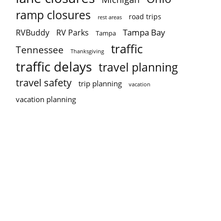
ramp closures
road trips
rest areas
Tampa Bay
RVBuddy
RV Parks
Tampa
traffic
Tennessee
Thanksgiving
traffic delays
travel planning
travel safety
trip planning
vacation
vacation planning