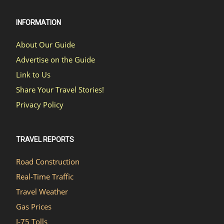
INFORMATION
About Our Guide
Advertise on the Guide
Link to Us
Share Your Travel Stories!
Privacy Policy
TRAVEL REPORTS
Road Construction
Real-Time Traffic
Travel Weather
Gas Prices
I-75 Tolls