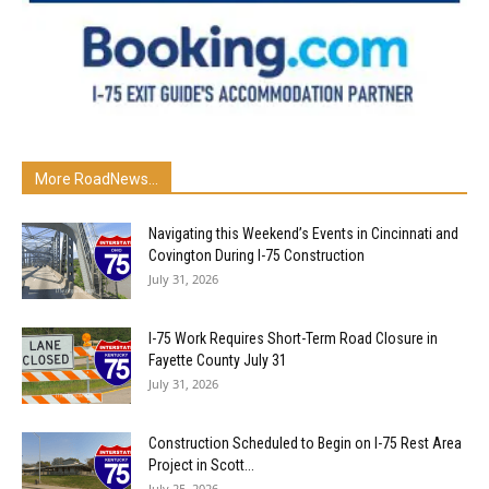
More RoadNews...
Navigating this Weekend’s Events in Cincinnati and
Covington During I-75 Construction
July 31, 2026
I-75 Work Requires Short-Term Road Closure in
Fayette County July 31
July 31, 2026
Construction Scheduled to Begin on I-75 Rest Area
Project in Scott...
July 25, 2026