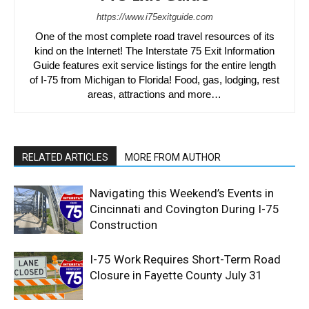
https://www.i75exitguide.com
One of the most complete road travel resources of its
kind on the Internet! The Interstate 75 Exit Information
Guide features exit service listings for the entire length
of I-75 from Michigan to Florida! Food, gas, lodging, rest
areas, attractions and more…
RELATED ARTICLES
MORE FROM AUTHOR
Navigating this Weekend’s Events in
Cincinnati and Covington During I-75
Construction
I-75 Work Requires Short-Term Road
Closure in Fayette County July 31