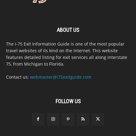
ABOUT US
The I-75 Exit Information Guide is one of the most popular
travel websites of its kind on the Internet. This website
features detailed listing for exit services all along Interstate
75, from Michigan to Florida.
Contact us:
webmaster@i75exitguide.com
FOLLOW US