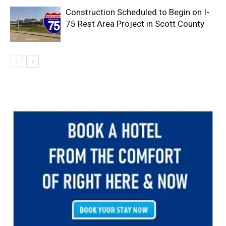
Construction Scheduled to Begin on I-
75 Rest Area Project in Scott County