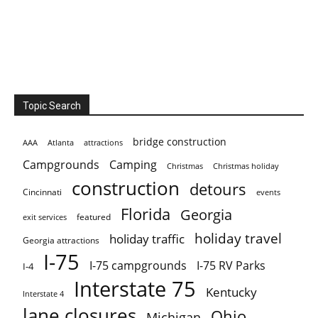
Topic Search
bridge construction
AAA
Atlanta
attractions
Campgrounds
Camping
Christmas holiday
Christmas
construction
detours
Cincinnati
events
Florida
Georgia
featured
exit services
holiday travel
holiday traffic
Georgia attractions
I-75
I-75 campgrounds
I-75 RV Parks
I-4
Interstate 75
Kentucky
Interstate 4
lane closures
Ohio
Michigan