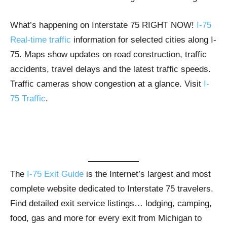
What’s happening on Interstate 75 RIGHT NOW!
I-75
Real-time traffic
information for selected cities along I-
75. Maps show updates on road construction, traffic
accidents, travel delays and the latest traffic speeds.
Traffic cameras show congestion at a glance. Visit
I-
75 Traffic
.
The
I-75 Exit Guide
is the Internet’s largest and most
complete website dedicated to Interstate 75 travelers.
Find detailed exit service listings… lodging, camping,
food, gas and more for every exit from Michigan to