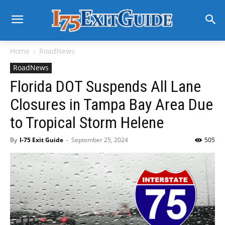
Home
RoadNews
RoadNews
Florida DOT Suspends All Lane
Closures in Tampa Bay Area Due
to Tropical Storm Helene
By
I-75 Exit Guide
-
September 25, 2024
505