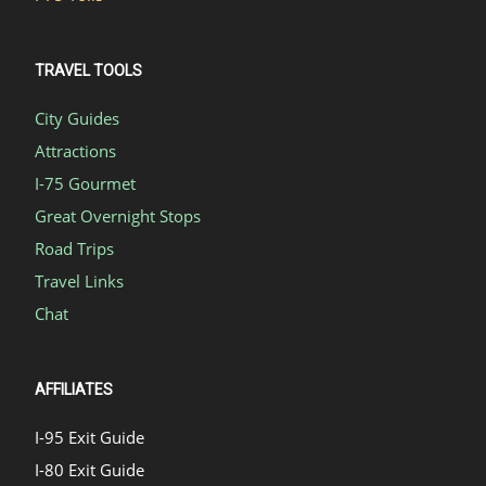
TRAVEL TOOLS
City Guides
Attractions
I-75 Gourmet
Great Overnight Stops
Road Trips
Travel Links
Chat
AFFILIATES
I-95 Exit Guide
I-80 Exit Guide