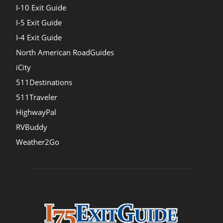
I-10 Exit Guide
I-5 Exit Guide
I-4 Exit Guide
North American RoadGuides
iCity
511Destinations
511Traveler
HighwayPal
RVBuddy
Weather2Go