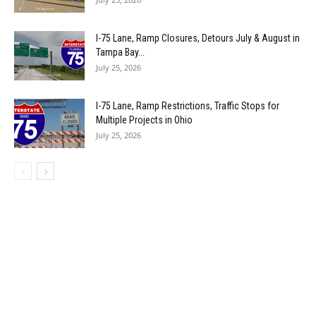
I-75 Lane, Ramp Closures, Detours July & August in
Tampa Bay...
July 25, 2026
I-75 Lane, Ramp Restrictions, Traffic Stops for
Multiple Projects in Ohio
July 25, 2026