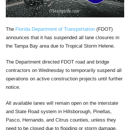
The
Florida Department of Transportation
(FDOT)
announces that it has suspended all lane closures in
the Tampa Bay area due to Tropical Storm Helene.
The Department directed FDOT road and bridge
contractors on Wednesday to temporarily suspend all
operations on active construction projects until further
notice.
All available lanes will remain open on the interstate
and State Road system in Hillsborough, Pinellas,
Pasco, Hernando, and Citrus counties, unless they
need to be closed due to flooding or storm damage.