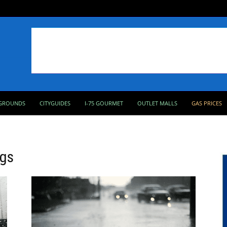
GROUNDS
CITYGUIDES
I-75 GOURMET
OUTLET MALLS
GAS PRICES
ngs