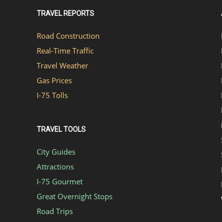
TRAVEL REPORTS
Road Construction
Real-Time Traffic
Travel Weather
Gas Prices
I-75 Tolls
TRAVEL TOOLS
City Guides
Attractions
I-75 Gourmet
Great Overnight Stops
Road Trips