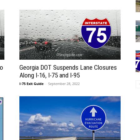
to
Georgia DOT Suspends Lane Closures
Along I-16, I-75 and I-95
I-75 Exit Guide
-
September 28, 2022