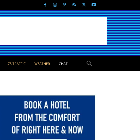
I-75 TRAFFIC
WEATHER
CHAT