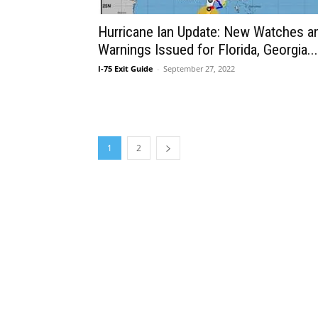
Hurricane Ian Update: New Watches a
Warnings Issued for Florida, Georgia...
I-75 Exit Guide
-
September 27, 2022
1
2