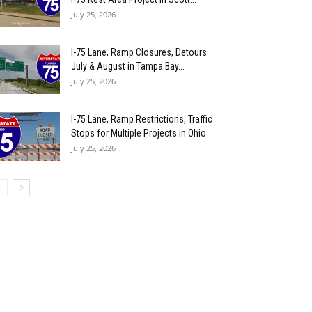
July 25, 2026
I-75 Lane, Ramp Closures, Detours
July & August in Tampa Bay...
July 25, 2026
I-75 Lane, Ramp Restrictions, Traffic
Stops for Multiple Projects in Ohio
July 25, 2026