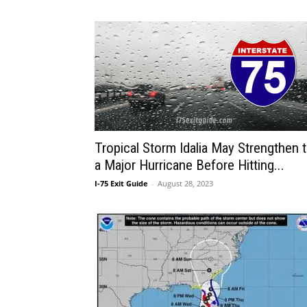
Tropical Storm Idalia May Strengthen 
a Major Hurricane Before Hitting...
I-75 Exit Guide
-
August 28, 2023