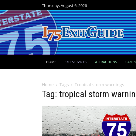
Thursday, August 6, 2026
HOME
EXIT SERVICES
ATTRACTIONS
CAMP
Home
Tags
Tropical storm warnings
Tag: tropical storm warni