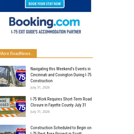
More RoadNews...
Navigating this Weekend’s Events in
Cincinnati and Covington During I-75
Construction
July 31, 2026
I-75 Work Requires Short-Term Road
Closure in Fayette County July 31
July 31, 2026
Construction Scheduled to Begin on
I-75 Rest Area Project in Scott...