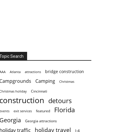
Topic Search
bridge construction
AAA
Atlanta
attractions
Campgrounds
Camping
Christmas
Cincinnati
Christmas holiday
construction
detours
Florida
featured
events
exit services
Georgia
Georgia attractions
holiday travel
holiday traffic
I-4