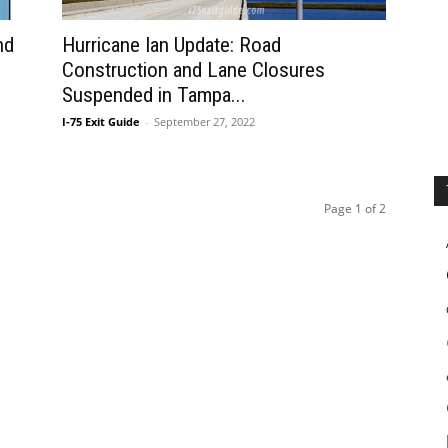
nd
Hurricane Ian Update: Road
Construction and Lane Closures
Suspended in Tampa...
I-75 Exit Guide
-
September 27, 2022
Page 1 of 2