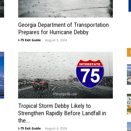
Georgia Department of Transportation
Prepares for Hurricane Debby
I-75 Exit Guide
-
August 5, 2024
Tropical Storm Debby Likely to
Strengthen Rapidly Before Landfall in
the...
I-75 Exit Guide
-
August 4, 2024