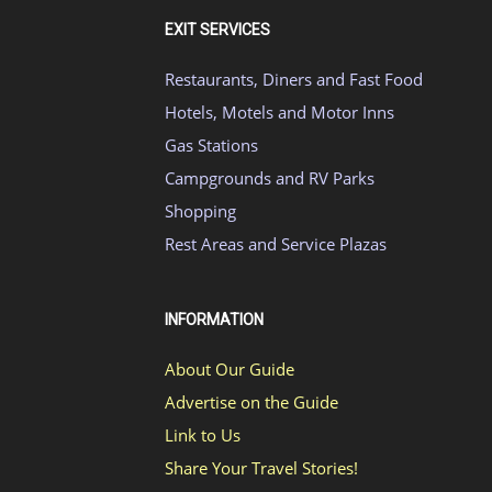
EXIT SERVICES
Restaurants, Diners and Fast Food
Hotels, Motels and Motor Inns
Gas Stations
Campgrounds and RV Parks
Shopping
Rest Areas and Service Plazas
INFORMATION
About Our Guide
Advertise on the Guide
Link to Us
Share Your Travel Stories!