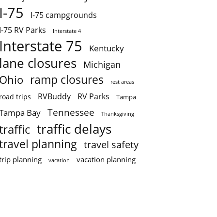
I-75
I-75 campgrounds
I-75 RV Parks
Interstate 4
Interstate 75
Kentucky
lane closures
Michigan
ramp closures
Ohio
rest areas
RVBuddy
RV Parks
road trips
Tampa
Tennessee
Tampa Bay
Thanksgiving
traffic delays
traffic
travel planning
travel safety
trip planning
vacation planning
vacation