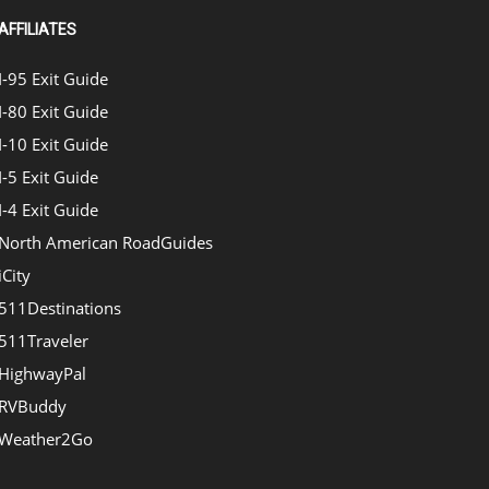
AFFILIATES
I-95 Exit Guide
I-80 Exit Guide
I-10 Exit Guide
I-5 Exit Guide
I-4 Exit Guide
North American RoadGuides
iCity
511Destinations
511Traveler
HighwayPal
RVBuddy
Weather2Go