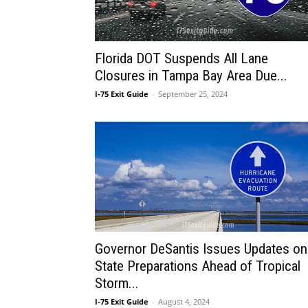
Florida DOT Suspends All Lane
Closures in Tampa Bay Area Due...
I-75 Exit Guide
-
September 25, 2024
Governor DeSantis Issues Updates on
State Preparations Ahead of Tropical
Storm...
I-75 Exit Guide
-
August 4, 2024