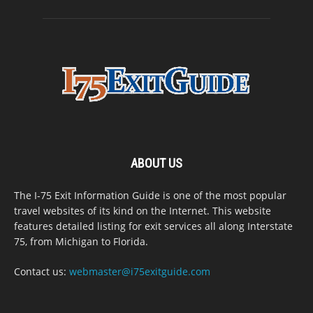
ABOUT US
The I-75 Exit Information Guide is one of the most popular
travel websites of its kind on the Internet. This website
features detailed listing for exit services all along Interstate
75, from Michigan to Florida.
Contact us:
webmaster@i75exitguide.com