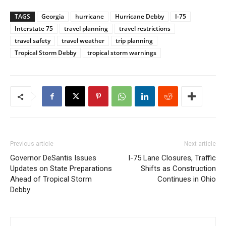
TAGS
Georgia
hurricane
Hurricane Debby
I-75
Interstate 75
travel planning
travel restrictions
travel safety
travel weather
trip planning
Tropical Storm Debby
tropical storm warnings
Previous article
Next article
Governor DeSantis Issues
I-75 Lane Closures, Traffic
Updates on State Preparations
Shifts as Construction
Ahead of Tropical Storm
Continues in Ohio
Debby