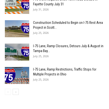
Fayette County July 31
July 31, 2026
Construction Scheduled to Begin on I-75 Rest Area
Project in Scott...
July 25, 2026
I-75 Lane, Ramp Closures, Detours July & August in
Tampa Bay...
July 25, 2026
I-75 Lane, Ramp Restrictions, Traffic Stops for
Multiple Projects in Ohio
July 25, 2026