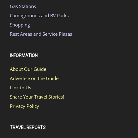
Gas Stations
Campgrounds and RV Parks
Shopping
Rest Areas and Service Plazas
INFORMATION
About Our Guide
Advertise on the Guide
Link to Us
Share Your Travel Stories!
Privacy Policy
TRAVEL REPORTS