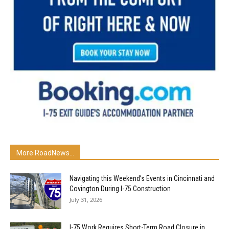
More RoadNews...
Navigating this Weekend’s Events in Cincinnati and
Covington During I-75 Construction
July 31, 2026
I-75 Work Requires Short-Term Road Closure in