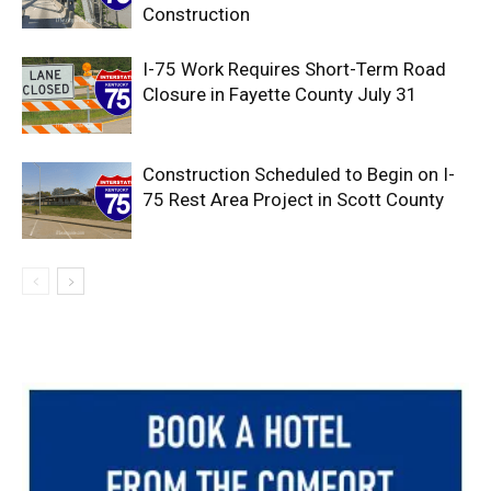
Construction
I-75 Work Requires Short-Term Road
Closure in Fayette County July 31
Construction Scheduled to Begin on I-
75 Rest Area Project in Scott County