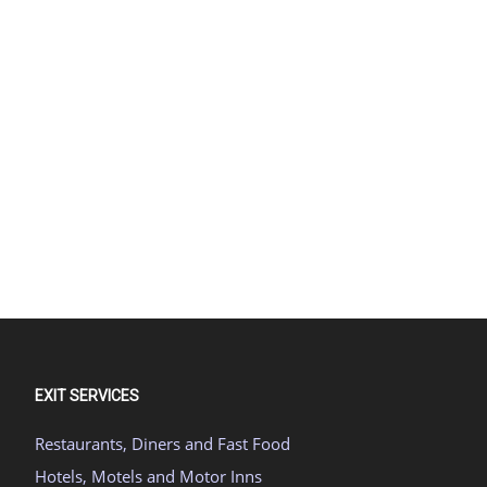
EXIT SERVICES
Restaurants, Diners and Fast Food
Hotels, Motels and Motor Inns