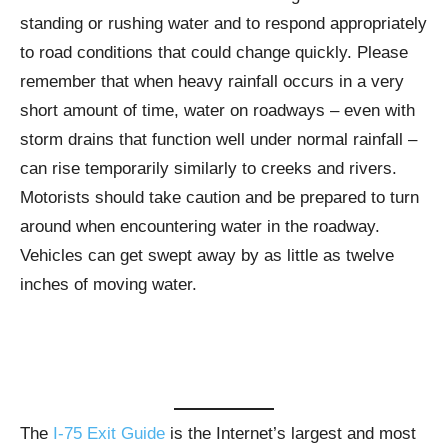
standing or rushing water and to respond appropriately
to road conditions that could change quickly. Please
remember that when heavy rainfall occurs in a very
short amount of time, water on roadways – even with
storm drains that function well under normal rainfall –
can rise temporarily similarly to creeks and rivers.
Motorists should take caution and be prepared to turn
around when encountering water in the roadway.
Vehicles can get swept away by as little as twelve
inches of moving water.
The
I-75 Exit Guide
is the Internet’s largest and most