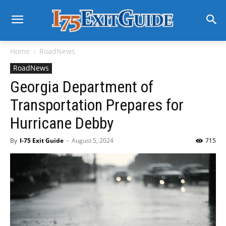
Home
RoadNews
RoadNews
Georgia Department of
Transportation Prepares for
Hurricane Debby
By
I-75 Exit Guide
-
August 5, 2024
715