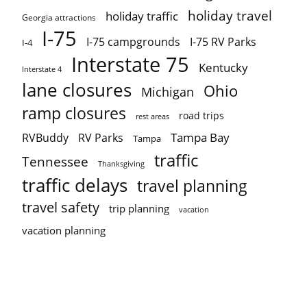
holiday travel
holiday traffic
Georgia attractions
I-75
I-75 campgrounds
I-75 RV Parks
I-4
Interstate 75
Kentucky
Interstate 4
lane closures
Ohio
Michigan
ramp closures
road trips
rest areas
Tampa Bay
RVBuddy
RV Parks
Tampa
traffic
Tennessee
Thanksgiving
traffic delays
travel planning
travel safety
trip planning
vacation
vacation planning