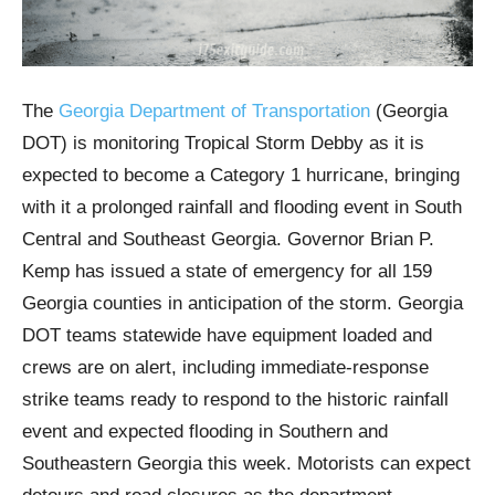
The
Georgia Department of Transportation
(Georgia
DOT) is monitoring Tropical Storm Debby as it is
expected to become a Category 1 hurricane, bringing
with it a prolonged rainfall and flooding event in South
Central and Southeast Georgia. Governor Brian P.
Kemp has issued a state of emergency for all 159
Georgia counties in anticipation of the storm. Georgia
DOT teams statewide have equipment loaded and
crews are on alert, including immediate-response
strike teams ready to respond to the historic rainfall
event and expected flooding in Southern and
Southeastern Georgia this week. Motorists can expect