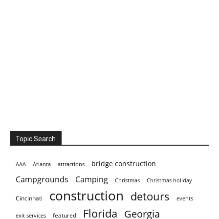
Topic Search
bridge construction
AAA
Atlanta
attractions
Campgrounds
Camping
Christmas holiday
Christmas
construction
detours
Cincinnati
events
Florida
Georgia
featured
exit services