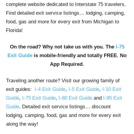
complete website dedicated to Interstate 75 travelers.
Find detailed exit service listings… lodging, camping,
food, gas and more for every exit from Michigan to
Florida!
On the road? Why not take us with you. The
I-75
Exit Guide
is mobile-friendly and totally FREE. No
App Required.
Traveling another route? Visit our growing family of
exit guides:
I-4 Exit Guide
,
I-5 Exit Guide
,
I-10 Exit
Guide
,
I-75 Exit Guide
,
I-80 Exit Guide
and
I-95 Exit
Guide
. Detailed exit service listings… discount
lodging, camping, food, gas and more for every exit
along the way!