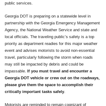
public services.
Georgia DOT is preparing on a statewide level in
partnership with the Georgia Emergency Management
Agency, the National Weather Service and state and
local officials. The traveling public’s safety is a top
priority as department readies for this major weather
event and advises motorists to avoid non-essential
travel, particularly following the storm when roads
may still be impacted by debris and could be
impassable.
If you must travel and encounter a
Georgia DOT vehicle or crew out on the roadways,
please give them the space to accomplish their
critically important tasks safely
.
Motorists are reminded to remain cognizant of