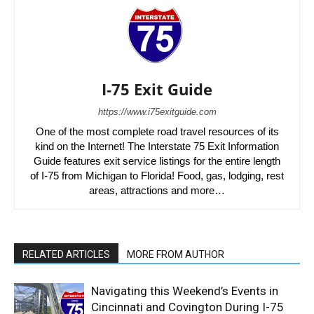
I-75 Exit Guide
https://www.i75exitguide.com
One of the most complete road travel resources of its
kind on the Internet! The Interstate 75 Exit Information
Guide features exit service listings for the entire length
of I-75 from Michigan to Florida! Food, gas, lodging, rest
areas, attractions and more…
RELATED ARTICLES
MORE FROM AUTHOR
Navigating this Weekend’s Events in
Cincinnati and Covington During I-75