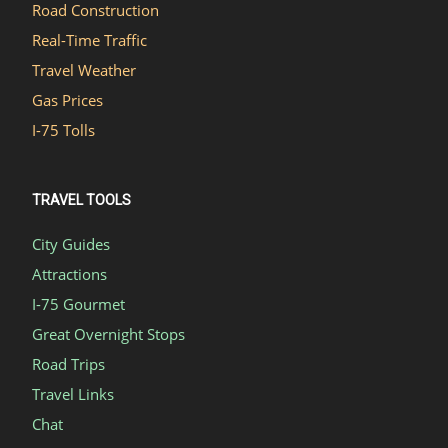
Road Construction
Real-Time Traffic
Travel Weather
Gas Prices
I-75 Tolls
TRAVEL TOOLS
City Guides
Attractions
I-75 Gourmet
Great Overnight Stops
Road Trips
Travel Links
Chat