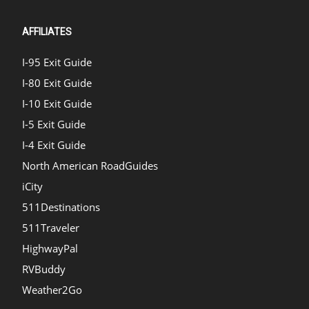
AFFILIATES
I-95 Exit Guide
I-80 Exit Guide
I-10 Exit Guide
I-5 Exit Guide
I-4 Exit Guide
North American RoadGuides
iCity
511Destinations
511Traveler
HighwayPal
RVBuddy
Weather2Go