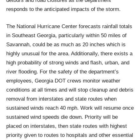
detours and road closures as the department
responds to the anticipated impacts of the storm.
The National Hurricane Center forecasts rainfall totals
in Southeast Georgia, particularly within 50 miles of
Savannah, could be as much as 20 inches which is
highly unusual for the area. Additionally, there exists a
high probability of strong winds and flash, urban, and
river flooding. For the safety of the department’s
employees, Georgia DOT crews monitor weather
conditions at all times and will stop cleanup and debris
removal from interstates and state routes when
sustained winds reach 40 mph. Work will resume once
sustained wind speeds die down. Priority will be
placed on interstates, then state routes with highest
priority given to routes to hospitals and other essential