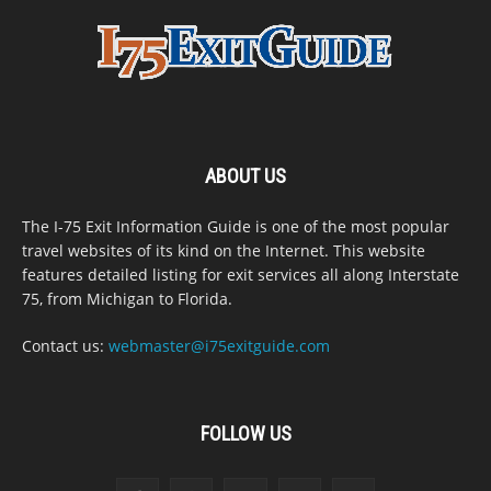
ABOUT US
The I-75 Exit Information Guide is one of the most popular
travel websites of its kind on the Internet. This website
features detailed listing for exit services all along Interstate
75, from Michigan to Florida.
Contact us:
webmaster@i75exitguide.com
FOLLOW US