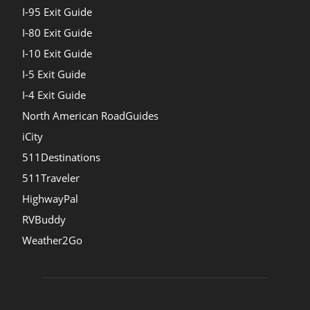
I-95 Exit Guide
I-80 Exit Guide
I-10 Exit Guide
I-5 Exit Guide
I-4 Exit Guide
North American RoadGuides
iCity
511Destinations
511Traveler
HighwayPal
RVBuddy
Weather2Go