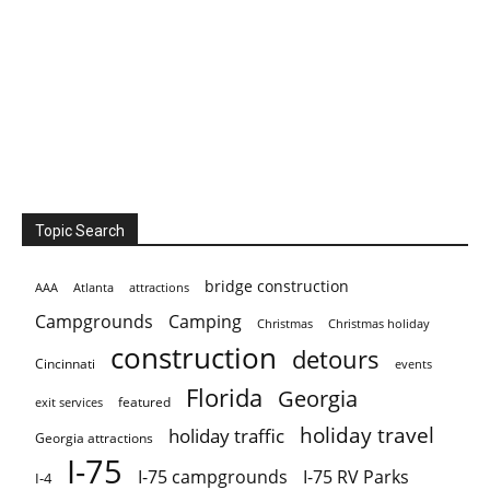
Topic Search
bridge construction
AAA
Atlanta
attractions
Campgrounds
Camping
Christmas holiday
Christmas
construction
detours
Cincinnati
events
Florida
Georgia
featured
exit services
holiday travel
holiday traffic
Georgia attractions
I-75
I-75 campgrounds
I-75 RV Parks
I-4