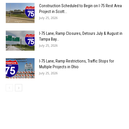
Construction Scheduled to Begin on I-75 Rest Area
Project in Scott...
July 25, 2026
I-75 Lane, Ramp Closures, Detours July & August in
Tampa Bay...
July 25, 2026
I-75 Lane, Ramp Restrictions, Traffic Stops for
Multiple Projects in Ohio
July 25, 2026