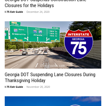
Closures for the Holidays
I-75 Exit Guide
-
December 24, 2020
Georgia DOT Suspending Lane Closures During
Thanksgiving Holiday
I-75 Exit Guide
-
November 20, 2020