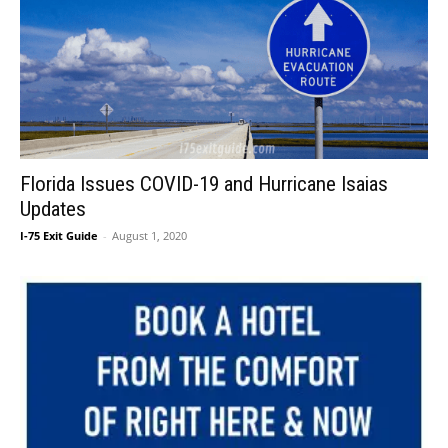
Florida Issues COVID-19 and Hurricane Isaias
Updates
I-75 Exit Guide
-
August 1, 2020