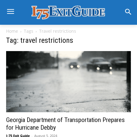
Home
Tags
Travel restrictions
Tag: travel restrictions
Georgia Department of Transportation Prepares
for Hurricane Debby
I-75 Exit Guide
-
August 5, 2024