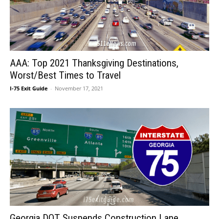
AAA: Top 2021 Thanksgiving Destinations,
Worst/Best Times to Travel
I-75 Exit Guide
-
November 17, 2021
Georgia DOT Suspends Construction Lane