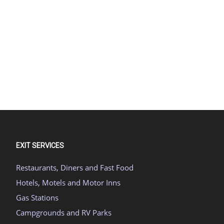
EXIT SERVICES
Restaurants, Diners and Fast Food
Hotels, Motels and Motor Inns
Gas Stations
Campgrounds and RV Parks