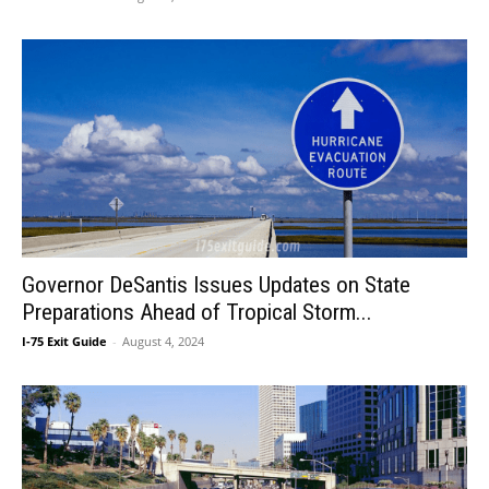
Governor DeSantis Issues Updates on State
Preparations Ahead of Tropical Storm...
I-75 Exit Guide
-
August 4, 2024