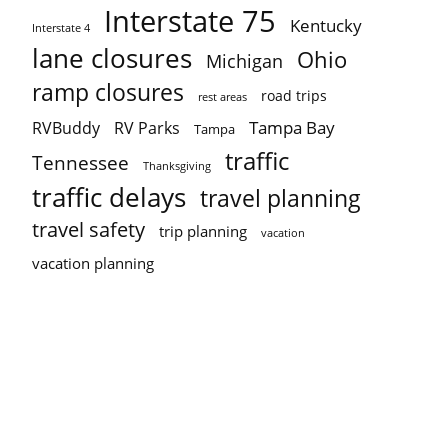
Interstate 75
Kentucky
Interstate 4
lane closures
Ohio
Michigan
ramp closures
road trips
rest areas
Tampa Bay
RVBuddy
RV Parks
Tampa
traffic
Tennessee
Thanksgiving
traffic delays
travel planning
travel safety
trip planning
vacation
vacation planning