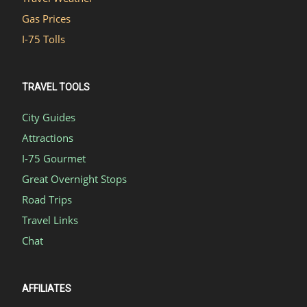
Gas Prices
I-75 Tolls
TRAVEL TOOLS
City Guides
Attractions
I-75 Gourmet
Great Overnight Stops
Road Trips
Travel Links
Chat
AFFILIATES