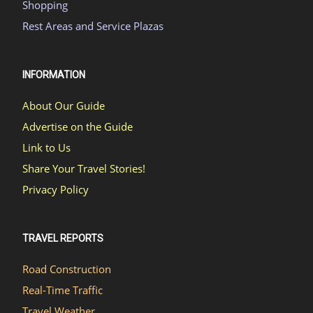
Shopping
Rest Areas and Service Plazas
INFORMATION
About Our Guide
Advertise on the Guide
Link to Us
Share Your Travel Stories!
Privacy Policy
TRAVEL REPORTS
Road Construction
Real-Time Traffic
Travel Weather