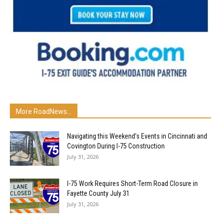
More RoadNews...
Navigating this Weekend’s Events in Cincinnati and
Covington During I-75 Construction
July 31, 2026
I-75 Work Requires Short-Term Road Closure in
Fayette County July 31
July 31, 2026