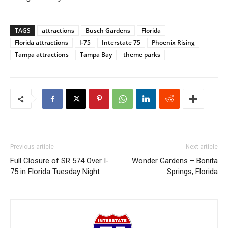
TAGS
attractions
Busch Gardens
Florida
Florida attractions
I-75
Interstate 75
Phoenix Rising
Tampa attractions
Tampa Bay
theme parks
Previous article
Next article
Full Closure of SR 574 Over I-
Wonder Gardens – Bonita
75 in Florida Tuesday Night
Springs, Florida