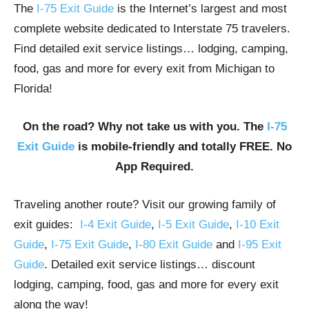
The
I-75 Exit Guide
is the Internet’s largest and most
complete website dedicated to Interstate 75 travelers.
Find detailed exit service listings… lodging, camping,
food, gas and more for every exit from Michigan to
Florida!
On the road? Why not take us with you. The
I-75
Exit Guide
is mobile-friendly and totally FREE. No
App Required.
Traveling another route? Visit our growing family of
exit guides:
I-4 Exit Guide
,
I-5 Exit Guide
,
I-10 Exit
Guide
,
I-75 Exit Guide
,
I-80 Exit Guide
and
I-95 Exit
Guide
. Detailed exit service listings… discount
lodging, camping, food, gas and more for every exit
along the way!