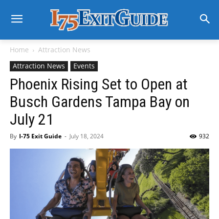
Home
Attraction News
Attraction News
Events
Phoenix Rising Set to Open at
Busch Gardens Tampa Bay on
July 21
By
I-75 Exit Guide
-
July 18, 2024
932