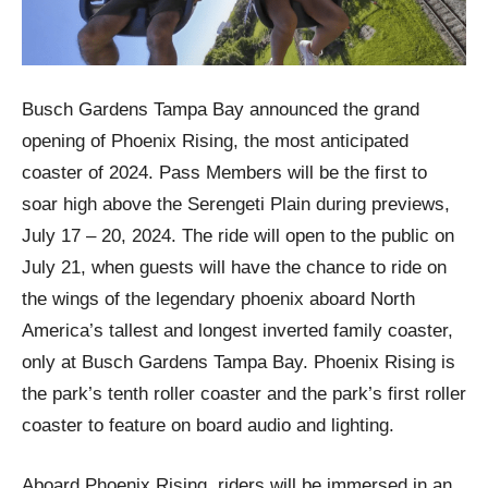
Busch Gardens Tampa Bay announced the grand
opening of Phoenix Rising, the most anticipated
coaster of 2024. Pass Members will be the first to
soar high above the Serengeti Plain during previews,
July 17 – 20, 2024. The ride will open to the public on
July 21, when guests will have the chance to ride on
the wings of the legendary phoenix aboard North
America’s tallest and longest inverted family coaster,
only at Busch Gardens Tampa Bay. Phoenix Rising is
the park’s tenth roller coaster and the park’s first roller
coaster to feature on board audio and lighting.
Aboard Phoenix Rising, riders will be immersed in an