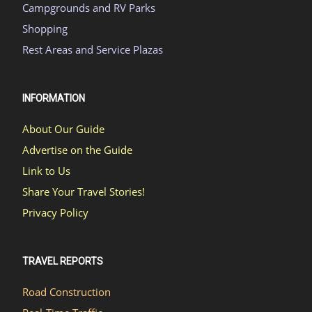
Campgrounds and RV Parks
Shopping
Rest Areas and Service Plazas
INFORMATION
About Our Guide
Advertise on the Guide
Link to Us
Share Your Travel Stories!
Privacy Policy
TRAVEL REPORTS
Road Construction