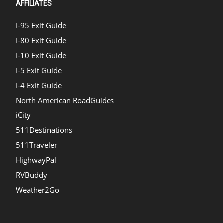
AFFILIATES
I-95 Exit Guide
I-80 Exit Guide
I-10 Exit Guide
I-5 Exit Guide
I-4 Exit Guide
North American RoadGuides
iCity
511Destinations
511Traveler
HighwayPal
RVBuddy
Weather2Go