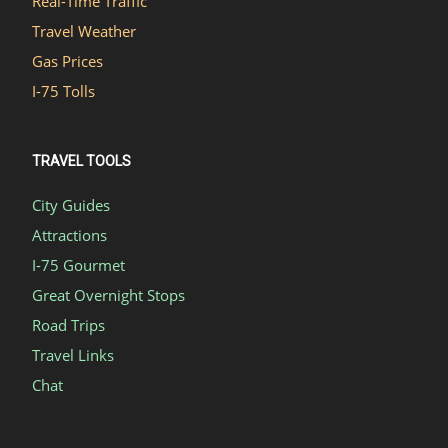
Real-Time Traffic
Travel Weather
Gas Prices
I-75 Tolls
TRAVEL TOOLS
City Guides
Attractions
I-75 Gourmet
Great Overnight Stops
Road Trips
Travel Links
Chat