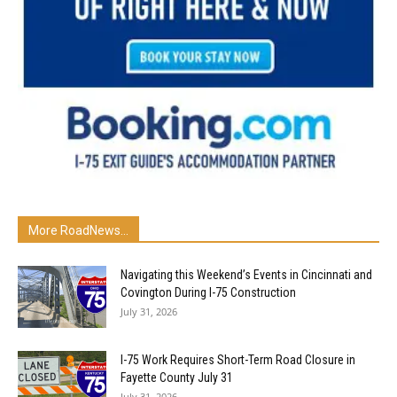
More RoadNews...
Navigating this Weekend’s Events in Cincinnati and
Covington During I-75 Construction
July 31, 2026
I-75 Work Requires Short-Term Road Closure in
Fayette County July 31
July 31, 2026