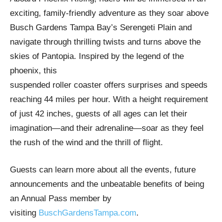
exciting, family-friendly adventure as they soar above
Busch Gardens Tampa Bay’s Serengeti Plain and
navigate through thrilling twists and turns above the
skies of Pantopia. Inspired by the legend of the
phoenix, this
suspended roller coaster offers surprises and speeds
reaching 44 miles per hour. With a height requirement
of just 42 inches, guests of all ages can let their
imagination—and their adrenaline—soar as they feel
the rush of the wind and the thrill of flight.
Guests can learn more about all the events, future
announcements and the unbeatable benefits of being
an Annual Pass member by
visiting
BuschGardensTampa.com
.