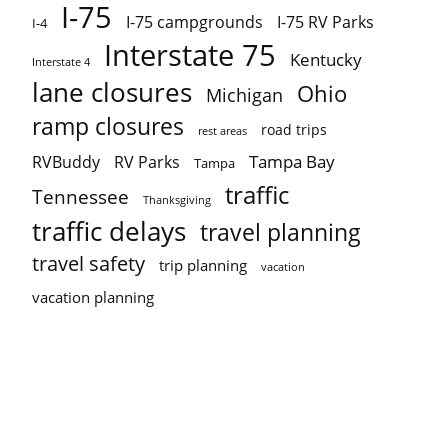
I-75
I-75 campgrounds
I-75 RV Parks
I-4
Interstate 75
Kentucky
Interstate 4
lane closures
Ohio
Michigan
ramp closures
road trips
rest areas
Tampa Bay
RVBuddy
RV Parks
Tampa
traffic
Tennessee
Thanksgiving
traffic delays
travel planning
travel safety
trip planning
vacation
vacation planning