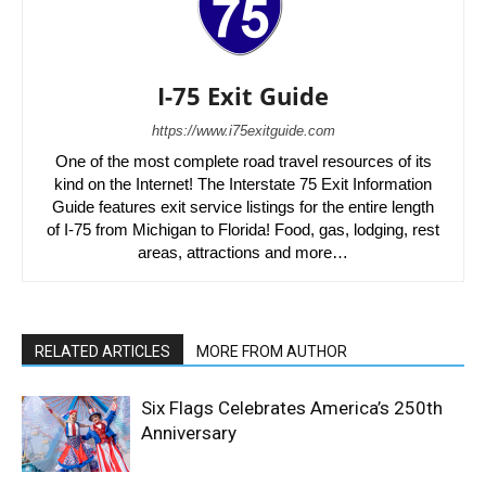
I-75 Exit Guide
https://www.i75exitguide.com
One of the most complete road travel resources of its
kind on the Internet! The Interstate 75 Exit Information
Guide features exit service listings for the entire length
of I-75 from Michigan to Florida! Food, gas, lodging, rest
areas, attractions and more…
RELATED ARTICLES
MORE FROM AUTHOR
Six Flags Celebrates America’s 250th
Anniversary