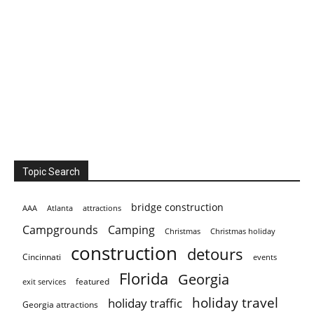
Topic Search
bridge construction
AAA
Atlanta
attractions
Campgrounds
Camping
Christmas holiday
Christmas
construction
detours
Cincinnati
events
Florida
Georgia
featured
exit services
holiday travel
holiday traffic
Georgia attractions