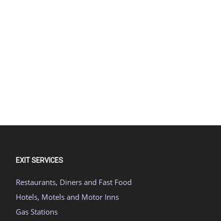
EXIT SERVICES
Restaurants, Diners and Fast Food
Hotels, Motels and Motor Inns
Gas Stations