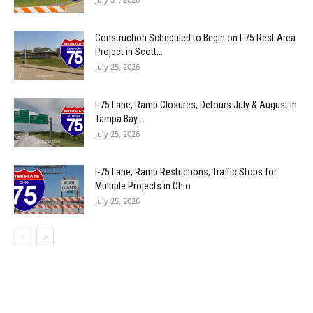
Construction Scheduled to Begin on I-75 Rest Area
Project in Scott...
July 25, 2026
I-75 Lane, Ramp Closures, Detours July & August in
Tampa Bay...
July 25, 2026
I-75 Lane, Ramp Restrictions, Traffic Stops for
Multiple Projects in Ohio
July 25, 2026