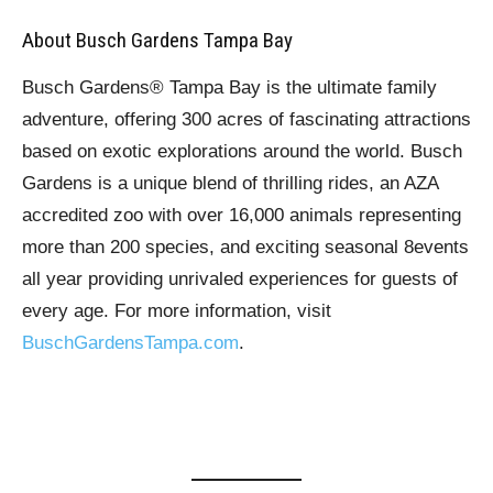
About Busch Gardens Tampa Bay
Busch Gardens® Tampa Bay is the ultimate family
adventure, offering 300 acres of fascinating attractions
based on exotic explorations around the world. Busch
Gardens is a unique blend of thrilling rides, an AZA
accredited zoo with over 16,000 animals representing
more than 200 species, and exciting seasonal 8events
all year providing unrivaled experiences for guests of
every age. For more information, visit
BuschGardensTampa.com
.