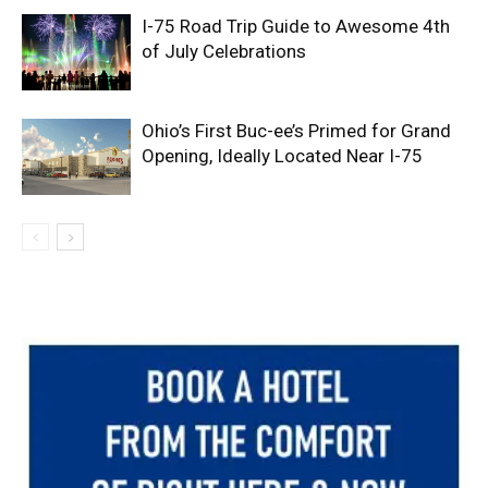
I-75 Road Trip Guide to Awesome 4th
of July Celebrations
Ohio’s First Buc-ee’s Primed for Grand
Opening, Ideally Located Near I-75