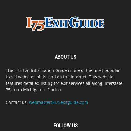
ABOUT US
The I-75 Exit Information Guide is one of the most popular
travel websites of its kind on the Internet. This website
features detailed listing for exit services all along Interstate
75, from Michigan to Florida.
Contact us:
webmaster@i75exitguide.com
FOLLOW US