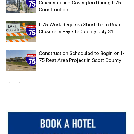
Cincinnati and Covington During I-75
Construction
I-75 Work Requires Short-Term Road
Closure in Fayette County July 31
Construction Scheduled to Begin on I-
75 Rest Area Project in Scott County