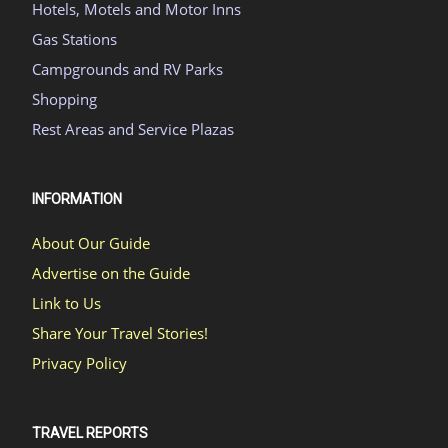
Hotels, Motels and Motor Inns
Gas Stations
Campgrounds and RV Parks
Shopping
Rest Areas and Service Plazas
INFORMATION
About Our Guide
Advertise on the Guide
Link to Us
Share Your Travel Stories!
Privacy Policy
TRAVEL REPORTS