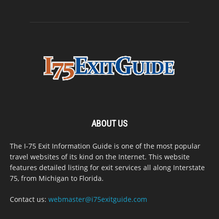
ABOUT US
The I-75 Exit Information Guide is one of the most popular
travel websites of its kind on the Internet. This website
features detailed listing for exit services all along Interstate
75, from Michigan to Florida.
Contact us:
webmaster@i75exitguide.com