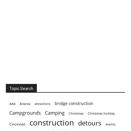
Topic Search
bridge construction
AAA
Atlanta
attractions
Campgrounds
Camping
Christmas holiday
Christmas
construction
detours
Cincinnati
events