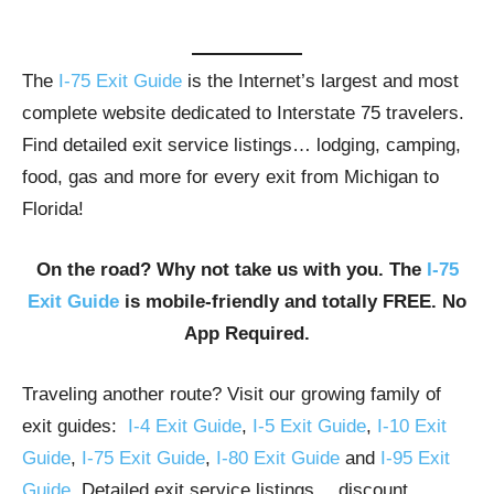
The
I-75 Exit Guide
is the Internet’s largest and most
complete website dedicated to Interstate 75 travelers.
Find detailed exit service listings… lodging, camping,
food, gas and more for every exit from Michigan to
Florida!
On the road? Why not take us with you. The
I-75
Exit Guide
is mobile-friendly and totally FREE. No
App Required.
Traveling another route? Visit our growing family of
exit guides:
I-4 Exit Guide
,
I-5 Exit Guide
,
I-10 Exit
Guide
,
I-75 Exit Guide
,
I-80 Exit Guide
and
I-95 Exit
Guide
. Detailed exit service listings… discount