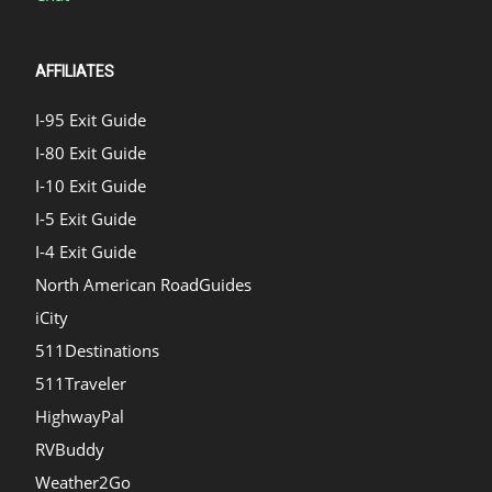
AFFILIATES
I-95 Exit Guide
I-80 Exit Guide
I-10 Exit Guide
I-5 Exit Guide
I-4 Exit Guide
North American RoadGuides
iCity
511Destinations
511Traveler
HighwayPal
RVBuddy
Weather2Go