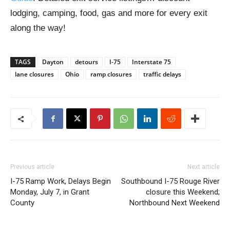
lodging, camping, food, gas and more for every exit
along the way!
TAGS
Dayton
detours
I-75
Interstate 75
lane closures
Ohio
ramp closures
traffic delays
Previous article
Next article
I-75 Ramp Work, Delays Begin
Southbound I-75 Rouge River
Monday, July 7, in Grant
closure this Weekend;
County
Northbound Next Weekend