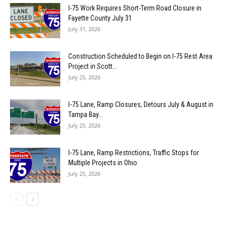
I-75 Work Requires Short-Term Road Closure in
Fayette County July 31
July 31, 2026
Construction Scheduled to Begin on I-75 Rest Area
Project in Scott...
July 25, 2026
I-75 Lane, Ramp Closures, Detours July & August in
Tampa Bay...
July 25, 2026
I-75 Lane, Ramp Restrictions, Traffic Stops for
Multiple Projects in Ohio
July 25, 2026