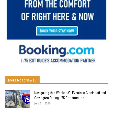
More RoadNews...
Navigating this Weekend’s Events in Cincinnati and
Covington During I-75 Construction
July 31, 2026