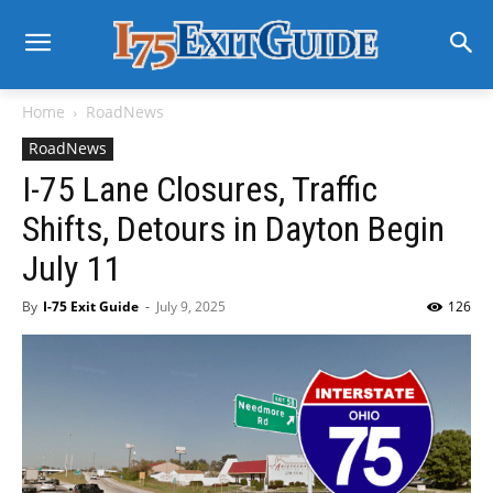
Home
RoadNews
RoadNews
I-75 Lane Closures, Traffic
Shifts, Detours in Dayton Begin
July 11
By
I-75 Exit Guide
-
July 9, 2025
126