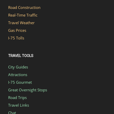
Road Construction
Real-Time Traffic
Travel Weather
Gas Prices
I-75 Tolls
TRAVEL TOOLS
City Guides
Attractions
I-75 Gourmet
Great Overnight Stops
Road Trips
Travel Links
Chat