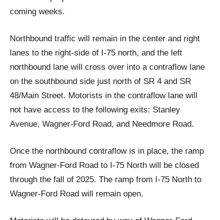
coming weeks.
Northbound traffic will remain in the center and right
lanes to the right-side of I-75 north, and the left
northbound lane will cross over into a contraflow lane
on the southbound side just north of SR 4 and SR
48/Main Street. Motorists in the contraflow lane will
not have access to the following exits: Stanley
Avenue, Wagner-Ford Road, and Needmore Road.
Once the northbound contraflow is in place, the ramp
from Wagner-Ford Road to I-75 North will be closed
through the fall of 2025. The ramp from I-75 North to
Wagner-Ford Road will remain open.