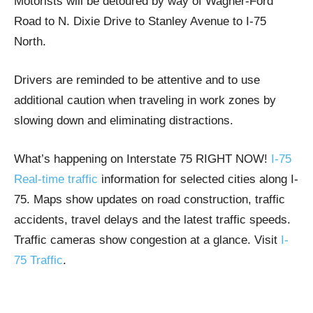
Motorists will be detoured by way of Wagner-Ford
Road to N. Dixie Drive to Stanley Avenue to I-75
North.
Drivers are reminded to be attentive and to use
additional caution when traveling in work zones by
slowing down and eliminating distractions.
What’s happening on Interstate 75 RIGHT NOW!
I-75
Real-time traffic
information for selected cities along I-
75. Maps show updates on road construction, traffic
accidents, travel delays and the latest traffic speeds.
Traffic cameras show congestion at a glance. Visit
I-
75 Traffic
.