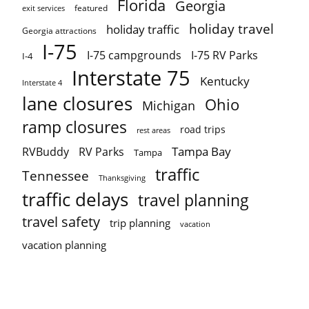
Florida
Georgia
featured
exit services
holiday travel
holiday traffic
Georgia attractions
I-75
I-75 campgrounds
I-75 RV Parks
I-4
Interstate 75
Kentucky
Interstate 4
lane closures
Ohio
Michigan
ramp closures
road trips
rest areas
Tampa Bay
RVBuddy
RV Parks
Tampa
traffic
Tennessee
Thanksgiving
traffic delays
travel planning
travel safety
trip planning
vacation
vacation planning