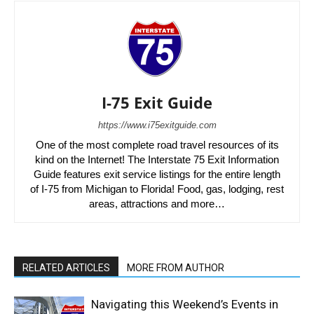
I-75 Exit Guide
https://www.i75exitguide.com
One of the most complete road travel resources of its
kind on the Internet! The Interstate 75 Exit Information
Guide features exit service listings for the entire length
of I-75 from Michigan to Florida! Food, gas, lodging, rest
areas, attractions and more…
RELATED ARTICLES
MORE FROM AUTHOR
Navigating this Weekend’s Events in