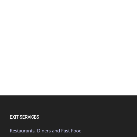
EXIT SERVICES
Restaurants, Diners and Fast Food