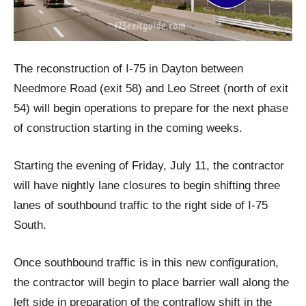
The reconstruction of I-75 in Dayton between
Needmore Road (exit 58) and Leo Street (north of exit
54) will begin operations to prepare for the next phase
of construction starting in the coming weeks.
Starting the evening of Friday, July 11, the contractor
will have nightly lane closures to begin shifting three
lanes of southbound traffic to the right side of I-75
South.
Once southbound traffic is in this new configuration,
the contractor will begin to place barrier wall along the
left side in preparation of the contraflow shift in the