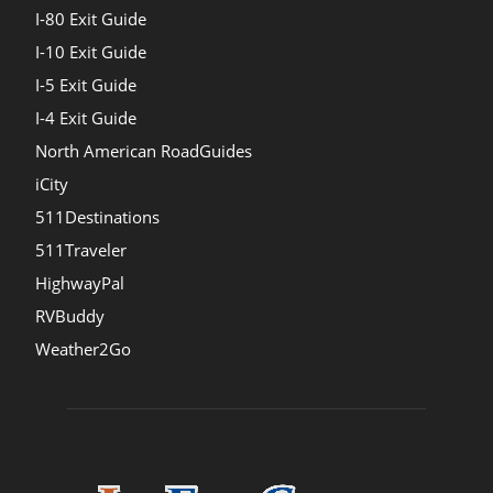
I-80 Exit Guide
I-10 Exit Guide
I-5 Exit Guide
I-4 Exit Guide
North American RoadGuides
iCity
511Destinations
511Traveler
HighwayPal
RVBuddy
Weather2Go