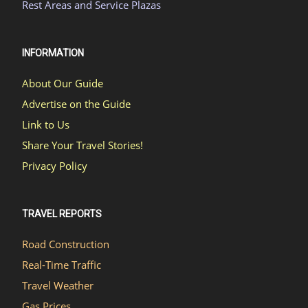
Rest Areas and Service Plazas
INFORMATION
About Our Guide
Advertise on the Guide
Link to Us
Share Your Travel Stories!
Privacy Policy
TRAVEL REPORTS
Road Construction
Real-Time Traffic
Travel Weather
Gas Prices