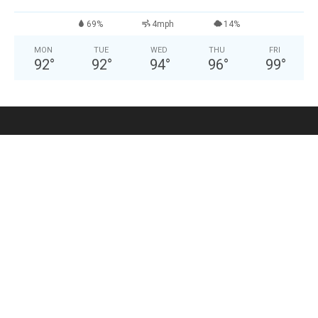
69%
4mph
14%
MON
TUE
WED
THU
FRI
92
°
92
°
94
°
96
°
99
°