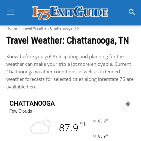
Home
Travel Weather: Chattanooga, TN
Travel Weather: Chattanooga, TN
Know before you go! Anticipating and planning for the
weather can make your trip a lot more enjoyable. Current
Chattanooga weather conditions as well as extended
weather forecasts for selected cities along Interstate 75 are
available here.
CHATTANOOGA
Few Clouds
°
88.9
°
F
87.9
°
86.9