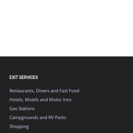
EXIT SERVICES
Restaurants, Diners and Fast Food
Hotels, Motels and Motor Inns
Gas Stations
Campgrounds and RV Parks
Shopping