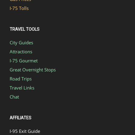
I-75 Tolls
TRAVEL TOOLS
City Guides
Attractions
I-75 Gourmet
Great Overnight Stops
Road Trips
Travel Links
Chat
AFFILIATES
I-95 Exit Guide