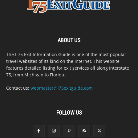
ABOUT US
The I-75 Exit Information Guide is one of the most popular
travel websites of its kind on the Internet. This website
features detailed listing for exit services all along Interstate
75, from Michigan to Florida.
Contact us:
webmaster@i75exitguide.com
FOLLOW US