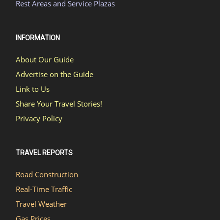
Rest Areas and Service Plazas
INFORMATION
About Our Guide
Advertise on the Guide
Link to Us
Share Your Travel Stories!
Privacy Policy
TRAVEL REPORTS
Road Construction
Real-Time Traffic
Travel Weather
Gas Prices