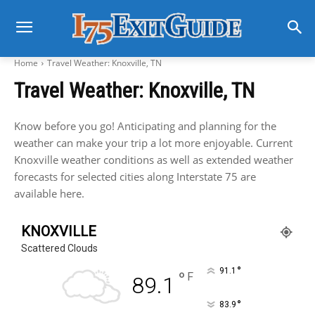
Home
Travel Weather: Knoxville, TN
Travel Weather: Knoxville, TN
Know before you go! Anticipating and planning for the
weather can make your trip a lot more enjoyable. Current
Knoxville weather conditions as well as extended weather
forecasts for selected cities along Interstate 75 are
available here.
KNOXVILLE
Scattered Clouds
°
91.1
°
F
89.1
°
83.9