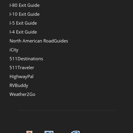
I-80 Exit Guide
I-10 Exit Guide
I-5 Exit Guide
I-4 Exit Guide
North American RoadGuides
iCity
511Destinations
511Traveler
HighwayPal
RVBuddy
Weather2Go