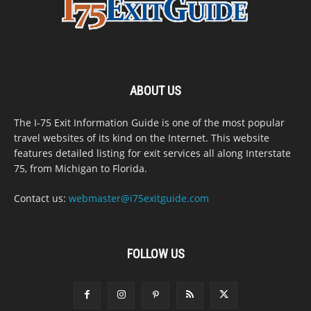
ABOUT US
The I-75 Exit Information Guide is one of the most popular
travel websites of its kind on the Internet. This website
features detailed listing for exit services all along Interstate
75, from Michigan to Florida.
Contact us:
webmaster@i75exitguide.com
FOLLOW US