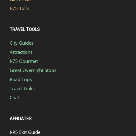
I-75 Tolls
TRAVEL TOOLS
City Guides
Attractions
I-75 Gourmet
Great Overnight Stops
Road Trips
Travel Links
Chat
AFFILIATES
I-95 Exit Guide