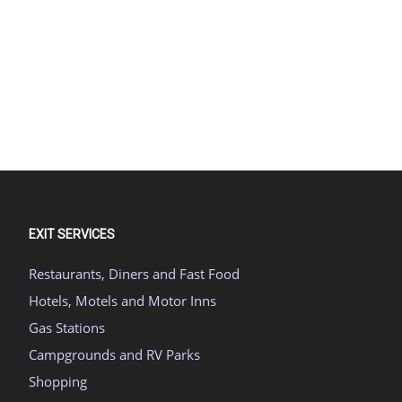
EXIT SERVICES
Restaurants, Diners and Fast Food
Hotels, Motels and Motor Inns
Gas Stations
Campgrounds and RV Parks
Shopping