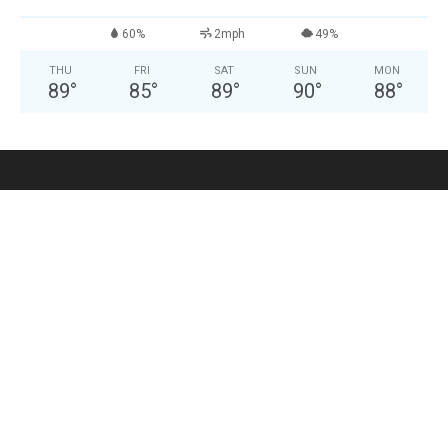
60%
2mph
49%
THU
FRI
SAT
SUN
MON
89
°
85
°
89
°
90
°
88
°