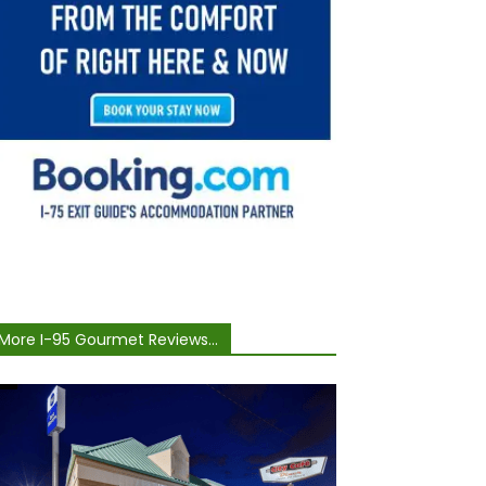
More I-95 Gourmet Reviews...