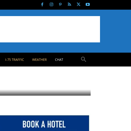
I-75 TRAFFIC
WEATHER
CHAT