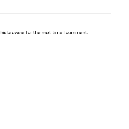
Email:*
Website
his browser for the next time I comment.