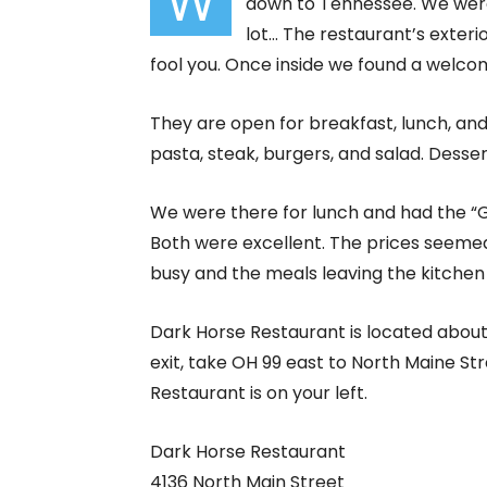
W
down to Tennessee. We were 
lot… The restaurant’s exterio
fool you. Once inside we found a welco
They are open for breakfast, lunch, an
pasta, steak, burgers, and salad. Dessert
We were there for lunch and had the “G
Both were excellent. The prices seeme
busy and the meals leaving the kitchen 
Dark Horse Restaurant is located about 1
exit, take OH 99 east to North Maine St
Restaurant is on your left.
Dark Horse Restaurant
4136 North Main Street