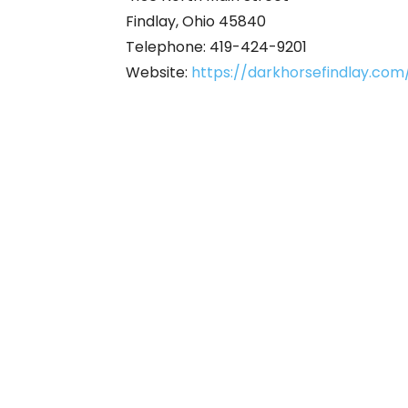
Findlay, Ohio 45840
Telephone: 419-424-9201
Website:
https://darkhorsefindlay.com