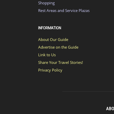
Shopping
Rest Areas and Service Plazas
INFORMATION
About Our Guide
Advertise on the Guide
Link to Us
Share Your Travel Stories!
Privacy Policy
ABO