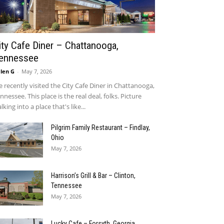
ity Cafe Diner – Chattanooga,
ennessee
len G
-
May 7, 2026
 recently visited the City Cafe Diner in Chattanooga,
nnessee. This place is the real deal, folks. Picture
lking into a place that's like...
Pilgrim Family Restaurant – Findlay,
Ohio
May 7, 2026
Harrison’s Grill & Bar – Clinton,
Tennessee
May 7, 2026
Lucky Cafe – Forsyth, Georgia