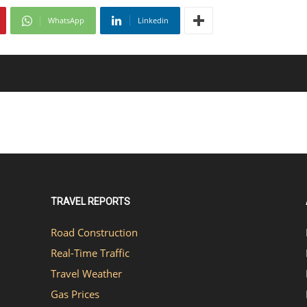
WhatsApp
Linkedin
TRAVEL REPORTS
Road Construction
Real-Time Traffic
Travel Weather
Gas Prices