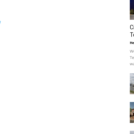
/
C
T
He
We
Te
wa