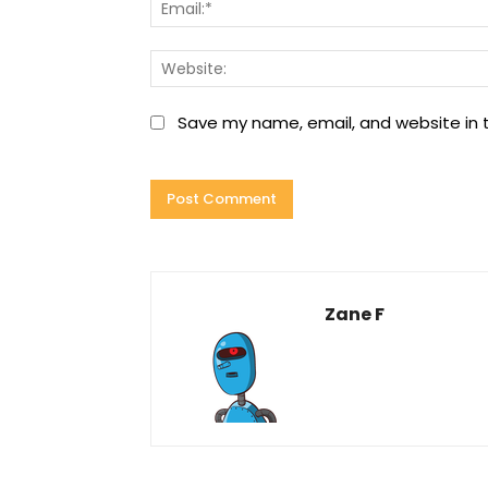
Save my name, email, and website in t
Zane F