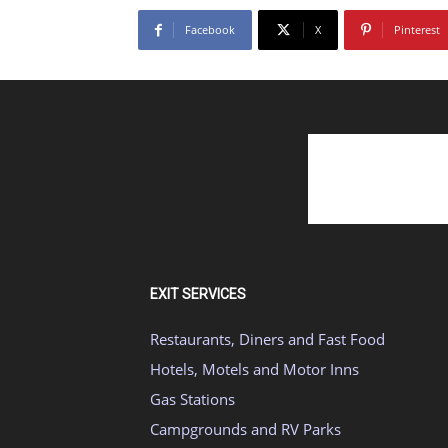
Facebook
X
Pinterest
EXIT SERVICES
Restaurants, Diners and Fast Food
Hotels, Motels and Motor Inns
Gas Stations
Campgrounds and RV Parks