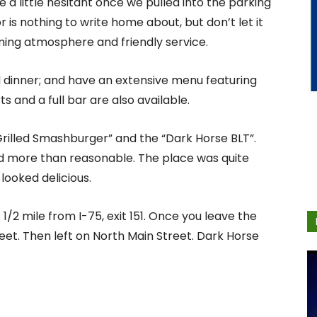
a little hesitant once we pulled into the parking
r is nothing to write home about, but don’t let it
ming atmosphere and friendly service.
d dinner; and have an extensive menu featuring
s and a full bar are also available.
rilled Smashburger” and the “Dark Horse BLT”.
d more than reasonable. The place was quite
looked delicious.
/2 mile from I-75, exit 151. Once you leave the
reet. Then left on North Main Street. Dark Horse