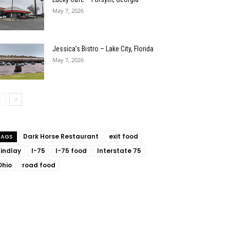
May 7, 2026
Jessica’s Bistro – Lake City, Florida
May 7, 2026
Dark Horse Restaurant
exit food
TAGS
Findlay
I-75
I-75 food
Interstate 75
Ohio
road food