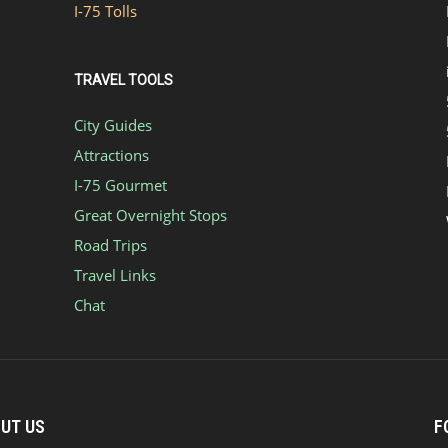
I-75 Tolls
TRAVEL TOOLS
City Guides
Attractions
I-75 Gourmet
Great Overnight Stops
Road Trips
Travel Links
Chat
UT US
F