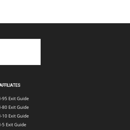
AFFILIATES
I-95 Exit Guide
I-80 Exit Guide
I-10 Exit Guide
I-5 Exit Guide