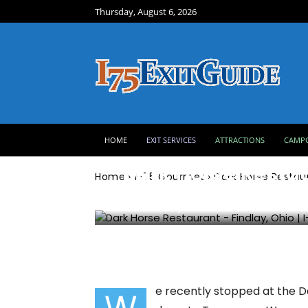
Thursday, August 6, 2026
I-75 Gourmet
HOME
EXIT SERVICES
ATTRACTIONS
CAMP
Dark Horse Restau
Home
I-75 Gourmet
Dark Horse Restaur
Submitted by:
Zane F
891
0
e recently stopped at the Da