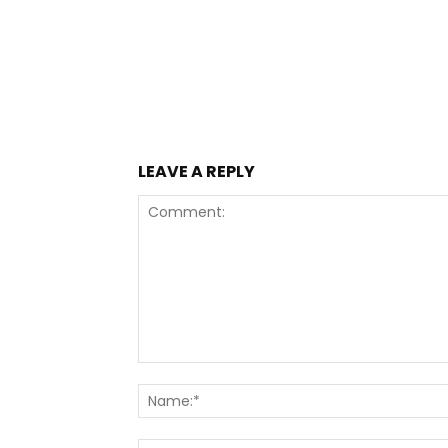
LEAVE A REPLY
Comment: