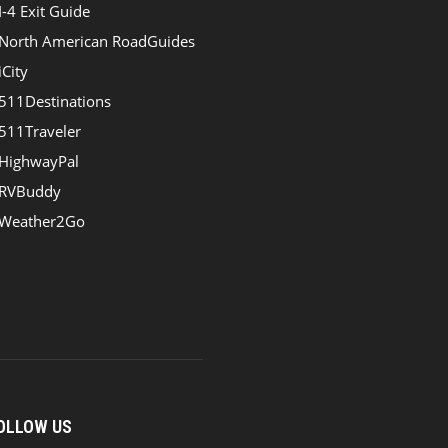
I-4 Exit Guide
North American RoadGuides
iCity
511Destinations
511Traveler
HighwayPal
RVBuddy
Weather2Go
OLLOW US