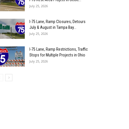
July 25, 2026
I-75 Lane, Ramp Closures, Detours
July & August in Tampa Bay...
July 25, 2026
I-75 Lane, Ramp Restrictions, Traffic
Stops for Multiple Projects in Ohio
July 25, 2026