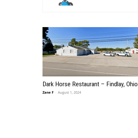
Dark Horse Restaurant – Findlay, Ohio
Zane F
-
August 1, 2024