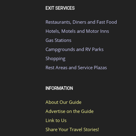
EXIT SERVICES
Restaurants, Diners and Fast Food
Hotels, Motels and Motor Inns
Gas Stations
Campgrounds and RV Parks
Shopping
Rest Areas and Service Plazas
INFORMATION
About Our Guide
Advertise on the Guide
Link to Us
Share Your Travel Stories!