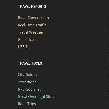
TRAVEL REPORTS
Road Construction
Real-Time Traffic
Travel Weather
Gas Prices
I-75 Tolls
TRAVEL TOOLS
City Guides
Attractions
I-75 Gourmet
Great Overnight Stops
Road Trips