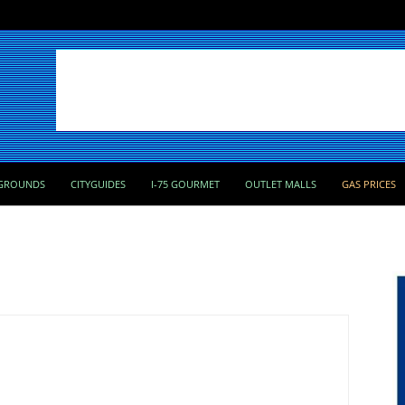
GROUNDS
CITYGUIDES
I-75 GOURMET
OUTLET MALLS
GAS PRICES