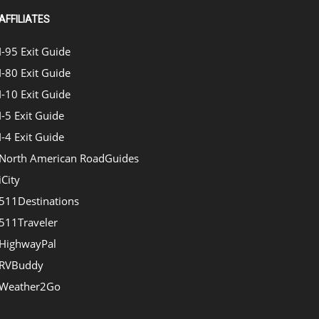
AFFILIATES
I-95 Exit Guide
I-80 Exit Guide
I-10 Exit Guide
I-5 Exit Guide
I-4 Exit Guide
North American RoadGuides
iCity
511Destinations
511Traveler
HighwayPal
RVBuddy
Weather2Go