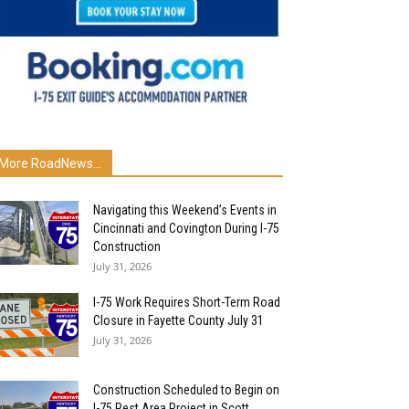
More RoadNews...
Navigating this Weekend’s Events in
Cincinnati and Covington During I-75
Construction
July 31, 2026
I-75 Work Requires Short-Term Road
Closure in Fayette County July 31
July 31, 2026
Construction Scheduled to Begin on
I-75 Rest Area Project in Scott...