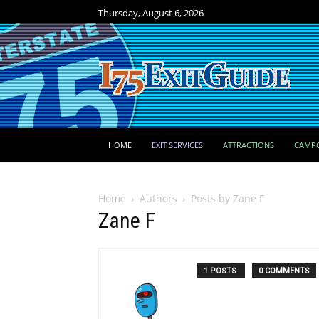
Thursday, August 6, 2026
HOME
EXIT SERVICES
ATTRACTIONS
CAMP
Home
Authors
Posts by Zane F
Zane F
1 POSTS
0 COMMENTS