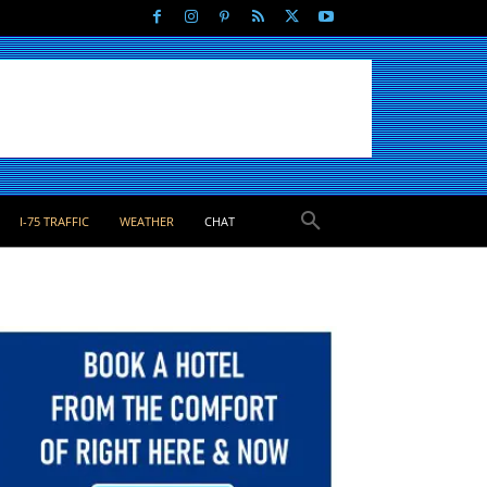
I-75 TRAFFIC
WEATHER
CHAT