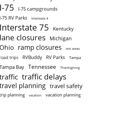
I-75
I-75 campgrounds
I-75 RV Parks
Interstate 4
Interstate 75
Kentucky
lane closures
Michigan
ramp closures
Ohio
rest areas
RVBuddy
RV Parks
road trips
Tampa
Tennessee
Tampa Bay
Thanksgiving
traffic delays
traffic
travel planning
travel safety
trip planning
vacation planning
vacation