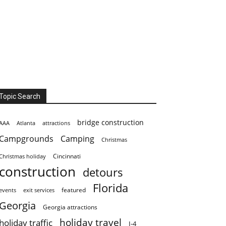
Topic Search
bridge construction
AAA
Atlanta
attractions
Campgrounds
Camping
Christmas
Cincinnati
Christmas holiday
construction
detours
Florida
featured
events
exit services
Georgia
Georgia attractions
holiday travel
holiday traffic
I-4