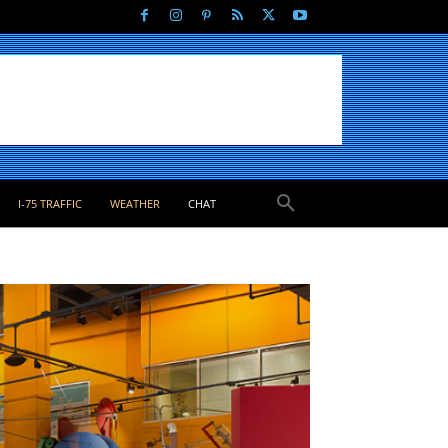
I-75 TRAFFIC
WEATHER
CHAT