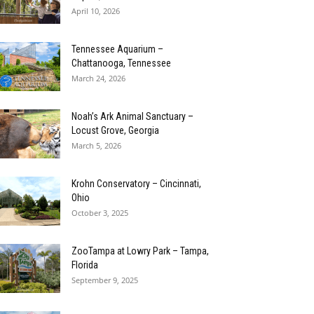
April 10, 2026
Tennessee Aquarium –
Chattanooga, Tennessee
March 24, 2026
Noah’s Ark Animal Sanctuary –
Locust Grove, Georgia
March 5, 2026
Krohn Conservatory – Cincinnati,
Ohio
October 3, 2025
ZooTampa at Lowry Park – Tampa,
Florida
September 9, 2025