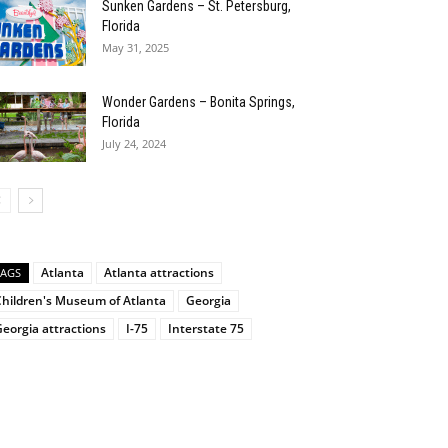
Sunken Gardens – St. Petersburg,
Florida
May 31, 2025
Wonder Gardens – Bonita Springs,
Florida
July 24, 2024
Atlanta
Atlanta attractions
TAGS
Children's Museum of Atlanta
Georgia
eorgia attractions
I-75
Interstate 75