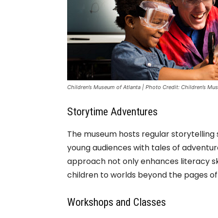
Children’s Museum of Atlanta | Photo Credit: Children’s Mu
Storytime Adventures
The museum hosts regular storytelling s
young audiences with tales of adventure,
approach not only enhances literacy skil
children to worlds beyond the pages of
Workshops and Classes