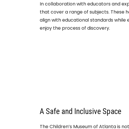
In collaboration with educators and e
that cover a range of subjects. These 
align with educational standards while 
enjoy the process of discovery.
A Safe and Inclusive Space
The Children’s Museum of Atlanta is not