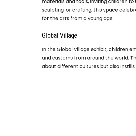
materials and tools, inviting children to 
sculpting, or crafting, this space celebr
for the arts from a young age.
Global Village
In the Global Village exhibit, children e
and customs from around the world. Th
about different cultures but also insti