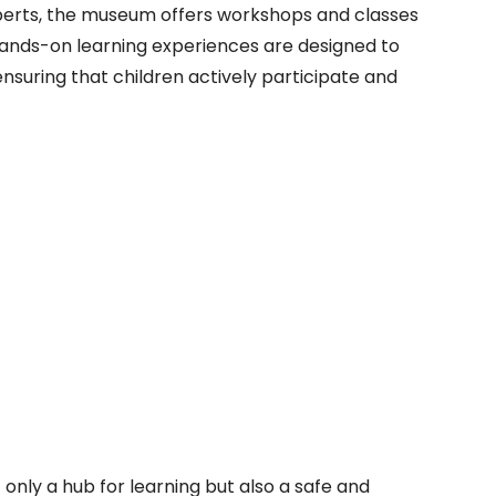
xperts, the museum offers workshops and classes
hands-on learning experiences are designed to
ensuring that children actively participate and
 only a hub for learning but also a safe and