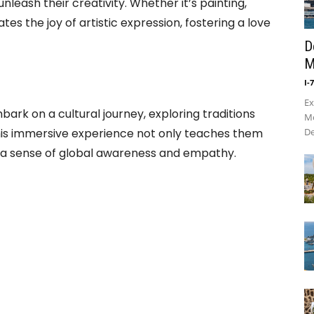
unleash their creativity. Whether it’s painting,
ates the joy of artistic expression, fostering a love
D
M
I-
Ex
mbark on a cultural journey, exploring traditions
Mo
is immersive experience not only teaches them
De
lls a sense of global awareness and empathy.