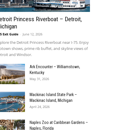
etroit Princess Riverboat – Detroit,
ichigan
75 Exit Guide
-
June 12, 2026
plore the Detroit Princess Riverboat near I-75. Enjoy
town shows, prime rib buffet, and skyline views of
troit and Windsor.
Ark Encounter – Williamstown,
Kentucky
May 31, 2026
Mackinac Island State Park –
Mackinac Island, Michigan
April 24, 2026
Naples Zoo at Caribbean Gardens –
Naples, Florida