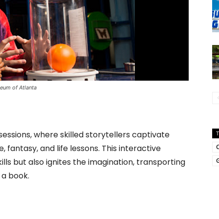
seum of Atlanta
essions, where skilled storytellers captivate
 fantasy, and life lessons. This interactive
ls but also ignites the imagination, transporting
G
 a book.