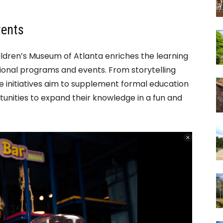
vents
ildren’s Museum of Atlanta enriches the learning
ional programs and events. From storytelling
e initiatives aim to supplement formal education
tunities to expand their knowledge in a fun and