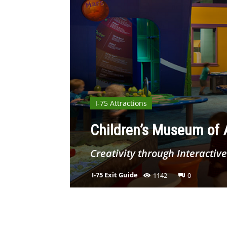
I-75 Attractions
Children’s Museum of A
Creativity through Interactive
I-75 Exit Guide
1142
0