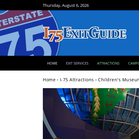
Thursday, August 6, 2026
HOME
EXIT SERVICES
ATTRACTIONS
CAMP
Home
I-75 Attractions
Children's Museum 