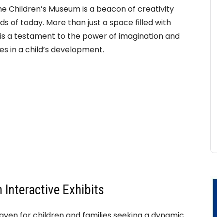
the Children’s Museum is a beacon of creativity
s of today. More than just a space filled with
ion is a testament to the power of imagination and
s in a child’s development.
 Interactive Exhibits
aven for children and families seeking a dynamic