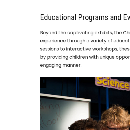
Educational Programs and E
Beyond the captivating exhibits, the Ch
experience through a variety of educat
sessions to interactive workshops, thes
by providing children with unique oppor
engaging manner.