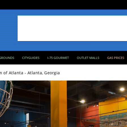
GROUNDS
CITYGUIDES
I-75 GOURMET
OUTLET MALLS
GAS PRICES
of Atlanta - Atlanta, Georgia