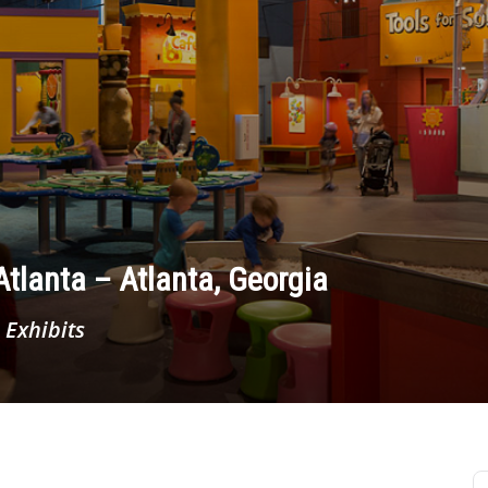
tlanta – Atlanta, Georgia
 Exhibits