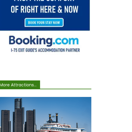
More Attractions...