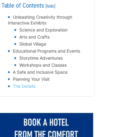
Table of Contents
[hide]
Unleashing Creativity through
Interactive Exhibits
Science and Exploration
Arts and Crafts
Global Village
Educational Programs and Events
Storytime Adventures
Workshops and Classes
A Safe and Inclusive Space
Planning Your Visit
The Details