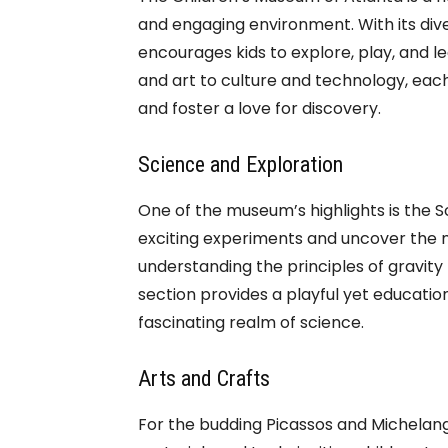
and engaging environment. With its div
encourages kids to explore, play, and l
and art to culture and technology, each 
and foster a love for discovery.
Science and Exploration
One of the museum’s highlights is the 
exciting experiments and uncover the 
understanding the principles of gravity
section provides a playful yet education
fascinating realm of science.
Arts and Crafts
For the budding Picassos and Michelangel