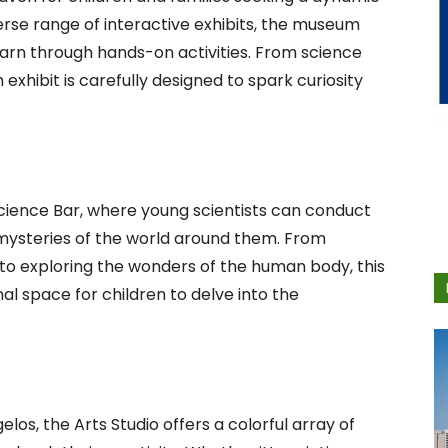
erse range of interactive exhibits, the museum
earn through hands-on activities. From science
exhibit is carefully designed to spark curiosity
Science Bar, where young scientists can conduct
mysteries of the world around them. From
 to exploring the wonders of the human body, this
al space for children to delve into the
os, the Arts Studio offers a colorful array of