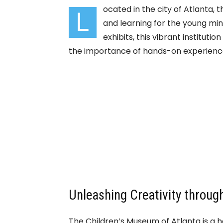
ocated in the city of Atlanta, 
L
and learning for the young mind
exhibits, this vibrant institut
the importance of hands-on experience
Unleashing Creativity through
The Children’s Museum of Atlanta is a h