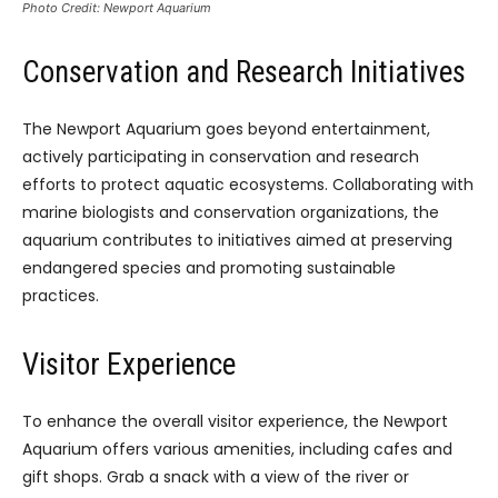
Photo Credit: Newport Aquarium
Conservation and Research Initiatives
The Newport Aquarium goes beyond entertainment,
actively participating in conservation and research
efforts to protect aquatic ecosystems. Collaborating with
marine biologists and conservation organizations, the
aquarium contributes to initiatives aimed at preserving
endangered species and promoting sustainable
practices.
Visitor Experience
To enhance the overall visitor experience, the Newport
Aquarium offers various amenities, including cafes and
gift shops. Grab a snack with a view of the river or