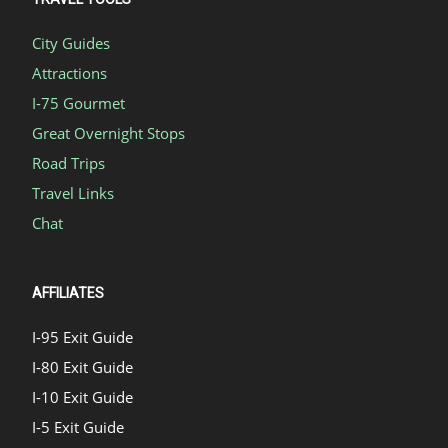
City Guides
Attractions
I-75 Gourmet
Great Overnight Stops
Road Trips
Travel Links
Chat
AFFILIATES
I-95 Exit Guide
I-80 Exit Guide
I-10 Exit Guide
I-5 Exit Guide