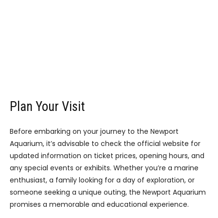
Plan Your Visit
Before embarking on your journey to the Newport
Aquarium, it’s advisable to check the official website for
updated information on ticket prices, opening hours, and
any special events or exhibits. Whether you’re a marine
enthusiast, a family looking for a day of exploration, or
someone seeking a unique outing, the Newport Aquarium
promises a memorable and educational experience.