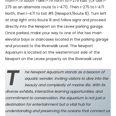
From I-75 South
: Take I-75 north to I-275 East (Or use I-
275 as an alternate route to I-471). Then I-275 to I-471
North, then I-471 to Exit #5 (Newport/Route 8). Turn left
at stop light onto Route 8 and follow signs and proceed
directly into the Newport on the Levee parking garage.
Once parked, make your way to one of the two main
elevator bays or staircases located in the parking garage
and proceed to the Riverwalk Level. The Newport
Aquarium is located on the westernmost side of the
Newport on the Levee property on the Riverwalk Level.
t
he Newport Aquarium stands as a beacon of
aquatic wonder, inviting visitors to dive into the
beauty and complexity of marine life. With its
diverse exhibits, interactive learning opportunities, and
commitment to conservation, the aquarium is not just a
destination for entertainment but a vital hub for
understanding and preserving the oceans that connect us