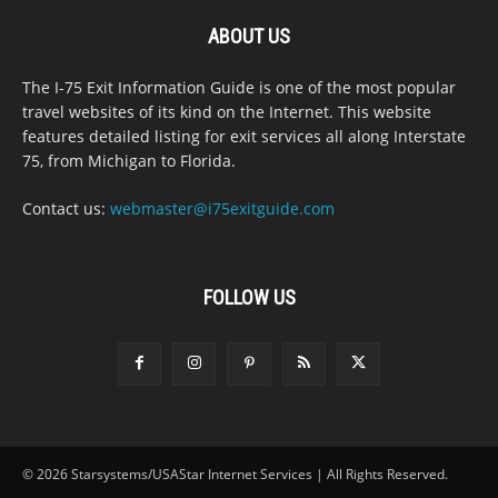
ABOUT US
The I-75 Exit Information Guide is one of the most popular
travel websites of its kind on the Internet. This website
features detailed listing for exit services all along Interstate
75, from Michigan to Florida.
Contact us:
webmaster@i75exitguide.com
FOLLOW US
© 2026 Starsystems/USAStar Internet Services | All Rights Reserved.