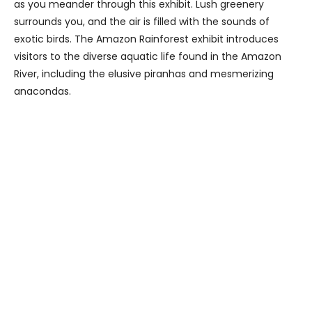
as you meander through this exhibit. Lush greenery
surrounds you, and the air is filled with the sounds of
exotic birds. The Amazon Rainforest exhibit introduces
visitors to the diverse aquatic life found in the Amazon
River, including the elusive piranhas and mesmerizing
anacondas.