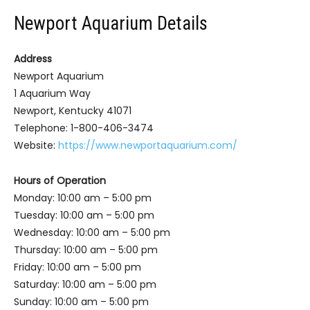
Newport Aquarium Details
Address
Newport Aquarium
1 Aquarium Way
Newport, Kentucky 41071
Telephone: 1-800-406-3474
Website:
https://www.newportaquarium.com/
Hours of Operation
Monday: 10:00 am – 5:00 pm
Tuesday: 10:00 am – 5:00 pm
Wednesday: 10:00 am – 5:00 pm
Thursday: 10:00 am – 5:00 pm
Friday: 10:00 am – 5:00 pm
Saturday: 10:00 am – 5:00 pm
Sunday: 10:00 am – 5:00 pm