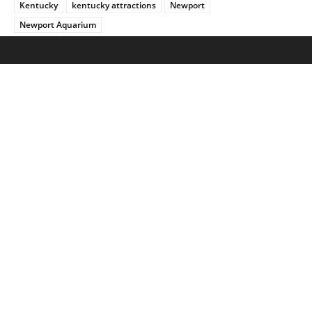
Kentucky
kentucky attractions
Newport
Newport Aquarium