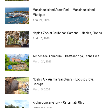
Mackinac Island State Park – Mackinac Island,
Michigan
April 24, 2026
Naples Zoo at Caribbean Gardens – Naples, Florida
April 10, 2026
Tennessee Aquarium – Chattanooga, Tennessee
March 24, 2026
Noah’s Ark Animal Sanctuary – Locust Grove,
Georgia
March 5, 2026
Krohn Conservatory – Cincinnati, Ohio
October 3, 2025