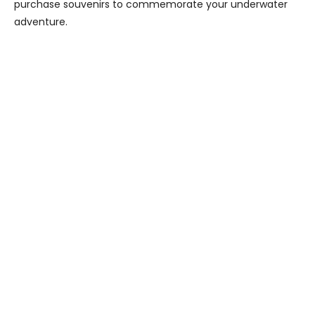
purchase souvenirs to commemorate your underwater
adventure.