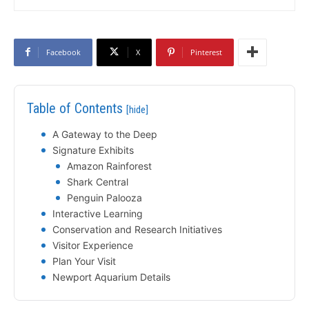
Facebook
X
Pinterest
Table of Contents
[hide]
A Gateway to the Deep
Signature Exhibits
Amazon Rainforest
Shark Central
Penguin Palooza
Interactive Learning
Conservation and Research Initiatives
Visitor Experience
Plan Your Visit
Newport Aquarium Details