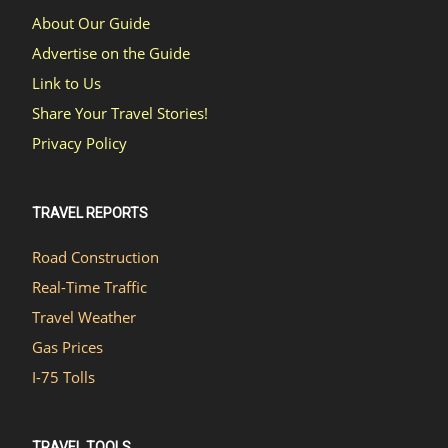
About Our Guide
Advertise on the Guide
Link to Us
Share Your Travel Stories!
Privacy Policy
TRAVEL REPORTS
Road Construction
Real-Time Traffic
Travel Weather
Gas Prices
I-75 Tolls
TRAVEL TOOLS