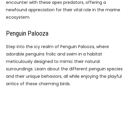
encounter with these apex predators, offering a
newfound appreciation for their vital role in the marine
ecosystem.
Penguin Palooza
Step into the icy realm of Penguin Palooza, where
adorable penguins frolic and swim in a habitat
meticulously designed to mimic their natural
surroundings. Learn about the different penguin species
and their unique behaviors, all while enjoying the playful
antics of these charming birds.