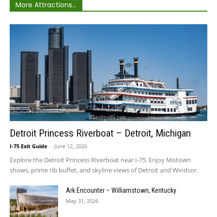
More Attractions...
Detroit Princess Riverboat – Detroit, Michigan
I-75 Exit Guide
-
June 12, 2026
Explore the Detroit Princess Riverboat near I-75. Enjoy Motown
shows, prime rib buffet, and skyline views of Detroit and Windsor.
Ark Encounter – Williamstown, Kentucky
May 31, 2026