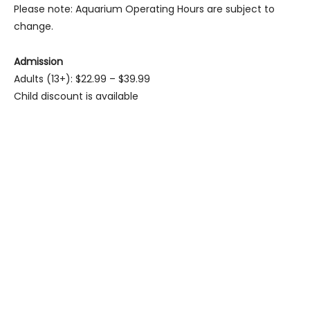
Please note: Aquarium Operating Hours are subject to
change.
Admission
Adults (13+): $22.99 – $39.99
Child discount is available