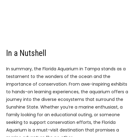
In a Nutshell
In summary, the Florida Aquarium in Tampa stands as a
testament to the wonders of the ocean and the
importance of conservation. From awe-inspiring exhibits
to hands-on learning experiences, the aquarium offers a
journey into the diverse ecosystems that surround the
Sunshine State. Whether you’re a marine enthusiast, a
family looking for an educational outing, or someone
seeking to support conservation efforts, the Florida
Aquarium is a must-visit destination that promises a