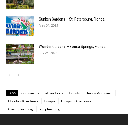
Sunken Gardens – St. Petersburg, Florida
May 31, 2025
Wonder Gardens – Bonita Springs, Florida
July 24, 2024
aquariums
attractions
Florida
Florida Aquarium
TAGS
Florida attractions
Tampa
Tampa attractions
travel planning
trip planning