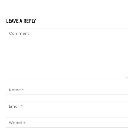
LEAVE A REPLY
Comment:
Na
Ema
We