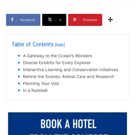
Facebook
X
Pinterest
Table of Contents
[hide]
A Gateway to the Ocean’s Wonders
Diverse Exhibits for Every Explorer
Interactive Learning and Conservation Initiatives
Behind the Scenes: Animal Care and Research
Planning Your Visit
In a Nutshell