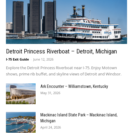
Detroit Princess Riverboat – Detroit, Michigan
I-75 Exit Guide
-
June 12, 2026
Explore the Detroit Princess Riverboat near I-75. Enjoy Motown
shows, prime rib buffet, and skyline views of Detroit and Windsor.
Ark Encounter – Williamstown, Kentucky
May 31, 2026
Mackinac Island State Park – Mackinac Island,
Michigan
April 24, 2026