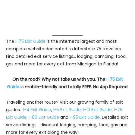
The
I-75 Exit Guide
is the Internet’s largest and most
complete website dedicated to Interstate 75 travelers.
Find detailed exit service listings… lodging, camping, food,
gas and more for every exit from Michigan to Florida!
On the road? Why not take us with you. The
I-75 Exit
Guide
is mobile-friendly and totally FREE. No App Required.
Traveling another route? Visit our growing family of exit
guides:
I-4 Exit Guide
,
I-5 Exit Guide
,
I-10 Exit Guide
,
I-75
Exit Guide
,
I-80 Exit Guide
and
I-95 Exit Guide
. Detailed exit
service listings… discount lodging, camping, food, gas and
more for every exit along the way!