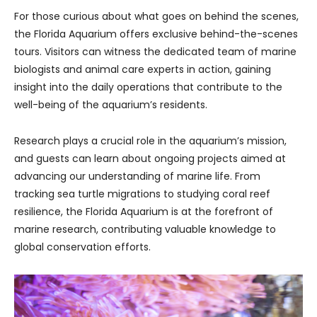
For those curious about what goes on behind the scenes,
the Florida Aquarium offers exclusive behind-the-scenes
tours. Visitors can witness the dedicated team of marine
biologists and animal care experts in action, gaining
insight into the daily operations that contribute to the
well-being of the aquarium’s residents.
Research plays a crucial role in the aquarium’s mission,
and guests can learn about ongoing projects aimed at
advancing our understanding of marine life. From
tracking sea turtle migrations to studying coral reef
resilience, the Florida Aquarium is at the forefront of
marine research, contributing valuable knowledge to
global conservation efforts.