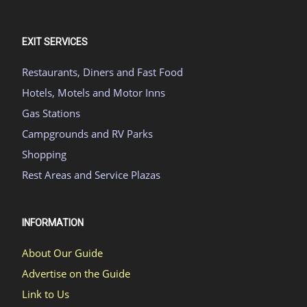
EXIT SERVICES
Restaurants, Diners and Fast Food
Hotels, Motels and Motor Inns
Gas Stations
Campgrounds and RV Parks
Shopping
Rest Areas and Service Plazas
INFORMATION
About Our Guide
Advertise on the Guide
Link to Us