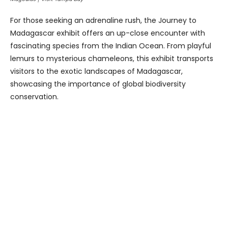
For those seeking an adrenaline rush, the Journey to
Madagascar exhibit offers an up-close encounter with
fascinating species from the Indian Ocean. From playful
lemurs to mysterious chameleons, this exhibit transports
visitors to the exotic landscapes of Madagascar,
showcasing the importance of global biodiversity
conservation.