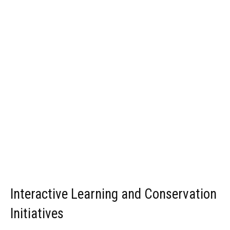
Interactive Learning and Conservation
Initiatives