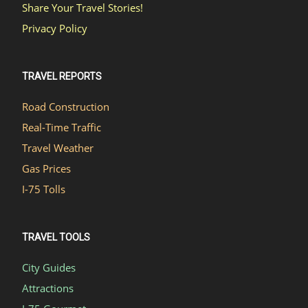
Share Your Travel Stories!
Privacy Policy
TRAVEL REPORTS
Road Construction
Real-Time Traffic
Travel Weather
Gas Prices
I-75 Tolls
TRAVEL TOOLS
City Guides
Attractions