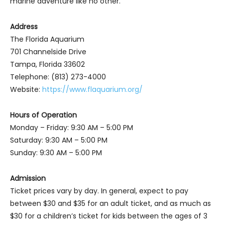
marine adventure like no other.
Address
The Florida Aquarium
701 Channelside Drive
Tampa, Florida 33602
Telephone: (813) 273-4000
Website:
https://www.flaquarium.org/
Hours of Operation
Monday – Friday: 9:30 AM – 5:00 PM
Saturday: 9:30 AM – 5:00 PM
Sunday: 9:30 AM – 5:00 PM
Admission
Ticket prices vary by day. In general, expect to pay
between $30 and $35 for an adult ticket, and as much as
$30 for a children’s ticket for kids between the ages of 3