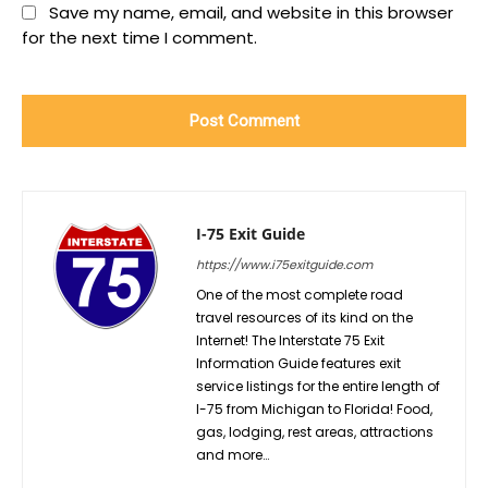
Save my name, email, and website in this browser
for the next time I comment.
I-75 Exit Guide
https://www.i75exitguide.com
One of the most complete road
travel resources of its kind on the
Internet! The Interstate 75 Exit
Information Guide features exit
service listings for the entire length of
I-75 from Michigan to Florida! Food,
gas, lodging, rest areas, attractions
and more…