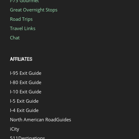
I-75 Gourmet
Great Overnight Stops
Road Trips
Travel Links
Chat
AFFILIATES
I-95 Exit Guide
I-80 Exit Guide
I-10 Exit Guide
I-5 Exit Guide
I-4 Exit Guide
North American RoadGuides
iCity
511Destinations