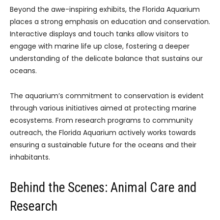
Beyond the awe-inspiring exhibits, the Florida Aquarium
places a strong emphasis on education and conservation.
Interactive displays and touch tanks allow visitors to
engage with marine life up close, fostering a deeper
understanding of the delicate balance that sustains our
oceans.
The aquarium’s commitment to conservation is evident
through various initiatives aimed at protecting marine
ecosystems. From research programs to community
outreach, the Florida Aquarium actively works towards
ensuring a sustainable future for the oceans and their
inhabitants.
Behind the Scenes: Animal Care and
Research