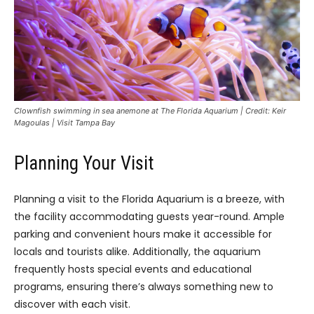
Clownfish swimming in sea anemone at The Florida Aquarium | Credit: Keir
Magoulas | Visit Tampa Bay
Planning Your Visit
Planning a visit to the Florida Aquarium is a breeze, with
the facility accommodating guests year-round. Ample
parking and convenient hours make it accessible for
locals and tourists alike. Additionally, the aquarium
frequently hosts special events and educational
programs, ensuring there’s always something new to
discover with each visit.