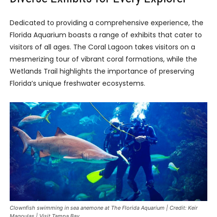
Dedicated to providing a comprehensive experience, the
Florida Aquarium boasts a range of exhibits that cater to
visitors of all ages. The Coral Lagoon takes visitors on a
mesmerizing tour of vibrant coral formations, while the
Wetlands Trail highlights the importance of preserving
Florida’s unique freshwater ecosystems.
Clownfish swimming in sea anemone at The Florida Aquarium | Credit: Keir
Magoulas | Visit Tampa Bay