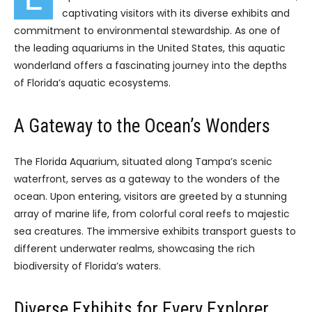
captivating visitors with its diverse exhibits and
commitment to environmental stewardship. As one of
the leading aquariums in the United States, this aquatic
wonderland offers a fascinating journey into the depths
of Florida’s aquatic ecosystems.
A Gateway to the Ocean’s Wonders
The Florida Aquarium, situated along Tampa’s scenic
waterfront, serves as a gateway to the wonders of the
ocean. Upon entering, visitors are greeted by a stunning
array of marine life, from colorful coral reefs to majestic
sea creatures. The immersive exhibits transport guests to
different underwater realms, showcasing the rich
biodiversity of Florida’s waters.
Diverse Exhibits for Every Explorer