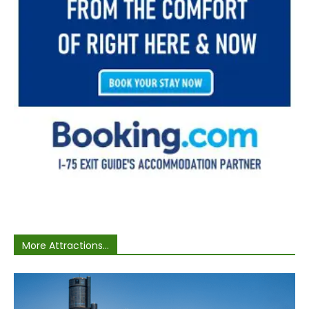
More Attractions...