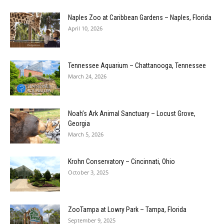
Naples Zoo at Caribbean Gardens – Naples, Florida
April 10, 2026
Tennessee Aquarium – Chattanooga, Tennessee
March 24, 2026
Noah’s Ark Animal Sanctuary – Locust Grove,
Georgia
March 5, 2026
Krohn Conservatory – Cincinnati, Ohio
October 3, 2025
ZooTampa at Lowry Park – Tampa, Florida
September 9, 2025