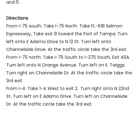
and 11.
Directions
From I-75 south: Take I-75 North. Take FL-618 Selmon
Expressway, Take exit 9 toward the Port of Tampa. Turn
left onto E Adamo Drive to N 12 St. Turn left onto
Channelside Drive. At the traffic circle take the 3rd exit.
From I-75 north: Take I-75 South to I-275 South, Exit 45A.
Turn left onto N Orange Avenue. Turn left on E. Twiggs.
Turn right on Channelside Dr. At the traffic circle take the
3rd exit.
From I-4: Take 1-4 West to exit 2. Turn right onto N 22nd
St. Turn left on E Adamo Drive. Turn left on Channelside
Dr. At the traffic circle take the 3rd exit.