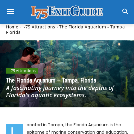
Home
I-75 Attractions
The Florida Aquarium - Tampa,
Florida
I-75 Attractions
The Florida Aquarium – Tampa, Florida
A fascinating journey into the depths of
Florida's aquatic ecosystems.
ocated in Tampa, the Florida Aquarium is the
L
epitome of marine conservation and education,