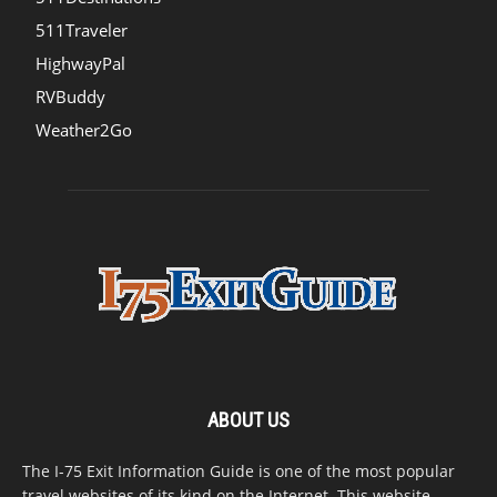
511Traveler
HighwayPal
RVBuddy
Weather2Go
ABOUT US
The I-75 Exit Information Guide is one of the most popular
travel websites of its kind on the Internet. This website