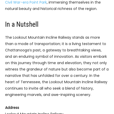
Civil War–era Point Park
, immersing themselves in the
natural beauty and historical richness of the region.
In a Nutshell
The Lookout Mountain Incline Railway stands as more
than a mode of transportation; it is a living testament to
Chattanooga’s past, a gateway to breathtaking views,
and an enduring symbol of innovation. As visitors embark
on this journey through time and elevation, they not only
witness the grandeur of nature but also become part of a
narrative that has unfolded for over a century. In the
heart of Tennessee, the Lookout Mountain Incline Railway
continues to invite all who seek a blend of history,
engineering marvels, and awe-inspiring scenery.
Address