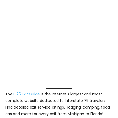
The
I-75 Exit Guide
is the Internet’s largest and most
complete website dedicated to Interstate 75 travelers.
Find detailed exit service listings… lodging, camping, food,
gas and more for every exit from Michigan to Florida!