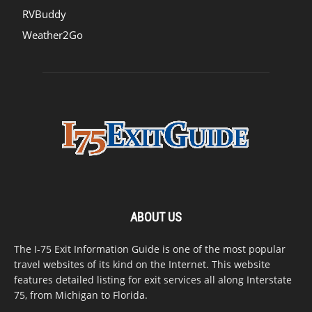
RVBuddy
Weather2Go
ABOUT US
The I-75 Exit Information Guide is one of the most popular
travel websites of its kind on the Internet. This website
features detailed listing for exit services all along Interstate
75, from Michigan to Florida.