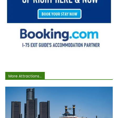
More Attractions...