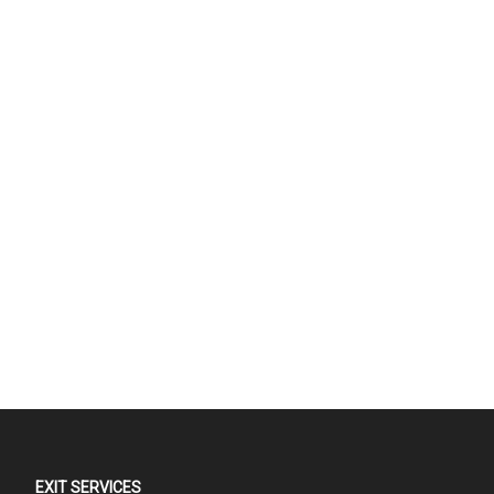
EXIT SERVICES