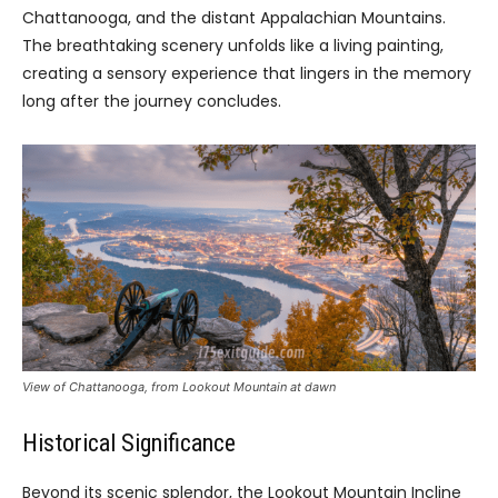
Chattanooga, and the distant Appalachian Mountains.
The breathtaking scenery unfolds like a living painting,
creating a sensory experience that lingers in the memory
long after the journey concludes.
View of Chattanooga, from Lookout Mountain at dawn
Historical Significance
Beyond its scenic splendor, the Lookout Mountain Incline