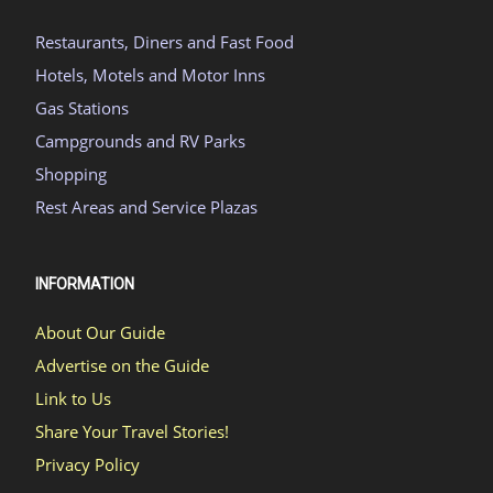
Restaurants, Diners and Fast Food
Hotels, Motels and Motor Inns
Gas Stations
Campgrounds and RV Parks
Shopping
Rest Areas and Service Plazas
INFORMATION
About Our Guide
Advertise on the Guide
Link to Us
Share Your Travel Stories!
Privacy Policy