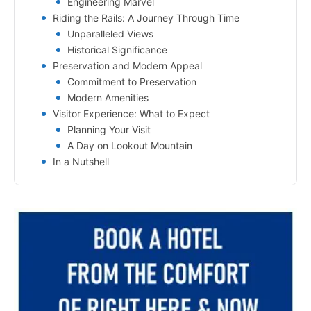
Engineering Marvel
Riding the Rails: A Journey Through Time
Unparalleled Views
Historical Significance
Preservation and Modern Appeal
Commitment to Preservation
Modern Amenities
Visitor Experience: What to Expect
Planning Your Visit
A Day on Lookout Mountain
In a Nutshell