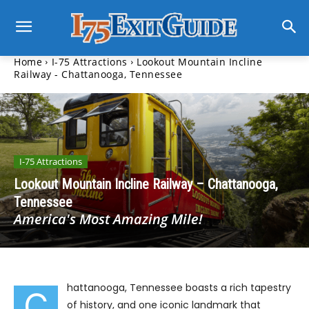
Home
I-75 Attractions
Lookout Mountain Incline
Railway - Chattanooga, Tennessee
I-75 Attractions
Lookout Mountain Incline Railway – Chattanooga,
Tennessee
America's Most Amazing Mile!
hattanooga, Tennessee boasts a rich tapestry
C
of history, and one iconic landmark that