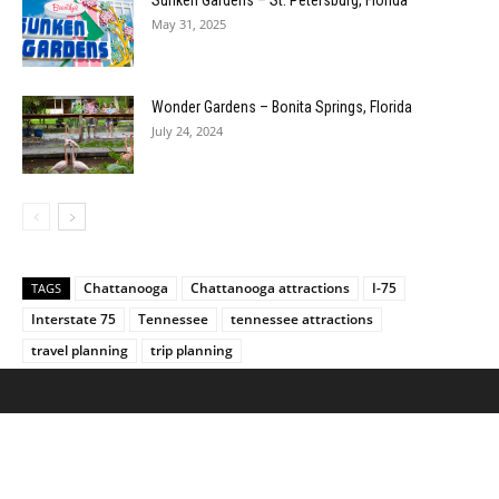
May 31, 2025
Wonder Gardens – Bonita Springs, Florida
July 24, 2024
Chattanooga
Chattanooga attractions
I-75
TAGS
Interstate 75
Tennessee
tennessee attractions
travel planning
trip planning