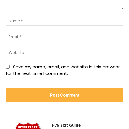
Comment:
Na
Ema
We
Save my name, email, and website in this browser
for the next time I comment.
I-75 Exit Guide