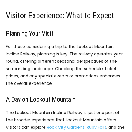
Visitor Experience: What to Expect
Planning Your Visit
For those considering a trip to the Lookout Mountain
Incline Railway, planning is key. The railway operates year-
round, offering different seasonal perspectives of the
surrounding landscape. Checking the schedule, ticket
prices, and any special events or promotions enhances
the overall experience.
A Day on Lookout Mountain
The Lookout Mountain Incline Railway is just one part of
the broader experience that Lookout Mountain offers.
Visitors can explore
Rock City Gardens
,
Ruby Falls
, and the