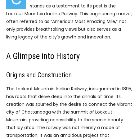
stands as a testament to its past is the
Lookout Mountain Incline Railway. This engineering marvel,
often referred to as “America’s Most Amazing Mile,” not
only provides breathtaking views but also serves as a
living legacy of the city’s growth and innovation.
A Glimpse into History
Origins and Construction
The Lookout Mountain Incline Railway, inaugurated in 1895,
has roots that delve deep into the annals of time. Its
creation was spurred by the desire to connect the vibrant
city of Chattanooga with the summit of Lookout
Mountain, providing accessibility to the scenic beauty
that lay atop. The railway was not merely a mode of
transportation; it was an ambitious project that