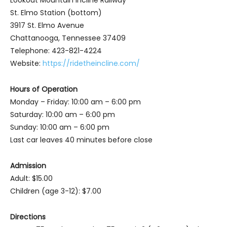
Lookout Mountain Incline Railway
St. Elmo Station (bottom)
3917 St. Elmo Avenue
Chattanooga, Tennessee 37409
Telephone: 423-821-4224
Website:
https://ridetheincline.com/
Hours of Operation
Monday – Friday: 10:00 am – 6:00 pm
Saturday: 10:00 am – 6:00 pm
Sunday: 10:00 am – 6:00 pm
Last car leaves 40 minutes before close
Admission
Adult: $15.00
Children (age 3-12): $7.00
Directions