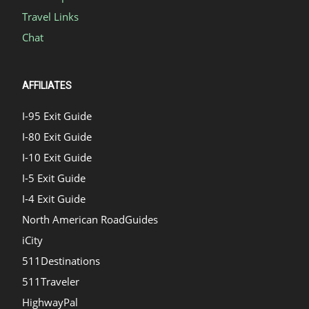
Travel Links
Chat
AFFILIATES
I-95 Exit Guide
I-80 Exit Guide
I-10 Exit Guide
I-5 Exit Guide
I-4 Exit Guide
North American RoadGuides
iCity
511Destinations
511Traveler
HighwayPal