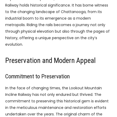
Railway holds historical significance. It has borne witness
to the changing landscape of Chattanooga, from its
industrial boom to its emergence as a modern
metropolis. Riding the rails becomes a journey not only
through physical elevation but also through the pages of
history, offering a unique perspective on the city’s
evolution.
Preservation and Modern Appeal
Commitment to Preservation
In the face of changing times, the Lookout Mountain
Incline Railway has not only endured but thrived. The
commitment to preserving this historical gem is evident
in the meticulous maintenance and restoration efforts
undertaken over the years. The original charm of the