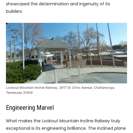
showcased the determination and ingenuity of its
builders.
Lookout Mountain Incline Railway, 3917 St. Elmo Avenue, Chattanooga,
Tennessee 37409
Engineering Marvel
What makes the Lookout Mountain Incline Railway truly
exceptional is its engineering brilliance. The inclined plane