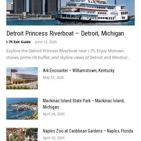
Detroit Princess Riverboat – Detroit, Michigan
I-75 Exit Guide
-
June 12, 2026
Explore the Detroit Princess Riverboat near I-75. Enjoy Motown
shows, prime rib buffet, and skyline views of Detroit and Windsor.
Ark Encounter – Williamstown, Kentucky
May 31, 2026
Mackinac Island State Park – Mackinac Island,
Michigan
April 24, 2026
Naples Zoo at Caribbean Gardens – Naples, Florida
April 10, 2026