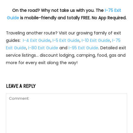
On the road? Why not take us with you. The
I-75 Exit
Guide
is mobile-friendly and totally FREE. No App Required.
Traveling another route? Visit our growing family of exit
guides:
I-4 Exit Guide
,
I-5 Exit Guide
,
I-10 Exit Guide
,
I-75
Exit Guide
,
I-80 Exit Guide
and
I-95 Exit Guide
. Detailed exit
service listings… discount lodging, camping, food, gas and
more for every exit along the way!
LEAVE A REPLY