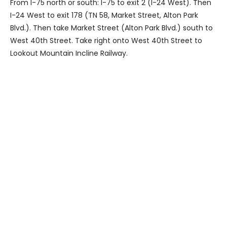
From I-75 north or south: I-75 to exit 2 (I-24 West). Then
I-24 West to exit 178 (TN 58, Market Street, Alton Park
Blvd.). Then take Market Street (Alton Park Blvd.) south to
West 40th Street. Take right onto West 40th Street to
Lookout Mountain Incline Railway.