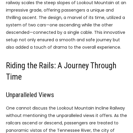
railway scales the steep slopes of Lookout Mountain at an
impressive grade, offering passengers a unique and
thrilling ascent. The design, a marvel of its time, utilized a
system of two cars—one ascending while the other
descended—connected by a single cable. This innovative
setup not only ensured a smooth and safe journey but
also added a touch of drama to the overall experience.
Riding the Rails: A Journey Through
Time
Unparalleled Views
One cannot discuss the Lookout Mountain Incline Railway
without mentioning the unparalleled views it offers. As the
railcars ascend or descend, passengers are treated to
panoramic vistas of the Tennessee River, the city of