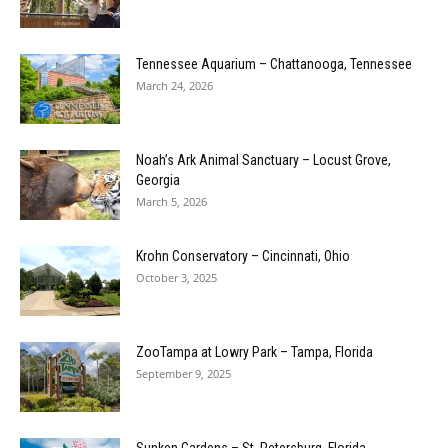
Tennessee Aquarium – Chattanooga, Tennessee
March 24, 2026
Noah’s Ark Animal Sanctuary – Locust Grove,
Georgia
March 5, 2026
Krohn Conservatory – Cincinnati, Ohio
October 3, 2025
ZooTampa at Lowry Park – Tampa, Florida
September 9, 2025
Sunken Gardens – St. Petersburg, Florida