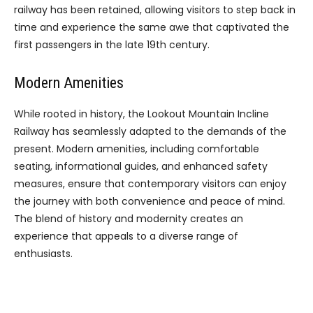
railway has been retained, allowing visitors to step back in
time and experience the same awe that captivated the
first passengers in the late 19th century.
Modern Amenities
While rooted in history, the Lookout Mountain Incline
Railway has seamlessly adapted to the demands of the
present. Modern amenities, including comfortable
seating, informational guides, and enhanced safety
measures, ensure that contemporary visitors can enjoy
the journey with both convenience and peace of mind.
The blend of history and modernity creates an
experience that appeals to a diverse range of
enthusiasts.