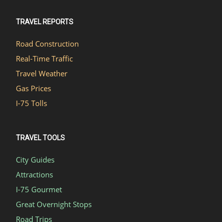
TRAVEL REPORTS
Road Construction
Real-Time Traffic
Travel Weather
Gas Prices
I-75 Tolls
TRAVEL TOOLS
City Guides
Attractions
I-75 Gourmet
Great Overnight Stops
Road Trips