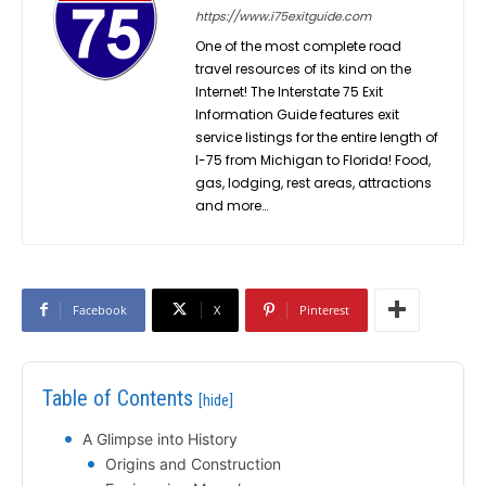
https://www.i75exitguide.com
One of the most complete road
travel resources of its kind on the
Internet! The Interstate 75 Exit
Information Guide features exit
service listings for the entire length of
I-75 from Michigan to Florida! Food,
gas, lodging, rest areas, attractions
and more…
Facebook
X
Pinterest
Table of Contents
[hide]
A Glimpse into History
Origins and Construction