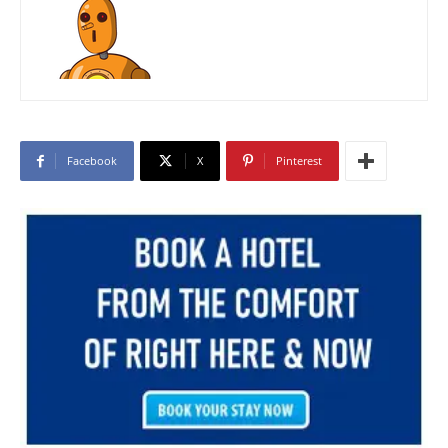
Facebook
X
Pinterest