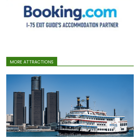
MORE ATTRACTIONS