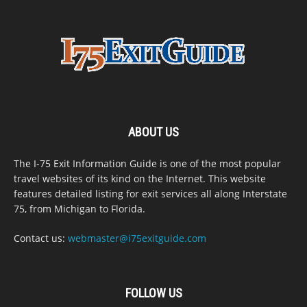
ABOUT US
The I-75 Exit Information Guide is one of the most popular
travel websites of its kind on the Internet. This website
features detailed listing for exit services all along Interstate
75, from Michigan to Florida.
Contact us:
webmaster@i75exitguide.com
FOLLOW US