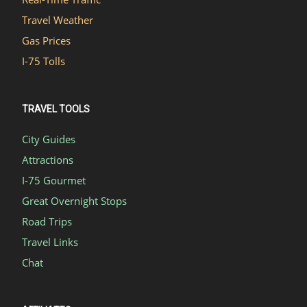
Travel Weather
Gas Prices
I-75 Tolls
TRAVEL TOOLS
City Guides
Attractions
I-75 Gourmet
Great Overnight Stops
Road Trips
Travel Links
Chat