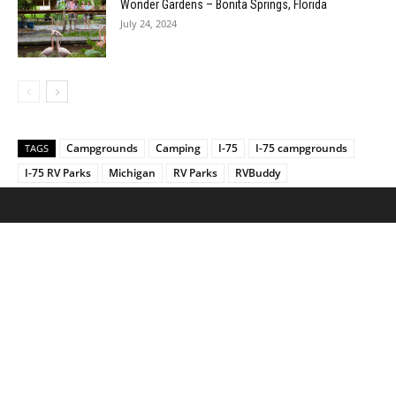
Wonder Gardens – Bonita Springs, Florida
July 24, 2024
Campgrounds
Camping
I-75
I-75 campgrounds
TAGS
I-75 RV Parks
Michigan
RV Parks
RVBuddy