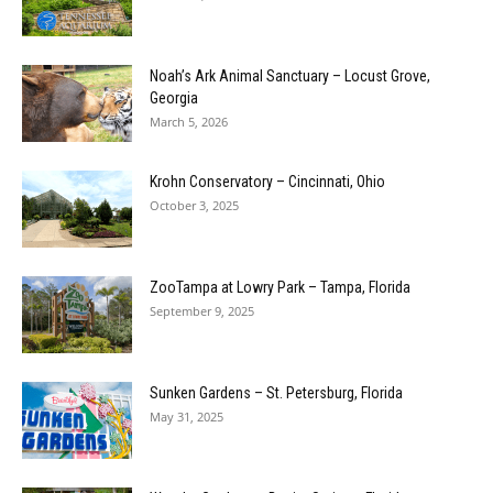
Noah’s Ark Animal Sanctuary – Locust Grove,
Georgia
March 5, 2026
Krohn Conservatory – Cincinnati, Ohio
October 3, 2025
ZooTampa at Lowry Park – Tampa, Florida
September 9, 2025
Sunken Gardens – St. Petersburg, Florida
May 31, 2025