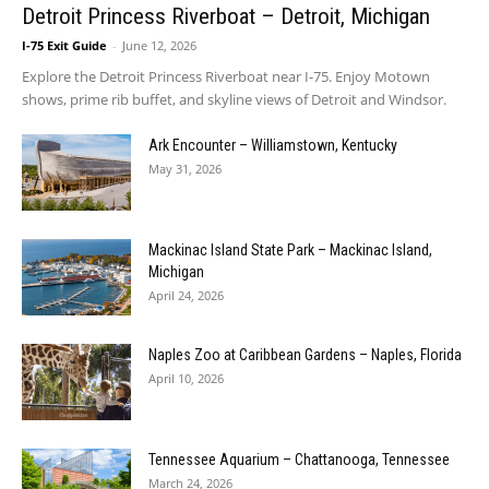
Detroit Princess Riverboat – Detroit, Michigan
I-75 Exit Guide
-
June 12, 2026
Explore the Detroit Princess Riverboat near I-75. Enjoy Motown
shows, prime rib buffet, and skyline views of Detroit and Windsor.
Ark Encounter – Williamstown, Kentucky
May 31, 2026
Mackinac Island State Park – Mackinac Island,
Michigan
April 24, 2026
Naples Zoo at Caribbean Gardens – Naples, Florida
April 10, 2026
Tennessee Aquarium – Chattanooga, Tennessee
March 24, 2026