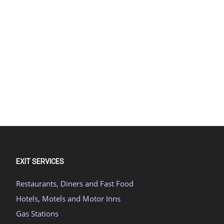
EXIT SERVICES
Restaurants, Diners and Fast Food
Hotels, Motels and Motor Inns
Gas Stations