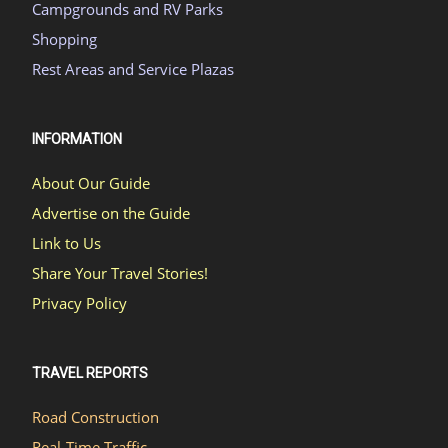
Campgrounds and RV Parks
Shopping
Rest Areas and Service Plazas
INFORMATION
About Our Guide
Advertise on the Guide
Link to Us
Share Your Travel Stories!
Privacy Policy
TRAVEL REPORTS
Road Construction
Real-Time Traffic