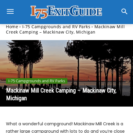
Home
I-75 Campgrounds and RV Parks
Mackinaw Mill
Creek Camping – Mackinaw City, Michigan
I-75 Campgrounds and RV Parks
Mackinaw Mill Creek Camping – Mackinaw City,
Michigan
What a wonderful campground! Mackinaw Mill Creek is a
rather large campground with lots to do and you’re close