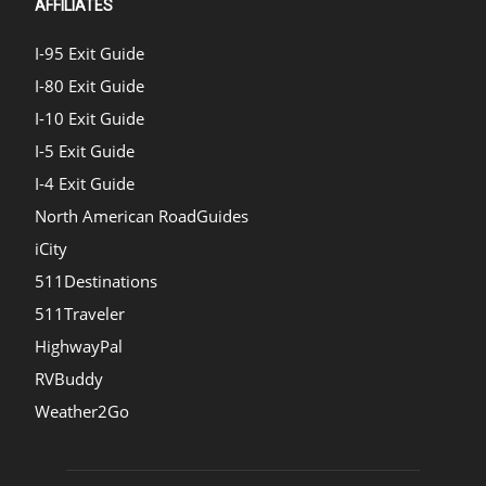
AFFILIATES
I-95 Exit Guide
I-80 Exit Guide
I-10 Exit Guide
I-5 Exit Guide
I-4 Exit Guide
North American RoadGuides
iCity
511Destinations
511Traveler
HighwayPal
RVBuddy
Weather2Go