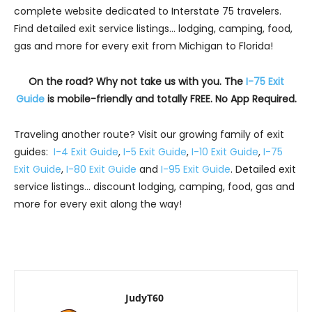
complete website dedicated to Interstate 75 travelers.
Find detailed exit service listings… lodging, camping, food,
gas and more for every exit from Michigan to Florida!
On the road? Why not take us with you. The
I-75 Exit
Guide
is mobile-friendly and totally FREE. No App Required.
Traveling another route? Visit our growing family of exit
guides:
I-4 Exit Guide
,
I-5 Exit Guide
,
I-10 Exit Guide
,
I-75
Exit Guide
,
I-80 Exit Guide
and
I-95 Exit Guide
. Detailed exit
service listings… discount lodging, camping, food, gas and
more for every exit along the way!
JudyT60