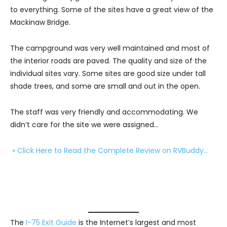
to everything. Some of the sites have a great view of the
Mackinaw Bridge.
The campground was very well maintained and most of
the interior roads are paved. The quality and size of the
individual sites vary. Some sites are good size under tall
shade trees, and some are small and out in the open.
The staff was very friendly and accommodating. We
didn’t care for the site we were assigned…
» Click Here to Read the Complete Review on RVBuddy…
The
I-75 Exit Guide
is the Internet’s largest and most