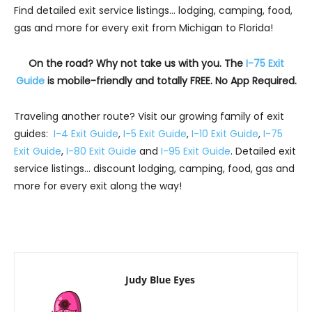
Find detailed exit service listings… lodging, camping, food,
gas and more for every exit from Michigan to Florida!
On the road? Why not take us with you. The
I-75 Exit
Guide
is mobile-friendly and totally FREE. No App Required.
Traveling another route? Visit our growing family of exit
guides:
I-4 Exit Guide
,
I-5 Exit Guide
,
I-10 Exit Guide
,
I-75
Exit Guide
,
I-80 Exit Guide
and
I-95 Exit Guide
. Detailed exit
service listings… discount lodging, camping, food, gas and
more for every exit along the way!
Judy Blue Eyes