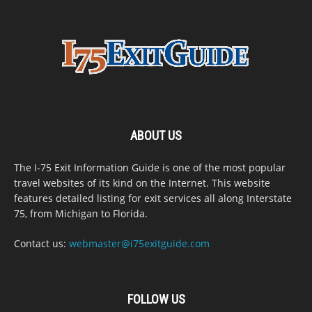
ABOUT US
The I-75 Exit Information Guide is one of the most popular
travel websites of its kind on the Internet. This website
features detailed listing for exit services all along Interstate
75, from Michigan to Florida.
Contact us:
webmaster@i75exitguide.com
FOLLOW US