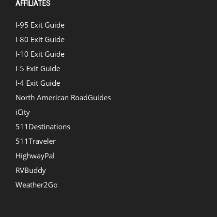
AFFILIATES
I-95 Exit Guide
I-80 Exit Guide
I-10 Exit Guide
I-5 Exit Guide
I-4 Exit Guide
North American RoadGuides
iCity
511Destinations
511Traveler
HighwayPal
RVBuddy
Weather2Go