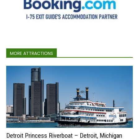
MORE ATTRACTIONS
Detroit Princess Riverboat – Detroit, Michigan