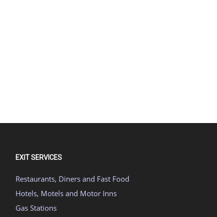
EXIT SERVICES
Restaurants, Diners and Fast Food
Hotels, Motels and Motor Inns
Gas Stations