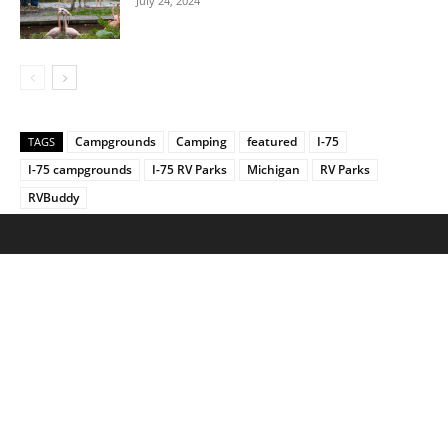
July 24, 2024
Campgrounds
Camping
featured
I-75
TAGS
I-75 campgrounds
I-75 RV Parks
Michigan
RV Parks
RVBuddy