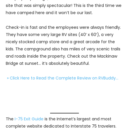
site that was simply spectacular! This is the third time we
have camped here and it won’t be our last.
Check-in is fast and the employees were always friendly.
They have some very large RV sites (40′ x 60′), a very
nicely stocked camp store and a great arcade for the
kids. The campground also has miles of very scenic trails
and roads inside the property. Check out the Mackinaw
Bridge at sunset… it’s absolutely beautiful.
» Click Here to Read the Complete Review on RVBuddy…
The
I-75 Exit Guide
is the Internet’s largest and most
complete website dedicated to Interstate 75 travelers.