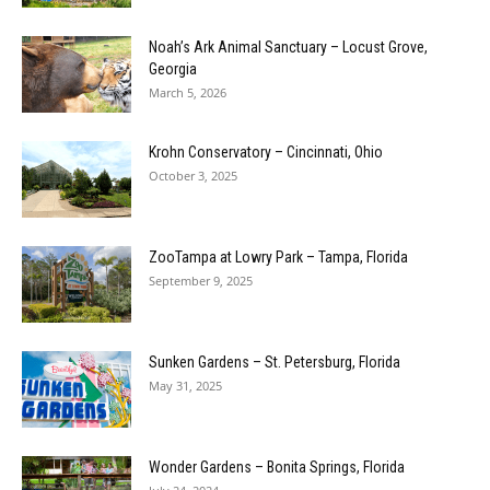
Noah’s Ark Animal Sanctuary – Locust Grove,
Georgia
March 5, 2026
Krohn Conservatory – Cincinnati, Ohio
October 3, 2025
ZooTampa at Lowry Park – Tampa, Florida
September 9, 2025
Sunken Gardens – St. Petersburg, Florida
May 31, 2025
Wonder Gardens – Bonita Springs, Florida