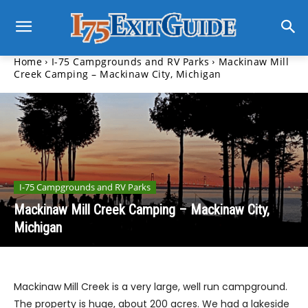
Home
I-75 Campgrounds and RV Parks
Mackinaw Mill
Creek Camping – Mackinaw City, Michigan
I-75 Campgrounds and RV Parks
Mackinaw Mill Creek Camping – Mackinaw City,
Michigan
Mackinaw Mill Creek is a very large, well run campground.
The property is huge, about 200 acres. We had a lakeside