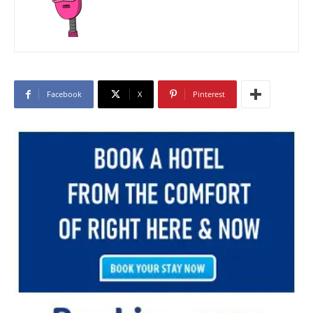
Facebook
X
Pinterest