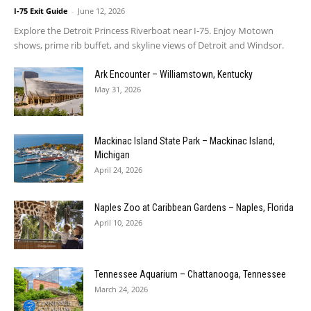
I-75 Exit Guide
-
June 12, 2026
Explore the Detroit Princess Riverboat near I-75. Enjoy Motown
shows, prime rib buffet, and skyline views of Detroit and Windsor.
Ark Encounter – Williamstown, Kentucky
May 31, 2026
Mackinac Island State Park – Mackinac Island,
Michigan
April 24, 2026
Naples Zoo at Caribbean Gardens – Naples, Florida
April 10, 2026
Tennessee Aquarium – Chattanooga, Tennessee
March 24, 2026