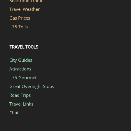
Real-Time Traffic
Travel Weather
Gas Prices
I-75 Tolls
TRAVEL TOOLS
City Guides
Attractions
I-75 Gourmet
Great Overnight Stops
Road Trips
Travel Links
Chat