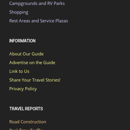
Campgrounds and RV Parks
Shopping
Rest Areas and Service Plazas
INFORMATION
About Our Guide
Advertise on the Guide
Link to Us
Share Your Travel Stories!
Privacy Policy
TRAVEL REPORTS
Road Construction